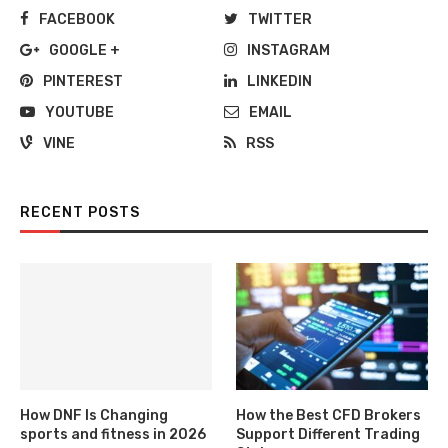
FACEBOOK
TWITTER
GOOGLE +
INSTAGRAM
PINTEREST
LINKEDIN
YOUTUBE
EMAIL
VINE
RSS
RECENT POSTS
How DNF Is Changing
How the Best CFD Brokers
sports and fitness in 2026
Support Different Trading