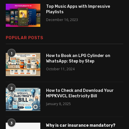
Top Music Apps with Impressive
Playlists
December 16, 2023
POPULAR POSTS
1
How to Book an LPG Cylinder on
WhatsApp: Step by Step
October 11, 2024
2
How to Check and Download Your
MPPKVVCL Electricity Bill
January 8, 2025
3
Why is car insurance mandatory?