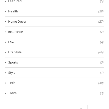
Featured
(5)
Health
(28)
Home Decor
(27)
Insurance
(7)
Law
(4)
Life Style
(66)
Sports
(5)
Style
(1)
Tech
(40)
Travel
(3)