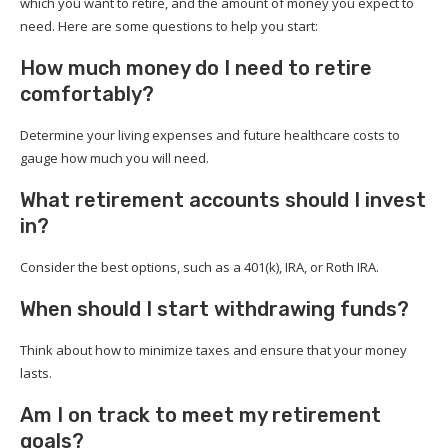
which you want to retire, and the amount of money you expect to
need. Here are some questions to help you start:
How much money do I need to retire
comfortably?
Determine your living expenses and future healthcare costs to
gauge how much you will need.
What retirement accounts should I invest
in?
Consider the best options, such as a 401(k), IRA, or Roth IRA.
When should I start withdrawing funds?
Think about how to minimize taxes and ensure that your money
lasts.
Am I on track to meet my retirement
goals?