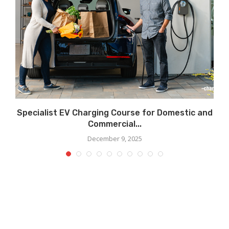
Specialist EV Charging Course for Domestic and
Commercial...
December 9, 2025