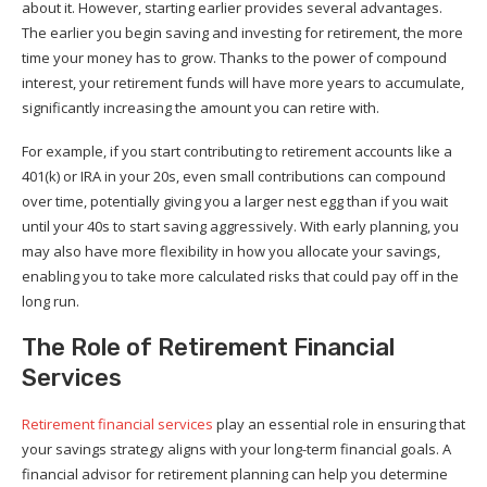
about it. However, starting earlier provides several advantages.
The earlier you begin saving and investing for retirement, the more
time your money has to grow. Thanks to the power of compound
interest, your retirement funds will have more years to accumulate,
significantly increasing the amount you can retire with.
For example, if you start contributing to retirement accounts like a
401(k) or IRA in your 20s, even small contributions can compound
over time, potentially giving you a larger nest egg than if you wait
until your 40s to start saving aggressively. With early planning, you
may also have more flexibility in how you allocate your savings,
enabling you to take more calculated risks that could pay off in the
long run.
The Role of Retirement Financial
Services
Retirement financial services
play an essential role in ensuring that
your savings strategy aligns with your long-term financial goals. A
financial advisor for retirement planning can help you determine