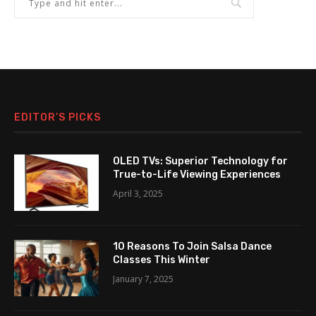
EDITOR’S PICKS
OLED TVs: Superior Technology for
True-to-Life Viewing Experiences
April 3, 2025
10 Reasons To Join Salsa Dance
Classes This Winter
January 7, 2025