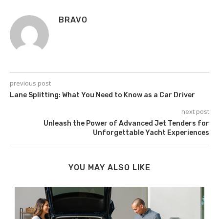
BRAVO
previous post
Lane Splitting: What You Need to Know as a Car Driver
next post
Unleash the Power of Advanced Jet Tenders for
Unforgettable Yacht Experiences
YOU MAY ALSO LIKE