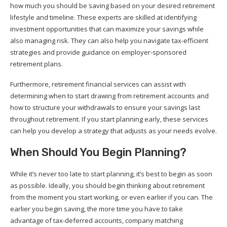
how much you should be saving based on your desired retirement
lifestyle and timeline. These experts are skilled at identifying
investment opportunities that can maximize your savings while
also managing risk. They can also help you navigate tax-efficient
strategies and provide guidance on employer-sponsored
retirement plans.
Furthermore, retirement financial services can assist with
determining when to start drawing from retirement accounts and
how to structure your withdrawals to ensure your savings last
throughout retirement. If you start planning early, these services
can help you develop a strategy that adjusts as your needs evolve.
When Should You Begin Planning?
While it’s never too late to start planning, it’s best to begin as soon
as possible. Ideally, you should begin thinking about retirement
from the moment you start working, or even earlier if you can. The
earlier you begin saving, the more time you have to take
advantage of tax-deferred accounts, company matching