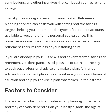
contributions, and other incentives that can boost your retirement
savings.
Even if you’re young, it’s never too soon to start. Retirement
planning services can assist you with setting realistic savings
targets, helping you understand the types of retirement accounts
available to you, and offering personalized guidance. This
proactive approach can provide you with a clearer path to your
retirement goals, regardless of your starting point.
If you are already in your 30s or 40s and haven’t started saving for
retirement yet, don’t panic. It’s still possible to catch up. The key is
to seek out professional advice and make a plan. A financial
advisor for retirement planning can evaluate your current financial
situation and help you devise a plan that makes up for lost time.
Factors to Consider
There are many factors to consider when planning for retirement,
and they can vary depending on your lifestyle goals, the age at