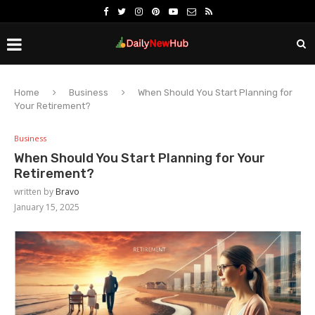
Home
Business
When Should You Start Planning for
Your Retirement?
Business
When Should You Start Planning for Your
Retirement?
written by
Bravo
January 15, 2025