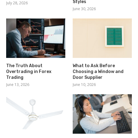
Styles
July 28, 2026
June 30, 2026
The Truth About
What to Ask Before
Overtrading in Forex
Choosing a Window and
Trading
Door Supplier
June 13, 2026
June 10, 2026