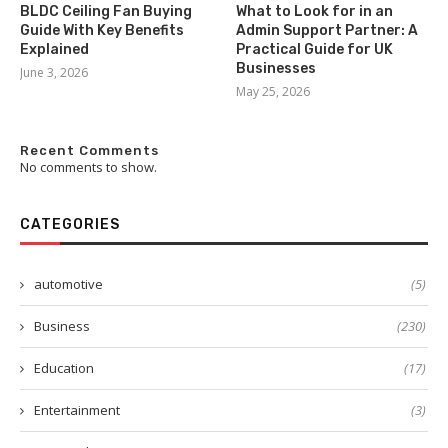
BLDC Ceiling Fan Buying
What to Look for in an
Guide With Key Benefits
Admin Support Partner: A
Explained
Practical Guide for UK
Businesses
June 3, 2026
May 25, 2026
Recent Comments
No comments to show.
CATEGORIES
automotive
(5)
Business
(230)
Education
(17)
Entertainment
(3)