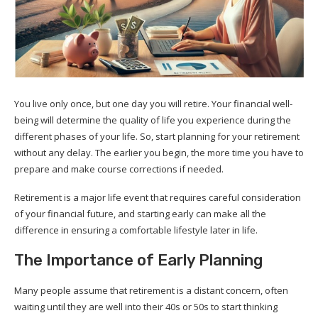
You live only once, but one day you will retire. Your financial well-
being will determine the quality of life you experience during the
different phases of your life. So, start planning for your retirement
without any delay. The earlier you begin, the more time you have to
prepare and make course corrections if needed.
Retirement is a major life event that requires careful consideration
of your financial future, and starting early can make all the
difference in ensuring a comfortable lifestyle later in life.
The Importance of Early Planning
Many people assume that retirement is a distant concern, often
waiting until they are well into their 40s or 50s to start thinking