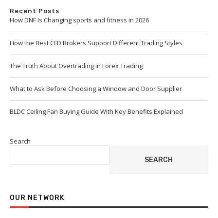
Recent Posts
How DNF Is Changing sports and fitness in 2026
How the Best CFD Brokers Support Different Trading Styles
The Truth About Overtrading in Forex Trading
What to Ask Before Choosing a Window and Door Supplier
BLDC Ceiling Fan Buying Guide With Key Benefits Explained
Search
SEARCH
OUR NETWORK