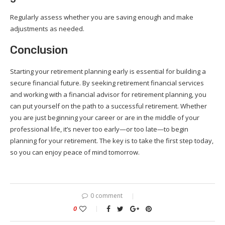
Regularly assess whether you are saving enough and make
adjustments as needed.
Conclusion
Starting your retirement planning early is essential for building a
secure financial future. By seeking retirement financial services
and working with a financial advisor for retirement planning, you
can put yourself on the path to a successful retirement. Whether
you are just beginning your career or are in the middle of your
professional life, it’s never too early—or too late—to begin
planning for your retirement. The key is to take the first step today,
so you can enjoy peace of mind tomorrow.
0 comment
0