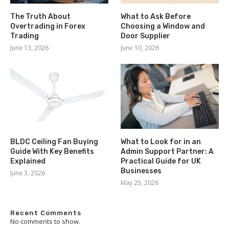
The Truth About
What to Ask Before
Overtrading in Forex
Choosing a Window and
Trading
Door Supplier
June 13, 2026
June 10, 2026
BLDC Ceiling Fan Buying
What to Look for in an
Guide With Key Benefits
Admin Support Partner: A
Explained
Practical Guide for UK
Businesses
June 3, 2026
May 25, 2026
Recent Comments
No comments to show.