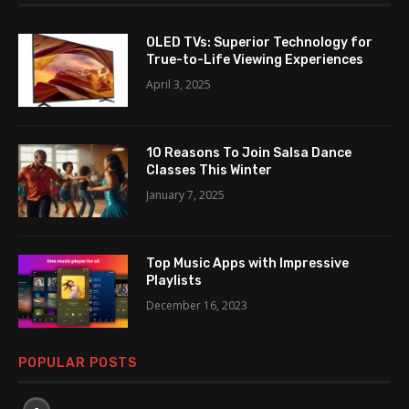
OLED TVs: Superior Technology for
True-to-Life Viewing Experiences
April 3, 2025
10 Reasons To Join Salsa Dance
Classes This Winter
January 7, 2025
Top Music Apps with Impressive
Playlists
December 16, 2023
POPULAR POSTS