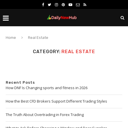
Home
Real Estate
CATEGORY:
REAL ESTATE
Recent Posts
How DNF Is Changing sports and fitness in 2026
How the Best CFD Brokers Support Different Trading Styles
The Truth About Overtrading in Forex Trading