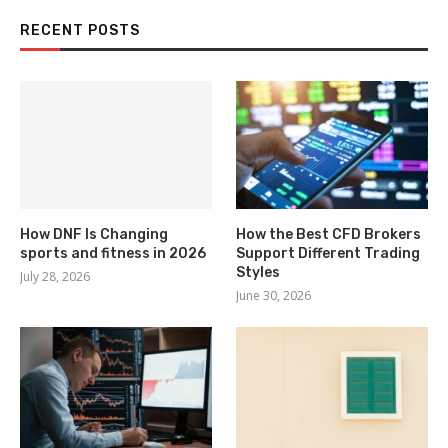
RECENT POSTS
How DNF Is Changing
How the Best CFD Brokers
sports and fitness in 2026
Support Different Trading
Styles
July 28, 2026
June 30, 2026