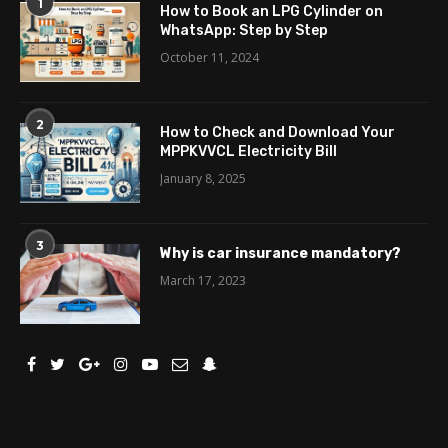
1
How to Book an LPG Cylinder on
WhatsApp: Step by Step
October 11, 2024
2
How to Check and Download Your
MPPKVVCL Electricity Bill
January 8, 2025
3
Why is car insurance mandatory?
March 17, 2023