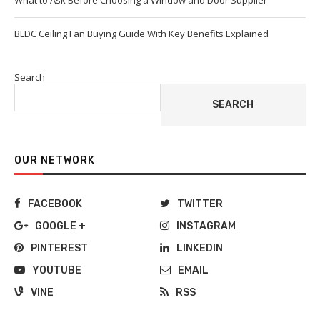
What to Ask Before Choosing a Window and Door Supplier
BLDC Ceiling Fan Buying Guide With Key Benefits Explained
Search
SEARCH
OUR NETWORK
FACEBOOK
TWITTER
GOOGLE +
INSTAGRAM
PINTEREST
LINKEDIN
YOUTUBE
EMAIL
VINE
RSS