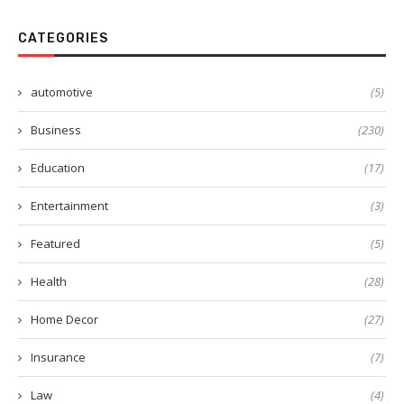
CATEGORIES
automotive
(5)
Business
(230)
Education
(17)
Entertainment
(3)
Featured
(5)
Health
(28)
Home Decor
(27)
Insurance
(7)
Law
(4)