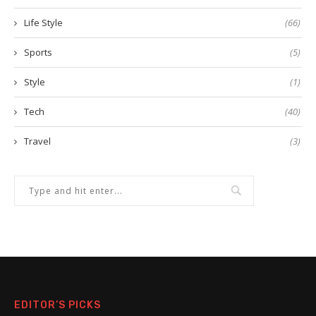
Life Style
(66)
Sports
(5)
Style
(1)
Tech
(40)
Travel
(3)
EDITOR’S PICKS