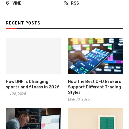
VINE
RSS
RECENT POSTS
How DNF Is Changing
How the Best CFD Brokers
sports and fitness in 2026
Support Different Trading
Styles
July 28, 2026
June 30, 2026