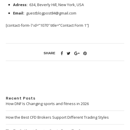
Adress:
634, Beverly Hill, New York, USA
Email:
guestblogpost84@gmail.com
[contact-form-7 id=”1070″ title=”Contact Form 1″]
SHARE
Recent Posts
How DNF Is Changing sports and fitness in 2026
How the Best CFD Brokers Support Different Trading Styles