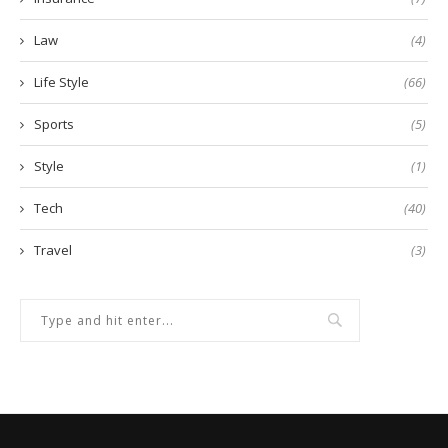
Law
(4)
Life Style
(66)
Sports
(5)
Style
(1)
Tech
(40)
Travel
(3)