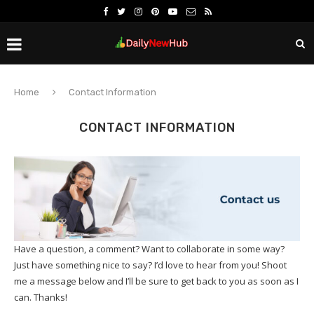
Home
Contact Information
CONTACT INFORMATION
Have a question, a comment? Want to collaborate in some way?
Just have something nice to say? I’d love to hear from you! Shoot
me a message below and I’ll be sure to get back to you as soon as I
can. Thanks!