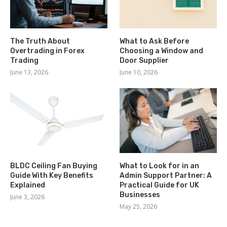
The Truth About
What to Ask Before
Overtrading in Forex
Choosing a Window and
Trading
Door Supplier
June 13, 2026
June 10, 2026
BLDC Ceiling Fan Buying
What to Look for in an
Guide With Key Benefits
Admin Support Partner: A
Explained
Practical Guide for UK
Businesses
June 3, 2026
May 25, 2026