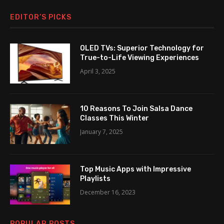
EDITOR’S PICKS
OLED TVs: Superior Technology for
True-to-Life Viewing Experiences
April 3, 2025
10 Reasons To Join Salsa Dance
Classes This Winter
January 7, 2025
Top Music Apps with Impressive
Playlists
December 16, 2023
POPULAR POSTS