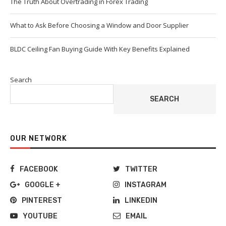
The Truth About Overtrading in Forex Trading
What to Ask Before Choosing a Window and Door Supplier
BLDC Ceiling Fan Buying Guide With Key Benefits Explained
Search
SEARCH
OUR NETWORK
FACEBOOK
TWITTER
GOOGLE +
INSTAGRAM
PINTEREST
LINKEDIN
YOUTUBE
EMAIL