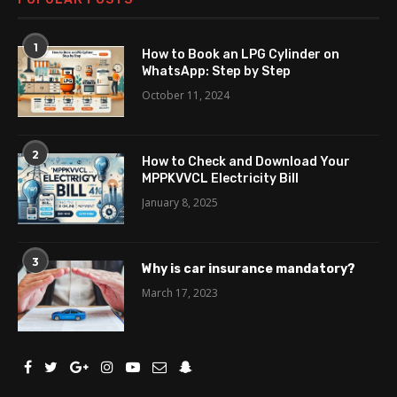
1
How to Book an LPG Cylinder on
WhatsApp: Step by Step
October 11, 2024
2
How to Check and Download Your
MPPKVVCL Electricity Bill
January 8, 2025
3
Why is car insurance mandatory?
March 17, 2023