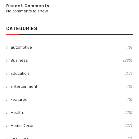
Recent Comments
No comments to show.
CATEGORIES
automotive
(5)
Business
(230)
Education
(17)
Entertainment
(3)
Featured
(5)
Health
(28)
Home Decor
(27)
Insurance
(7)