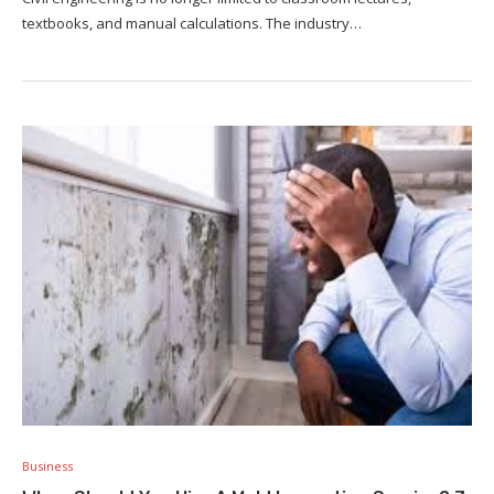
textbooks, and manual calculations. The industry…
Business