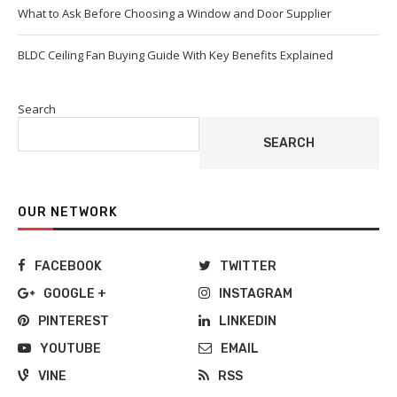
What to Ask Before Choosing a Window and Door Supplier
BLDC Ceiling Fan Buying Guide With Key Benefits Explained
Search
SEARCH
OUR NETWORK
FACEBOOK
TWITTER
GOOGLE +
INSTAGRAM
PINTEREST
LINKEDIN
YOUTUBE
EMAIL
VINE
RSS