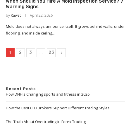
When Should You Hire A Mold Inspection Service? 7
Warning Signs
by
Rawat
April 22, 2026
Mold does not always announce itself. It grows behind walls, under
flooring, and inside ceiling…
1
…
2
3
23
Recent Posts
How DNF Is Changing sports and fitness in 2026
How the Best CFD Brokers Support Different Trading Styles
The Truth About Overtrading in Forex Trading