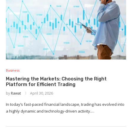
Business
Mastering the Markets: Choosing the Right
Platform for Efficient Trading
by
Rawat
April 30, 2026
In today’s fast-paced financial landscape, trading has evolved into
a highly dynamic and technology-driven activity.…