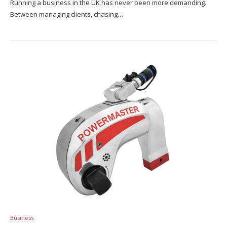
Running a business in the UK has never been more demanding.
Between managing clients, chasing…
Business