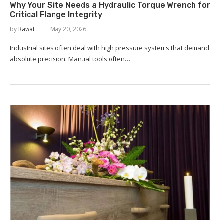
Why Your Site Needs a Hydraulic Torque Wrench for
Critical Flange Integrity
by
Rawat
May 20, 2026
Industrial sites often deal with high pressure systems that demand
absolute precision. Manual tools often…