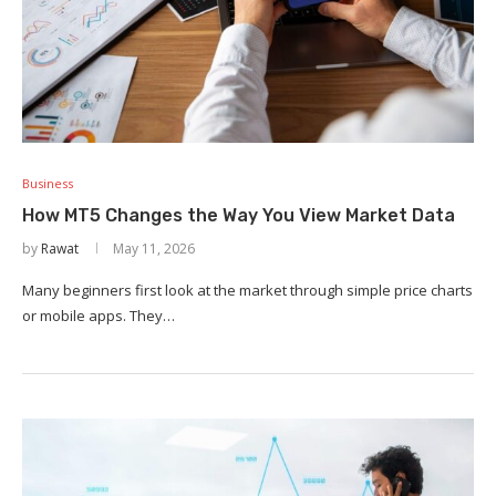
Business
How MT5 Changes the Way You View Market Data
by
Rawat
May 11, 2026
Many beginners first look at the market through simple price charts
or mobile apps. They…