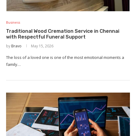
Business
Traditional Wood Cremation Service in Chennai
with Respectful Funeral Support
by
Bravo
May 15, 2026
The loss of a loved one is one of the most emotional moments a
family…