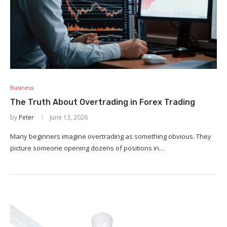
Business
The Truth About Overtrading in Forex Trading
by
Peter
June 13, 2026
Many beginners imagine overtrading as something obvious. They
picture someone opening dozens of positions in…