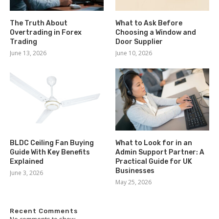
The Truth About
What to Ask Before
Overtrading in Forex
Choosing a Window and
Trading
Door Supplier
June 13, 2026
June 10, 2026
BLDC Ceiling Fan Buying
What to Look for in an
Guide With Key Benefits
Admin Support Partner: A
Explained
Practical Guide for UK
Businesses
June 3, 2026
May 25, 2026
Recent Comments