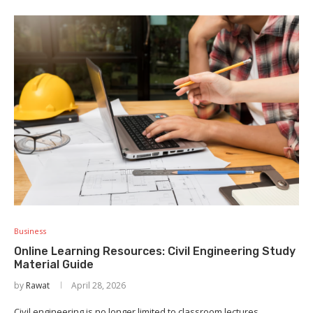
Business
Online Learning Resources: Civil Engineering Study
Material Guide
by
Rawat
April 28, 2026
Civil engineering is no longer limited to classroom lectures,