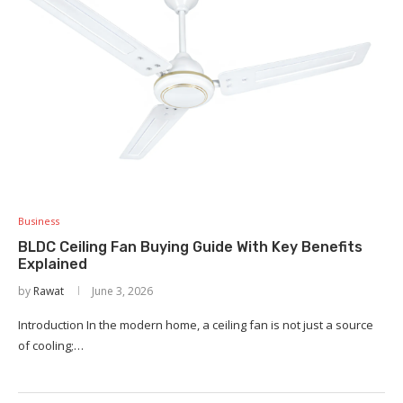
Business
BLDC Ceiling Fan Buying Guide With Key Benefits
Explained
by
Rawat
June 3, 2026
Introduction In the modern home, a ceiling fan is not just a source
of cooling;…