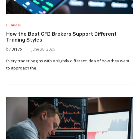
Business
How the Best CFD Brokers Support Different
Trading Styles
by
Bravo
June 30, 2026
Every trader begins with a slightly different idea of how they want
to approach the…