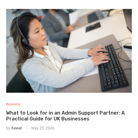
Business
What to Look for in an Admin Support Partner: A
Practical Guide for UK Businesses
by
Rawat
May 25, 2026