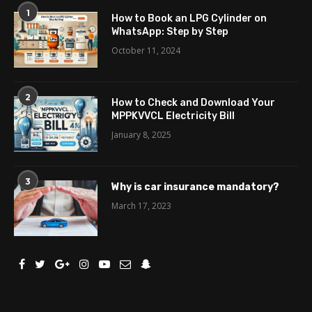
1
How to Book an LPG Cylinder on
WhatsApp: Step by Step
October 11, 2024
2
How to Check and Download Your
MPPKVVCL Electricity Bill
January 8, 2025
3
Why is car insurance mandatory?
March 17, 2023