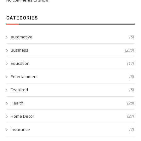
No comments to show.
CATEGORIES
automotive
(5)
Business
(230)
Education
(17)
Entertainment
(3)
Featured
(5)
Health
(28)
Home Decor
(27)
Insurance
(7)