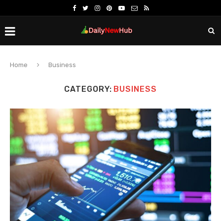
Home
Business
CATEGORY:
BUSINESS