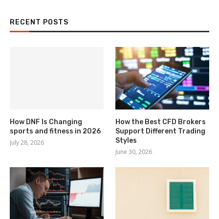
RECENT POSTS
How DNF Is Changing
How the Best CFD Brokers
sports and fitness in 2026
Support Different Trading
Styles
July 28, 2026
June 30, 2026