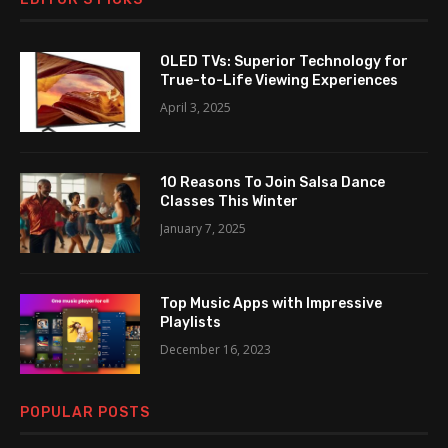
OLED TVs: Superior Technology for
True-to-Life Viewing Experiences
April 3, 2025
10 Reasons To Join Salsa Dance
Classes This Winter
January 7, 2025
Top Music Apps with Impressive
Playlists
December 16, 2023
POPULAR POSTS