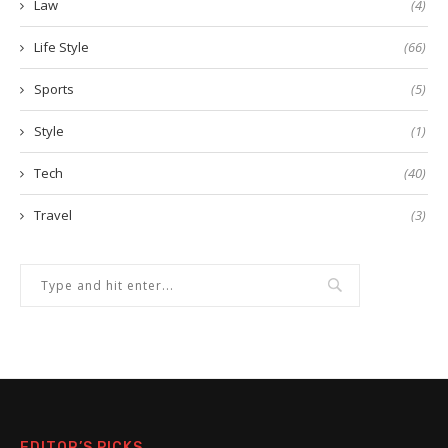
Law
(4)
Life Style
(66)
Sports
(5)
Style
(1)
Tech
(40)
Travel
(3)
EDITOR’S PICKS