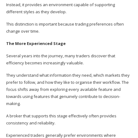
Instead, it provides an environment capable of supporting
different styles as they develop.
This distinction is important because trading preferences often
change over time.
The More Experienced Stage
Several years into the journey, many traders discover that
efficiency becomes increasingly valuable.
They understand what information they need, which markets they
prefer to follow, and how they like to organise their workflow. The
focus shifts away from exploring every available feature and
towards using features that genuinely contribute to decision-
making.
A broker that supports this stage effectively often provides
consistency and reliability.
Experienced traders generally prefer environments where