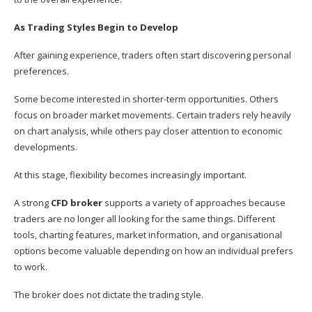
As Trading Styles Begin to Develop
After gaining experience, traders often start discovering personal
preferences.
Some become interested in shorter-term opportunities. Others
focus on broader market movements. Certain traders rely heavily
on chart analysis, while others pay closer attention to economic
developments.
At this stage, flexibility becomes increasingly important.
A strong
CFD broker
supports a variety of approaches because
traders are no longer all looking for the same things. Different
tools, charting features, market information, and organisational
options become valuable depending on how an individual prefers
to work.
The broker does not dictate the trading style.