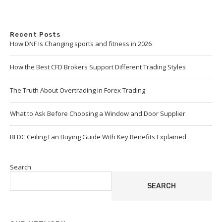
Recent Posts
How DNF Is Changing sports and fitness in 2026
How the Best CFD Brokers Support Different Trading Styles
The Truth About Overtrading in Forex Trading
What to Ask Before Choosing a Window and Door Supplier
BLDC Ceiling Fan Buying Guide With Key Benefits Explained
Search
SEARCH