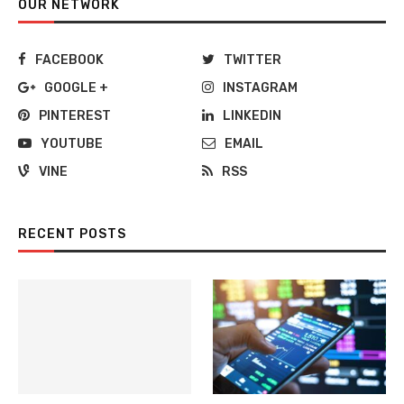
OUR NETWORK
FACEBOOK
TWITTER
GOOGLE +
INSTAGRAM
PINTEREST
LINKEDIN
YOUTUBE
EMAIL
VINE
RSS
RECENT POSTS