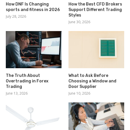
How DNF Is Changing
How the Best CFD Brokers
sports and fitness in 2026
Support Different Trading
Styles
July 28, 2026
June 30, 2026
The Truth About
What to Ask Before
Overtrading in Forex
Choosing a Window and
Trading
Door Supplier
June 13, 2026
June 10, 2026