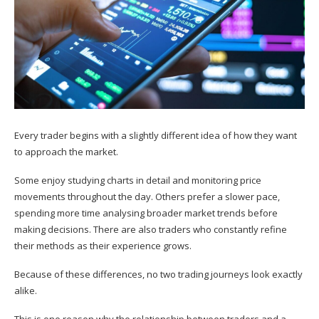
Every trader begins with a slightly different idea of how they want
to approach the market.
Some enjoy studying charts in detail and monitoring price
movements throughout the day. Others prefer a slower pace,
spending more time analysing broader market trends before
making decisions. There are also traders who constantly refine
their methods as their experience grows.
Because of these differences, no two trading journeys look exactly
alike.