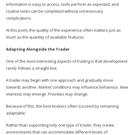
information is easy to access, tools perform as expected, and
routine tasks can be completed without unnecessary
complications.
At this point, the quality of the experience often matters just as
much as the quantity of available features.
Adapting Alongside the Trader
One of the most interesting aspects of trading is that development
rarely follows a straight line.
A trader may begin with one approach and gradually move
towards another. Market conditions may influence behaviour. New
interests may emerge. Priorities may change.
Because of this, the best brokers often succeed by remaining
adaptable.
Rather than supporting only one type of trader, they create
environments that can accommodate different levels of