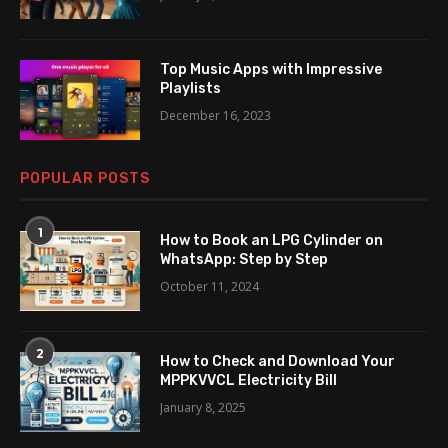
Top Music Apps with Impressive
Playlists
December 16, 2023
POPULAR POSTS
1
How to Book an LPG Cylinder on
WhatsApp: Step by Step
October 11, 2024
2
How to Check and Download Your
MPPKVVCL Electricity Bill
January 8, 2025