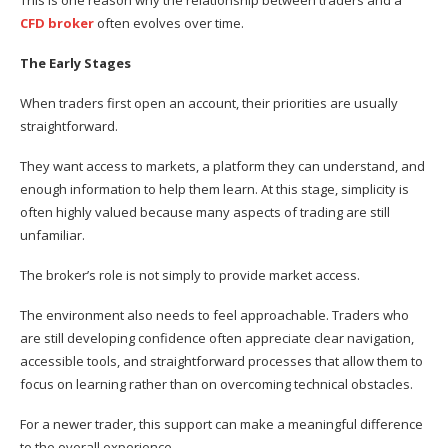
This is one reason why the relationship between traders and a
CFD broker
often evolves over time.
The Early Stages
When traders first open an account, their priorities are usually
straightforward.
They want access to markets, a platform they can understand, and
enough information to help them learn. At this stage, simplicity is
often highly valued because many aspects of trading are still
unfamiliar.
The broker’s role is not simply to provide market access.
The environment also needs to feel approachable. Traders who
are still developing confidence often appreciate clear navigation,
accessible tools, and straightforward processes that allow them to
focus on learning rather than on overcoming technical obstacles.
For a newer trader, this support can make a meaningful difference
to the overall experience.