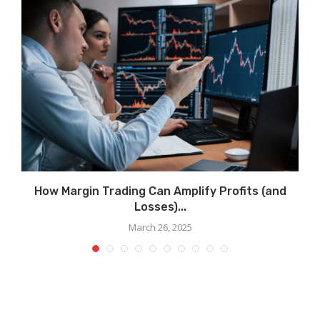
How Margin Trading Can Amplify Profits (and
Losses)...
March 26, 2025