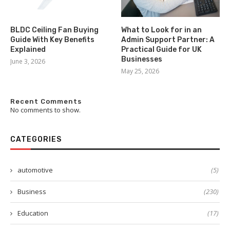
BLDC Ceiling Fan Buying
What to Look for in an
Guide With Key Benefits
Admin Support Partner: A
Explained
Practical Guide for UK
Businesses
June 3, 2026
May 25, 2026
Recent Comments
No comments to show.
CATEGORIES
automotive
(5)
Business
(230)
Education
(17)