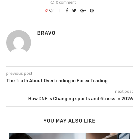
0 comment
0
BRAVO
previous post
The Truth About Overtrading in Forex Trading
next post
How DNF Is Changing sports and fitness in 2026
YOU MAY ALSO LIKE