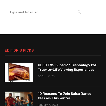
EDITOR’S PICKS
OLED TVs: Superior Technology for
True-to-Life Viewing Experiences
April 3, 2025
10 Reasons To Join Salsa Dance
Classes This Winter
January 7, 2025