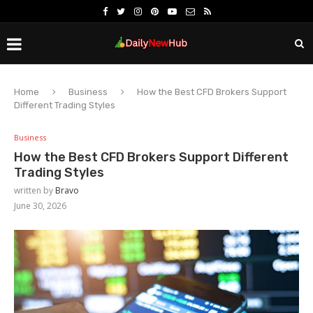
Home
Business
How the Best CFD Brokers Support
Different Trading Styles
Business
How the Best CFD Brokers Support Different
Trading Styles
written by
Bravo
June 30, 2026