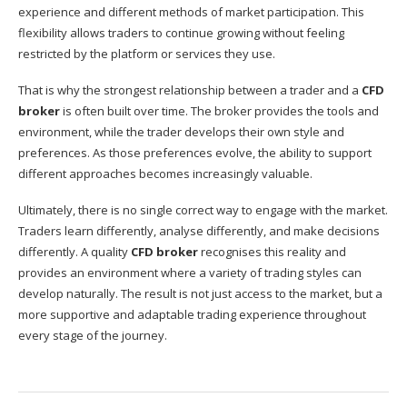
experience and different methods of market participation. This
flexibility allows traders to continue growing without feeling
restricted by the platform or services they use.
That is why the strongest relationship between a trader and a
CFD
broker
is often built over time. The broker provides the tools and
environment, while the trader develops their own style and
preferences. As those preferences evolve, the ability to support
different approaches becomes increasingly valuable.
Ultimately, there is no single correct way to engage with the market.
Traders learn differently, analyse differently, and make decisions
differently. A quality
CFD broker
recognises this reality and
provides an environment where a variety of trading styles can
develop naturally. The result is not just access to the market, but a
more supportive and adaptable trading experience throughout
every stage of the journey.