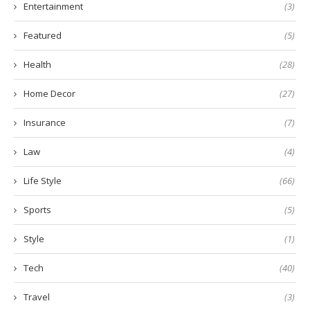
Entertainment
(3)
Featured
(5)
Health
(28)
Home Decor
(27)
Insurance
(7)
Law
(4)
Life Style
(66)
Sports
(5)
Style
(1)
Tech
(40)
Travel
(3)