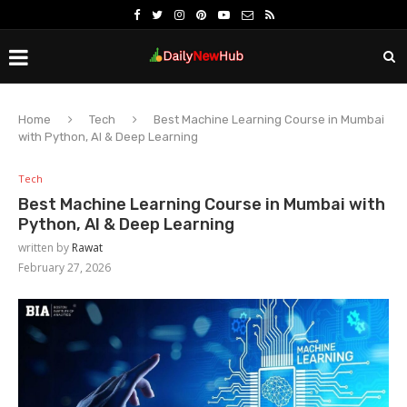
Home
Tech
Best Machine Learning Course in Mumbai
with Python, AI & Deep Learning
Tech
Best Machine Learning Course in Mumbai with
Python, AI & Deep Learning
written by
Rawat
February 27, 2026