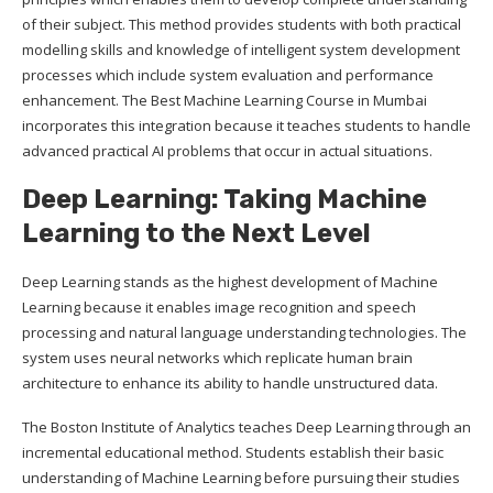
of their subject. This method provides students with both practical
modelling skills and knowledge of intelligent system development
processes which include system evaluation and performance
enhancement. The Best Machine Learning Course in Mumbai
incorporates this integration because it teaches students to handle
advanced practical AI problems that occur in actual situations.
Deep Learning: Taking Machine
Learning to the Next Level
Deep Learning stands as the highest development of Machine
Learning because it enables image recognition and speech
processing and natural language understanding technologies. The
system uses neural networks which replicate human brain
architecture to enhance its ability to handle unstructured data.
The Boston Institute of Analytics teaches Deep Learning through an
incremental educational method. Students establish their basic
understanding of Machine Learning before pursuing their studies