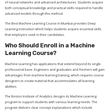
of neural networks and advanced architectures. Students acquire
both conceptual knowledge and practical skills required to handle
advanced models through this method.
The Best Machine Learning Course in Mumbai provides Deep
Learning instruction which helps students acquire essential skills
that employers seek in their candidates.
Who Should Enroll in a Machine
Learning Course?
Machine Learning has applications that extend beyond its single
professional base. Engineers and graduates and freshers will gain
advantages from machine learning training, which requires course
designers to create material that accommodates all learning
abilities.
The Boston Institute of Analytics designs its Machine Learning
program to support students with various learning needs. The
program delivers clear concept explanations which include