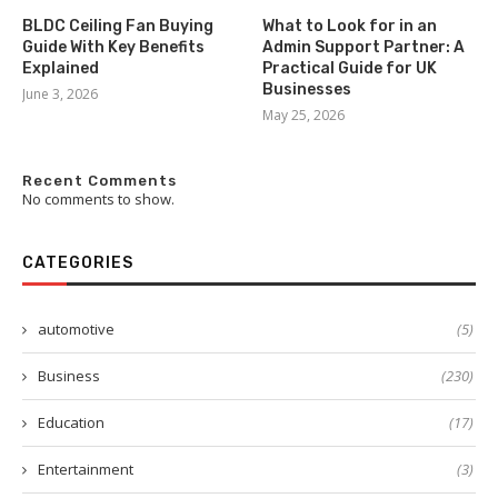
BLDC Ceiling Fan Buying
What to Look for in an
Guide With Key Benefits
Admin Support Partner: A
Explained
Practical Guide for UK
Businesses
June 3, 2026
May 25, 2026
Recent Comments
No comments to show.
CATEGORIES
automotive
(5)
Business
(230)
Education
(17)
Entertainment
(3)