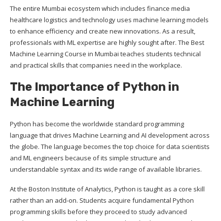
The entire Mumbai ecosystem which includes finance media
healthcare logistics and technology uses machine learning models
to enhance efficiency and create new innovations. As a result,
professionals with ML expertise are highly sought after. The Best
Machine Learning Course in Mumbai teaches students technical
and practical skills that companies need in the workplace.
The Importance of Python in
Machine Learning
Python has become the worldwide standard programming
language that drives Machine Learning and AI development across
the globe. The language becomes the top choice for data scientists
and ML engineers because of its simple structure and
understandable syntax and its wide range of available libraries.
At the Boston Institute of Analytics, Python is taught as a core skill
rather than an add-on. Students acquire fundamental Python
programming skills before they proceed to study advanced