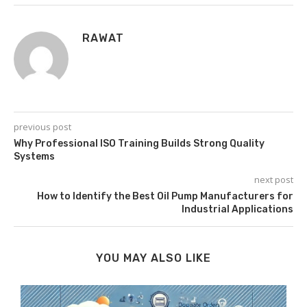
RAWAT
previous post
Why Professional ISO Training Builds Strong Quality
Systems
next post
How to Identify the Best Oil Pump Manufacturers for
Industrial Applications
YOU MAY ALSO LIKE