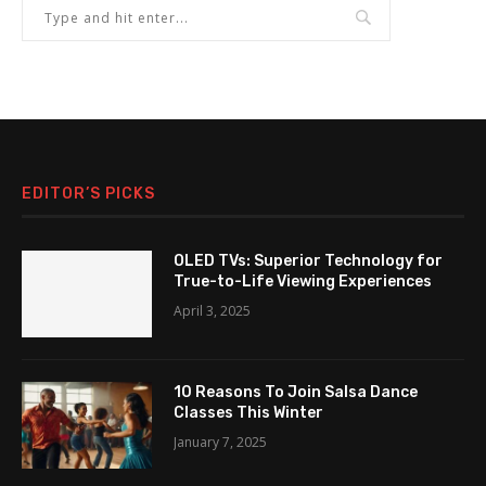
EDITOR’S PICKS
OLED TVs: Superior Technology for
True-to-Life Viewing Experiences
April 3, 2025
10 Reasons To Join Salsa Dance
Classes This Winter
January 7, 2025