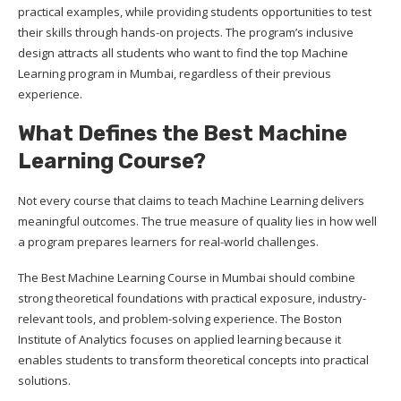
practical examples, while providing students opportunities to test
their skills through hands-on projects. The program’s inclusive
design attracts all students who want to find the top Machine
Learning program in Mumbai, regardless of their previous
experience.
What Defines the Best Machine
Learning Course?
Not every course that claims to teach Machine Learning delivers
meaningful outcomes. The true measure of quality lies in how well
a program prepares learners for real-world challenges.
The Best Machine Learning Course in Mumbai should combine
strong theoretical foundations with practical exposure, industry-
relevant tools, and problem-solving experience. The Boston
Institute of Analytics focuses on applied learning because it
enables students to transform theoretical concepts into practical
solutions.