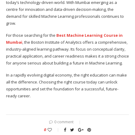
today’s technology-driven world. With Mumbai emerging as a
centre for innovation and data-driven decision-making, the
demand for skilled Machine Learning professionals continues to
grow.
For those searching for the
Best Machine Learning Course in
Mumbai
, the Boston Institute of Analytics offers a comprehensive,
industry-aligned learning pathway. Its focus on conceptual clarity,
practical application, and career readiness makes it a strong choice
for anyone serious about building a future in Machine Learning.
In a rapidly evolving digital economy, the right education can make
all the difference. Choosing the right course today can unlock
opportunities and set the foundation for a successful, future-
ready career.
0 comment
0