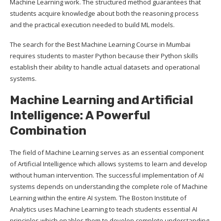
Machine Learning work. The structured method guarantees that
students acquire knowledge about both the reasoning process
and the practical execution needed to build ML models.
The search for the Best Machine Learning Course in Mumbai
requires students to master Python because their Python skills
establish their ability to handle actual datasets and operational
systems.
Machine Learning and Artificial
Intelligence: A Powerful
Combination
The field of Machine Learning serves as an essential component
of Artificial Intelligence which allows systems to learn and develop
without human intervention. The successful implementation of AI
systems depends on understanding the complete role of Machine
Learning within the entire AI system. The Boston Institute of
Analytics uses Machine Learning to teach students essential AI
principles which enables them to develop complete understanding