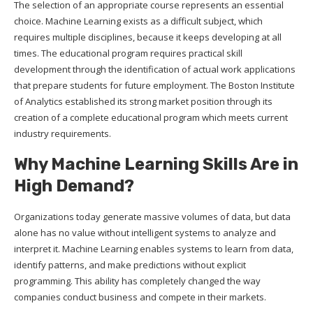
The selection of an appropriate course represents an essential
choice. Machine Learning exists as a difficult subject, which
requires multiple disciplines, because it keeps developing at all
times. The educational program requires practical skill
development through the identification of actual work applications
that prepare students for future employment. The Boston Institute
of Analytics established its strong market position through its
creation of a complete educational program which meets current
industry requirements.
Why Machine Learning Skills Are in
High Demand?
Organizations today generate massive volumes of data, but data
alone has no value without intelligent systems to analyze and
interpret it. Machine Learning enables systems to learn from data,
identify patterns, and make predictions without explicit
programming. This ability has completely changed the way
companies conduct business and compete in their markets.