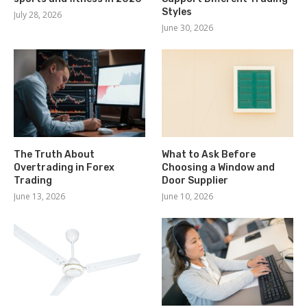
Styles
July 28, 2026
June 30, 2026
The Truth About
What to Ask Before
Overtrading in Forex
Choosing a Window and
Trading
Door Supplier
June 13, 2026
June 10, 2026