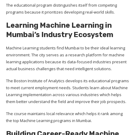
The educational program distinguishes itself from competing
programs because it prioritizes developing real-world skills.
Learning Machine Learning in
Mumbai’s Industry Ecosystem
Machine Learning students find Mumbai to be their ideal learning
environment. The city serves as a research platform for machine
learning applications because its data-focused industries present
actual business challenges that need intelligent solutions.
The Boston Institute of Analytics develops its educational programs
to meet current employment needs. Students learn about Machine
Learning implementation across various industries which helps
them better understand the field and improve their job prospects.
The course maintains local relevance which helps it rank among
the top Machine Learning programs in Mumbai.
Building Career-Ready Machine