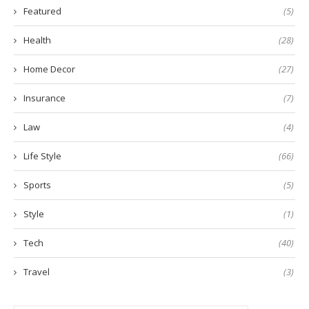
Featured
(5)
Health
(28)
Home Decor
(27)
Insurance
(7)
Law
(4)
Life Style
(66)
Sports
(5)
Style
(1)
Tech
(40)
Travel
(3)