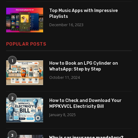
Top Music Apps with Impressive
Playlists
December 16, 2023
POPULAR POSTS
1
How to Book an LPG Cylinder on
WhatsApp: Step by Step
October 11, 2024
2
How to Check and Download Your
MPPKVVCL Electricity Bill
January 8, 2025
3
Why is car insurance mandatory?