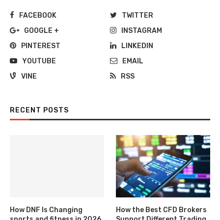
FACEBOOK
TWITTER
GOOGLE +
INSTAGRAM
PINTEREST
LINKEDIN
YOUTUBE
EMAIL
VINE
RSS
RECENT POSTS
How DNF Is Changing
How the Best CFD Brokers
sports and fitness in 2026
Support Different Trading