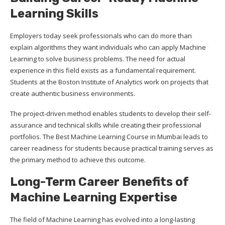
Learning Skills
Employers today seek professionals who can do more than
explain algorithms they want individuals who can apply Machine
Learning to solve business problems. The need for actual
experience in this field exists as a fundamental requirement.
Students at the Boston Institute of Analytics work on projects that
create authentic business environments.
The project-driven method enables students to develop their self-
assurance and technical skills while creating their professional
portfolios. The Best Machine Learning Course in Mumbai leads to
career readiness for students because practical training serves as
the primary method to achieve this outcome.
Long-Term Career Benefits of
Machine Learning Expertise
The field of Machine Learning has evolved into a long-lasting