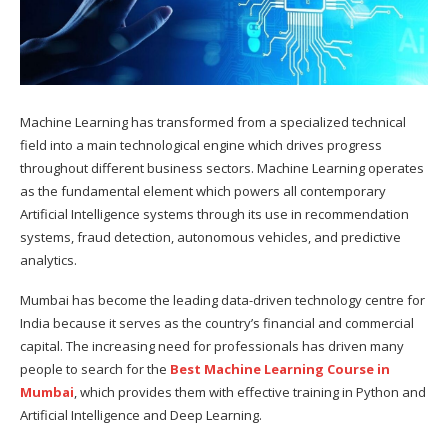
Machine Learning has transformed from a specialized technical
field into a main technological engine which drives progress
throughout different business sectors. Machine Learning operates
as the fundamental element which powers all contemporary
Artificial Intelligence systems through its use in recommendation
systems, fraud detection, autonomous vehicles, and predictive
analytics.
Mumbai has become the leading data-driven technology centre for
India because it serves as the country’s financial and commercial
capital. The increasing need for professionals has driven many
people to search for the
Best Machine Learning Course in
Mumbai
, which provides them with effective training in Python and
Artificial Intelligence and Deep Learning.