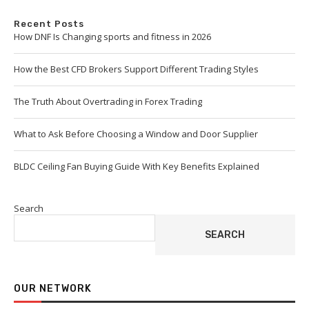
Recent Posts
How DNF Is Changing sports and fitness in 2026
How the Best CFD Brokers Support Different Trading Styles
The Truth About Overtrading in Forex Trading
What to Ask Before Choosing a Window and Door Supplier
BLDC Ceiling Fan Buying Guide With Key Benefits Explained
Search
SEARCH
OUR NETWORK