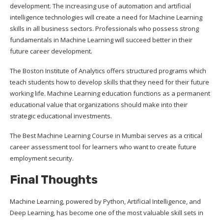
development. The increasing use of automation and artificial
intelligence technologies will create a need for Machine Learning
skills in all business sectors. Professionals who possess strong
fundamentals in Machine Learning will succeed better in their
future career development.
The Boston Institute of Analytics offers structured programs which
teach students how to develop skills that they need for their future
working life. Machine Learning education functions as a permanent
educational value that organizations should make into their
strategic educational investments.
The Best Machine Learning Course in Mumbai serves as a critical
career assessment tool for learners who want to create future
employment security.
Final Thoughts
Machine Learning, powered by Python, Artificial Intelligence, and
Deep Learning, has become one of the most valuable skill sets in