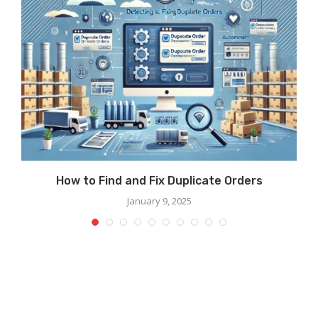
How to Find and Fix Duplicate Orders
January 9, 2025