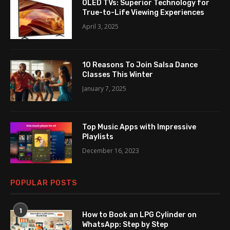
OLED TVs: Superior Technology for
True-to-Life Viewing Experiences
April 3, 2025
10 Reasons To Join Salsa Dance
Classes This Winter
January 7, 2025
Top Music Apps with Impressive
Playlists
December 16, 2023
POPULAR POSTS
1
How to Book an LPG Cylinder on
WhatsApp: Step by Step