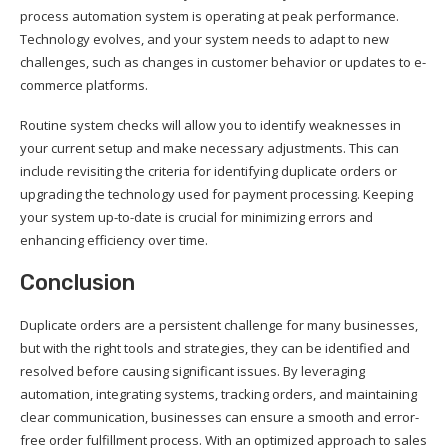
process automation system is operating at peak performance.
Technology evolves, and your system needs to adapt to new
challenges, such as changes in customer behavior or updates to e-
commerce platforms.
Routine system checks will allow you to identify weaknesses in
your current setup and make necessary adjustments. This can
include revisiting the criteria for identifying duplicate orders or
upgrading the technology used for payment processing. Keeping
your system up-to-date is crucial for minimizing errors and
enhancing efficiency over time.
Conclusion
Duplicate orders are a persistent challenge for many businesses,
but with the right tools and strategies, they can be identified and
resolved before causing significant issues. By leveraging
automation, integrating systems, tracking orders, and maintaining
clear communication, businesses can ensure a smooth and error-
free order fulfillment process. With an optimized approach to sales