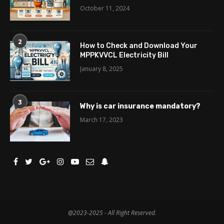
October 11, 2024
2
How to Check and Download Your
MPPKVVCL Electricity Bill
January 8, 2025
3
Why is car insurance mandatory?
March 17, 2023
@2023-2025 - All Right Reserved.