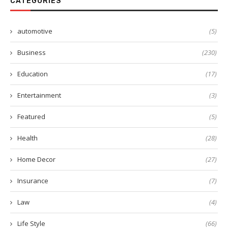
CATEGORIES
automotive
(5)
Business
(230)
Education
(17)
Entertainment
(3)
Featured
(5)
Health
(28)
Home Decor
(27)
Insurance
(7)
Law
(4)
Life Style
(66)