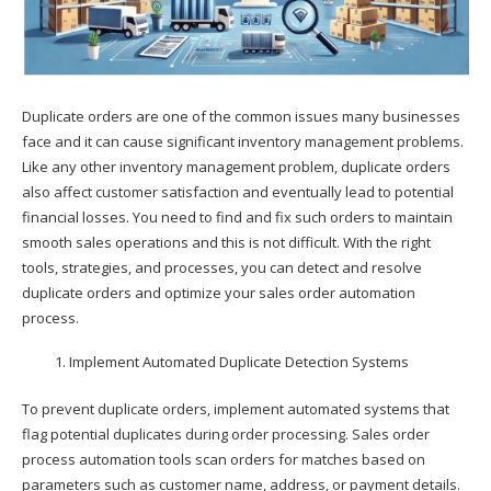
Duplicate orders are one of the common issues many businesses
face and it can cause significant inventory management problems.
Like any other inventory management problem, duplicate orders
also affect customer satisfaction and eventually lead to potential
financial losses. You need to find and fix such orders to maintain
smooth sales operations and this is not difficult. With the right
tools, strategies, and processes, you can detect and resolve
duplicate orders and optimize your sales order automation
process.
Implement Automated Duplicate Detection Systems
To prevent duplicate orders, implement automated systems that
flag potential duplicates during order processing. Sales order
process automation tools scan orders for matches based on
parameters such as customer name, address, or payment details.