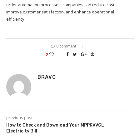
order automation processes, companies can reduce costs,
improve customer satisfaction, and enhance operational
efficiency.
0 comment
0
BRAVO
previous post
How to Check and Download Your MPPKVVCL
Electricity Bill