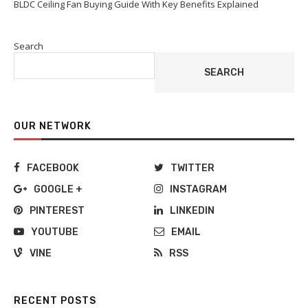
BLDC Ceiling Fan Buying Guide With Key Benefits Explained
Search
SEARCH
OUR NETWORK
FACEBOOK
TWITTER
GOOGLE +
INSTAGRAM
PINTEREST
LINKEDIN
YOUTUBE
EMAIL
VINE
RSS
RECENT POSTS