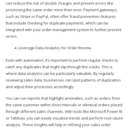
can reduce the risk of double charges and prevent errors like
processing the same order more than once. Payment gateways,
such as Stripe or PayPal, often offer fraud prevention features
that include checking for duplicate payments, which can be
integrated with your order management system to further prevent
errors.
Leverage Data Analytics for Order Review
Even with automation, it’s important to perform regular checks to
catch any duplicates that might slip through the cracks. This is
where data analytics can be particularly valuable. By regularly
reviewing sales data, businesses can spot patterns of duplication
and adjust their processes accordingly.
You can run reports that highlight anomalies, such as orders from
the same customer within short intervals or identical orders placed
through different sales channels. With tools like Microsoft Power BI
or Tableau, you can easily visualize trends and perform root cause
analysis. These insights will help in refining your sales order