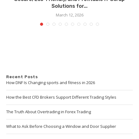
Solutions for...
March 12, 2026
Recent Posts
How DNF Is Changing sports and fitness in 2026
How the Best CFD Brokers Support Different Trading Styles
The Truth About Overtrading in Forex Trading
What to Ask Before Choosing a Window and Door Supplier