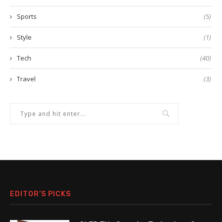
Sports
(5)
Style
(1)
Tech
(40)
Travel
(3)
EDITOR’S PICKS