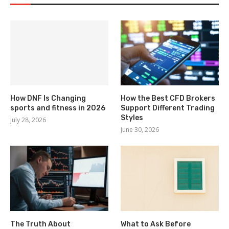
How DNF Is Changing
How the Best CFD Brokers
sports and fitness in 2026
Support Different Trading
Styles
July 28, 2026
June 30, 2026
The Truth About
What to Ask Before