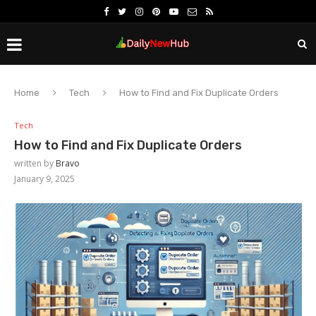
Home
Tech
How to Find and Fix Duplicate Orders
Tech
How to Find and Fix Duplicate Orders
written by
Bravo
January 9, 2025