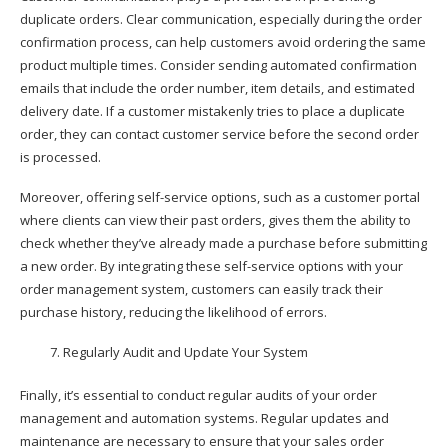
duplicate orders. Clear communication, especially during the order
confirmation process, can help customers avoid ordering the same
product multiple times. Consider sending automated confirmation
emails that include the order number, item details, and estimated
delivery date. If a customer mistakenly tries to place a duplicate
order, they can contact customer service before the second order
is processed.
Moreover, offering self-service options, such as a customer portal
where clients can view their past orders, gives them the ability to
check whether they’ve already made a purchase before submitting
a new order. By integrating these self-service options with your
order management system, customers can easily track their
purchase history, reducing the likelihood of errors.
Regularly Audit and Update Your System
Finally, it’s essential to conduct regular audits of your order
management and automation systems. Regular updates and
maintenance are necessary to ensure that your sales order