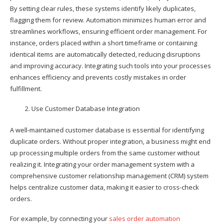
By setting clear rules, these systems identify likely duplicates,
flagging them for review. Automation minimizes human error and
streamlines workflows, ensuring efficient order management. For
instance, orders placed within a short timeframe or containing
identical items are automatically detected, reducing disruptions
and improving accuracy. Integrating such tools into your processes
enhances efficiency and prevents costly mistakes in order
fulfillment.
Use Customer Database Integration
A well-maintained customer database is essential for identifying
duplicate orders. Without proper integration, a business might end
up processing multiple orders from the same customer without
realizing it. Integrating your order management system with a
comprehensive customer relationship management (CRM) system
helps centralize customer data, making it easier to cross-check
orders.
For example, by connecting your
sales order automation