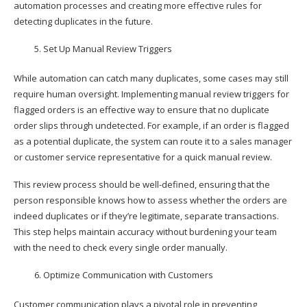
automation processes and creating more effective rules for
detecting duplicates in the future.
Set Up Manual Review Triggers
While automation can catch many duplicates, some cases may still
require human oversight. Implementing manual review triggers for
flagged orders is an effective way to ensure that no duplicate
order slips through undetected. For example, if an order is flagged
as a potential duplicate, the system can route it to a sales manager
or customer service representative for a quick manual review.
This review process should be well-defined, ensuring that the
person responsible knows how to assess whether the orders are
indeed duplicates or if they’re legitimate, separate transactions.
This step helps maintain accuracy without burdening your team
with the need to check every single order manually.
Optimize Communication with Customers
Customer communication plays a pivotal role in preventing