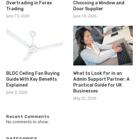
Overtrading in Forex
Choosing a Window and
Trading
Door Supplier
June 13, 2026
June 10, 2026
BLDC Ceiling Fan Buying
What to Look for in an
Guide With Key Benefits
Admin Support Partner: A
Explained
Practical Guide for UK
Businesses
June 3, 2026
May 25, 2026
Recent Comments
No comments to show.