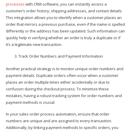
processes
with CRM software, you can instantly access a
customer’s order history, shipping addresses, and contact details.
This integration allows you to identify when a customer places an
order that mirrors a previous purchase, even if the name is spelled
differently or the address has been updated. Such information can
quickly help in verifying whether an order is truly a duplicate or if
it’s a legitimate new transaction.
Track Order Numbers and Payment Information
Another practical strategy is to monitor unique order numbers and
payment details. Duplicate orders often occur when a customer
places an order multiple times either accidentally or due to
confusion during the checkout process. To minimize these
mistakes, having a robust tracking system for order numbers and
payment methods is crucial.
In your sales order process automation, ensure that order
numbers are unique and are assigned to every transaction.
Additionally, by linking payment methods to specific orders, you