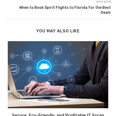
next post
When to Book Spirit Flights to Florida for the Best
Deals
YOU MAY ALSO LIKE
Secure, Eco-Friendly, and Profitable IT Scrap