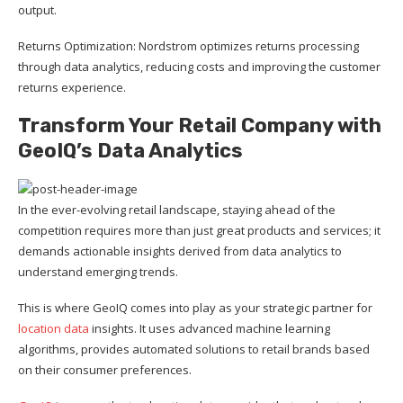
output.
Returns Optimization: Nordstrom optimizes returns processing
through data analytics, reducing costs and improving the customer
returns experience.
Transform Your Retail Company with
GeoIQ’s Data Analytics
In the ever-evolving retail landscape, staying ahead of the
competition requires more than just great products and services; it
demands actionable insights derived from data analytics to
understand emerging trends.
This is where GeoIQ comes into play as your strategic partner for
location data
insights. It uses advanced machine learning
algorithms, provides automated solutions to retail brands based
on their consumer preferences.