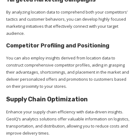
By analyzing location data to comprehend both your competitors’
tactics and customer behaviors, you can develop highly focused
marketing initiatives that effectively connect with your target
audience.
Competitor Profiling and Positioning
You can also employ insights derived from location data to
construct comprehensive competitor profiles, aiding in grasping
their advantages, shortcomings, and placement in the market and
deliver personalized offers and promotions to customers based
on their proximity to your stores.
Supply Chain Optimization
Enhance your supply chain efficiency with data-driven insights.
GeoIQ’s analytics solutions offer valuable information on logistics,
transportation, and distribution, allowing you to reduce costs and
improve delivery times.