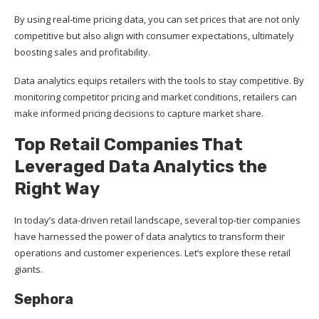
By using real-time pricing data, you can set prices that are not only
competitive but also align with consumer expectations, ultimately
boosting sales and profitability.
Data analytics equips retailers with the tools to stay competitive. By
monitoring competitor pricing and market conditions, retailers can
make informed pricing decisions to capture market share.
Top Retail Companies That
Leveraged Data Analytics the
Right Way
In today’s data-driven retail landscape, several top-tier companies
have harnessed the power of data analytics to transform their
operations and customer experiences. Let’s explore these retail
giants.
Sephora