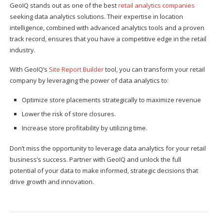
GeoIQ stands out as one of the best
retail analytics companies
seeking data analytics solutions. Their expertise in location
intelligence, combined with advanced analytics tools and a proven
track record, ensures that you have a competitive edge in the retail
industry.
With GeoIQ’s
Site Report Builder
tool, you can transform your retail
company by leveraging the power of data analytics to:
Optimize store placements strategically to maximize revenue
Lower the risk of store closures.
Increase store profitability by utilizing time.
Don’t miss the opportunity to leverage data analytics for your retail
business’s success. Partner with GeoIQ and unlock the full
potential of your data to make informed, strategic decisions that
drive growth and innovation.