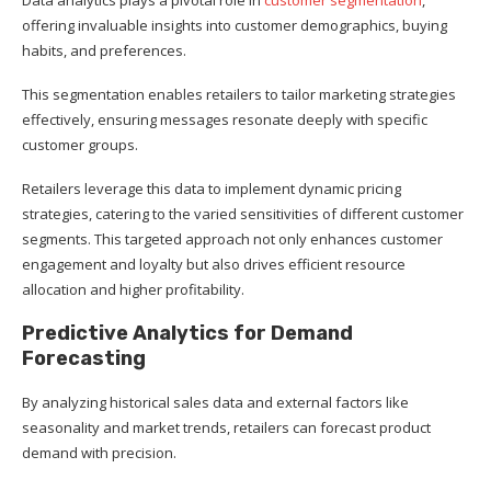
offering invaluable insights into customer demographics, buying
habits, and preferences.
This segmentation enables retailers to tailor marketing strategies
effectively, ensuring messages resonate deeply with specific
customer groups.
Retailers leverage this data to implement dynamic pricing
strategies, catering to the varied sensitivities of different customer
segments. This targeted approach not only enhances customer
engagement and loyalty but also drives efficient resource
allocation and higher profitability.
Predictive Analytics for Demand
Forecasting
By analyzing historical sales data and external factors like
seasonality and market trends, retailers can forecast product
demand with precision.