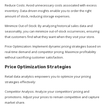
Reduce Costs: Avoid unnecessary costs associated with excess
inventory. Data-driven insights enable you to order the right
amount of stock, reducing storage expenses.
Minimize Out-of-Stock: By analyzing historical sales data and
seasonality, you can minimize out-of-stock occurrences, ensuring
that customers find what they want when they visit your store.
Price Optimization: Implement dynamic pricing strategies based on
real-time demand and competitor pricing. Maximize profitability
without sacrificing customer satisfaction.
Price Optimization Strategies
Retail data analytics empowers you to optimize your pricing
strategies effectively:
Competitor Analysis: Analyze your competitors’ pricing and
promotions. Adjust your prices to remain competitive and capture
market share.