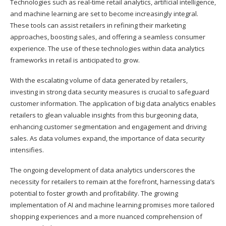
Technologies such as real-time retail analytics, artificial intelligence,
and machine learning are set to become increasingly integral.
These tools can assist retailers in refining their marketing
approaches, boosting sales, and offering a seamless consumer
experience. The use of these technologies within data analytics
frameworks in retail is anticipated to grow.
With the escalating volume of data generated by retailers,
investing in strong data security measures is crucial to safeguard
customer information. The application of big data analytics enables
retailers to glean valuable insights from this burgeoning data,
enhancing customer segmentation and engagement and driving
sales. As data volumes expand, the importance of data security
intensifies.
The ongoing development of data analytics underscores the
necessity for retailers to remain at the forefront, harnessing data’s
potential to foster growth and profitability. The growing
implementation of AI and machine learning promises more tailored
shopping experiences and a more nuanced comprehension of