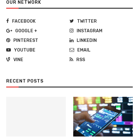
OUR NETWORK
FACEBOOK
TWITTER
GOOGLE +
INSTAGRAM
PINTEREST
LINKEDIN
YOUTUBE
EMAIL
VINE
RSS
RECENT POSTS