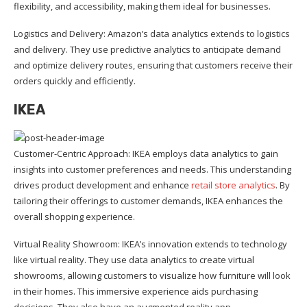
flexibility, and accessibility, making them ideal for businesses.
Logistics and Delivery: Amazon’s data analytics extends to logistics
and delivery. They use predictive analytics to anticipate demand
and optimize delivery routes, ensuring that customers receive their
orders quickly and efficiently.
IKEA
Customer-Centric Approach: IKEA employs data analytics to gain
insights into customer preferences and needs. This understanding
drives product development and enhance
retail store analytics
. By
tailoring their offerings to customer demands, IKEA enhances the
overall shopping experience.
Virtual Reality Showroom: IKEA’s innovation extends to technology
like virtual reality. They use data analytics to create virtual
showrooms, allowing customers to visualize how furniture will look
in their homes. This immersive experience aids purchasing
decisions. They also have an augmented reality app.