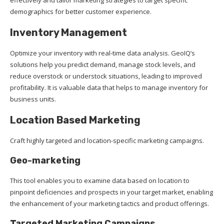
demographics for better customer experience.
Inventory Management
Optimize your inventory with real-time data analysis. GeoIQ’s
solutions help you predict demand, manage stock levels, and
reduce overstock or understock situations, leading to improved
profitability. It is valuable data that helps to manage inventory for
business units.
Location Based Marketing
Craft highly targeted and location-specific marketing campaigns.
Geo-marketing
This tool enables you to examine data based on location to
pinpoint deficiencies and prospects in your target market, enabling
the enhancement of your marketing tactics and product offerings.
Targeted Marketing Campaigns