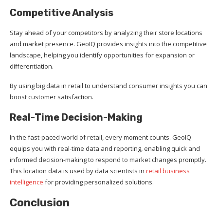
Competitive Analysis
Stay ahead of your competitors by analyzing their store locations
and market presence. GeoIQ provides insights into the competitive
landscape, helping you identify opportunities for expansion or
differentiation.
By using big data in retail to understand consumer insights you can
boost customer satisfaction.
Real-Time Decision-Making
In the fast-paced world of retail, every moment counts. GeoIQ
equips you with real-time data and reporting, enabling quick and
informed decision-making to respond to market changes promptly.
This location data is used by data scientists in
retail business
intelligence
for providing personalized solutions.
Conclusion