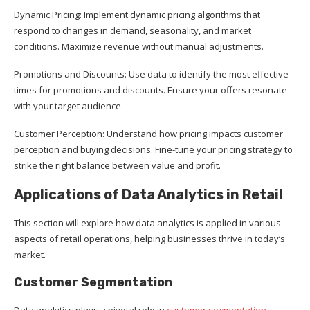
Dynamic Pricing: Implement dynamic pricing algorithms that
respond to changes in demand, seasonality, and market
conditions. Maximize revenue without manual adjustments.
Promotions and Discounts: Use data to identify the most effective
times for promotions and discounts. Ensure your offers resonate
with your target audience.
Customer Perception: Understand how pricing impacts customer
perception and buying decisions. Fine-tune your pricing strategy to
strike the right balance between value and profit.
Applications of Data Analytics in Retail
This section will explore how data analytics is applied in various
aspects of retail operations, helping businesses thrive in today’s
market.
Customer Segmentation
Data analytics plays a pivotal role in
customer segmentation
,