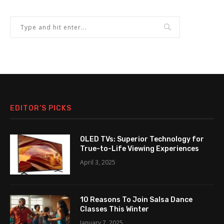
EDITOR’S PICKS
OLED TVs: Superior Technology for
True-to-Life Viewing Experiences
April 3, 2025
10 Reasons To Join Salsa Dance
Classes This Winter
January 7, 2025