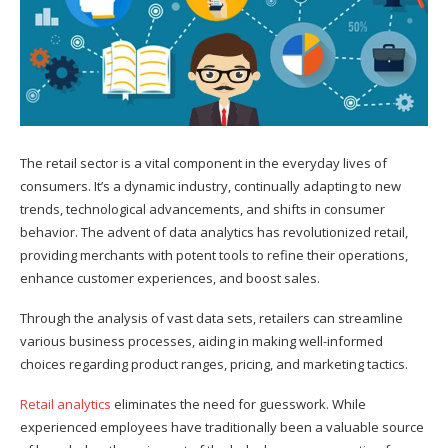
The retail sector is a vital component in the everyday lives of
consumers. It’s a dynamic industry, continually adapting to new
trends, technological advancements, and shifts in consumer
behavior. The advent of data analytics has revolutionized retail,
providing merchants with potent tools to refine their operations,
enhance customer experiences, and boost sales.
Through the analysis of vast data sets, retailers can streamline
various business processes, aiding in making well-informed
choices regarding product ranges, pricing, and marketing tactics.
Retail analytics
eliminates the need for guesswork. While
experienced employees have traditionally been a valuable source