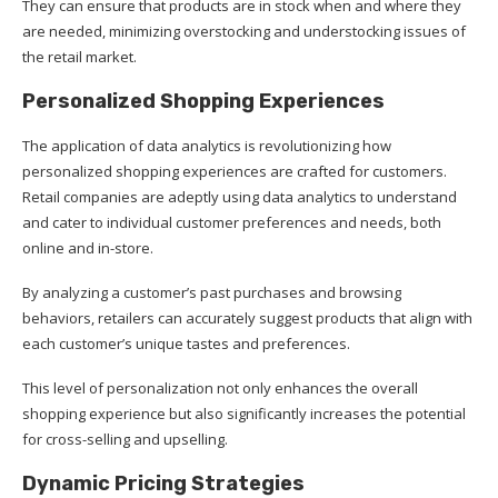
They can ensure that products are in stock when and where they
are needed, minimizing overstocking and understocking issues of
the retail market.
Personalized Shopping Experiences
The application of data analytics is revolutionizing how
personalized shopping experiences are crafted for customers.
Retail companies are adeptly using data analytics to understand
and cater to individual customer preferences and needs, both
online and in-store.
By analyzing a customer’s past purchases and browsing
behaviors, retailers can accurately suggest products that align with
each customer’s unique tastes and preferences.
This level of personalization not only enhances the overall
shopping experience but also significantly increases the potential
for cross-selling and upselling.
Dynamic Pricing Strategies