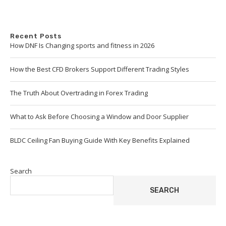
Recent Posts
How DNF Is Changing sports and fitness in 2026
How the Best CFD Brokers Support Different Trading Styles
The Truth About Overtrading in Forex Trading
What to Ask Before Choosing a Window and Door Supplier
BLDC Ceiling Fan Buying Guide With Key Benefits Explained
Search
SEARCH