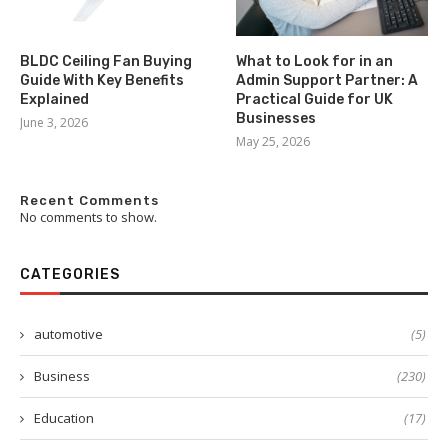
BLDC Ceiling Fan Buying
What to Look for in an
Guide With Key Benefits
Admin Support Partner: A
Explained
Practical Guide for UK
Businesses
June 3, 2026
May 25, 2026
Recent Comments
No comments to show.
CATEGORIES
automotive
(5)
Business
(230)
Education
(17)