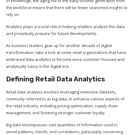
of knowledge, the aging out of the baby boomer generation from
the workforce means that there will be fewer seasoned insights to
rely on.
Analytics plays a crucial role in helping retailers analyze this data
and proactively prepare for future developments.
As business leaders gear up for another decade of digital
transformation, take a look at some retail organizations that have
embraced data analytics to become more customer-focused and
analytically savvy in the digital era.
Defining Retail Data Analytics
Retail data analytics involves leveraging extensive datasets,
commonly referred to as big data, to enhance various aspects of
the retail industry, including pricing optimization, supply chain
management, and fostering stronger customer loyalty.
Big data encompasses vast quantities of information used to
unveil patterns, trends, and correlations, particularly concerning