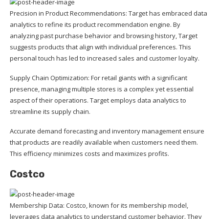
Precision in Product Recommendations: Target has embraced data
analytics to refine its product recommendation engine. By
analyzing past purchase behavior and browsing history, Target
suggests products that align with individual preferences. This
personal touch has led to increased sales and customer loyalty.
Supply Chain Optimization: For retail giants with a significant
presence, managing multiple stores is a complex yet essential
aspect of their operations. Target employs data analytics to
streamline its supply chain.
Accurate demand forecasting and inventory management ensure
that products are readily available when customers need them.
This efficiency minimizes costs and maximizes profits.
Costco
Membership Data: Costco, known for its membership model,
leverages data analytics to understand customer behavior. They