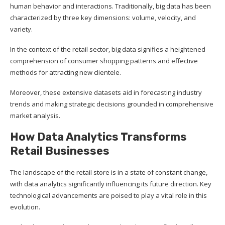
human behavior and interactions. Traditionally, big data has been
characterized by three key dimensions: volume, velocity, and
variety.
In the context of the retail sector, big data signifies a heightened
comprehension of consumer shopping patterns and effective
methods for attracting new clientele.
Moreover, these extensive datasets aid in forecasting industry
trends and making strategic decisions grounded in comprehensive
market analysis.
How Data Analytics Transforms
Retail Businesses
The landscape of the retail store is in a state of constant change,
with data analytics significantly influencing its future direction. Key
technological advancements are poised to play a vital role in this
evolution.