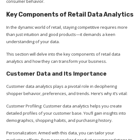
consumer behavior.
Key Components of Retail Data Analytics
In the dynamic world of retail, staying competitive requires more
than just intuition and good products—it demands a keen
understanding of your data.
This section will delve into the key components of retail data
analytics and how they can transform your business.
Customer Data and Its Importance
Customer data analytics plays a pivotal role in deciphering
shopper behavior, preferences, and trends. Here’s why it’s vital:
Customer Profiling: Customer data analytics helps you create
detailed profiles of your customer base. You’ll gain insights into
demographics, shopping habits, and purchasing history.
Personalization: Armed with this data, you can tailor your
marketing efforts, from personalized product recommendations to