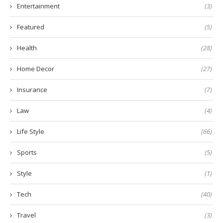
Entertainment
(3)
Featured
(5)
Health
(28)
Home Decor
(27)
Insurance
(7)
Law
(4)
Life Style
(66)
Sports
(5)
Style
(1)
Tech
(40)
Travel
(3)