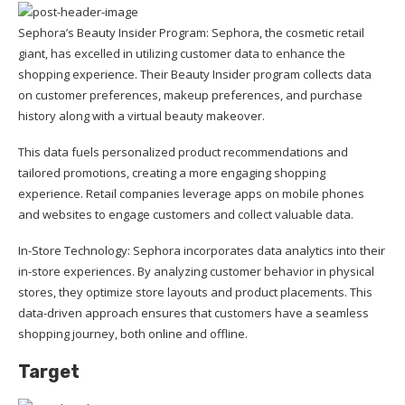
Sephora’s Beauty Insider Program: Sephora, the cosmetic retail
giant, has excelled in utilizing customer data to enhance the
shopping experience. Their Beauty Insider program collects data
on customer preferences, makeup preferences, and purchase
history along with a virtual beauty makeover.
This data fuels personalized product recommendations and
tailored promotions, creating a more engaging shopping
experience. Retail companies leverage apps on mobile phones
and websites to engage customers and collect valuable data.
In-Store Technology: Sephora incorporates data analytics into their
in-store experiences. By analyzing customer behavior in physical
stores, they optimize store layouts and product placements. This
data-driven approach ensures that customers have a seamless
shopping journey, both online and offline.
Target