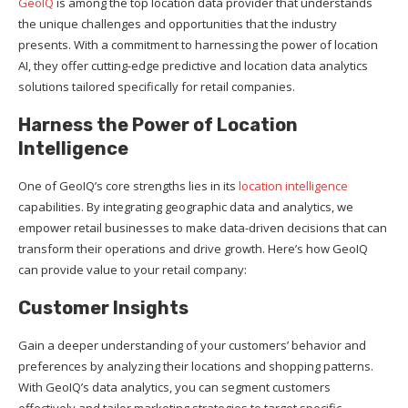
GeoIQ
is among the top location data provider that understands
the unique challenges and opportunities that the industry
presents. With a commitment to harnessing the power of location
AI, they offer cutting-edge predictive and location data analytics
solutions tailored specifically for retail companies.
Harness the Power of Location
Intelligence
One of GeoIQ’s core strengths lies in its
location intelligence
capabilities. By integrating geographic data and analytics, we
empower retail businesses to make data-driven decisions that can
transform their operations and drive growth. Here’s how GeoIQ
can provide value to your retail company:
Customer Insights
Gain a deeper understanding of your customers’ behavior and
preferences by analyzing their locations and shopping patterns.
With GeoIQ’s data analytics, you can segment customers
effectively and tailor marketing strategies to target specific