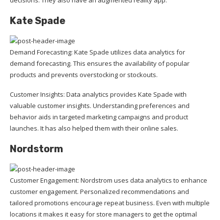
Kate Spade
Demand Forecasting: Kate Spade utilizes data analytics for
demand forecasting. This ensures the availability of popular
products and prevents overstocking or stockouts.
Customer Insights: Data analytics provides Kate Spade with
valuable customer insights. Understanding preferences and
behavior aids in targeted marketing campaigns and product
launches. It has also helped them with their online sales.
Nordstorm
Customer Engagement: Nordstrom uses data analytics to enhance
customer engagement. Personalized recommendations and
tailored promotions encourage repeat business. Even with multiple
locations it makes it easy for store managers to get the optimal