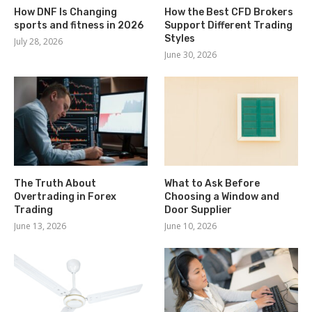
How DNF Is Changing
How the Best CFD Brokers
sports and fitness in 2026
Support Different Trading
Styles
July 28, 2026
June 30, 2026
The Truth About
What to Ask Before
Overtrading in Forex
Choosing a Window and
Trading
Door Supplier
June 13, 2026
June 10, 2026