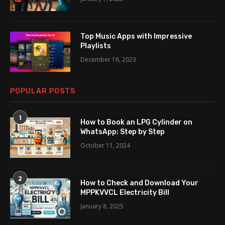
Top Music Apps with Impressive
Playlists
December 16, 2023
POPULAR POSTS
1
How to Book an LPG Cylinder on
WhatsApp: Step by Step
October 11, 2024
2
How to Check and Download Your
MPPKVVCL Electricity Bill
January 8, 2025