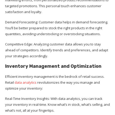
targeted promotions. This personal touch enhances customer
satisfaction and loyalty.
Demand Forecasting: Customer data helps in demand forecasting.
You’ll be better prepared to stock the right products in the right
quantities, avoiding understocking or overstocking situations.
Competitive Edge: Analyzing customer data allows you to stay
ahead of competitors. Identify trends and preferences, and adapt
your strategies accordingly.
Inventory Management and Optimization
Efficient inventory management is the bedrock of retail success.
Retail
data analytics
revolutionizes the way you manage and
optimize your inventory:
Real-Time Inventory Insights: With data analytics, you can track
your inventory in real-time. Know what’s in stock, what’s selling, and
what’s not, all at your fingertips.