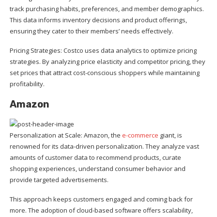
track purchasing habits, preferences, and member demographics.
This data informs inventory decisions and product offerings,
ensuring they cater to their members’ needs effectively.
Pricing Strategies: Costco uses data analytics to optimize pricing
strategies. By analyzing price elasticity and competitor pricing, they
set prices that attract cost-conscious shoppers while maintaining
profitability.
Amazon
Personalization at Scale: Amazon, the
e-commerce
giant, is
renowned for its data-driven personalization. They analyze vast
amounts of customer data to recommend products, curate
shopping experiences, understand consumer behavior and
provide targeted advertisements.
This approach keeps customers engaged and coming back for
more. The adoption of cloud-based software offers scalability,