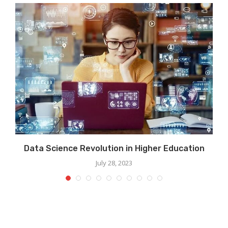
Data Science Revolution in Higher Education
July 28, 2023