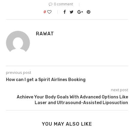
0 comment
0
RAWAT
previous post
How can I get a Spirit Airlines Booking
next post
Achieve Your Body Goals With Advanced Options Like
Laser and Ultrasound-Assisted Liposuction
YOU MAY ALSO LIKE