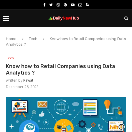
Home
Tech
Know how to Retail Companies using Data
Analytics ?
Tech
Know how to Retail Companies using Data
Analytics ?
written by
Rawat
December 26, 2023