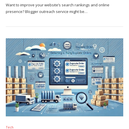
Want to improve your website’s search rankings and online
presence? Blogger outreach service might be…
Tech