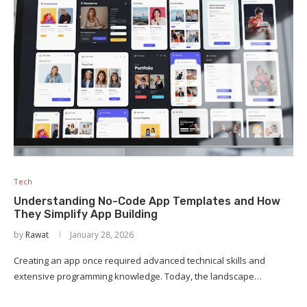
Tech
Understanding No-Code App Templates and How
They Simplify App Building
by
Rawat
January 28, 2026
Creating an app once required advanced technical skills and
extensive programming knowledge. Today, the landscape…