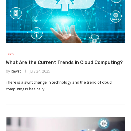
Tech
What Are the Current Trends in Cloud Computing?
by
Rawat
July 24, 2025
There is a swift change in technology and the trend of cloud
computing is basically…