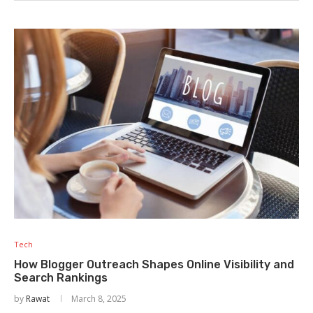
Tech
How Blogger Outreach Shapes Online Visibility and
Search Rankings
by
Rawat
March 8, 2025