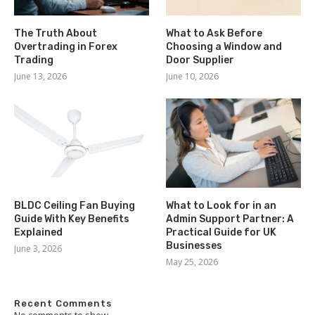
The Truth About
What to Ask Before
Overtrading in Forex
Choosing a Window and
Trading
Door Supplier
June 13, 2026
June 10, 2026
BLDC Ceiling Fan Buying
What to Look for in an
Guide With Key Benefits
Admin Support Partner: A
Explained
Practical Guide for UK
Businesses
June 3, 2026
May 25, 2026
Recent Comments