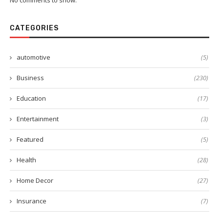
No comments to show.
CATEGORIES
automotive
(5)
Business
(230)
Education
(17)
Entertainment
(3)
Featured
(5)
Health
(28)
Home Decor
(27)
Insurance
(7)