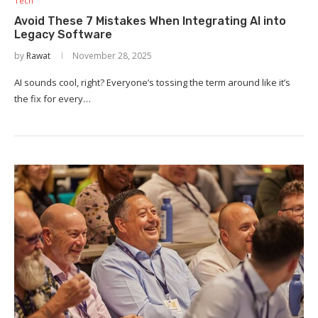
Tech
Avoid These 7 Mistakes When Integrating AI into
Legacy Software
by
Rawat
November 28, 2025
AI sounds cool, right? Everyone’s tossing the term around like it’s
the fix for every…