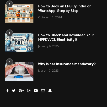
1
How to Book an LPG Cylinder on
WhatsApp: Step by Step
October 11, 2024
2
How to Check and Download Your
MPPKVVCL Electricity Bill
January 8, 2025
3
Why is car insurance mandatory?
March 17, 2023