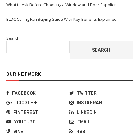
What to Ask Before Choosing a Window and Door Supplier
BLDC Ceiling Fan Buying Guide With Key Benefits Explained
Search
SEARCH
OUR NETWORK
FACEBOOK
TWITTER
GOOGLE +
INSTAGRAM
PINTEREST
LINKEDIN
YOUTUBE
EMAIL
VINE
RSS