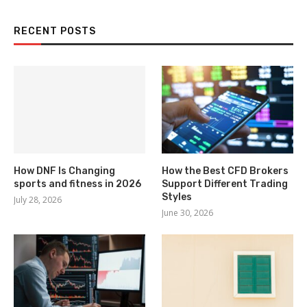
RECENT POSTS
How DNF Is Changing
How the Best CFD Brokers
sports and fitness in 2026
Support Different Trading
Styles
July 28, 2026
June 30, 2026