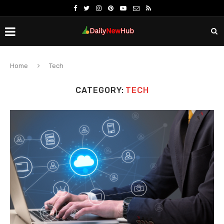
Home
Tech
CATEGORY:
TECH