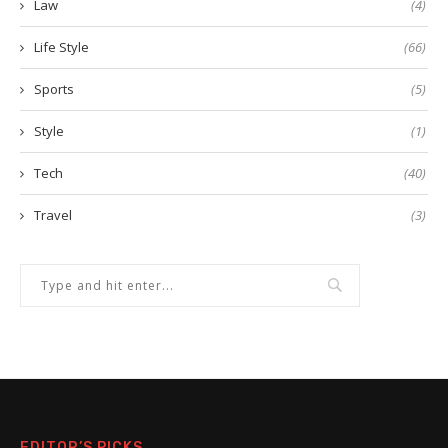
Law
(4)
Life Style
(66)
Sports
(5)
Style
(1)
Tech
(40)
Travel
(3)
EDITOR’S PICKS