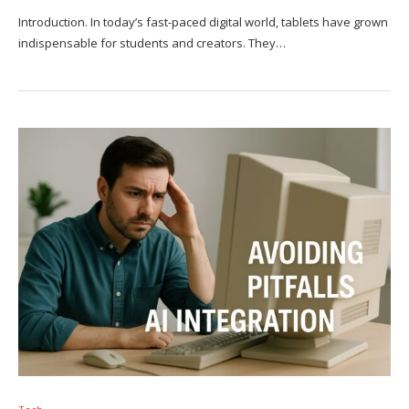
Introduction. In today’s fast-paced digital world, tablets have grown
indispensable for students and creators. They…