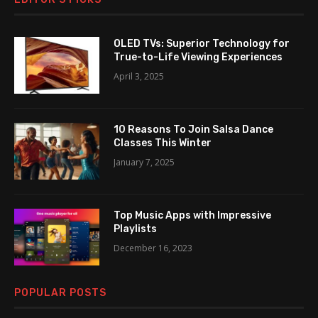
OLED TVs: Superior Technology for
True-to-Life Viewing Experiences
April 3, 2025
10 Reasons To Join Salsa Dance
Classes This Winter
January 7, 2025
Top Music Apps with Impressive
Playlists
December 16, 2023
POPULAR POSTS