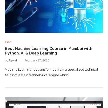
Tech
Best Machine Learning Course in Mumbai with
Python, AI & Deep Learning
by
Rawat
February 27, 2026
Machine Learning has transformed from a specialized technical
field into a main technological engine which…