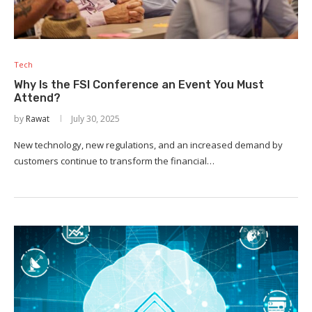
Tech
Why Is the FSI Conference an Event You Must
Attend?
by
Rawat
July 30, 2025
New technology, new regulations, and an increased demand by
customers continue to transform the financial…