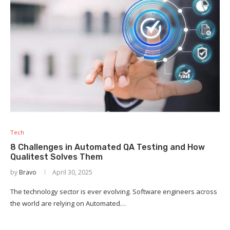
Tech
8 Challenges in Automated QA Testing and How
Qualitest Solves Them
by
Bravo
April 30, 2025
The technology sector is ever evolving. Software engineers across
the world are relying on Automated…