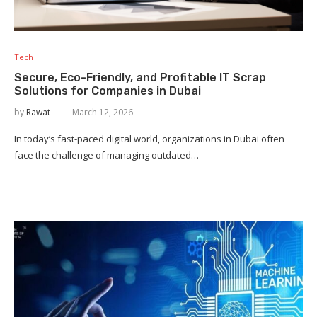
Tech
Secure, Eco-Friendly, and Profitable IT Scrap
Solutions for Companies in Dubai
by
Rawat
March 12, 2026
In today’s fast-paced digital world, organizations in Dubai often
face the challenge of managing outdated…