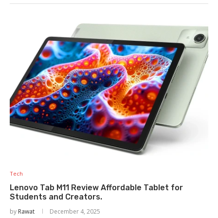
Tech
Lenovo Tab M11 Review Affordable Tablet for
Students and Creators.
by
Rawat
December 4, 2025