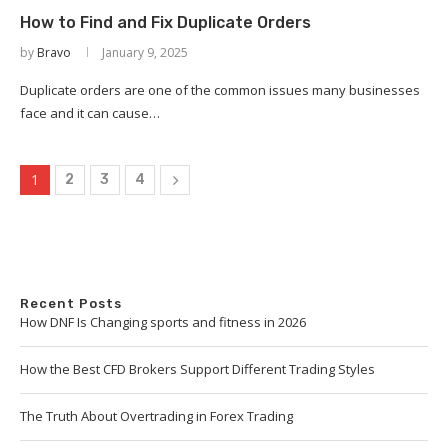
How to Find and Fix Duplicate Orders
by
Bravo
January 9, 2025
Duplicate orders are one of the common issues many businesses
face and it can cause…
1
2
3
4
Recent Posts
How DNF Is Changing sports and fitness in 2026
How the Best CFD Brokers Support Different Trading Styles
The Truth About Overtrading in Forex Trading