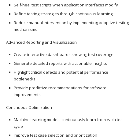
Self-heal test scripts when application interfaces modify
Refine testing strategies through continuous learning
Reduce manual intervention by implementing adaptive testing
mechanisms
Advanced Reporting and Visualization
Create interactive dashboards showing test coverage
Generate detailed reports with actionable insights
Highlight critical defects and potential performance
bottlenecks
Provide predictive recommendations for software
improvements
Continuous Optimization
Machine learning models continuously learn from each test
cycle
Improve test case selection and prioritization