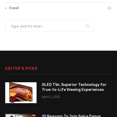
Travel
(3)
EDITOR’S PICKS
OLED TVs: Superior Technology for
True-to-Life Viewing Experiences
April 3, 2025
10 Reasons To Join Salsa Dance