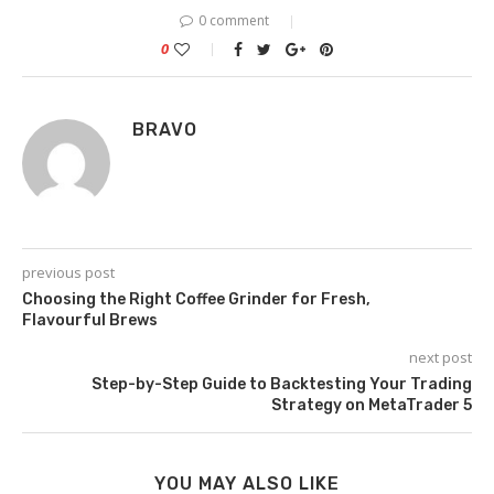
0 comment
0
BRAVO
previous post
Choosing the Right Coffee Grinder for Fresh,
Flavourful Brews
next post
Step-by-Step Guide to Backtesting Your Trading
Strategy on MetaTrader 5
YOU MAY ALSO LIKE