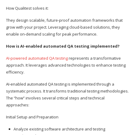
How Qualitest solves it:
They design scalable, future-proof automation frameworks that
grow with your project. Leveraging cloud-based solutions, they
enable on-demand scaling for peak performance.
How is AI-enabled automated QA testing implemented?
AI-powered automated QA testing
represents a transformative
approach. It leverages advanced technologies to enhance testing
efficiency.
AI-enabled automated QA testing is implemented through a
systematic process. It transforms traditional testing methodologies.
The “how” involves several critical steps and technical
approaches:
Initial Setup and Preparation
Analyze existing software architecture and testing