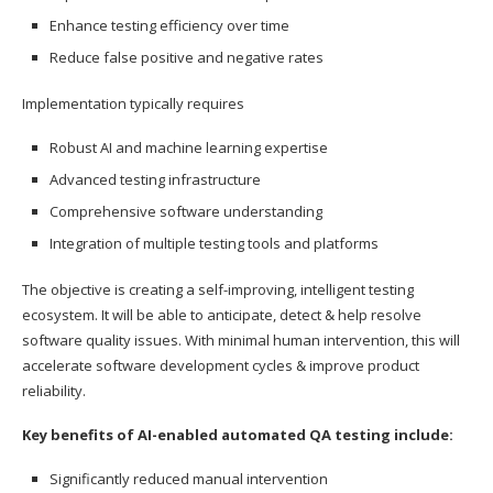
Enhance testing efficiency over time
Reduce false positive and negative rates
Implementation typically requires
Robust AI and machine learning expertise
Advanced testing infrastructure
Comprehensive software understanding
Integration of multiple testing tools and platforms
The objective is creating a self-improving, intelligent testing
ecosystem. It will be able to anticipate, detect & help resolve
software quality issues. With minimal human intervention, this will
accelerate software development cycles & improve product
reliability.
Key benefits of AI-enabled automated QA testing include:
Significantly reduced manual intervention