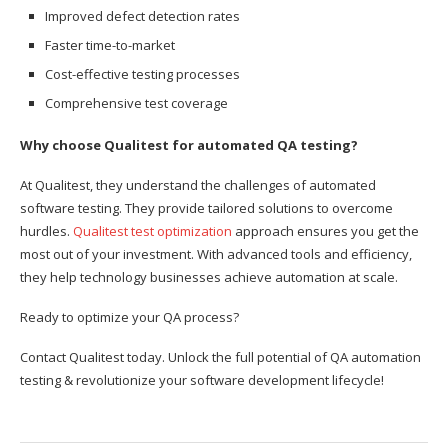
Improved defect detection rates
Faster time-to-market
Cost-effective testing processes
Comprehensive test coverage
Why choose Qualitest for automated QA testing?
At Qualitest, they understand the challenges of automated
software testing. They provide tailored solutions to overcome
hurdles.
Qualitest test optimization
approach ensures you get the
most out of your investment. With advanced tools and efficiency,
they help technology businesses achieve automation at scale.
Ready to optimize your QA process?
Contact Qualitest today. Unlock the full potential of QA automation
testing & revolutionize your software development lifecycle!