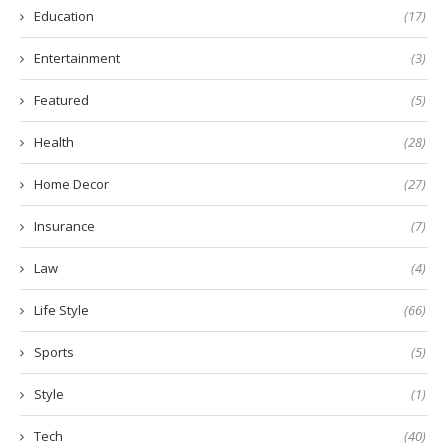
Education
(17)
Entertainment
(3)
Featured
(5)
Health
(28)
Home Decor
(27)
Insurance
(7)
Law
(4)
Life Style
(66)
Sports
(5)
Style
(1)
Tech
(40)