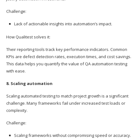
Challenge:
Lack of actionable insights into automation’s impact.
How Qualitest solves it:
Their reporting tools track key performance indicators. Common
KPIs are defect detection rates, execution times, and cost savings.
This data helps you quantify the value of QA automation testing
with ease.
8. Scaling automation
Scaling automated testing to match project growth is a significant
challenge. Many frameworks fail under increased test loads or
complexity.
Challenge:
Scaling frameworks without compromising speed or accuracy.