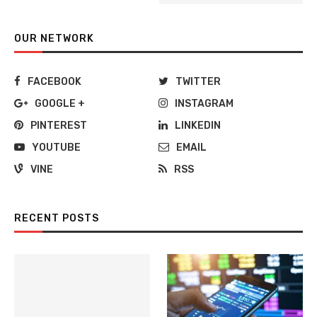
OUR NETWORK
FACEBOOK
TWITTER
GOOGLE +
INSTAGRAM
PINTEREST
LINKEDIN
YOUTUBE
EMAIL
VINE
RSS
RECENT POSTS