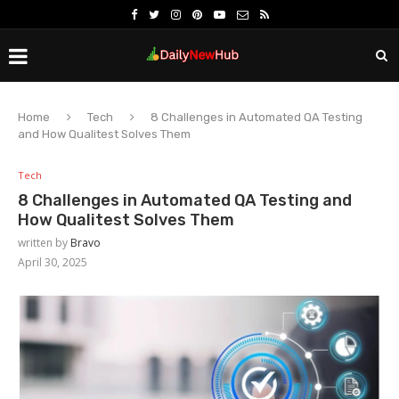
Home
Tech
8 Challenges in Automated QA Testing
and How Qualitest Solves Them
Tech
8 Challenges in Automated QA Testing and
How Qualitest Solves Them
written by
Bravo
April 30, 2025