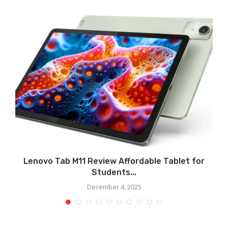
Lenovo Tab M11 Review Affordable Tablet for
Students...
December 4, 2025