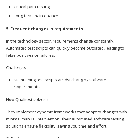
Critical-path testing.
Long-term maintenance.
5. Frequent changes in requirements
In the technology sector, requirements change constantly.
Automated test scripts can quickly become outdated, leading to
false positives or failures.
Challenge:
Maintaining test scripts amidst changing software
requirements.
How Qualitest solves it:
They implement dynamic frameworks that adapt to changes with
minimal manual intervention. Their automated software testing
solutions ensure flexibility, saving you time and effort.