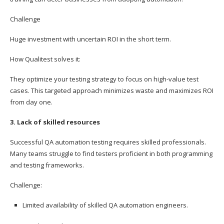
Challenge
Huge investment with uncertain ROI in the short term.
How Qualitest solves it:
They optimize your testing strategy to focus on high-value test
cases. This targeted approach minimizes waste and maximizes ROI
from day one.
3. Lack of skilled resources
Successful QA automation testing requires skilled professionals.
Many teams struggle to find testers proficient in both programming
and testing frameworks.
Challenge:
Limited availability of skilled QA automation engineers.