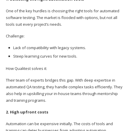
One of the key hurdles is choosing the right tools for automated
software testing. The market is flooded with options, but not all
tools suit every project’s needs.
Challenge:
Lack of compatibility with legacy systems.
Steep learning curves for new tools.
How Qualitest solves it:
Their team of experts bridges this gap. With deep expertise in
automated QA testing, they handle complex tasks efficiently. They
also help in upskilling your in-house teams through mentorship
and training programs.
2. High upfront costs
Automation can be expensive initially. The costs of tools and
training can deter businesses from adopting automation.