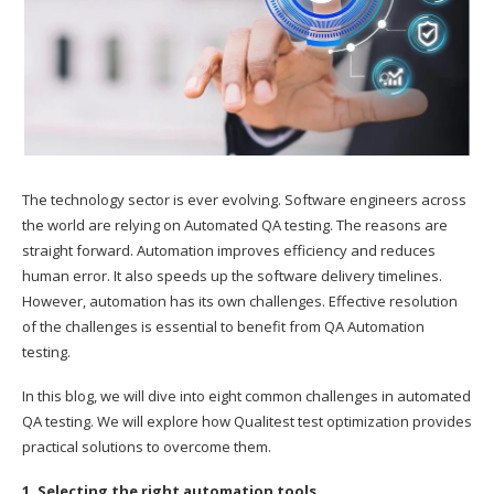
The technology sector is ever evolving. Software engineers across
the world are relying on Automated QA testing. The reasons are
straight forward. Automation improves efficiency and reduces
human error. It also speeds up the software delivery timelines.
However, automation has its own challenges. Effective resolution
of the challenges is essential to benefit from QA Automation
testing.
In this blog, we will dive into eight common challenges in automated
QA testing. We will explore how Qualitest test optimization provides
practical solutions to overcome them.
1. Selecting the right automation tools