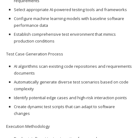
requirements
Select appropriate AI-powered testing tools and frameworks
Configure machine learning models with baseline software
performance data
Establish comprehensive test environment that mimics
production conditions
Test Case Generation Process
AI algorithms scan existing code repositories and requirements
documents
Automatically generate diverse test scenarios based on code
complexity
Identify potential edge cases and high-risk interaction points
Create dynamic test scripts that can adapt to software
changes
Execution Methodology