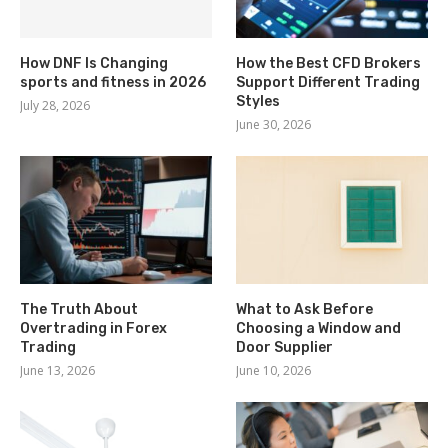
How DNF Is Changing
How the Best CFD Brokers
sports and fitness in 2026
Support Different Trading
Styles
July 28, 2026
June 30, 2026
The Truth About
What to Ask Before
Overtrading in Forex
Choosing a Window and
Trading
Door Supplier
June 13, 2026
June 10, 2026