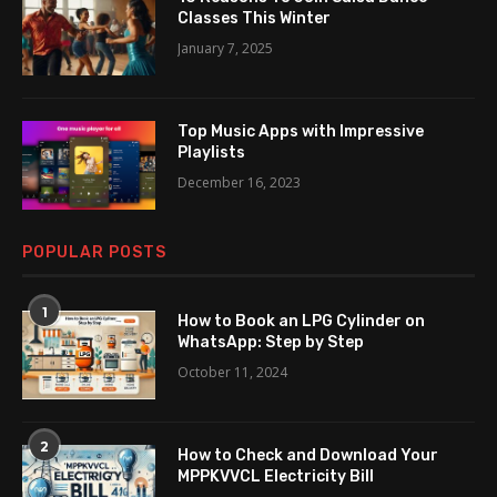
Classes This Winter
January 7, 2025
Top Music Apps with Impressive
Playlists
December 16, 2023
POPULAR POSTS
1
How to Book an LPG Cylinder on
WhatsApp: Step by Step
October 11, 2024
2
How to Check and Download Your
MPPKVVCL Electricity Bill