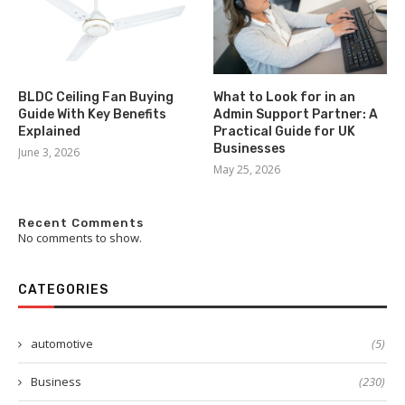
BLDC Ceiling Fan Buying
What to Look for in an
Guide With Key Benefits
Admin Support Partner: A
Explained
Practical Guide for UK
Businesses
June 3, 2026
May 25, 2026
Recent Comments
No comments to show.
CATEGORIES
automotive
(5)
Business
(230)