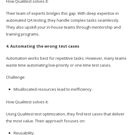
How Qualitest solves it:
Their team of experts bridges this gap. With deep expertise in
automated QA testing, they handle complex tasks seamlessly.
They also upskill your in-house teams through mentorship and
training programs.
4. Automating the wrong test cases
Automation works best for repetitive tasks. However, many teams
waste time automating low-priority or one-time test cases.
Challenge:
Misallocated resources lead to inefficiency.
How Qualitest solves it:
Using Qualitest test optimization, they find test cases that deliver
the most value. Their approach focuses on:
Reusability.