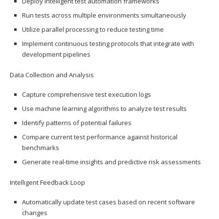
Deploy intelligent test automation frameworks
Run tests across multiple environments simultaneously
Utilize parallel processing to reduce testing time
Implement continuous testing protocols that integrate with
development pipelines
Data Collection and Analysis
Capture comprehensive test execution logs
Use machine learning algorithms to analyze test results
Identify patterns of potential failures
Compare current test performance against historical
benchmarks
Generate real-time insights and predictive risk assessments
Intelligent Feedback Loop
Automatically update test cases based on recent software
changes