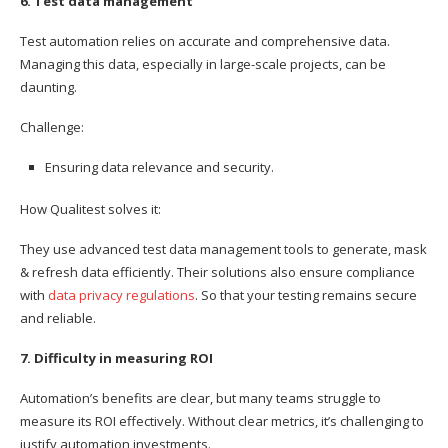
6. Test data management
Test automation relies on accurate and comprehensive data.
Managing this data, especially in large-scale projects, can be
daunting.
Challenge:
Ensuring data relevance and security.
How Qualitest solves it:
They use advanced test data management tools to generate, mask
& refresh data efficiently. Their solutions also ensure compliance
with
data privacy regulations
. So that your testing remains secure
and reliable.
7. Difficulty in measuring ROI
Automation’s benefits are clear, but many teams struggle to
measure its ROI effectively. Without clear metrics, it’s challenging to
justify automation investments.