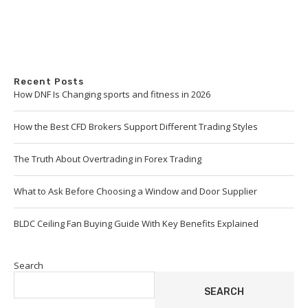
Recent Posts
How DNF Is Changing sports and fitness in 2026
How the Best CFD Brokers Support Different Trading Styles
The Truth About Overtrading in Forex Trading
What to Ask Before Choosing a Window and Door Supplier
BLDC Ceiling Fan Buying Guide With Key Benefits Explained
Search
SEARCH