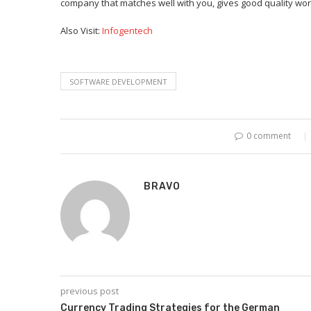
company that matches well with you, gives good quality work
Also Visit:
Infogentech
SOFTWARE DEVELOPMENT
0 comment
BRAVO
previous post
Currency Trading Strategies for the German