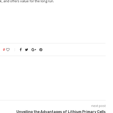
, and offers value for the long run.
0
next post
Unveiling the Advantages of Lithium Primary Cells