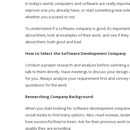
In today’s world, computers and software are really impor
improve one you already have, or start something new onlin
whether you succeed or not.
To understand if a software company is good, it’s importan
about them, look at examples of their work, and see if the
about them, both good and bad.
How to Select the Software Development Company
Conduct a proper research and analysis before selecting
talk to them directly. Have meetings to discuss your design 
for you. Always analyze your requirement first and convey i
quotations for the work.
Researching Company Background
When you start looking for software development companies
social media to find many options. Also, read reviews, test
how successful they’ve been. Ask for their previous work t
quality they are providing.