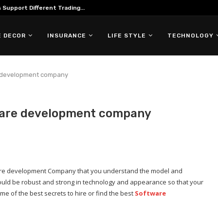
Support Different Trading...
 DECOR
INSURANCE
LIFE STYLE
TECHNOLOGY
e development company
tware development company
ftware development Company that you understand the model and
uld be robust and strong in technology and appearance so that your
me of the best secrets to hire or find the best
Software