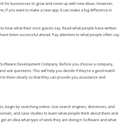
tant for businesses to grow and come up with new ideas. However,
e, If you want to make a new app. It can make a big difference in
t to hear what their once guests say. Read what people have written
y have been successful ahead. Pay attention to what people often say
 a Software Development Company. Before you choose a company,
and ask questions. This will help you decide if they’re a good match
t to them clearly so that they can provide you assistance and
, begin by searching online. Use search engines, directories, and
imonials, and case studies to learn what people think about them and
o get an idea what type of work they are doing in Software and what