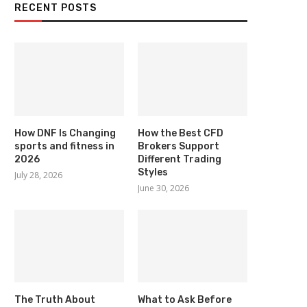
RECENT POSTS
How DNF Is Changing
How the Best CFD
sports and fitness in
Brokers Support
2026
Different Trading
Styles
July 28, 2026
June 30, 2026
The Truth About
What to Ask Before