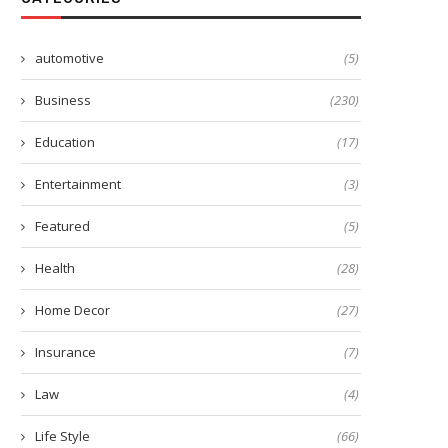
automotive
(5)
Business
(230)
Education
(17)
Entertainment
(3)
Featured
(5)
Health
(28)
Home Decor
(27)
est Machine Learning Course in
From Internet Filtering t
Mumbai with Python,...
Activity Monitoring: How PC
Insurance
(7)
February 27, 2026
April 4, 2023
Law
(4)
Life Style
(66)