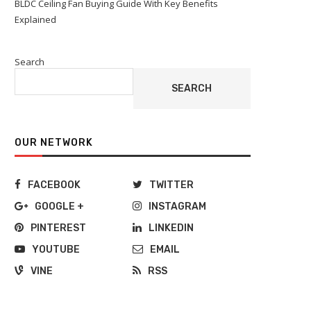
BLDC Ceiling Fan Buying Guide With Key Benefits
Explained
Search
SEARCH
OUR NETWORK
FACEBOOK
TWITTER
GOOGLE +
INSTAGRAM
PINTEREST
LINKEDIN
YOUTUBE
EMAIL
VINE
RSS