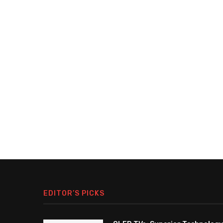
EDITOR’S PICKS