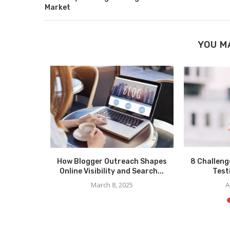
Market
YOU M
 Trends in
How Blogger Outreach Shapes
8 Challeng
ng?
Online Visibility and Search...
Test
March 8, 2025
A