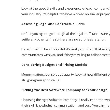
Look at the special skills and experience of each company. 
your industry. It’s helpful if they’ve worked on similar pro
Assessing Legal and Contractual Term
Before you agree, go through all the legal stuff. Make su
settle any other terms so there are no surprises later on.
For a project to be successful, it’s really important that
communicates with you and if they’re willing to collaborate 
Considering Budget and Pricing Models
Money matters, but so does quality. Look at how different c
still giving you good value.
Picking the Best Software Company for Your design
Choosing the right software company is really important when
their skill, knowledge, communication, and cost. You can ma