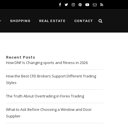
SHOPPING
REAL ESTATE
CONTACT
Recent Posts
How DNF Is Changing sports and fitness in 2026
How the Best CFD Brokers Support Different Trading
Styles
The Truth About Overtrading in Forex Trading
What to Ask Before Choosing a Window and Door
Supplier