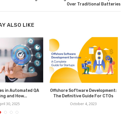
Over Traditional Batteries
AY ALSO LIKE
es in Automated QA
Offshore Software Development:
B
ing and How...
The Definitive Guide For CTOs
pril 30, 2025
October 4, 2023