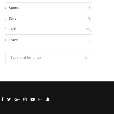
Sports
(5)
Style
(1)
Tech
(40)
Travel
(3)