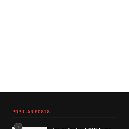
POPULAR POSTS
1