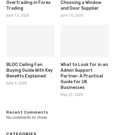
Overtrading in Forex
Choosing a Window
Trading
and Door Supplier
June 13, 2026
June 10, 2026
BLDC Ceiling Fan
What to Look for in an
Buying Guide With Key
Admin Support
Benefits Explained
Partner: A Practical
Guide for UK
June 3, 2026
Businesses
May 25, 2026
Recent Comments
No comments to show.
CATEGORIES