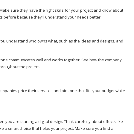
Make sure they have the right skills for your project and know about
jects before because they’ll understand your needs better.
re you understand who owns what, such as the ideas and designs, and
 everyone communicates well and works together. See how the company
throughout the project.
ompanies price their services and pick one that fits your budget while
 you are starting a digital design. Think carefully about effects like
ke a smart choice that helps your project. Make sure you find a