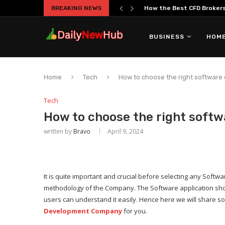
BREAKING NEWS
How the Best CFD Brokers 
BUSINESS
HOME
Home
Tech
How to choose the right softwar
Tech
How to choose the right sof
written by
Bravo
April 9, 2024
It is quite important and crucial before selecting any So
methodology of the Company. The Software application sho
users can understand it easily. Hence here we will share so
Development Company
for you.