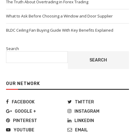
The Truth About Overtrading in Forex Trading
What to Ask Before Choosing a Window and Door Supplier
BLDC Ceiling Fan Buying Guide With Key Benefits Explained
Search
SEARCH
OUR NETWORK
FACEBOOK
TWITTER
GOOGLE +
INSTAGRAM
PINTEREST
LINKEDIN
YOUTUBE
EMAIL