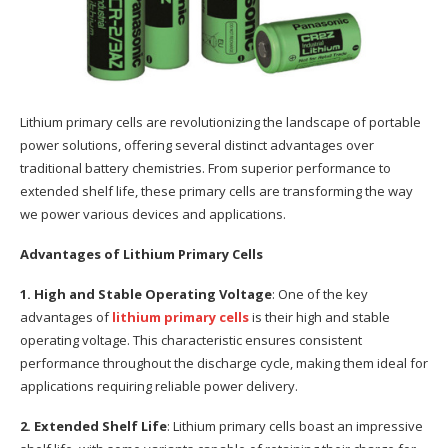
Lithium primary cells are revolutionizing the landscape of portable
power solutions, offering several distinct advantages over
traditional battery chemistries. From superior performance to
extended shelf life, these primary cells are transforming the way
we power various devices and applications.
Advantages of Lithium Primary Cells
1. High and Stable Operating Voltage
: One of the key
advantages of
lithium primary cells
is their high and stable
operating voltage. This characteristic ensures consistent
performance throughout the discharge cycle, making them ideal for
applications requiring reliable power delivery.
2. Extended Shelf Life
: Lithium primary cells boast an impressive