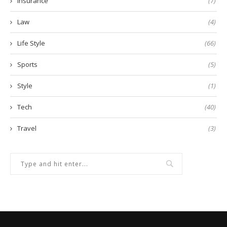
Insurance
(7)
Law
(4)
Life Style
(66)
Sports
(5)
Style
(1)
Tech
(40)
Travel
(3)