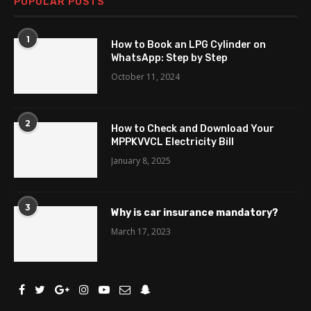
POPULAR POSTS
1
How to Book an LPG Cylinder on
WhatsApp: Step by Step
October 11, 2024
2
How to Check and Download Your
MPPKVVCL Electricity Bill
January 8, 2025
3
Why is car insurance mandatory?
March 17, 2023