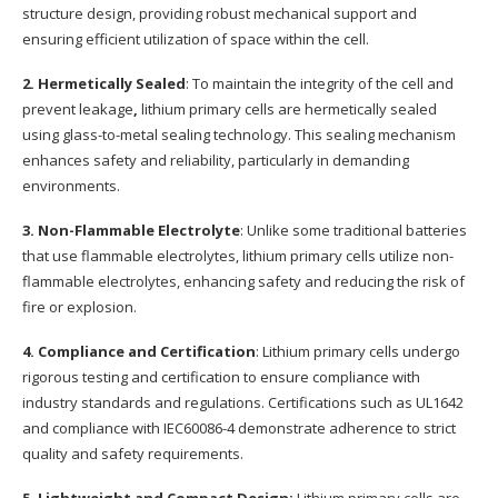
structure design, providing robust mechanical support and
ensuring efficient utilization of space within the cell.
2. Hermetically Sealed
: To maintain the integrity of the cell and
prevent leakage
,
lithium primary cells are hermetically sealed
using glass-to-metal sealing technology. This sealing mechanism
enhances safety and reliability, particularly in demanding
environments.
3. Non-Flammable Electrolyte
: Unlike some traditional batteries
that use flammable electrolytes, lithium primary cells utilize non-
flammable electrolytes, enhancing safety and reducing the risk of
fire or explosion.
4. Compliance and Certification
: Lithium primary cells undergo
rigorous testing and certification to ensure compliance with
industry standards and regulations. Certifications such as UL1642
and compliance with IEC60086-4 demonstrate adherence to strict
quality and safety requirements.