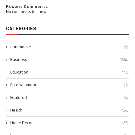
Recent Comments
No comments to show.
CATEGORIES
automotive
(5)
Business
(230)
Education
(17)
Entertainment
(3)
Featured
(5)
Health
(28)
Home Decor
(27)