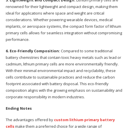
5. Lightweight and Compact Design:
Lithium primary cells are
renowned for their lightweight and compact design, making them
ideal for applications where space and weight are critical
considerations. Whether powering wearable devices, medical
implants, or aerospace systems, the compact form factor of lithium
primary cells allows for seamless integration without compromising
performance.
6. Eco-Friendly Composition:
Compared to some traditional
battery chemistries that contain toxic heavy metals such as lead or
cadmium, lithium primary cells are more environmentally friendly.
With their minimal environmental impact and recyclability, these
cells contribute to sustainable practices and reduce the carbon
footprint associated with battery disposal. This eco-friendly
composition aligns with the growing emphasis on sustainability and
corporate responsibility in modern industries.
Ending Notes
The advantages offered by
custom
lithium primary battery
cells
make them a preferred choice for a wide range of