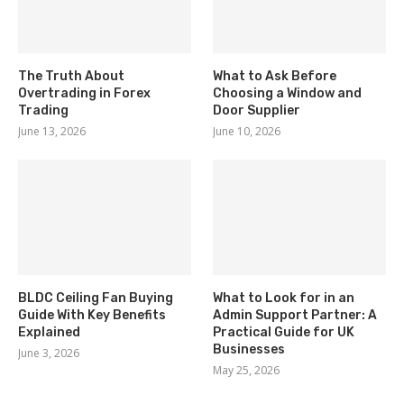
The Truth About
What to Ask Before
Overtrading in Forex
Choosing a Window and
Trading
Door Supplier
June 13, 2026
June 10, 2026
BLDC Ceiling Fan Buying
What to Look for in an
Guide With Key Benefits
Admin Support Partner: A
Explained
Practical Guide for UK
Businesses
June 3, 2026
May 25, 2026