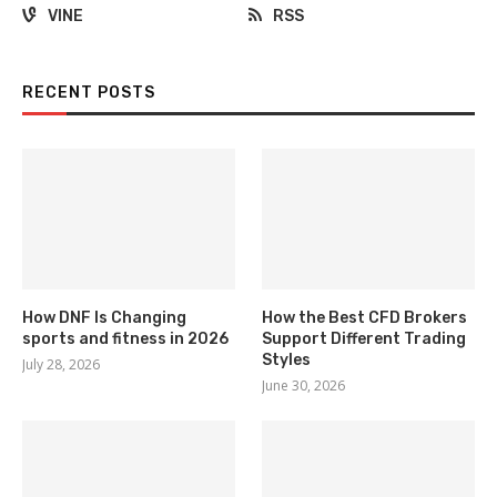
VINE
RSS
RECENT POSTS
How DNF Is Changing
How the Best CFD Brokers
sports and fitness in 2026
Support Different Trading
Styles
July 28, 2026
June 30, 2026