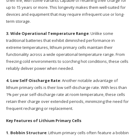
shelf life, with some variants capable of retaining their charge for
up to 15 years or more. This longevity makes them well-suited for
devices and equipment that may require infrequent use or long-
term storage.
3. Wide Operational Temperature Range
: Unlike some
traditional batteries that exhibit diminished performance in
extreme temperatures, lithium primary cells maintain their
functionality across a wide operational temperature range. From
freezing cold environments to scorching hot conditions, these cells
reliably deliver power when needed.
4. Low Self-Discharge Rate
: Another notable advantage of
lithium primary cells is their low self-discharge rate. With less than
1% per year self-discharge rate at room temperature, these cells
retain their charge over extended periods, minimizing the need for
frequent recharging or replacement.
Key Features of Lithium Primary Cells
1. Bobbin Structure
: Lithium primary cells often feature a bobbin