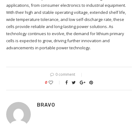
applications, from consumer electronics to industrial equipment.
With their high and stable operating voltage, extended shelf life,
wide temperature tolerance, and low self-discharge rate, these
cells provide reliable and long-lasting power solutions. As
technology continues to evolve, the demand for lithium primary
cells is expected to grow, driving further innovation and
advancements in portable power technology.
0 comment
0
BRAVO