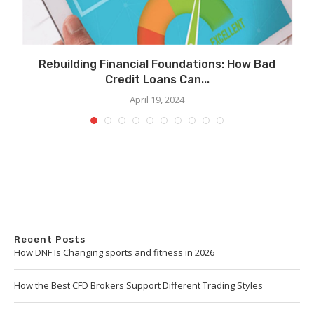
Rebuilding Financial Foundations: How Bad
Credit Loans Can...
April 19, 2024
Recent Posts
How DNF Is Changing sports and fitness in 2026
How the Best CFD Brokers Support Different Trading Styles