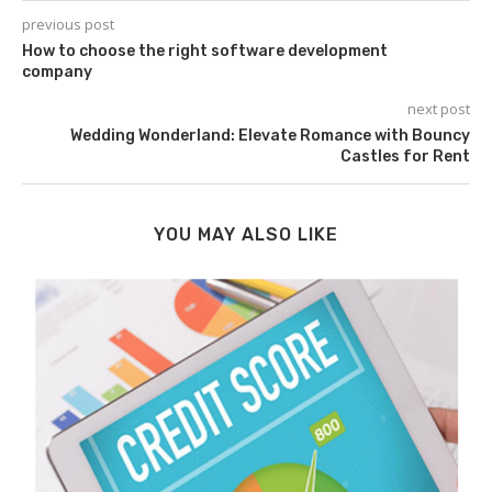
previous post
How to choose the right software development
company
next post
Wedding Wonderland: Elevate Romance with Bouncy
Castles for Rent
YOU MAY ALSO LIKE
.