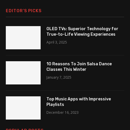
EDITOR’S PICKS
OLED TVs: Superior Technology for
True-to-Life Viewing Experiences
April 3, 2025
10 Reasons To Join Salsa Dance
Classes This Winter
January 7, 2025
Top Music Apps with Impressive
Playlists
December 16, 2023