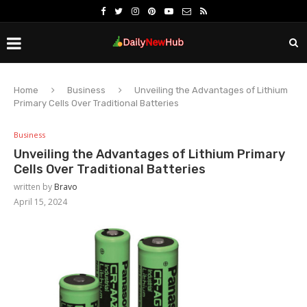
Home
Business
Unveiling the Advantages of Lithium
Primary Cells Over Traditional Batteries
Business
Unveiling the Advantages of Lithium Primary
Cells Over Traditional Batteries
written by
Bravo
April 15, 2024