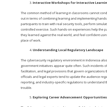
Interactive Workshops for Interactive Learni
The common method of learning in classrooms cannot conduct
out in terms of combining learning and implementing hands
participants to train with real security tools, perform simu
controlled exercise. Such hands-on experiences help the par
they learned against the real world, and feel confident usin
place of work.
Understanding Local Regulatory Landscape
The cybersecurity regulatory environment in Indonesia als
government initiatives appear quite often. Such incidents o
facilitation, and legal provisions that govern organizations
officials and legal experts tend to update the audience rega
reporting, and industry-specific regulations to understand 
trouble.
Exploring Career Advancement Opportunities