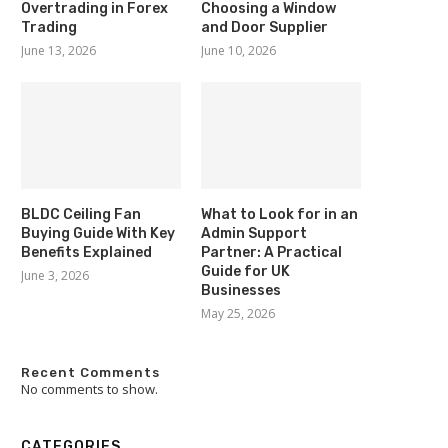
Overtrading in Forex
Choosing a Window
Trading
and Door Supplier
June 13, 2026
June 10, 2026
BLDC Ceiling Fan
What to Look for in an
Buying Guide With Key
Admin Support
Benefits Explained
Partner: A Practical
Guide for UK
June 3, 2026
Businesses
May 25, 2026
Recent Comments
No comments to show.
CATEGORIES