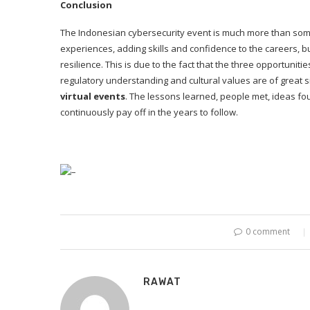
Conclusion
The Indonesian cybersecurity event is much more than some 
experiences, adding skills and confidence to the careers, bui
resilience. This is due to the fact that the three opportuni
regulatory understanding and cultural values are of great 
virtual events
. The lessons learned, people met, ideas fo
continuously pay off in the years to follow.
–
0 comment
RAWAT