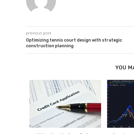
previous post
Optimizing tennis court design with strategic
construction planning
YOU M