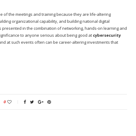
of the meetings and training because they are life-altering
lding organizational capability, and building national digital
ties presented in the combination of networking, hands-on learning and
significance to anyone serious about being good at
cybersecurity
und at such events often can be career-altering investments that
0