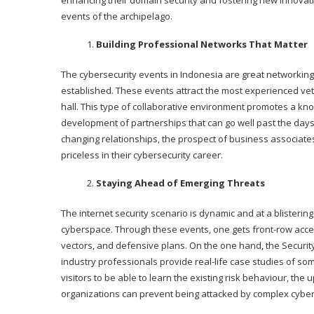
enhancing their domain security and fostering new innovation
events of the archipelago.
Building Professional Networks That Matter
The cybersecurity events in Indonesia are great networking
established. These events attract the most experienced vete
hall. This type of collaborative environment promotes a kn
development of partnerships that can go well past the days o
changing relationships, the prospect of business associates
priceless in their cybersecurity career.
Staying Ahead of Emerging Threats
The internet security scenario is dynamic and at a blisteri
cyberspace. Through these events, one gets front-row access
vectors, and defensive plans. On the one hand, the Security
industry professionals provide real-life case studies of so
visitors to be able to learn the existing risk behaviour, the
organizations can prevent being attacked by complex cyber