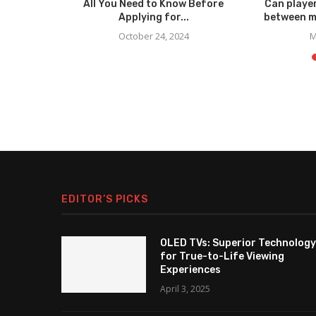
elp You
All You Need to Know Before
Can player
out...
Applying for...
between m
October 24, 2024
M
EDITOR’S PICKS
OLED TVs: Superior Technology
for True-to-Life Viewing
Experiences
April 3, 2025