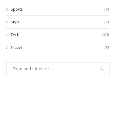
Sports
(5)
Style
(1)
Tech
(40)
Travel
(3)