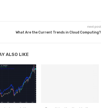
next post
What Are the Current Trends in Cloud Computing?
AY ALSO LIKE