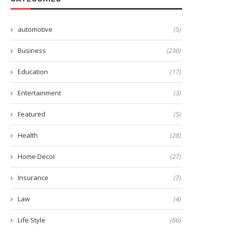
automotive
(5)
Business
(230)
Education
(17)
Entertainment
(3)
Featured
(5)
Health
(28)
Home Decor
(27)
Insurance
(7)
Law
(4)
Life Style
(66)