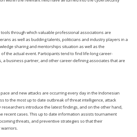
 within the relevant field have all turned into the cybersecurity
 tools through which valuable professional associations are
rans as well as budding talents, politicians and industry players in a
owledge sharing and mentorships situation as well as the
f the actual event. Participants tend to find life-long career-
, a business partner, and other career-defining associates that are
ng pace and new attacks are occurring every day in the Indonesian
 to the most up to date outbreak of threat intelligence, attack
 researchers introduce the latest findings, and on the other hand,
me recent cases. This up to date information assists tournament
 upcoming threats, and preventive strategies so that their
 warriors.