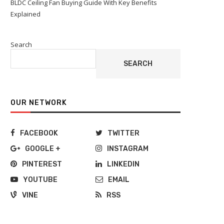
BLDC Ceiling Fan Buying Guide With Key Benefits
Explained
Search
SEARCH
OUR NETWORK
FACEBOOK
TWITTER
GOOGLE +
INSTAGRAM
PINTEREST
LINKEDIN
YOUTUBE
EMAIL
VINE
RSS