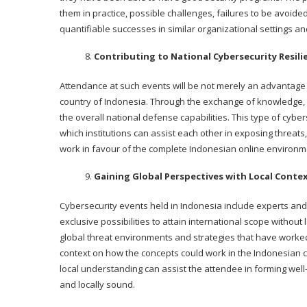
them in practice, possible challenges, failures to be avoid
quantifiable successes in similar organizational settings and
Contributing to National Cybersecurity Resili
Attendance at such events will be not merely an advantage to
country of Indonesia. Through the exchange of knowledge, e
the overall national defense capabilities. This type of cyb
which institutions can assist each other in exposing threats
work in favour of the complete Indonesian online environm
Gaining Global Perspectives with Local Conte
Cybersecurity events held in Indonesia include experts and 
exclusive possibilities to attain international scope without 
global threat environments and strategies that have worked
context on how the concepts could work in the Indonesian c
local understanding can assist the attendee in forming well
and locally sound.