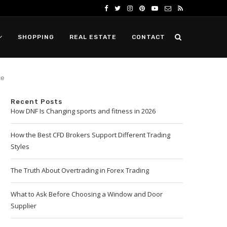
SHOPPING
REAL ESTATE
CONTACT
ce
Recent Posts
How DNF Is Changing sports and fitness in 2026
How the Best CFD Brokers Support Different Trading
Styles
The Truth About Overtrading in Forex Trading
What to Ask Before Choosing a Window and Door
Supplier