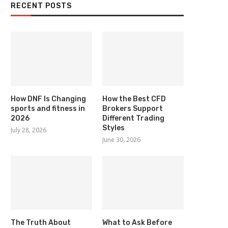
RECENT POSTS
How DNF Is Changing
How the Best CFD
sports and fitness in
Brokers Support
2026
Different Trading
Styles
July 28, 2026
June 30, 2026
The Truth About
What to Ask Before