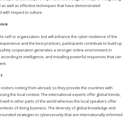
ed as well as effective techniques that have demonstrated
 with respect to culture.
ence
 self or organization, but will enhance the cyber resilience of the
xperience and the best practices, participants contribute to build up
ersafety cooperation generates a stronger online environment in
, according to intelligence, and installing powerful responses that can
ent.
xt
visitors coming from abroad, so they provide the countries with
losing the local context. The international experts offer global trends,
 well in other parts of the world whereas the local speakers offer
ontexts of doing business. The diversity of global knowledge and
-rounded strategies to cybersecurity that are internationally informed