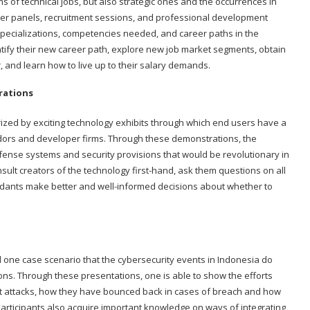
rms of technical jobs, but also strategic ones and the occurrences in
reer panels, recruitment sessions, and professional development
specializations, competencies needed, and career paths in the
ntify their new career path, explore new job market segments, obtain
, and learn how to live up to their salary demands.
rations
ized by exciting technology exhibits through which end users have a
endors and developer firms. Through these demonstrations, the
fense systems and security provisions that would be revolutionary in
nsult creators of the technology first-hand, ask them questions on all
ndants make better and well-informed decisions about whether to
d one case scenario that the cybersecurity events in Indonesia do
tions. Through these presentations, one is able to show the efforts
t attacks, how they have bounced back in cases of breach and how
articipants also acquire important knowledge on ways of integrating