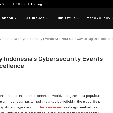
Support Different Trading...
 DECOR
INSURANCE
LIFE STYLE
TECHNOLOGY
hy Indonesia’s Cybersecurity Events Are Your Gateway to Digital Excellen
y Indonesia’s Cybersecurity Events
cellence
 consideration in the interconnected world. Being the most populous
on, Indonesia has turned into a key battlefield in the global fight
byists, and agencies in
Indonesia event
seeking to embark on