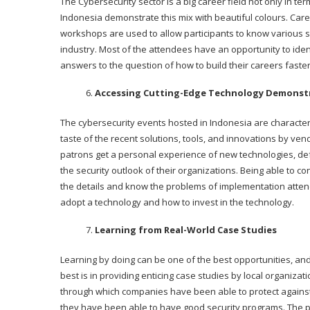
The Cybersecurity sector is a big career field not only in te
Indonesia demonstrate this mix with beautiful colours. Ca
workshops are used to allow participants to know various 
industry. Most of the attendees have an opportunity to ide
answers to the question of how to build their careers faster
Accessing Cutting-Edge Technology Demonst
The cybersecurity events hosted in Indonesia are character
taste of the recent solutions, tools, and innovations by v
patrons get a personal experience of new technologies, de
the security outlook of their organizations. Being able to co
the details and know the problems of implementation atte
adopt a technology and how to invest in the technology.
Learning from Real-World Case Studies
Learning by doing can be one of the best opportunities, an
best is in providing enticing case studies by local organiza
through which companies have been able to protect agains
they have been able to have good security programs. The p