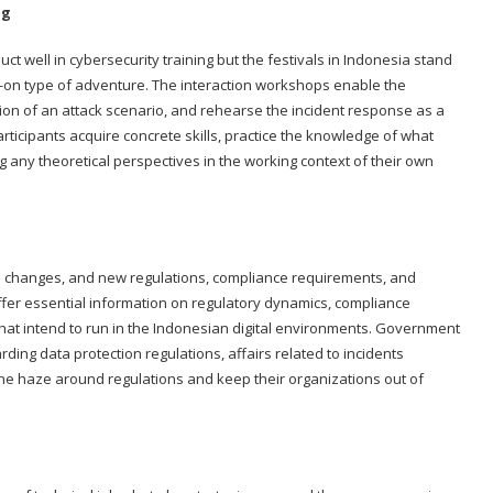
ng
 well in cybersecurity training but the festivals in Indonesia stand
-on type of adventure. The interaction workshops enable the
lation of an attack scenario, and rehearse the incident response as a
ticipants acquire concrete skills, practice the knowledge of what
g any theoretical perspectives in the working context of their own
o changes, and new regulations, compliance requirements, and
ffer essential information on regulatory dynamics, compliance
 that intend to run in the Indonesian digital environments. Government
rding data protection regulations, affairs related to incidents
the haze around regulations and keep their organizations out of