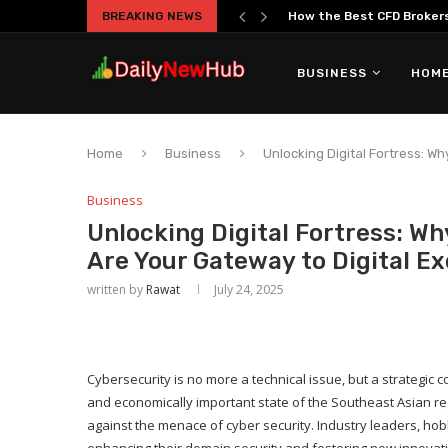
BREAKING NEWS
How the Best CFD Brokers 
BUSINESS
HOME
Home
Business
Unlocking Digital Fortress: W
Business
Unlocking Digital Fortress: Wh
Are Your Gateway to Digital Ex
written by
Rawat
July 24, 2025
Cybersecurity is no more a technical issue, but a strategic
and economically important state of the Southeast Asian regi
against the menace of cyber security. Industry leaders, hob