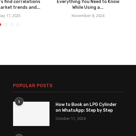
s find correlations
Everything You Need to Know
C
arket trends and...
While Using a...
ay 17, 2025
November 8, 2024
POPULAR POSTS
1
How to Book an LPG Cylinder
on WhatsApp: Step by Step
October 11, 2024