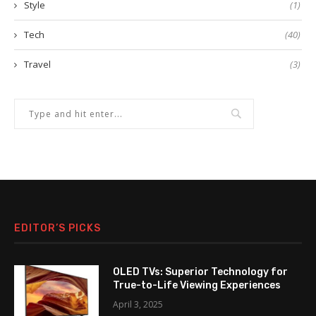
Style
(1)
Tech
(40)
Travel
(3)
EDITOR’S PICKS
OLED TVs: Superior Technology for
True-to-Life Viewing Experiences
April 3, 2025