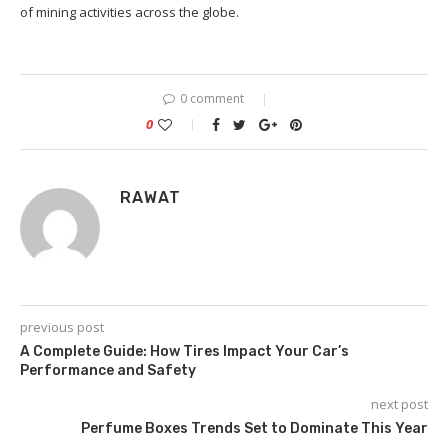
of mining activities across the globe.
0 comment
0
RAWAT
previous post
A Complete Guide: How Tires Impact Your Car’s
Performance and Safety
next post
Perfume Boxes Trends Set to Dominate This Year