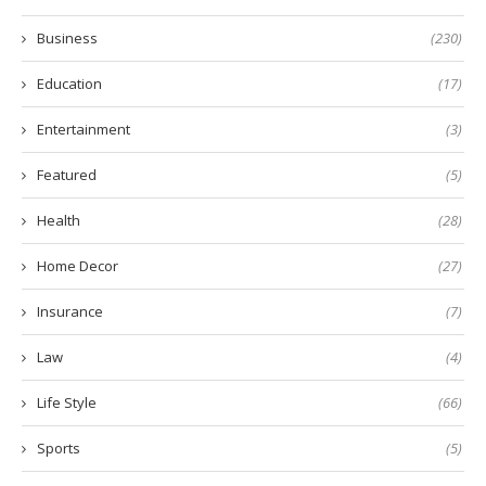
Business
(230)
Education
(17)
Entertainment
(3)
Featured
(5)
Health
(28)
Home Decor
(27)
Insurance
(7)
Law
(4)
Life Style
(66)
Sports
(5)