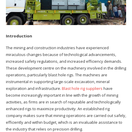
Introduction
The mining and construction industries have experienced
miraculous changes because of technological advancements,
increased safety regulations, and increased efficiency demands.
These development centre on the machinery involved in the drilling
operations, particularly blast hole rigs. The machines are
instrumental in supporting large-scale excavation, mineral
exploration and infrastructure.
Blast hole rig suppliers
have
become increasingly important in line with the growth of mining
activities, as firms are in search of reputable and technologically
enhanced rigs to maximize productivity. An established rig
company makes sure that mining operations are carried out safely,
efficiently and within budget, which is an invaluable assistance to
the industry that relies on precision drilling.