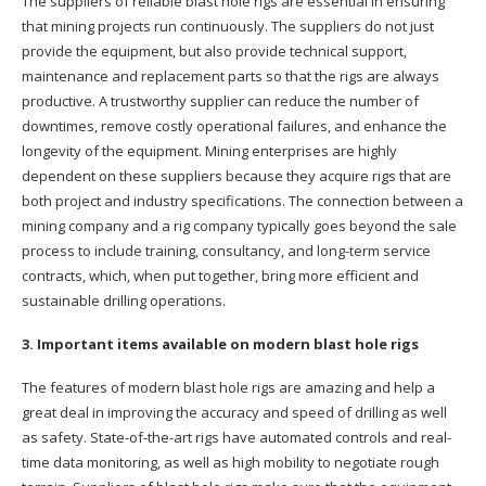
The suppliers of reliable blast hole rigs are essential in ensuring
that mining projects run continuously. The suppliers do not just
provide the equipment, but also provide technical support,
maintenance and replacement parts so that the rigs are always
productive. A trustworthy supplier can reduce the number of
downtimes, remove costly operational failures, and enhance the
longevity of the equipment. Mining enterprises are highly
dependent on these suppliers because they acquire rigs that are
both project and industry specifications. The connection between a
mining company and a rig company typically goes beyond the sale
process to include training, consultancy, and long-term service
contracts, which, when put together, bring more efficient and
sustainable drilling operations.
3. Important items available on modern blast hole rigs
The features of modern blast hole rigs are amazing and help a
great deal in improving the accuracy and speed of drilling as well
as safety. State-of-the-art rigs have automated controls and real-
time data monitoring, as well as high mobility to negotiate rough