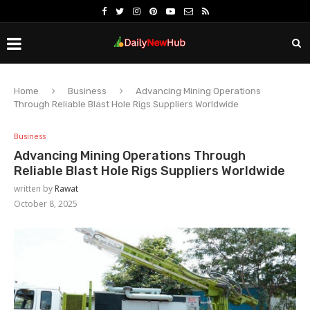
Home
Business
Advancing Mining Operations
Through Reliable Blast Hole Rigs Suppliers Worldwide
Business
Advancing Mining Operations Through
Reliable Blast Hole Rigs Suppliers Worldwide
written by
Rawat
October 8, 2025