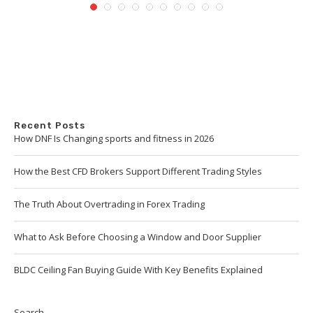
Recent Posts
How DNF Is Changing sports and fitness in 2026
How the Best CFD Brokers Support Different Trading Styles
The Truth About Overtrading in Forex Trading
What to Ask Before Choosing a Window and Door Supplier
BLDC Ceiling Fan Buying Guide With Key Benefits Explained
Search