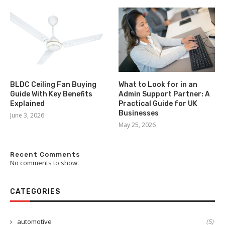
BLDC Ceiling Fan Buying
What to Look for in an
Guide With Key Benefits
Admin Support Partner: A
Explained
Practical Guide for UK
Businesses
June 3, 2026
May 25, 2026
Recent Comments
No comments to show.
CATEGORIES
automotive
(5)