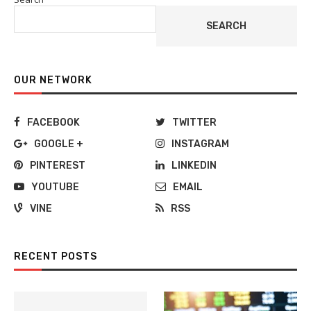
SEARCH
OUR NETWORK
FACEBOOK
TWITTER
GOOGLE +
INSTAGRAM
PINTEREST
LINKEDIN
YOUTUBE
EMAIL
VINE
RSS
RECENT POSTS