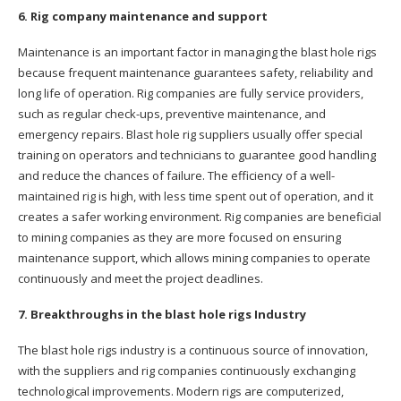
6. Rig company maintenance and support
Maintenance is an important factor in managing the blast hole rigs
because frequent maintenance guarantees safety, reliability and
long life of operation. Rig companies are fully service providers,
such as regular check-ups, preventive maintenance, and
emergency repairs. Blast hole rig suppliers usually offer special
training on operators and technicians to guarantee good handling
and reduce the chances of failure. The efficiency of a well-
maintained rig is high, with less time spent out of operation, and it
creates a safer working environment. Rig companies are beneficial
to mining companies as they are more focused on ensuring
maintenance support, which allows mining companies to operate
continuously and meet the project deadlines.
7. Breakthroughs in the blast hole rigs Industry
The blast hole rigs industry is a continuous source of innovation,
with the suppliers and rig companies continuously exchanging
technological improvements. Modern rigs are computerized,