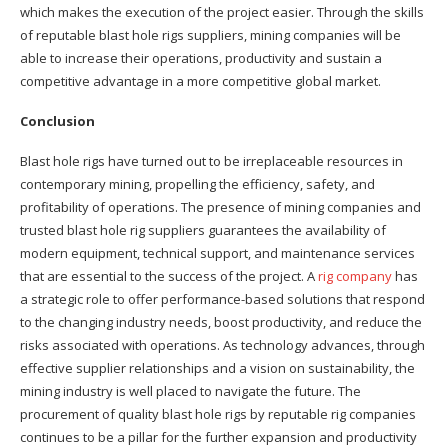
which makes the execution of the project easier. Through the skills
of reputable blast hole rigs suppliers, mining companies will be
able to increase their operations, productivity and sustain a
competitive advantage in a more competitive global market.
Conclusion
Blast hole rigs have turned out to be irreplaceable resources in
contemporary mining, propelling the efficiency, safety, and
profitability of operations. The presence of mining companies and
trusted blast hole rig suppliers guarantees the availability of
modern equipment, technical support, and maintenance services
that are essential to the success of the project. A
rig company
has
a strategic role to offer performance-based solutions that respond
to the changing industry needs, boost productivity, and reduce the
risks associated with operations. As technology advances, through
effective supplier relationships and a vision on sustainability, the
mining industry is well placed to navigate the future. The
procurement of quality blast hole rigs by reputable rig companies
continues to be a pillar for the further expansion and productivity