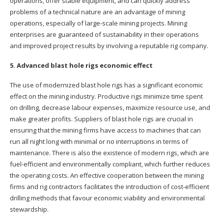
operations, offer stable equipment, and can quickly address
problems of a technical nature are an advantage of mining
operations, especially of large-scale mining projects. Mining
enterprises are guaranteed of sustainability in their operations
and improved project results by involving a reputable rig company.
5. Advanced blast hole rigs economic effect
The use of modernized blast hole rigs has a significant economic
effect on the mining industry. Productive rigs minimize time spent
on drilling, decrease labour expenses, maximize resource use, and
make greater profits. Suppliers of blast hole rigs are crucial in
ensuring that the mining firms have access to machines that can
run all night long with minimal or no interruptions in terms of
maintenance. There is also the existence of modern rigs, which are
fuel-efficient and environmentally compliant, which further reduces
the operating costs. An effective cooperation between the mining
firms and rig contractors facilitates the introduction of cost-efficient
drilling methods that favour economic viability and environmental
stewardship.