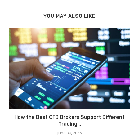
YOU MAY ALSO LIKE
How the Best CFD Brokers Support Different
Trading...
June 30, 2026