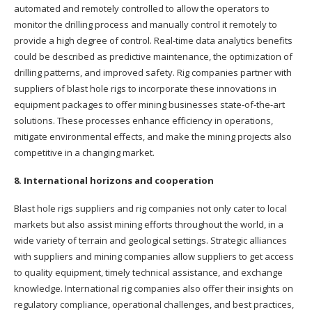
automated and remotely controlled to allow the operators to
monitor the drilling process and manually control it remotely to
provide a high degree of control. Real-time data analytics benefits
could be described as predictive maintenance, the optimization of
drilling patterns, and improved safety. Rig companies partner with
suppliers of blast hole rigs to incorporate these innovations in
equipment packages to offer mining businesses state-of-the-art
solutions. These processes enhance efficiency in operations,
mitigate environmental effects, and make the mining projects also
competitive in a changing market.
8. International horizons and cooperation
Blast hole rigs suppliers and rig companies not only cater to local
markets but also assist mining efforts throughout the world, in a
wide variety of terrain and geological settings. Strategic alliances
with suppliers and mining companies allow suppliers to get access
to quality equipment, timely technical assistance, and exchange
knowledge. International rig companies also offer their insights on
regulatory compliance, operational challenges, and best practices,