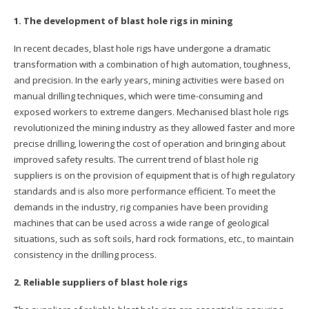
1. The development of blast hole rigs in mining
In recent decades, blast hole rigs have undergone a dramatic
transformation with a combination of high automation, toughness,
and precision. In the early years, mining activities were based on
manual drilling techniques, which were time-consuming and
exposed workers to extreme dangers. Mechanised blast hole rigs
revolutionized the mining industry as they allowed faster and more
precise drilling, lowering the cost of operation and bringing about
improved safety results. The current trend of blast hole rig
suppliers is on the provision of equipment that is of high regulatory
standards and is also more performance efficient. To meet the
demands in the industry, rig companies have been providing
machines that can be used across a wide range of geological
situations, such as soft soils, hard rock formations, etc., to maintain
consistency in the drilling process.
2. Reliable suppliers of blast hole rigs