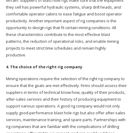
terrain. Suppliers of blast hole rigs make sure that the equipment
they sell has powerful hydraulic systems, sharp drill heads, and
comfortable operator cabins to ease fatigue and boost operator
productivity. Another important aspect of rig companies is the
opportunity to design rigs that fit certain mining conditions. All
these characteristics contribute to the most effective blast
patterns, the reduction of operational risks, and enable mining
projects to meet strict time schedules and remain highly
productive.
4. The choice of the right rig company
Mining operations require the selection of the right rig company to
ensure that the goals are met effectively. Firms should assess their
suppliers in terms of technical know-how, quality of their products,
after-sales services and their history of producing equipment to
support various operations. A good rig company would not only
supply good-performance blast hole rigs but also offer after-sales
services, maintenance training, and spare parts. Partnerships with
rig companies that are familiar with the complications of drilling