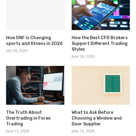
How DNF Is Changing
How the Best CFD Brokers
sports and fitness in 2026
Support Different Trading
Styles
July 28, 2026
June 30, 2026
The Truth About
What to Ask Before
Overtrading in Forex
Choosing a Window and
Trading
Door Supplier
June 13, 2026
June 10, 2026