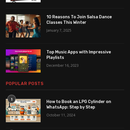
10 Reasons To Join Salsa Dance
Classes This Winter
January 7, 2025
Top Music Apps with Impressive
Playlists
December 16, 2023
POPULAR POSTS
1
How to Book an LPG Cylinder on
WhatsApp: Step by Step
October 11, 2024