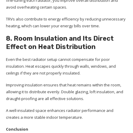
fine-tuning each radiator, you improve overall distribution and
avoid overheating certain spaces.
TRVs also contribute to energy efficiency by reducing unnecessary
heating, which can lower your energy bills over time.
8. Room Insulation and Its Direct
Effect on Heat Distribution
Even the best radiator setup cannot compensate for poor
insulation. Heat escapes quickly through walls, windows, and
ceilings if they are not properly insulated.
Improving insulation ensures that heat remains within the room,
allowing it to distribute evenly. Double glazing, loft insulation, and
draught-proofing are all effective solutions.
A well-insulated space enhances radiator performance and
creates a more stable indoor temperature.
Conclusion