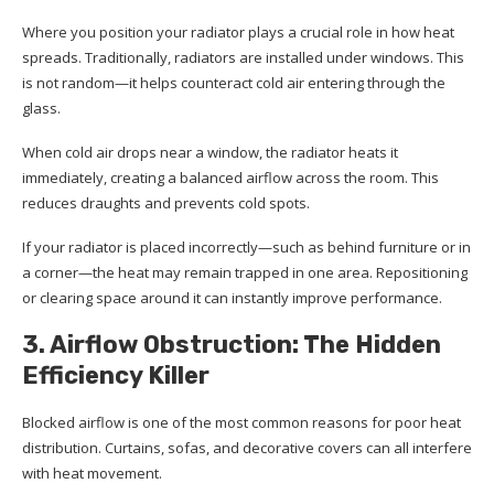
Where you position your radiator plays a crucial role in how heat
spreads. Traditionally, radiators are installed under windows. This
is not random—it helps counteract cold air entering through the
glass.
When cold air drops near a window, the radiator heats it
immediately, creating a balanced airflow across the room. This
reduces draughts and prevents cold spots.
If your radiator is placed incorrectly—such as behind furniture or in
a corner—the heat may remain trapped in one area. Repositioning
or clearing space around it can instantly improve performance.
3. Airflow Obstruction: The Hidden
Efficiency Killer
Blocked airflow is one of the most common reasons for poor heat
distribution. Curtains, sofas, and decorative covers can all interfere
with heat movement.