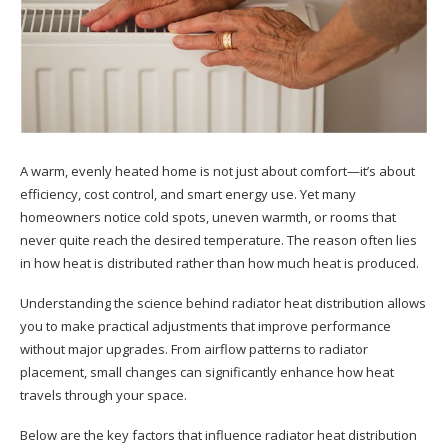
A warm, evenly heated home is not just about comfort—it’s about
efficiency, cost control, and smart energy use. Yet many
homeowners notice cold spots, uneven warmth, or rooms that
never quite reach the desired temperature. The reason often lies
in how heat is distributed rather than how much heat is produced.
Understanding the science behind radiator heat distribution allows
you to make practical adjustments that improve performance
without major upgrades. From airflow patterns to radiator
placement, small changes can significantly enhance how heat
travels through your space.
Below are the key factors that influence radiator heat distribution