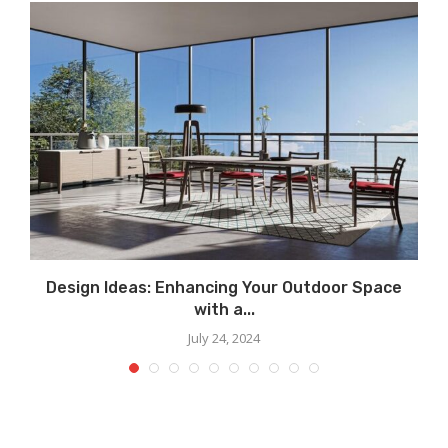
Design Ideas: Enhancing Your Outdoor Space
with a...
July 24, 2024