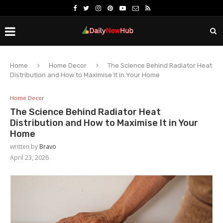
Home
Home Decor
The Science Behind Radiator Heat
Distribution and How to Maximise It in Your Home
Home Decor
The Science Behind Radiator Heat
Distribution and How to Maximise It in Your
Home
written by
Bravo
April 23, 2026