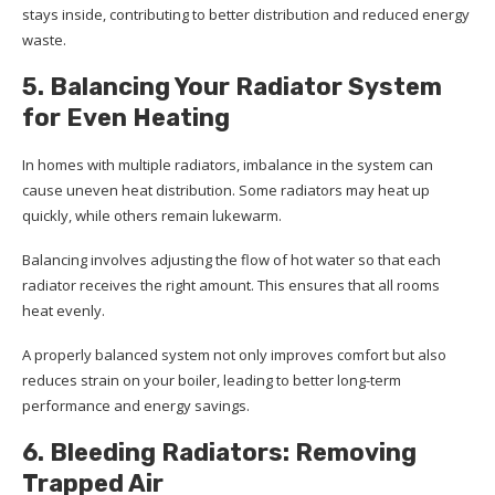
stays inside, contributing to better distribution and reduced energy
waste.
5. Balancing Your Radiator System
for Even Heating
In homes with multiple radiators, imbalance in the system can
cause uneven heat distribution. Some radiators may heat up
quickly, while others remain lukewarm.
Balancing involves adjusting the flow of hot water so that each
radiator receives the right amount. This ensures that all rooms
heat evenly.
A properly balanced system not only improves comfort but also
reduces strain on your boiler, leading to better long-term
performance and energy savings.
6. Bleeding Radiators: Removing
Trapped Air