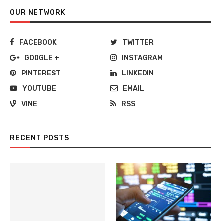
OUR NETWORK
FACEBOOK
TWITTER
GOOGLE +
INSTAGRAM
PINTEREST
LINKEDIN
YOUTUBE
EMAIL
VINE
RSS
RECENT POSTS