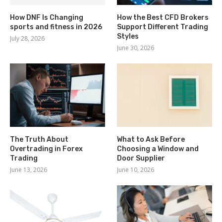
How DNF Is Changing
How the Best CFD Brokers
sports and fitness in 2026
Support Different Trading
Styles
July 28, 2026
June 30, 2026
The Truth About
What to Ask Before
Overtrading in Forex
Choosing a Window and
Trading
Door Supplier
June 13, 2026
June 10, 2026