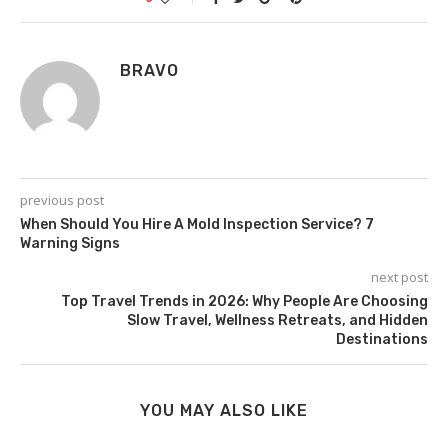
BRAVO
previous post
When Should You Hire A Mold Inspection Service? 7
Warning Signs
next post
Top Travel Trends in 2026: Why People Are Choosing
Slow Travel, Wellness Retreats, and Hidden
Destinations
YOU MAY ALSO LIKE