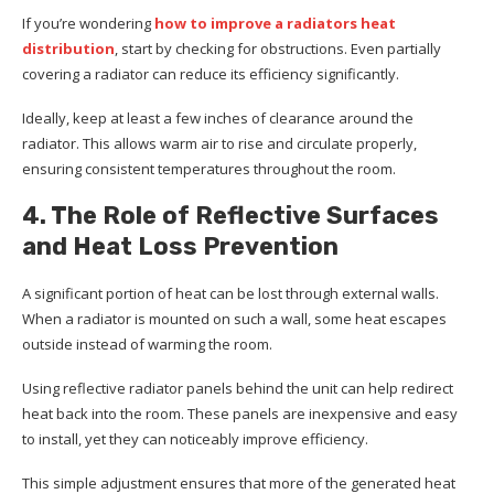
If you’re wondering
how to improve a radiators heat
distribution
, start by checking for obstructions. Even partially
covering a radiator can reduce its efficiency significantly.
Ideally, keep at least a few inches of clearance around the
radiator. This allows warm air to rise and circulate properly,
ensuring consistent temperatures throughout the room.
4. The Role of Reflective Surfaces
and Heat Loss Prevention
A significant portion of heat can be lost through external walls.
When a radiator is mounted on such a wall, some heat escapes
outside instead of warming the room.
Using reflective radiator panels behind the unit can help redirect
heat back into the room. These panels are inexpensive and easy
to install, yet they can noticeably improve efficiency.
This simple adjustment ensures that more of the generated heat