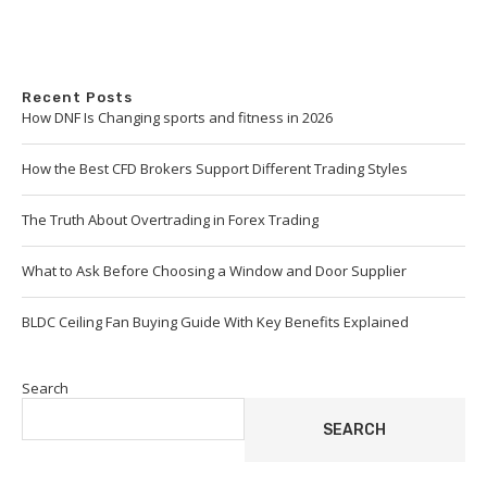
Recent Posts
How DNF Is Changing sports and fitness in 2026
How the Best CFD Brokers Support Different Trading Styles
The Truth About Overtrading in Forex Trading
What to Ask Before Choosing a Window and Door Supplier
BLDC Ceiling Fan Buying Guide With Key Benefits Explained
Search
SEARCH