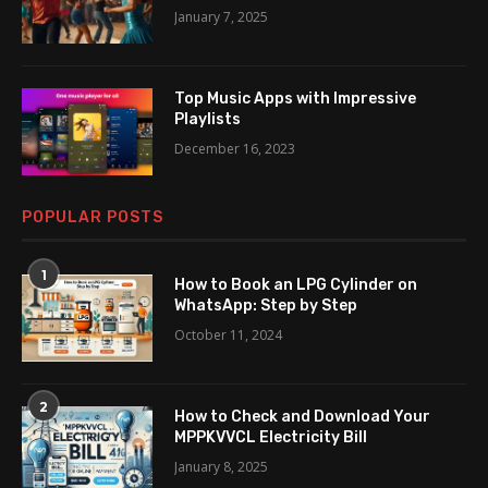
January 7, 2025
Top Music Apps with Impressive
Playlists
December 16, 2023
POPULAR POSTS
1
How to Book an LPG Cylinder on
WhatsApp: Step by Step
October 11, 2024
2
How to Check and Download Your
MPPKVVCL Electricity Bill
January 8, 2025