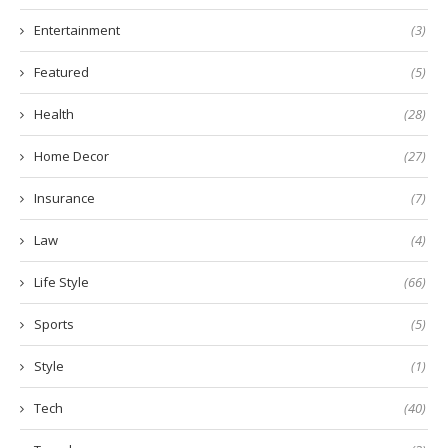
Entertainment
(3)
Featured
(5)
Health
(28)
Home Decor
(27)
Insurance
(7)
Law
(4)
Life Style
(66)
Sports
(5)
Style
(1)
Tech
(40)