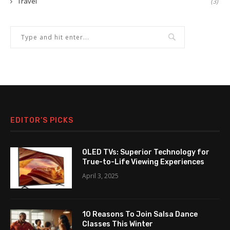
Travel
(3)
EDITOR’S PICKS
OLED TVs: Superior Technology for
True-to-Life Viewing Experiences
April 3, 2025
10 Reasons To Join Salsa Dance
Classes This Winter