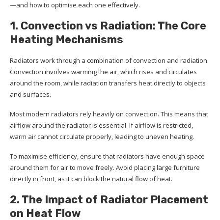
—and how to optimise each one effectively.
1. Convection vs Radiation: The Core
Heating Mechanisms
Radiators work through a combination of convection and radiation.
Convection involves warming the air, which rises and circulates
around the room, while radiation transfers heat directly to objects
and surfaces.
Most modern radiators rely heavily on convection. This means that
airflow around the radiator is essential. If airflow is restricted,
warm air cannot circulate properly, leading to uneven heating.
To maximise efficiency, ensure that radiators have enough space
around them for air to move freely. Avoid placing large furniture
directly in front, as it can block the natural flow of heat.
2. The Impact of Radiator Placement
on Heat Flow