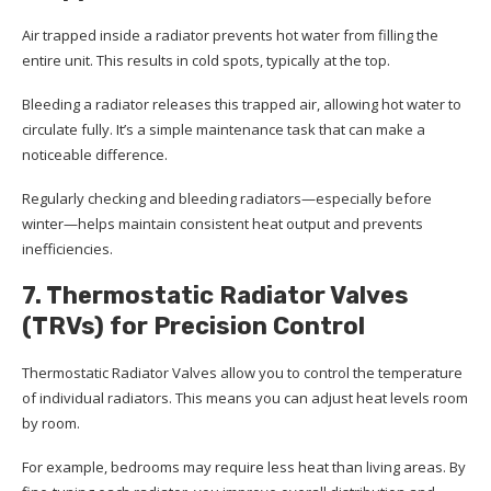
Air trapped inside a radiator prevents hot water from filling the
entire unit. This results in cold spots, typically at the top.
Bleeding a radiator releases this trapped air, allowing hot water to
circulate fully. It’s a simple maintenance task that can make a
noticeable difference.
Regularly checking and bleeding radiators—especially before
winter—helps maintain consistent heat output and prevents
inefficiencies.
7. Thermostatic Radiator Valves
(TRVs) for Precision Control
Thermostatic Radiator Valves allow you to control the temperature
of individual radiators. This means you can adjust heat levels room
by room.
For example, bedrooms may require less heat than living areas. By