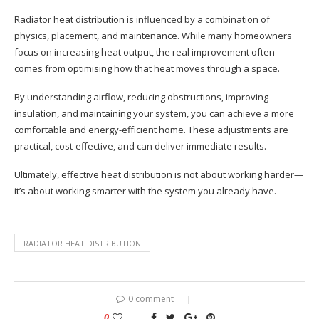
Radiator heat distribution is influenced by a combination of
physics, placement, and maintenance. While many homeowners
focus on increasing heat output, the real improvement often
comes from optimising how that heat moves through a space.
By understanding airflow, reducing obstructions, improving
insulation, and maintaining your system, you can achieve a more
comfortable and energy-efficient home. These adjustments are
practical, cost-effective, and can deliver immediate results.
Ultimately, effective heat distribution is not about working harder—
it’s about working smarter with the system you already have.
RADIATOR HEAT DISTRIBUTION
0 comment
0