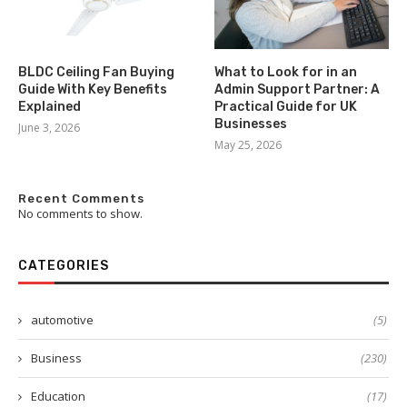
BLDC Ceiling Fan Buying
What to Look for in an
Guide With Key Benefits
Admin Support Partner: A
Explained
Practical Guide for UK
Businesses
June 3, 2026
May 25, 2026
Recent Comments
No comments to show.
CATEGORIES
automotive
(5)
Business
(230)
Education
(17)