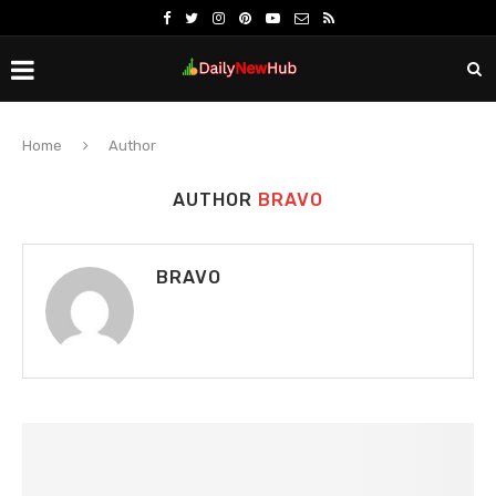
Home
Author
AUTHOR
BRAVO
BRAVO