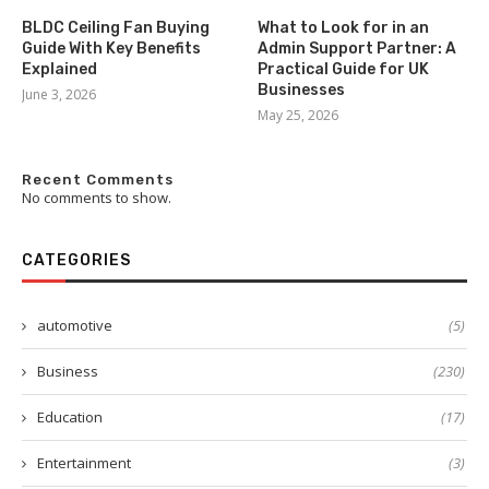
BLDC Ceiling Fan Buying
What to Look for in an
Guide With Key Benefits
Admin Support Partner: A
Explained
Practical Guide for UK
Businesses
June 3, 2026
May 25, 2026
Recent Comments
No comments to show.
CATEGORIES
automotive
(5)
Business
(230)
Education
(17)
Entertainment
(3)