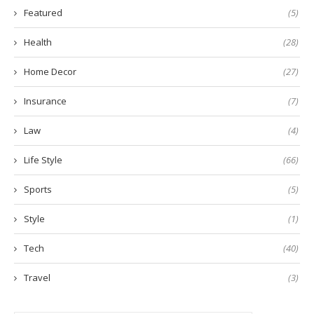
Featured
(5)
Health
(28)
Home Decor
(27)
Insurance
(7)
Law
(4)
Life Style
(66)
Sports
(5)
Style
(1)
Tech
(40)
Travel
(3)