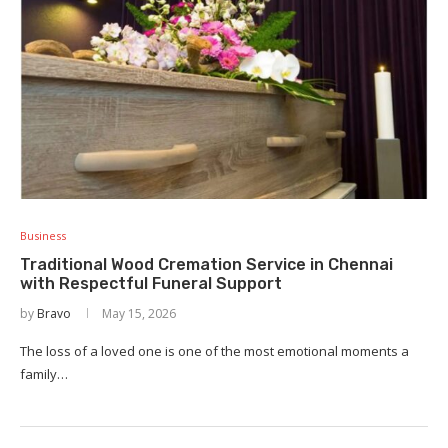
Business
Traditional Wood Cremation Service in Chennai
with Respectful Funeral Support
by
Bravo
May 15, 2026
The loss of a loved one is one of the most emotional moments a
family…