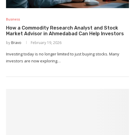
Business
How a Commodity Research Analyst and Stock
Market Advisor in Ahmedabad Can Help Investors
by
Bravo
February 19, 2026
Investing today is no longer limited to just buying stocks. Many
investors are now exploring…