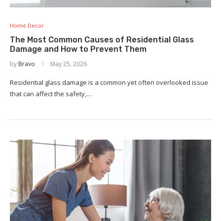
Home Decor
The Most Common Causes of Residential Glass
Damage and How to Prevent Them
by
Bravo
May 25, 2026
Residential glass damage is a common yet often overlooked issue
that can affect the safety,…