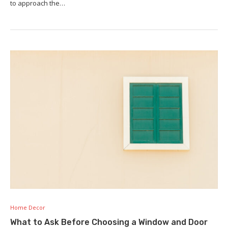
to approach the…
Home Decor
What to Ask Before Choosing a Window and Door