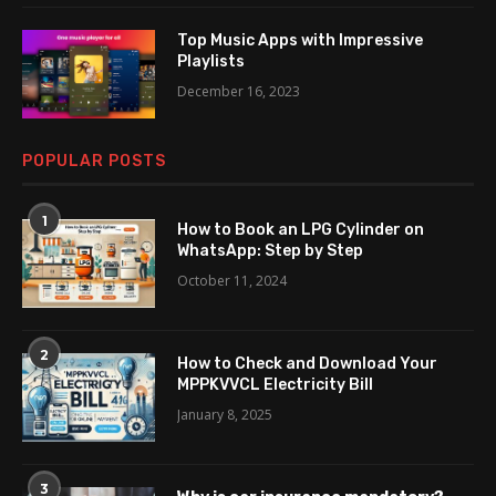
Top Music Apps with Impressive
Playlists
December 16, 2023
POPULAR POSTS
1
How to Book an LPG Cylinder on
WhatsApp: Step by Step
October 11, 2024
2
How to Check and Download Your
MPPKVVCL Electricity Bill
January 8, 2025
3