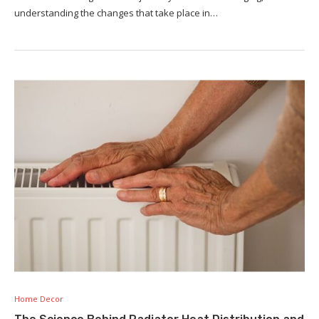
understanding the changes that take place in…
Home Decor