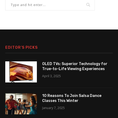
EDITOR’S PICKS
OLED TVs: Superior Technology for
True-to-Life Viewing Experiences
April 3, 2025
10 Reasons To Join Salsa Dance
Classes This Winter
January 7, 2025