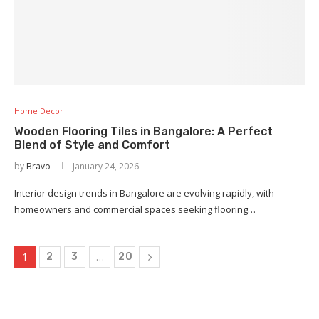
Home Decor
Wooden Flooring Tiles in Bangalore: A Perfect
Blend of Style and Comfort
by
Bravo
January 24, 2026
Interior design trends in Bangalore are evolving rapidly, with
homeowners and commercial spaces seeking flooring…
1
…
2
3
20