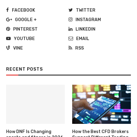
FACEBOOK
TWITTER
GOOGLE +
INSTAGRAM
PINTEREST
LINKEDIN
YOUTUBE
EMAIL
VINE
RSS
RECENT POSTS
How DNF Is Changing
How the Best CFD Brokers