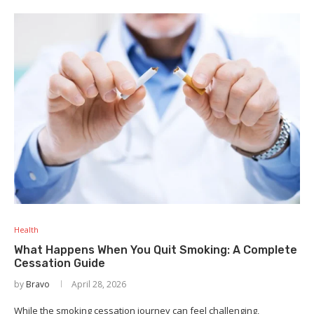
Health
What Happens When You Quit Smoking: A Complete
Cessation Guide
by
Bravo
April 28, 2026
While the smoking cessation journey can feel challenging,