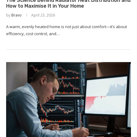
The Science Behind Radiator Heat Distribution and
How to Maximise It in Your Home
by
Bravo
April 23, 2026
A warm, evenly heated home is not just about comfort—it’s about
efficiency, cost control, and…