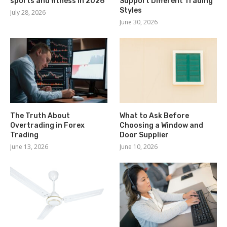
sports and fitness in 2026
Support Different Trading
Styles
July 28, 2026
June 30, 2026
The Truth About
What to Ask Before
Overtrading in Forex
Choosing a Window and
Trading
Door Supplier
June 13, 2026
June 10, 2026