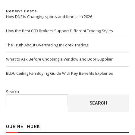
Recent Posts
How DNF Is Changing sports and fitness in 2026
How the Best CFD Brokers Support Different Trading Styles
The Truth About Overtrading in Forex Trading
What to Ask Before Choosing a Window and Door Supplier
BLDC Ceiling Fan Buying Guide With Key Benefits Explained
Search
SEARCH
OUR NETWORK