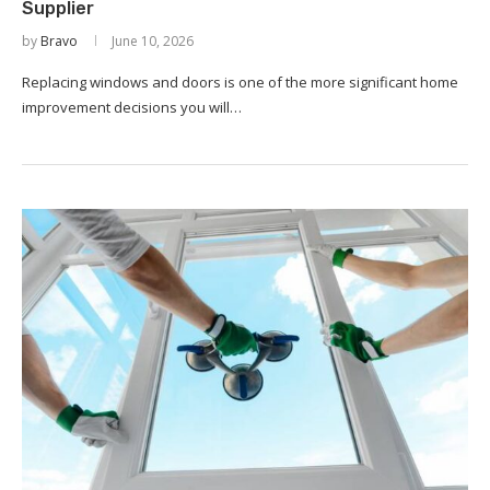
Supplier
by
Bravo
June 10, 2026
Replacing windows and doors is one of the more significant home
improvement decisions you will…