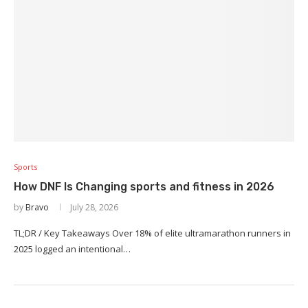
Sports
How DNF Is Changing sports and fitness in 2026
by
Bravo
July 28, 2026
TL;DR / Key Takeaways Over 18% of elite ultramarathon runners in
2025 logged an intentional…