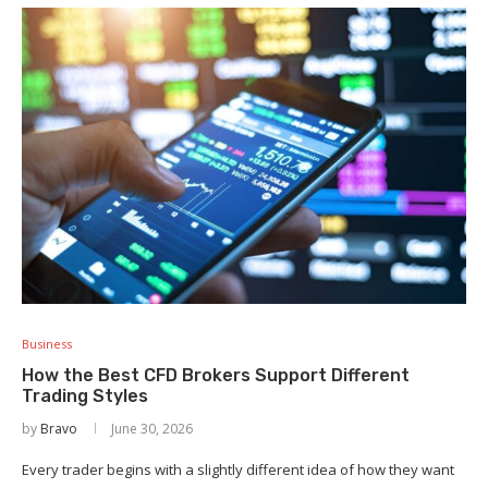
Business
How the Best CFD Brokers Support Different
Trading Styles
by
Bravo
June 30, 2026
Every trader begins with a slightly different idea of how they want