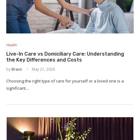
Health
Live-In Care vs Domiciliary Care: Understanding
the Key Differences and Costs
by
Bravo
May 21, 2026
Choosing the right type of care for yourself or a loved one is a
significant…