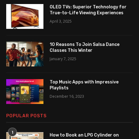
OLED TVs: Superior Technology for
True-to-Life Viewing Experiences
April 3, 2025
10 Reasons To Join Salsa Dance
Classes This Winter
January 7, 2025
Top Music Apps with Impressive
Playlists
December 16, 2023
POPULAR POSTS
1
How to Book an LPG Cylinder on