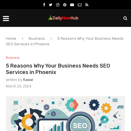
Home
Business
5 Reasons Why Your Business Needs
SEO Services in Phoenix
Business
5 Reasons Why Your Business Needs SEO
Services in Phoenix
written by
Rawat
March 20, 2024