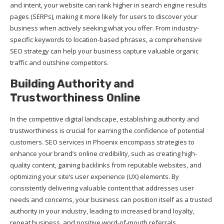
and intent, your website can rank higher in search engine results
pages (SERPs), making it more likely for users to discover your
business when actively seeking what you offer. From industry-
specific keywords to location-based phrases, a comprehensive
SEO strategy can help your business capture valuable organic
traffic and outshine competitors.
Building Authority and
Trustworthiness Online
In the competitive digital landscape, establishing authority and
trustworthiness is crucial for earning the confidence of potential
customers. SEO services in Phoenix encompass strategies to
enhance your brand’s online credibility, such as creating high-
quality content, gaining backlinks from reputable websites, and
optimizing your site’s user experience (UX) elements. By
consistently delivering valuable content that addresses user
needs and concerns, your business can position itself as a trusted
authority in your industry, leading to increased brand loyalty,
repeat business, and positive word-of-mouth referrals.