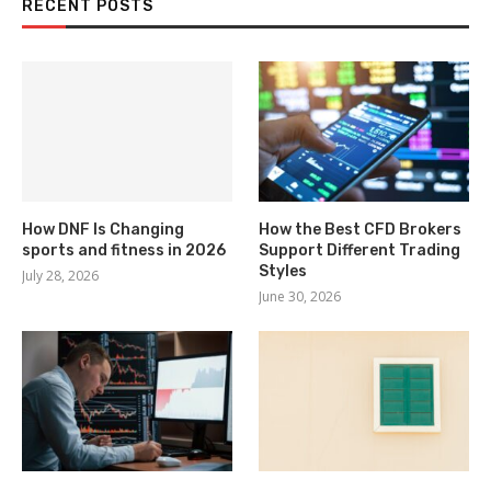
RECENT POSTS
How DNF Is Changing
How the Best CFD Brokers
sports and fitness in 2026
Support Different Trading
Styles
July 28, 2026
June 30, 2026