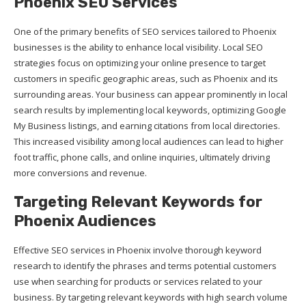
Phoenix SEO Services
One of the primary benefits of SEO services tailored to Phoenix
businesses is the ability to enhance local visibility. Local SEO
strategies focus on optimizing your online presence to target
customers in specific geographic areas, such as Phoenix and its
surrounding areas. Your business can appear prominently in local
search results by implementing local keywords, optimizing Google
My Business listings, and earning citations from local directories.
This increased visibility among local audiences can lead to higher
foot traffic, phone calls, and online inquiries, ultimately driving
more conversions and revenue.
Targeting Relevant Keywords for
Phoenix Audiences
Effective SEO services in Phoenix involve thorough keyword
research to identify the phrases and terms potential customers
use when searching for products or services related to your
business. By targeting relevant keywords with high search volume