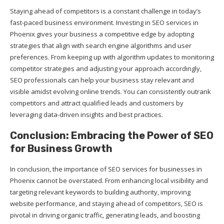
Staying ahead of competitors is a constant challenge in today’s
fast-paced business environment. Investing in SEO services in
Phoenix gives your business a competitive edge by adopting
strategies that align with search engine algorithms and user
preferences. From keeping up with algorithm updates to monitoring
competitor strategies and adjusting your approach accordingly,
SEO professionals can help your business stay relevant and
visible amidst evolving online trends. You can consistently outrank
competitors and attract qualified leads and customers by
leveraging data-driven insights and best practices.
Conclusion: Embracing the Power of SEO
for Business Growth
In conclusion, the importance of SEO services for businesses in
Phoenix cannot be overstated. From enhancing local visibility and
targeting relevant keywords to building authority, improving
website performance, and staying ahead of competitors, SEO is
pivotal in driving organic traffic, generating leads, and boosting