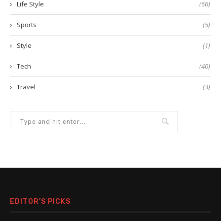
Life Style
(66)
Sports
(5)
Style
(1)
Tech
(40)
Travel
(3)
EDITOR’S PICKS