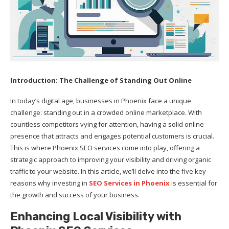
Introduction: The Challenge of Standing Out Online
In today’s digital age, businesses in Phoenix face a unique
challenge: standing out in a crowded online marketplace. With
countless competitors vying for attention, having a solid online
presence that attracts and engages potential customers is crucial.
This is where Phoenix SEO services come into play, offering a
strategic approach to improving your visibility and driving organic
traffic to your website. In this article, we’ll delve into the five key
reasons why investing in
SEO Services in Phoenix
is essential for
the growth and success of your business.
Enhancing Local Visibility with