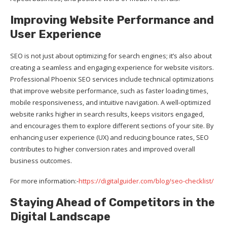
Improving Website Performance and
User Experience
SEO is not just about optimizing for search engines; it’s also about
creating a seamless and engaging experience for website visitors.
Professional Phoenix SEO services include technical optimizations
that improve website performance, such as faster loading times,
mobile responsiveness, and intuitive navigation. A well-optimized
website ranks higher in search results, keeps visitors engaged,
and encourages them to explore different sections of your site. By
enhancing user experience (UX) and reducing bounce rates, SEO
contributes to higher conversion rates and improved overall
business outcomes.
For more information:-
https://digitalguider.com/blog/seo-checklist/
Staying Ahead of Competitors in the
Digital Landscape