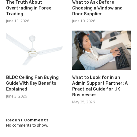
The Truth About
What to Ask Before
Overtrading in Forex
Choosing a Window and
Trading
Door Supplier
June 13, 2026
June 10, 2026
BLDC Ceiling Fan Buying
What to Look for in an
Guide With Key Benefits
Admin Support Partner: A
Explained
Practical Guide for UK
Businesses
June 3, 2026
May 25, 2026
Recent Comments
No comments to show.