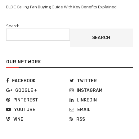
BLDC Ceiling Fan Buying Guide With Key Benefits Explained
Search
SEARCH
OUR NETWORK
FACEBOOK
TWITTER
GOOGLE +
INSTAGRAM
PINTEREST
LINKEDIN
YOUTUBE
EMAIL
VINE
RSS