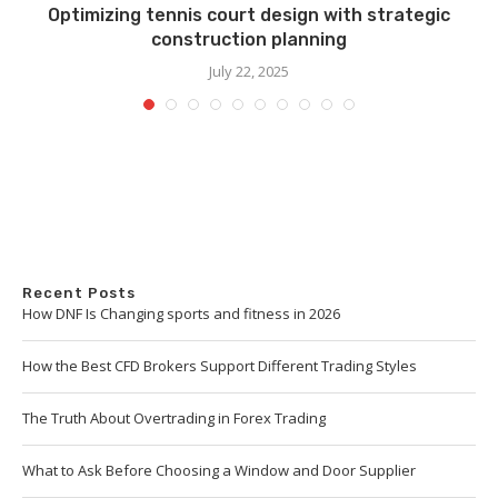
Optimizing tennis court design with strategic
construction planning
July 22, 2025
Recent Posts
How DNF Is Changing sports and fitness in 2026
How the Best CFD Brokers Support Different Trading Styles
The Truth About Overtrading in Forex Trading
What to Ask Before Choosing a Window and Door Supplier