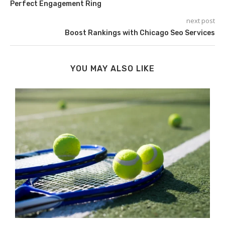
Perfect Engagement Ring
next post
Boost Rankings with Chicago Seo Services
YOU MAY ALSO LIKE