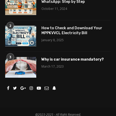
WhatsApp: Step by Step
October 11, 2024
2
How to Check and Download Your
MPPKVVCL Electricity Bill
January 8, 2025
3
Why is car insurance mandatory?
March 17, 2023
@2023-2025 - All Right Reserved.