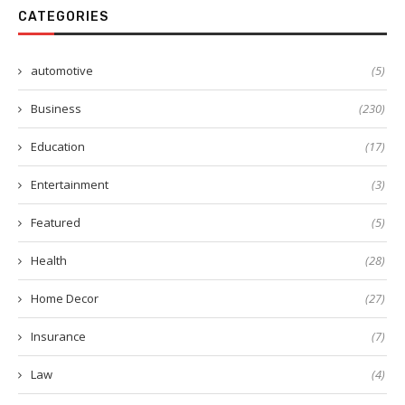
CATEGORIES
automotive
(5)
Business
(230)
Education
(17)
Entertainment
(3)
Featured
(5)
Health
(28)
Home Decor
(27)
Insurance
(7)
Law
(4)