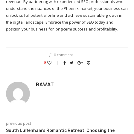
revenue. By partnering with experienced SEO professionals who
understand the nuances of the Phoenix market, your business can
unlock its full potential online and achieve sustainable growth in
the digital landscape. Embrace the power of SEO today and
position your business for long-term success and profitability.
0 comment
0
RAWAT
previous post
South Luffenham’s Romantic Retreat: Choosing the