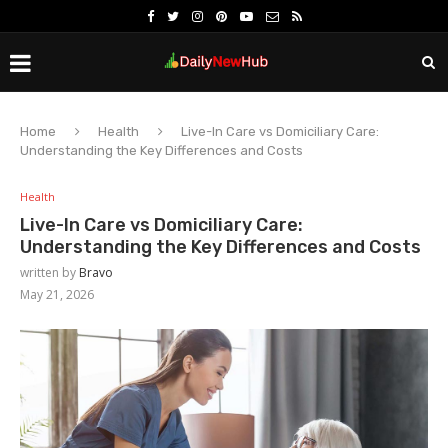
Home
Health
Live-In Care vs Domiciliary Care:
Understanding the Key Differences and Costs
Health
Live-In Care vs Domiciliary Care:
Understanding the Key Differences and Costs
written by
Bravo
May 21, 2026