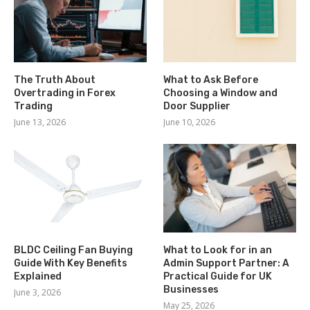
The Truth About
What to Ask Before
Overtrading in Forex
Choosing a Window and
Trading
Door Supplier
June 13, 2026
June 10, 2026
BLDC Ceiling Fan Buying
What to Look for in an
Guide With Key Benefits
Admin Support Partner: A
Explained
Practical Guide for UK
Businesses
June 3, 2026
May 25, 2026