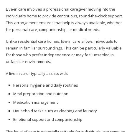
Live-in care involves a professional caregiver moving into the
individual’s home to provide continuous, round-the-clock support.
This arrangement ensures that help is always available, whether
for personal care, companionship, or medical needs.
Unlike residential care homes, live-in care allows individuals to
remain in familiar surroundings. This can be particularly valuable
for those who prefer independence or may feel unsettled in
unfamiliar environments.
A live-in carer typically assists with:
Personal hygiene and daily routines
Meal preparation and nutrition
Medication management
Household tasks such as cleaning and laundry
Emotional support and companionship
This level of care is especially suitable for individuals with complex