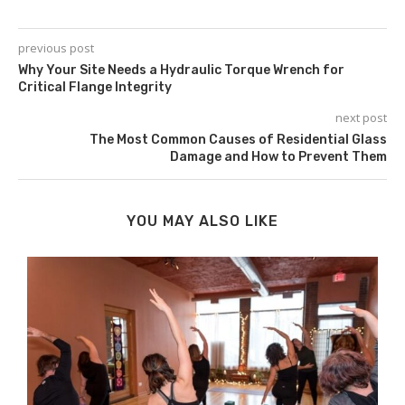
previous post
Why Your Site Needs a Hydraulic Torque Wrench for
Critical Flange Integrity
next post
The Most Common Causes of Residential Glass
Damage and How to Prevent Them
YOU MAY ALSO LIKE