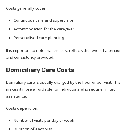
Costs generally cover:
Continuous care and supervision
Accommodation for the caregiver
Personalised care planning
It is important to note that the cost reflects the level of attention
and consistency provided.
Domiciliary Care Costs
Domiciliary care is usually charged by the hour or per visit. This
makes it more affordable for individuals who require limited
assistance.
Costs depend on:
Number of visits per day or week
Duration of each visit