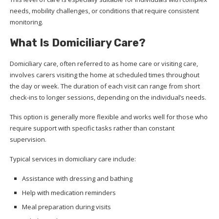
needs, mobility challenges, or conditions that require consistent
monitoring.
What Is Domiciliary Care?
Domiciliary care, often referred to as home care or visiting care,
involves carers visiting the home at scheduled times throughout
the day or week. The duration of each visit can range from short
check-ins to longer sessions, depending on the individual’s needs.
This option is generally more flexible and works well for those who
require support with specific tasks rather than constant
supervision.
Typical services in domiciliary care include:
Assistance with dressing and bathing
Help with medication reminders
Meal preparation during visits