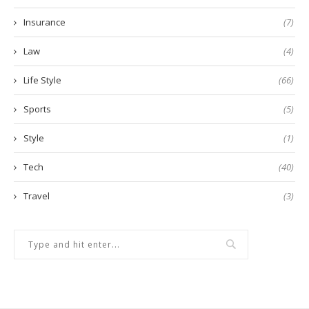
Insurance
(7)
Law
(4)
Life Style
(66)
Sports
(5)
Style
(1)
Tech
(40)
Travel
(3)