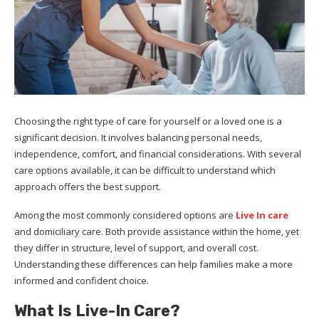
Choosing the right type of care for yourself or a loved one is a
significant decision. It involves balancing personal needs,
independence, comfort, and financial considerations. With several
care options available, it can be difficult to understand which
approach offers the best support.
Among the most commonly considered options are
Live In care
and domiciliary care. Both provide assistance within the home, yet
they differ in structure, level of support, and overall cost.
Understanding these differences can help families make a more
informed and confident choice.
What Is Live-In Care?