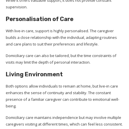
While it offers valuable support, it does not provide constant
supervision.
Personalisation of Care
With live-in care, support is highly personalised. The caregiver
builds a close relationship with the individual, adapting routines
and care plans to suit their preferences and lifestyle.
Domiciliary care can also be tailored, but the time constraints of
visits may limit the depth of personal interaction.
Living Environment
Both options allow individuals to remain at home, but live-in care
enhances the sense of continuity and stability. The constant
presence of a familiar caregiver can contribute to emotional well-
being.
Domiciliary care maintains independence but may involve multiple
caregivers visiting at different times, which can feel less consistent.