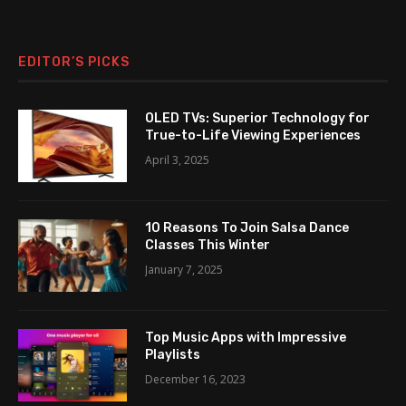
EDITOR’S PICKS
OLED TVs: Superior Technology for
True-to-Life Viewing Experiences
April 3, 2025
10 Reasons To Join Salsa Dance
Classes This Winter
January 7, 2025
Top Music Apps with Impressive
Playlists
December 16, 2023