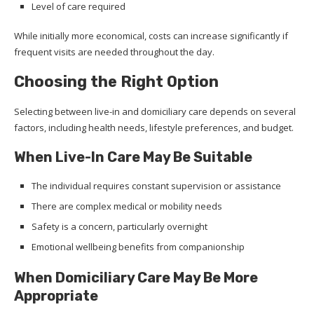
Level of care required
While initially more economical, costs can increase significantly if
frequent visits are needed throughout the day.
Choosing the Right Option
Selecting between live-in and domiciliary care depends on several
factors, including health needs, lifestyle preferences, and budget.
When Live-In Care May Be Suitable
The individual requires constant supervision or assistance
There are complex medical or mobility needs
Safety is a concern, particularly overnight
Emotional wellbeing benefits from companionship
When Domiciliary Care May Be More
Appropriate