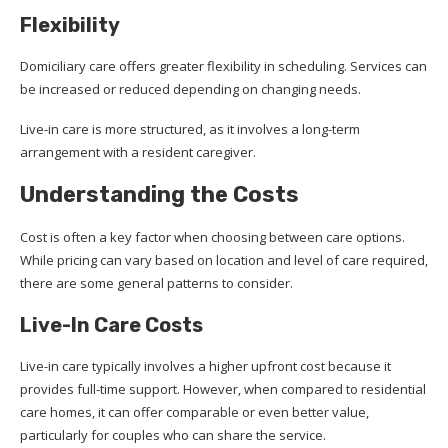
Flexibility
Domiciliary care offers greater flexibility in scheduling. Services can
be increased or reduced depending on changing needs.
Live-in care is more structured, as it involves a long-term
arrangement with a resident caregiver.
Understanding the Costs
Cost is often a key factor when choosing between care options.
While pricing can vary based on location and level of care required,
there are some general patterns to consider.
Live-In Care Costs
Live-in care typically involves a higher upfront cost because it
provides full-time support. However, when compared to residential
care homes, it can offer comparable or even better value,
particularly for couples who can share the service.