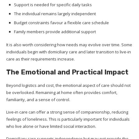
Support is needed for specific daily tasks
The individual remains largely independent
Budget constraints favour a flexible care schedule
Family members provide additional support
It is also worth considering how needs may evolve over time. Some
individuals begin with domiciliary care and later transition to live-in
care as their requirements increase.
The Emotional and Practical Impact
Beyond logistics and cost, the emotional aspect of care should not
be overlooked. Remaining at home often provides comfort,
familiarity, and a sense of control.
Live-in care can offer a strong sense of companionship, reducing
feelings of loneliness. This is particularly important for individuals
who live alone or have limited social interaction.
Domiciliary care supports independence but may not provide the