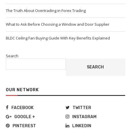
The Truth About Overtrading in Forex Trading
What to Ask Before Choosing a Window and Door Supplier
BLDC Ceiling Fan Buying Guide With Key Benefits Explained
Search
SEARCH
OUR NETWORK
FACEBOOK
TWITTER
GOOGLE +
INSTAGRAM
PINTEREST
LINKEDIN