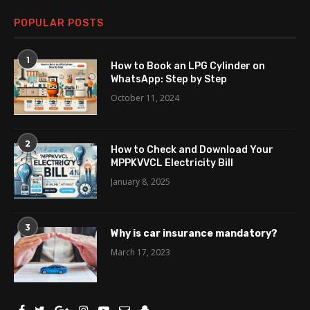
POPULAR POSTS
1
How to Book an LPG Cylinder on
WhatsApp: Step by Step
October 11, 2024
2
How to Check and Download Your
MPPKVVCL Electricity Bill
January 8, 2025
3
Why is car insurance mandatory?
March 17, 2023