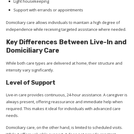
Light housekeeping
Support with errands or appointments
Domiciliary care allows individuals to maintain a high degree of
independence while receiving targeted assistance where needed.
Key Differences Between Live-In and
Domiciliary Care
While both care types are delivered at home, their structure and
intensity vary significantly.
Level of Support
Live-in care provides continuous, 24-hour assistance. A caregiver is
always present, offering reassurance and immediate help when
required. This makes it ideal for individuals with advanced care
needs.
Domiciliary care, on the other hand, is limited to scheduled visits.