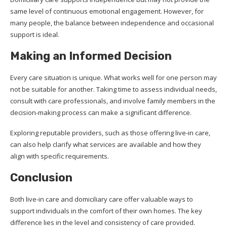
same level of continuous emotional engagement. However, for
many people, the balance between independence and occasional
support is ideal.
Making an Informed Decision
Every care situation is unique. What works well for one person may
not be suitable for another. Taking time to assess individual needs,
consult with care professionals, and involve family members in the
decision-making process can make a significant difference.
Exploring reputable providers, such as those offering live-in care,
can also help clarify what services are available and how they
align with specific requirements.
Conclusion
Both live-in care and domiciliary care offer valuable ways to
support individuals in the comfort of their own homes. The key
difference lies in the level and consistency of care provided.