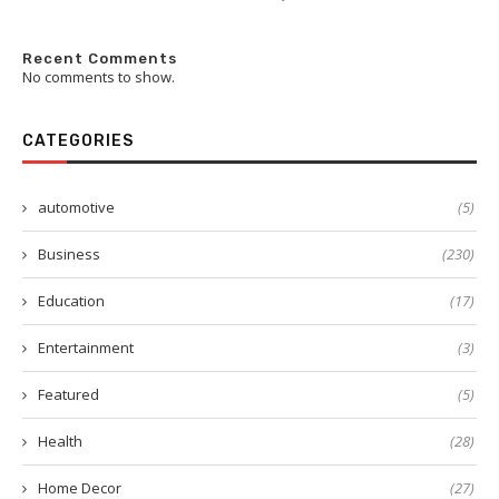
Recent Comments
No comments to show.
CATEGORIES
automotive
(5)
Business
(230)
Education
(17)
Entertainment
(3)
Featured
(5)
Health
(28)
Home Decor
(27)