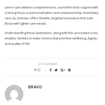
Live-in care delivers comprehensive, round-the-clock support with
a strong focus on personalisation and companionship. Domiciliary
care, by contrast, offers flexible, targeted assistance that suits
those with lighter care needs.
Understanding these distinctions, along with the associated costs,
enables families to make choices that prioritise wellbeing, dignity,
and quality of life.
0 comment
0
BRAVO