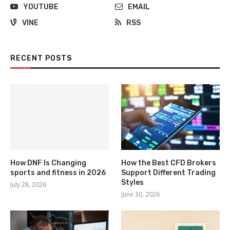
YOUTUBE
EMAIL
VINE
RSS
RECENT POSTS
How DNF Is Changing
How the Best CFD Brokers
sports and fitness in 2026
Support Different Trading
Styles
July 28, 2026
June 30, 2026