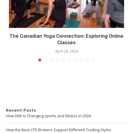
The Canadian Yoga Connection: Exploring Online
Classes
April 28, 2024
Recent Posts
How DNF Is Changing sports and fitness in 2026
How the Best CFD Brokers Support Different Trading Styles