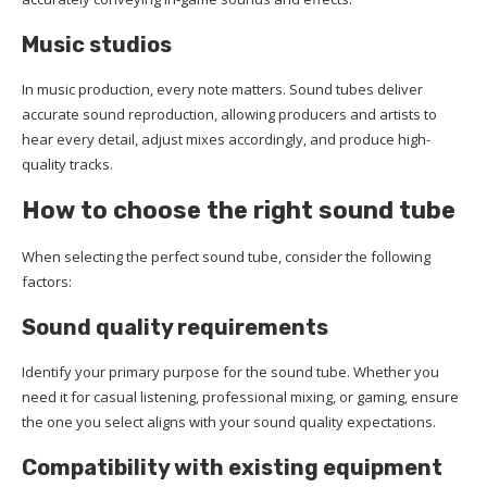
Music studios
In music production, every note matters. Sound tubes deliver
accurate sound reproduction, allowing producers and artists to
hear every detail, adjust mixes accordingly, and produce high-
quality tracks.
How to choose the right sound tube
When selecting the perfect sound tube, consider the following
factors:
Sound quality requirements
Identify your primary purpose for the sound tube. Whether you
need it for casual listening, professional mixing, or gaming, ensure
the one you select aligns with your sound quality expectations.
Compatibility with existing equipment