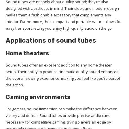
Sound tubes are not only about quality sound; they’re also
designed with aesthetics in mind. Their sleek and modern design
makes them a fashionable accessory that complements any
interior. Furthermore, their compact and portable nature allows for
easy transport, letting you enjoy high-quality audio on the go.
Applications of sound tubes
Home theaters
Sound tubes offer an excellent addition to any home theater
setup. Their ability to produce cinematic-quality sound enhances
the overall viewing experience, making you feel like you’re part of
the action.
Gaming environments
For gamers, sound immersion can make the difference between
victory and defeat. Sound tubes provide precise audio cues
necessary for competitive gaming, giving players an edge by
accurately conveying in-game sounds and effects.