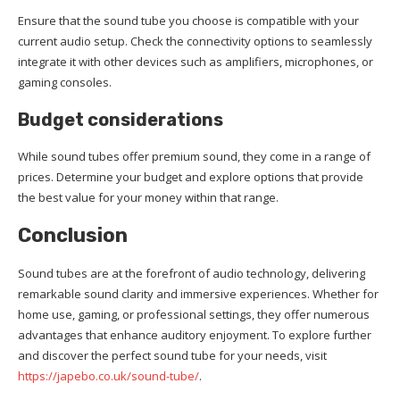
Ensure that the sound tube you choose is compatible with your
current audio setup. Check the connectivity options to seamlessly
integrate it with other devices such as amplifiers, microphones, or
gaming consoles.
Budget considerations
While sound tubes offer premium sound, they come in a range of
prices. Determine your budget and explore options that provide
the best value for your money within that range.
Conclusion
Sound tubes are at the forefront of audio technology, delivering
remarkable sound clarity and immersive experiences. Whether for
home use, gaming, or professional settings, they offer numerous
advantages that enhance auditory enjoyment. To explore further
and discover the perfect sound tube for your needs, visit
https://japebo.co.uk/sound-tube/
.