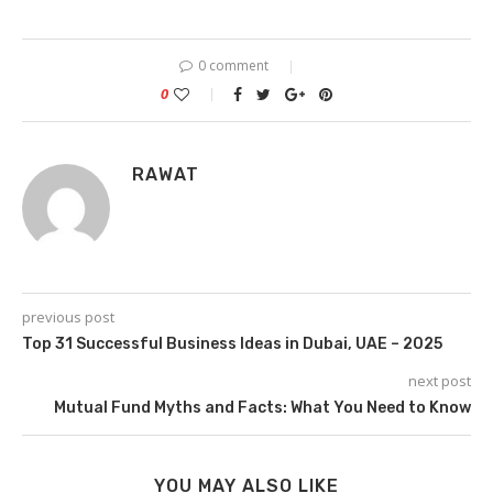
0 comment
0
RAWAT
previous post
Top 31 Successful Business Ideas in Dubai, UAE – 2025
next post
Mutual Fund Myths and Facts: What You Need to Know
YOU MAY ALSO LIKE