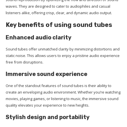
waves. They are designed to cater to audiophiles and casual
listeners alike, offering crisp, clear, and dynamic audio output.
Key benefits of using sound tubes
Enhanced audio clarity
Sound tubes offer unmatched clarity by minimizing distortions and
static noise. This allows users to enjoy a pristine audio experience
free from disruptions.
Immersive sound experience
One of the standout features of sound tubes is their ability to
create an enveloping audio environment. Whether you’re watching
movies, playing games, or listening to music, the immersive sound
quality elevates your experience to new heights.
Stylish design and portability