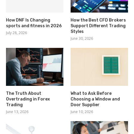
How DNF Is Changing
How the Best CFD Brokers
sports and fitness in 2026
Support Different Trading
Styles
July 28, 2026
June 30, 2026
The Truth About
What to Ask Before
Overtrading in Forex
Choosing a Window and
Trading
Door Supplier
June 13, 2026
June 10, 2026