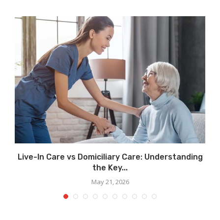
..
Live-In Care vs Domiciliary Care: Understanding
the Key...
May 21, 2026