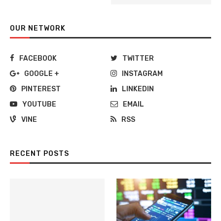
OUR NETWORK
FACEBOOK
TWITTER
GOOGLE +
INSTAGRAM
PINTEREST
LINKEDIN
YOUTUBE
EMAIL
VINE
RSS
RECENT POSTS