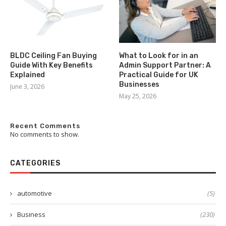
BLDC Ceiling Fan Buying
What to Look for in an
Guide With Key Benefits
Admin Support Partner: A
Explained
Practical Guide for UK
Businesses
June 3, 2026
May 25, 2026
Recent Comments
No comments to show.
CATEGORIES
automotive
(5)
Business
(230)