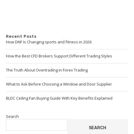
Recent Posts
How DNF Is Changing sports and fitness in 2026
How the Best CFD Brokers Support Different Trading Styles
The Truth About Overtrading in Forex Trading
What to Ask Before Choosing a Window and Door Supplier
BLDC Ceiling Fan Buying Guide With Key Benefits Explained
Search
SEARCH