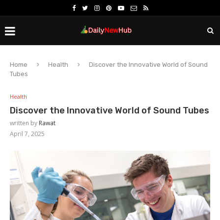
Home
Health
Discover the Innovative World of Sound
Tubes
Health
Discover the Innovative World of Sound Tubes
written by
Rawat
April 7, 2025