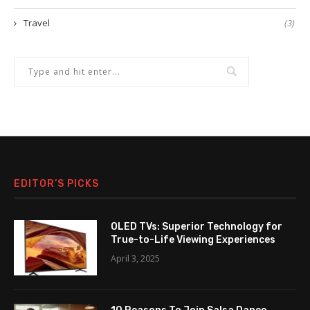
Travel
(3)
EDITOR’S PICKS
OLED TVs: Superior Technology for
True-to-Life Viewing Experiences
April 3, 2025