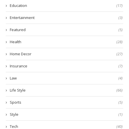
Education
(17)
Entertainment
(3)
Featured
(5)
Health
(28)
Home Decor
(27)
Insurance
(7)
Law
(4)
Life Style
(66)
Sports
(5)
Style
(1)
Tech
(40)