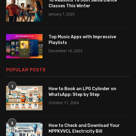
10 Reasons To Join Salsa Dance
Classes This Winter
January 7, 2025
Top Music Apps with Impressive
Playlists
December 16, 2023
POPULAR POSTS
1
How to Book an LPG Cylinder on
WhatsApp: Step by Step
October 11, 2024
2
How to Check and Download Your
MPPKVVCL Electricity Bill