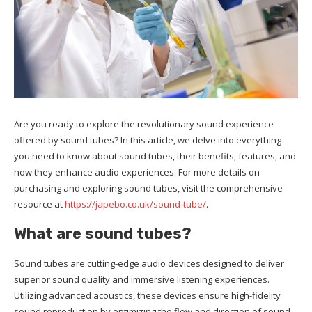
Are you ready to explore the revolutionary sound experience
offered by sound tubes? In this article, we delve into everything
you need to know about sound tubes, their benefits, features, and
how they enhance audio experiences. For more details on
purchasing and exploring sound tubes, visit the comprehensive
resource at
https://japebo.co.uk/sound-tube/
.
What are sound tubes?
Sound tubes are cutting-edge audio devices designed to deliver
superior sound quality and immersive listening experiences.
Utilizing advanced acoustics, these devices ensure high-fidelity
sound reproduction by optimizing the flow and direction of sound