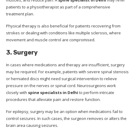
patients to a physiotherapist as part of a comprehensive
treatment plan.
Physical therapy is also beneficial for patients recovering from
strokes or dealing with conditions like multiple sclerosis, where
movement and muscle control are compromised.
3. Surgery
In cases where medications and therapy are insufficient, surgery
may be required. For example, patients with severe spinal stenosis
or herniated discs might need surgical intervention to relieve
pressure on the nerves or spinal cord. Neurosurgeons work
closely with
spine specialists in Delhi
to perform intricate
procedures that alleviate pain and restore function.
For epilepsy, surgery may be an option when medications fail to
control seizures. In such cases, the surgeon removes or alters the
brain area causing seizures.