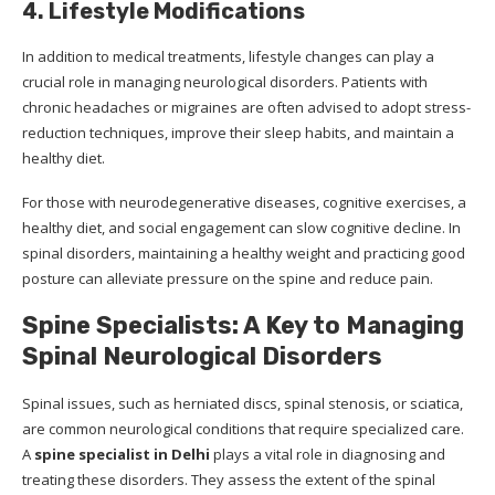
4. Lifestyle Modifications
In addition to medical treatments, lifestyle changes can play a
crucial role in managing neurological disorders. Patients with
chronic headaches or migraines are often advised to adopt stress-
reduction techniques, improve their sleep habits, and maintain a
healthy diet.
For those with neurodegenerative diseases, cognitive exercises, a
healthy diet, and social engagement can slow cognitive decline. In
spinal disorders, maintaining a healthy weight and practicing good
posture can alleviate pressure on the spine and reduce pain.
Spine Specialists: A Key to Managing
Spinal Neurological Disorders
Spinal issues, such as herniated discs, spinal stenosis, or sciatica,
are common neurological conditions that require specialized care.
A
spine specialist in Delhi
plays a vital role in diagnosing and
treating these disorders. They assess the extent of the spinal