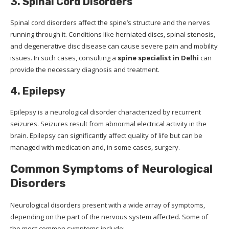
3. Spinal Cord Disorders
Spinal cord disorders affect the spine’s structure and the nerves
running through it. Conditions like herniated discs, spinal stenosis,
and degenerative disc disease can cause severe pain and mobility
issues. In such cases, consulting a
spine specialist in Delhi
can
provide the necessary diagnosis and treatment.
4. Epilepsy
Epilepsy is a neurological disorder characterized by recurrent
seizures. Seizures result from abnormal electrical activity in the
brain. Epilepsy can significantly affect quality of life but can be
managed with medication and, in some cases, surgery.
Common Symptoms of Neurological
Disorders
Neurological disorders present with a wide array of symptoms,
depending on the part of the nervous system affected. Some of
the most common symptoms include: