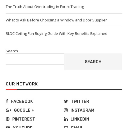
The Truth About Overtrading in Forex Trading
What to Ask Before Choosing a Window and Door Supplier
BLDC Ceiling Fan Buying Guide With Key Benefits Explained
Search
SEARCH
OUR NETWORK
FACEBOOK
TWITTER
GOOGLE +
INSTAGRAM
PINTEREST
LINKEDIN