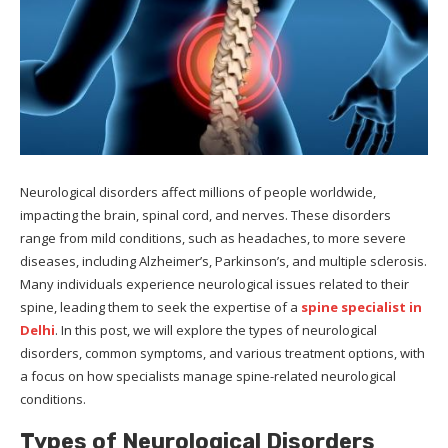
Neurological disorders affect millions of people worldwide,
impacting the brain, spinal cord, and nerves. These disorders
range from mild conditions, such as headaches, to more severe
diseases, including Alzheimer’s, Parkinson’s, and multiple sclerosis.
Many individuals experience neurological issues related to their
spine, leading them to seek the expertise of a
spine specialist in
Delhi
. In this post, we will explore the types of neurological
disorders, common symptoms, and various treatment options, with
a focus on how specialists manage spine-related neurological
conditions.
Types of Neurological Disorders