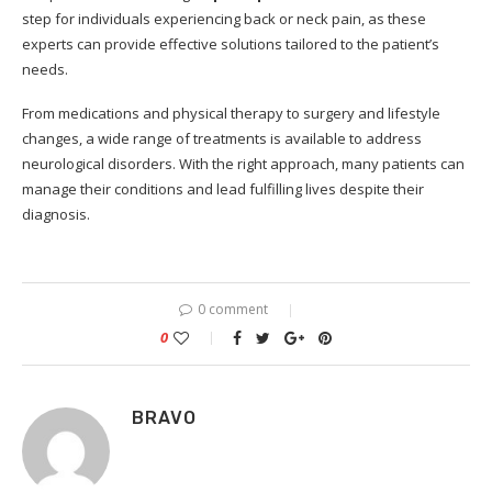
step for individuals experiencing back or neck pain, as these
experts can provide effective solutions tailored to the patient’s
needs.
From medications and physical therapy to surgery and lifestyle
changes, a wide range of treatments is available to address
neurological disorders. With the right approach, many patients can
manage their conditions and lead fulfilling lives despite their
diagnosis.
0 comment
0
BRAVO