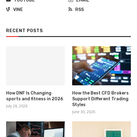
YOUTUBE
EMAIL
VINE
RSS
RECENT POSTS
How DNF Is Changing
How the Best CFD Brokers
sports and fitness in 2026
Support Different Trading
Styles
July 28, 2026
June 30, 2026