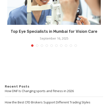
r
Top Eye Specialists in Mumbai for Vision Care
September 16, 2025
Recent Posts
How DNF Is Changing sports and fitness in 2026
How the Best CFD Brokers Support Different Trading Styles