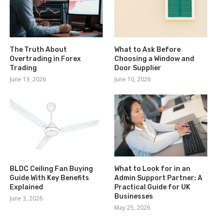
The Truth About
What to Ask Before
Overtrading in Forex
Choosing a Window and
Trading
Door Supplier
June 13, 2026
June 10, 2026
BLDC Ceiling Fan Buying
What to Look for in an
Guide With Key Benefits
Admin Support Partner: A
Explained
Practical Guide for UK
Businesses
June 3, 2026
May 25, 2026