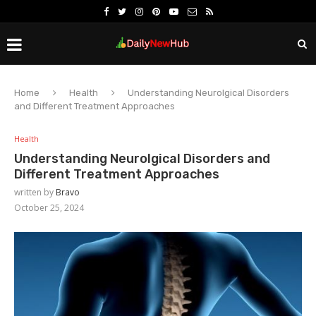
Home
Health
Understanding Neurolgical Disorders
and Different Treatment Approaches
Health
Understanding Neurolgical Disorders and
Different Treatment Approaches
written by
Bravo
October 25, 2024