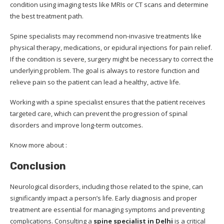
condition using imaging tests like MRIs or CT scans and determine
the best treatment path.
Spine specialists may recommend non-invasive treatments like
physical therapy, medications, or epidural injections for pain relief.
If the condition is severe, surgery might be necessary to correct the
underlying problem. The goal is always to restore function and
relieve pain so the patient can lead a healthy, active life.
Working with a spine specialist ensures that the patient receives
targeted care, which can prevent the progression of spinal
disorders and improve long-term outcomes.
Know more about :
Conclusion
Neurological disorders, including those related to the spine, can
significantly impact a person’s life. Early diagnosis and proper
treatment are essential for managing symptoms and preventing
complications. Consulting a
spine specialist in Delhi
is a critical