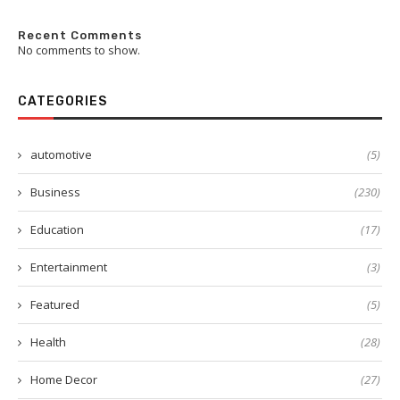
Recent Comments
No comments to show.
CATEGORIES
automotive
(5)
Business
(230)
Education
(17)
Entertainment
(3)
Featured
(5)
Health
(28)
Home Decor
(27)