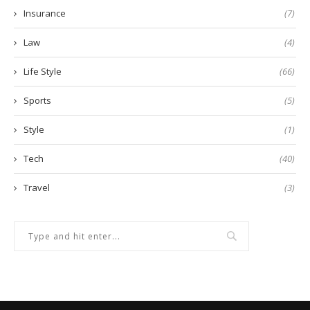
Insurance
(7)
Law
(4)
Life Style
(66)
Sports
(5)
Style
(1)
Tech
(40)
Travel
(3)