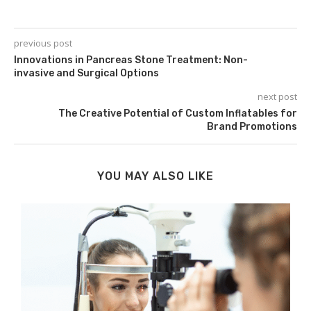
previous post
Innovations in Pancreas Stone Treatment: Non-
invasive and Surgical Options
next post
The Creative Potential of Custom Inflatables for
Brand Promotions
YOU MAY ALSO LIKE