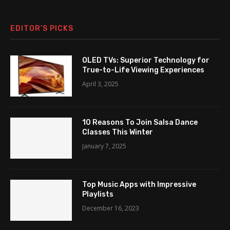
EDITOR’S PICKS
OLED TVs: Superior Technology for
True-to-Life Viewing Experiences
April 3, 2025
10 Reasons To Join Salsa Dance
Classes This Winter
January 7, 2025
Top Music Apps with Impressive
Playlists
December 16, 2023