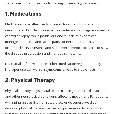
some common approaches to managing neurological issues:
1. Medications
Medications are often the first line of treatment for many
neurological disorders. For example, anti-seizure drugs are used to
control epilepsy, while painkillers and muscle relaxants can
manage headache and spinal pain. For neurodegenerative
diseases like Parkinson’s and Alzheimer’s, medications aim to slow
the disease progression and manage symptoms.
It is crucial to follow the prescribed medication regimen closely, as
improper use can worsen symptoms or lead to side effects.
2. Physical Therapy
Physical therapy plays a vital role in treating spinal cord disorders
and other neurological conditions affecting movement. For patients
with spinal issues like herniated discs or degenerative disc
disease, physical therapy can help improve mobility, strengthen
muscles, and reduce pain. A
spine specialist in Delhi
may refer