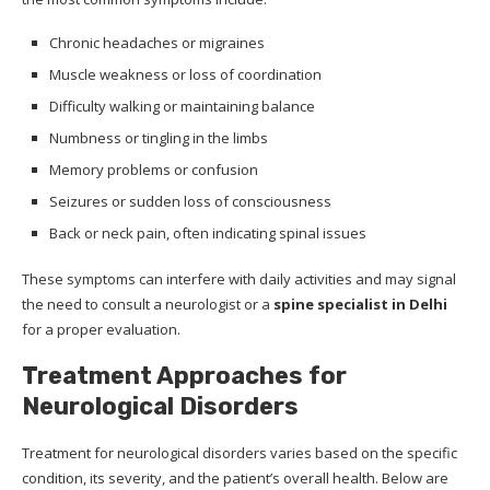
Chronic headaches or migraines
Muscle weakness or loss of coordination
Difficulty walking or maintaining balance
Numbness or tingling in the limbs
Memory problems or confusion
Seizures or sudden loss of consciousness
Back or neck pain, often indicating spinal issues
These symptoms can interfere with daily activities and may signal
the need to consult a neurologist or a
spine specialist in Delhi
for a proper evaluation.
Treatment Approaches for
Neurological Disorders
Treatment for neurological disorders varies based on the specific
condition, its severity, and the patient’s overall health. Below are