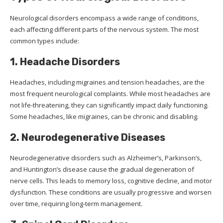
Neurological disorders encompass a wide range of conditions,
each affecting different parts of the nervous system. The most
common types include:
1. Headache Disorders
Headaches, including migraines and tension headaches, are the
most frequent neurological complaints. While most headaches are
not life-threatening, they can significantly impact daily functioning.
Some headaches, like migraines, can be chronic and disabling.
2. Neurodegenerative Diseases
Neurodegenerative disorders such as Alzheimer’s, Parkinson’s,
and Huntington’s disease cause the gradual degeneration of
nerve cells. This leads to memory loss, cognitive decline, and motor
dysfunction. These conditions are usually progressive and worsen
over time, requiring long-term management.