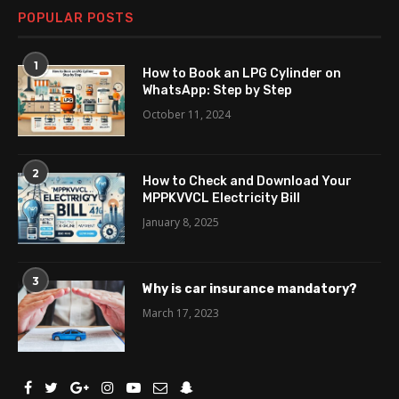
POPULAR POSTS
1
How to Book an LPG Cylinder on
WhatsApp: Step by Step
October 11, 2024
2
How to Check and Download Your
MPPKVVCL Electricity Bill
January 8, 2025
3
Why is car insurance mandatory?
March 17, 2023