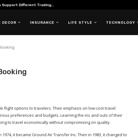
Support Different Trading...
 DECOR
INSURANCE
LIFE STYLE
TECHNOLOGY
 Booking
 Booking
le flight options to travelers. Their emphasis on low-cost travel
rious preferences and budgets. Learning the ins and outs of their
ing to travel economically without compromising on quality.
n 1974, it became Ground Air Transfer Inc. Then in 1983, it changed to