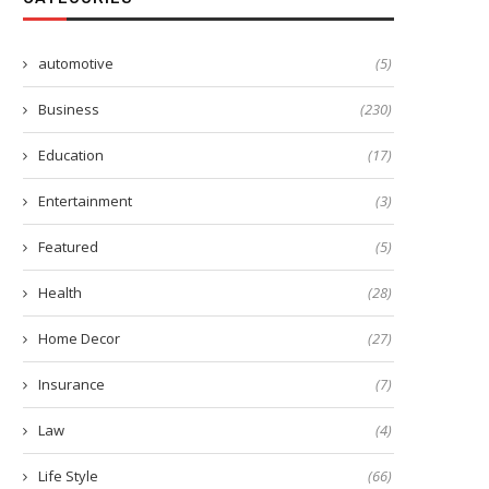
automotive
(5)
Business
(230)
Education
(17)
Entertainment
(3)
Featured
(5)
Health
(28)
Home Decor
(27)
Insurance
(7)
Law
(4)
Life Style
(66)