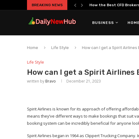
BREAKING NEWS
How the Best CFD Brokers 
BUSINESS
HOME
Home
Life Style
How can I get a Spirit Airlines
Life Style
How can I get a Spirit Airlines
written by
Bravo
December 21, 2023
Spirit Airlines is known for its approach of offering affordab
means they’ve different ways to make bookings that suit va
booking system can be incredibly beneficial for anyone look
Spirit Airlines began in 1964 as Clippert Trucking Company. I