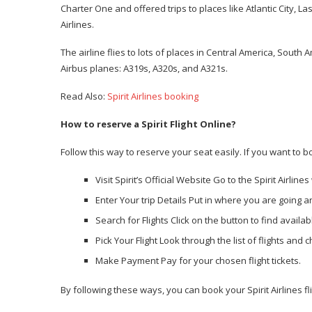
Charter One and offered trips to places like Atlantic City, L
Airlines.
The airline flies to lots of places in Central America, South
Airbus planes: A319s, A320s, and A321s.
Read Also:
Spirit Airlines booking
How to reserve a Spirit Flight Online?
Follow this way to reserve your seat easily. If you want to boo
Visit Spirit’s Official Website Go to the Spirit Airline
Enter Your trip Details Put in where you are going
Search for Flights Click on the button to find availabl
Pick Your Flight Look through the list of flights and 
Make Payment Pay for your chosen flight tickets.
By following these ways, you can book your Spirit Airlines fl