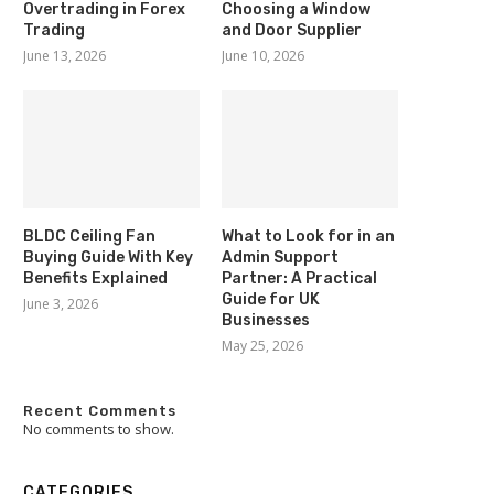
Overtrading in Forex
Choosing a Window
Trading
and Door Supplier
June 13, 2026
June 10, 2026
BLDC Ceiling Fan
What to Look for in an
Buying Guide With Key
Admin Support
Benefits Explained
Partner: A Practical
Guide for UK
June 3, 2026
Businesses
May 25, 2026
Recent Comments
No comments to show.
CATEGORIES