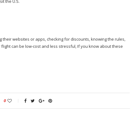
it the U.S.
g their websites or apps, checking for discounts, knowing the rules,
flight can be low-cost and less stressful, If you know about these
0