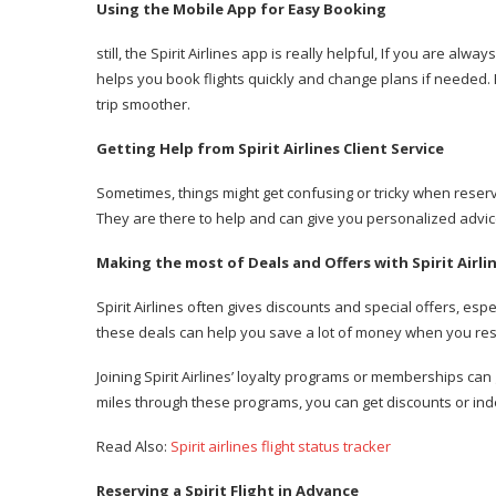
Using the Mobile App for Easy Booking
still, the Spirit Airlines app is really helpful, If you are al
helps you book flights quickly and change plans if needed. P
trip smoother.
Getting Help from Spirit Airlines Client Service
Sometimes, things might get confusing or tricky when reservin
They are there to help and can give you personalized advic
Making the most of Deals and Offers with Spirit Airli
Spirit Airlines often gives discounts and special offers, esp
these deals can help you save a lot of money when you rese
Joining Spirit Airlines’ loyalty programs or memberships can
miles through these programs, you can get discounts or inde
Read Also:
Spirit airlines flight status tracker
Reserving a Spirit Flight in Advance