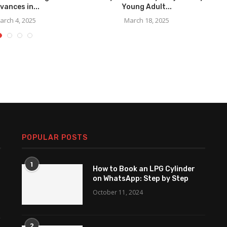
vances in...
Young Adult...
arch 4, 2025
March 18, 2025
POPULAR POSTS
1
How to Book an LPG Cylinder
on WhatsApp: Step by Step
October 11, 2024
2