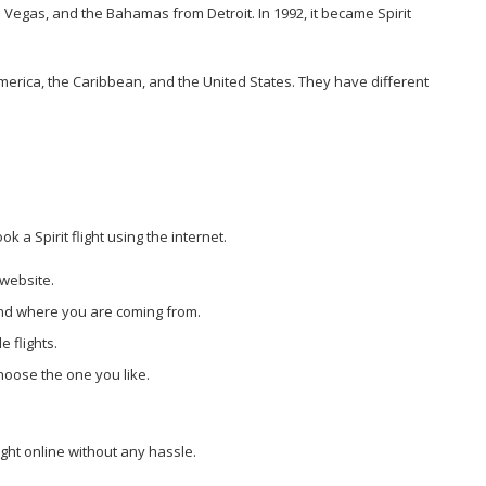
as Vegas, and the Bahamas from Detroit. In 1992, it became Spirit
 America, the Caribbean, and the United States. They have different
k a Spirit flight using the internet.
s website.
 and where you are coming from.
e flights.
choose the one you like.
ight online without any hassle.