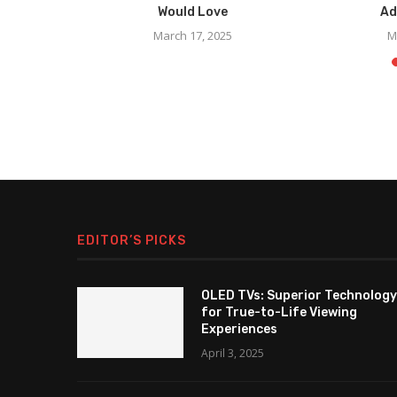
...
Would Love
Ad
March 17, 2025
M
EDITOR’S PICKS
OLED TVs: Superior Technology
for True-to-Life Viewing
Experiences
April 3, 2025