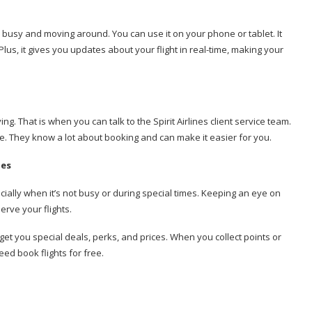
ways busy and moving around. You can use it on your phone or tablet. It
lus, it gives you updates about your flight in real-time, making your
g. That is when you can talk to the Spirit Airlines client service team.
e. They know a lot about booking and can make it easier for you.
nes
ecially when it’s not busy or during special times. Keeping an eye on
rve your flights.
 get you special deals, perks, and prices. When you collect points or
ed book flights for free.