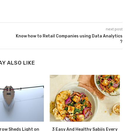
next post
Know how to Retail Companies using Data Analytics
?
AY ALSO LIKE
erow Sheds Light on
3 Easy And Healthy Sabjis Every