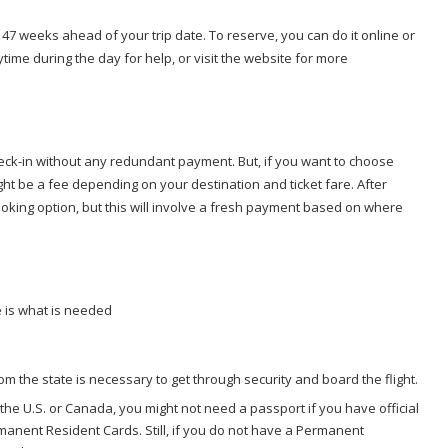
or 47 weeks ahead of your trip date. To reserve, you can do it online or
ytime during the day for help, or visit the website for more
 check-in without any redundant payment. But, if you want to choose
ht be a fee depending on your destination and ticket fare. After
ooking option, but this will involve a fresh payment based on where
e is what is needed
rom the state is necessary to get through security and board the flight.
 the U.S. or Canada, you might not need a passport if you have official
anent Resident Cards. Still, if you do not have a Permanent