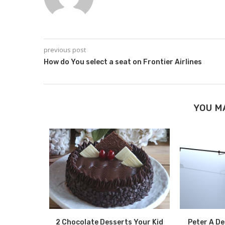
previous post
How do You select a seat on Frontier Airlines
YOU M
Benefits of
2 Chocolate Desserts Your Kid
Peter A D