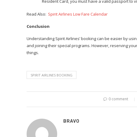
Resident Card, you must have a valid passport to vis
Read Also:
Spirit Airlines Low Fare Calendar
Conclusion
Understanding Spirit Airlines’ booking can be easier by usin
and joining their special programs. However, reserving your 
things.
SPIRIT AIRLINES BOOKING
0 comment
BRAVO