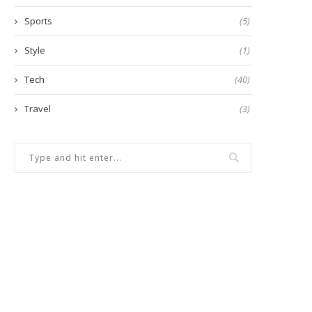
Sports
(5)
Style
(1)
Tech
(40)
Travel
(3)
7 Easy Steps for Creating
5 Common Dog Feeding Prob