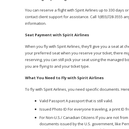
You can reserve a flight with Spirit Airlines up to 330 days 
contact client support for assistance. Call 1(855)728-3555 an
information.
Seat Payment with Spirit Airlines
When you fly with Spirit Airlines, they’ll give you a seat at
your preferred seat when you reserve your ticket, there mig
reserving, you can still pick your seat using the managed b
you are flying to and your ticket type.
What You Need to Fly with Spirit Airlines
To fly with Spirit Airlines, you need specific documents. Her
Valid Passport A passport that is still valid.
Issued Photo ID For everyone traveling, a print ID f
For Non-U.S./ Canadian Citizens If you are not from
documents issued by the U.S. government, like Perm