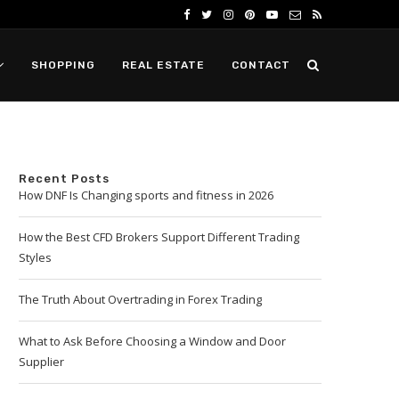
SHOPPING
REAL ESTATE
CONTACT
Recent Posts
How DNF Is Changing sports and fitness in 2026
How the Best CFD Brokers Support Different Trading
Styles
The Truth About Overtrading in Forex Trading
What to Ask Before Choosing a Window and Door
Supplier