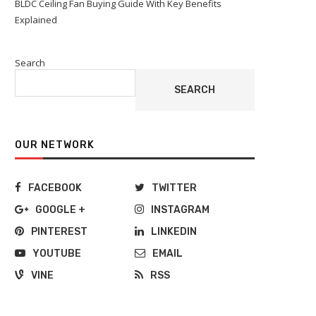
BLDC Ceiling Fan Buying Guide With Key Benefits
Explained
Search
SEARCH
OUR NETWORK
FACEBOOK
TWITTER
GOOGLE +
INSTAGRAM
PINTEREST
LINKEDIN
YOUTUBE
EMAIL
VINE
RSS