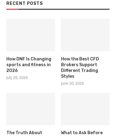
RECENT POSTS
How DNF Is Changing
How the Best CFD
sports and fitness in
Brokers Support
2026
Different Trading
Styles
July 28, 2026
June 30, 2026
The Truth About
What to Ask Before