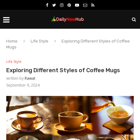
Home
Life Style
Exploring Different Styles of Coffee
Mugs
Life Style
Exploring Different Styles of Coffee Mugs
written by
Rawat
September 9, 2024