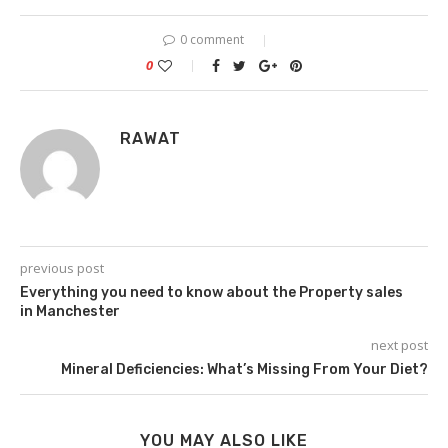
0 comment
0
RAWAT
previous post
Everything you need to know about the Property sales
in Manchester
next post
Mineral Deficiencies: What’s Missing From Your Diet?
YOU MAY ALSO LIKE