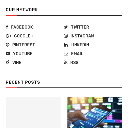
OUR NETWORK
FACEBOOK
TWITTER
GOOGLE +
INSTAGRAM
PINTEREST
LINKEDIN
YOUTUBE
EMAIL
VINE
RSS
RECENT POSTS