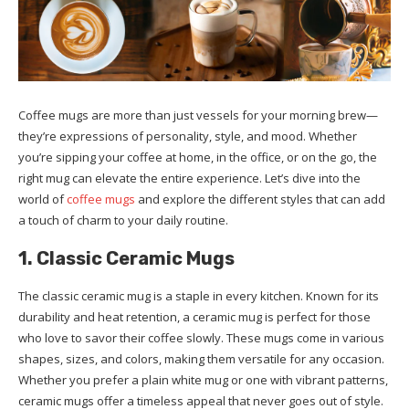
Coffee mugs are more than just vessels for your morning brew—
they’re expressions of personality, style, and mood. Whether
you’re sipping your coffee at home, in the office, or on the go, the
right mug can elevate the entire experience. Let’s dive into the
world of
coffee mugs
and explore the different styles that can add
a touch of charm to your daily routine.
1. Classic Ceramic Mugs
The classic ceramic mug is a staple in every kitchen. Known for its
durability and heat retention, a ceramic mug is perfect for those
who love to savor their coffee slowly. These mugs come in various
shapes, sizes, and colors, making them versatile for any occasion.
Whether you prefer a plain white mug or one with vibrant patterns,
ceramic mugs offer a timeless appeal that never goes out of style.