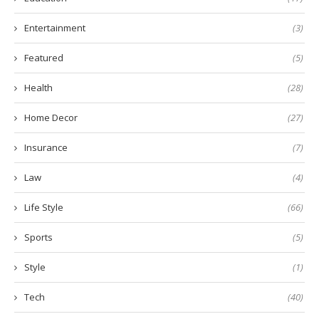
Entertainment
(3)
Featured
(5)
Health
(28)
Home Decor
(27)
Insurance
(7)
Law
(4)
Life Style
(66)
Sports
(5)
Style
(1)
Tech
(40)