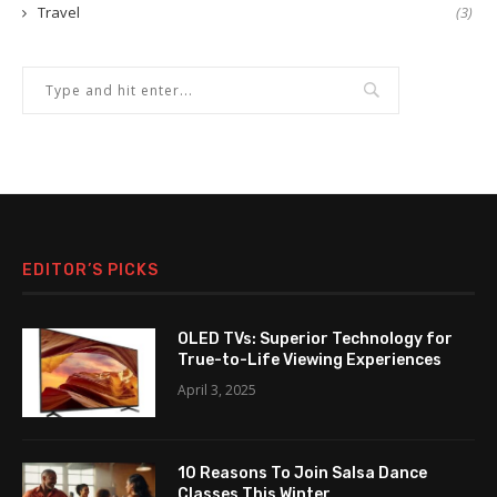
Travel
(3)
EDITOR’S PICKS
OLED TVs: Superior Technology for
True-to-Life Viewing Experiences
April 3, 2025
10 Reasons To Join Salsa Dance
Classes This Winter