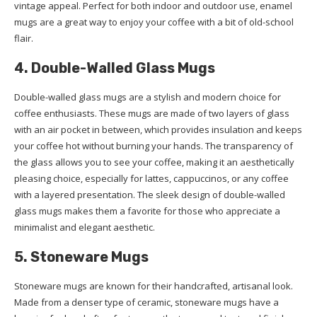
vintage appeal. Perfect for both indoor and outdoor use, enamel
mugs are a great way to enjoy your coffee with a bit of old-school
flair.
4. Double-Walled Glass Mugs
Double-walled glass mugs are a stylish and modern choice for
coffee enthusiasts. These mugs are made of two layers of glass
with an air pocket in between, which provides insulation and keeps
your coffee hot without burning your hands. The transparency of
the glass allows you to see your coffee, making it an aesthetically
pleasing choice, especially for lattes, cappuccinos, or any coffee
with a layered presentation. The sleek design of double-walled
glass mugs makes them a favorite for those who appreciate a
minimalist and elegant aesthetic.
5. Stoneware Mugs
Stoneware mugs are known for their handcrafted, artisanal look.
Made from a denser type of ceramic, stoneware mugs have a