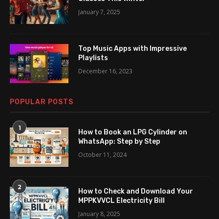
January 7, 2025
Top Music Apps with Impressive
Playlists
December 16, 2023
POPULAR POSTS
1
How to Book an LPG Cylinder on
WhatsApp: Step by Step
October 11, 2024
2
How to Check and Download Your
MPPKVVCL Electricity Bill
January 8, 2025