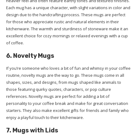
heavier feel and often feature earthy tones and textured finishes.
Each mug has a unique character, with slight variations in color and
design due to the handcrafting process. These mugs are perfect
for those who appreciate rustic and natural elements in their
kitchenware. The warmth and sturdiness of stoneware make it an
excellent choice for cozy mornings or relaxed evenings with a cup
of coffee.
6. Novelty Mugs
If you’re someone who loves a bit of fun and whimsy in your coffee
routine, novelty mugs are the way to go. These mugs come in all
shapes, sizes, and designs, from mugs shaped like animals to
those featuring quirky quotes, characters, or pop culture
references. Novelty mugs are perfect for adding a bit of
personality to your coffee break and make for great conversation
starters. They also make excellent gifts for friends and family who
enjoy a playful touch to their kitchenware.
7. Mugs with Lids