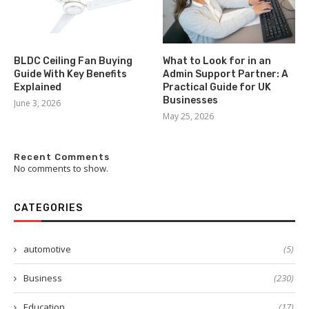
BLDC Ceiling Fan Buying
What to Look for in an
Guide With Key Benefits
Admin Support Partner: A
Explained
Practical Guide for UK
Businesses
June 3, 2026
May 25, 2026
Recent Comments
No comments to show.
CATEGORIES
automotive
(5)
Business
(230)
Education
(17)