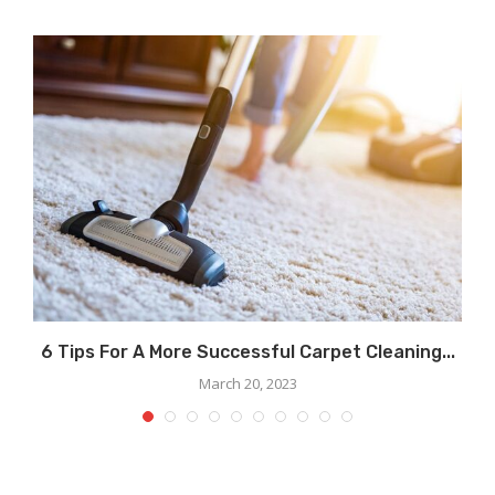
.
6 Tips For A More Successful Carpet Cleaning...
March 20, 2023