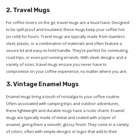
2. Travel Mugs
For coffee lovers on the go, travel mugs are a must-have. Designed
to be spill-proof and insulated, these mugs keep your coffee hot
(or cold) for hours. Travel mugs are typically made from stainless
steel, plastic, or a combination of materials and often feature a
secure lid and easy-to-hold handle. They’re perfect for commuting,
road trips, or even just running errands. With sleek designs and a
variety of sizes, travel mugs ensure you never have to
compromise on your coffee experience, no matter where you are.
3. Vintage Enamel Mugs
Enamel mugs bring a touch of nostalgia to your coffee routine.
Often associated with camping trips and outdoor adventures,
these lightweight and durable mugs have a rustic charm. Enamel
mugs are typically made of metal and coated with a layer of
enamel, giving them a smooth, glossy finish. They come in a variety
of colors, often with simple designs or logos that add to their