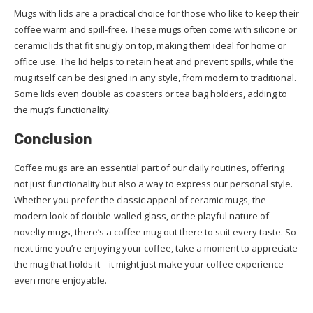
Mugs with lids are a practical choice for those who like to keep their
coffee warm and spill-free. These mugs often come with silicone or
ceramic lids that fit snugly on top, making them ideal for home or
office use. The lid helps to retain heat and prevent spills, while the
mug itself can be designed in any style, from modern to traditional.
Some lids even double as coasters or tea bag holders, adding to
the mug’s functionality.
Conclusion
Coffee mugs are an essential part of our daily routines, offering
not just functionality but also a way to express our personal style.
Whether you prefer the classic appeal of ceramic mugs, the
modern look of double-walled glass, or the playful nature of
novelty mugs, there’s a coffee mug out there to suit every taste. So
next time you’re enjoying your coffee, take a moment to appreciate
the mug that holds it—it might just make your coffee experience
even more enjoyable.