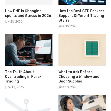
How DNF Is Changing
How the Best CFD Brokers
sports and fitness in 2026
Support Different Trading
Styles
July 28, 2026
June 30, 2026
The Truth About
What to Ask Before
Overtrading in Forex
Choosing a Window and
Trading
Door Supplier
June 13, 2026
June 10, 2026