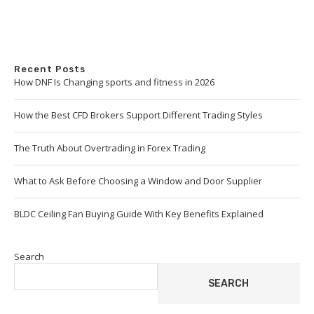
Recent Posts
How DNF Is Changing sports and fitness in 2026
How the Best CFD Brokers Support Different Trading Styles
The Truth About Overtrading in Forex Trading
What to Ask Before Choosing a Window and Door Supplier
BLDC Ceiling Fan Buying Guide With Key Benefits Explained
Search
SEARCH