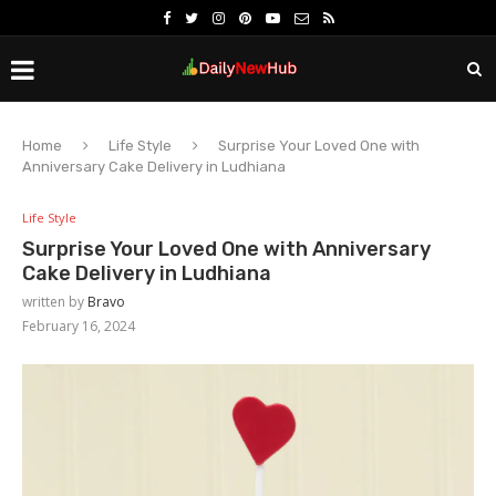
Home
Life Style
Surprise Your Loved One with
Anniversary Cake Delivery in Ludhiana
Life Style
Surprise Your Loved One with Anniversary
Cake Delivery in Ludhiana
written by
Bravo
February 16, 2024