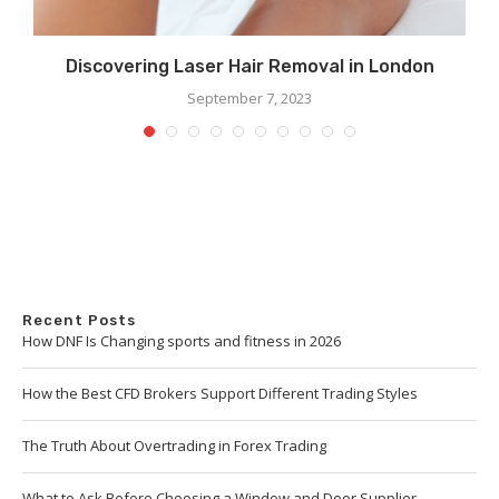
Discovering Laser Hair Removal in London
September 7, 2023
Recent Posts
How DNF Is Changing sports and fitness in 2026
How the Best CFD Brokers Support Different Trading Styles
The Truth About Overtrading in Forex Trading
What to Ask Before Choosing a Window and Door Supplier