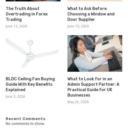
The Truth About
What to Ask Before
Overtrading in Forex
Choosing a Window and
Trading
Door Supplier
June 13, 2026
June 10, 2026
BLDC Ceiling Fan Buying
What to Look for in an
Guide With Key Benefits
Admin Support Partner: A
Explained
Practical Guide for UK
Businesses
June 3, 2026
May 25, 2026
Recent Comments
No comments to show.