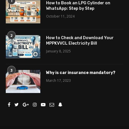
1
How to Book an LPG Cylinder on
WhatsApp: Step by Step
October 11, 2024
2
How to Check and Download Your
MPPKVVCL Electricity Bill
January 8, 2025
3
Why is car insurance mandatory?
March 17, 2023