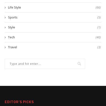
Life Style
(66)
Sports
(5)
Style
(1)
Tech
(40)
Travel
(3)
EDITOR’S PICKS