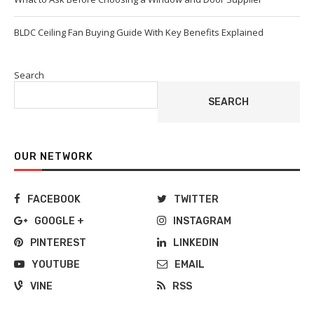
BLDC Ceiling Fan Buying Guide With Key Benefits Explained
Search
SEARCH
OUR NETWORK
FACEBOOK
TWITTER
GOOGLE +
INSTAGRAM
PINTEREST
LINKEDIN
YOUTUBE
EMAIL
VINE
RSS