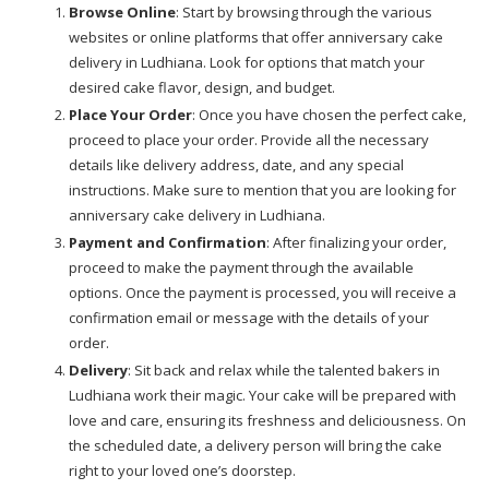
Browse Online
: Start by browsing through the various
websites or online platforms that offer anniversary cake
delivery in Ludhiana. Look for options that match your
desired cake flavor, design, and budget.
Place Your Order
: Once you have chosen the perfect cake,
proceed to place your order. Provide all the necessary
details like delivery address, date, and any special
instructions. Make sure to mention that you are looking for
anniversary cake delivery in Ludhiana.
Payment and Confirmation
: After finalizing your order,
proceed to make the payment through the available
options. Once the payment is processed, you will receive a
confirmation email or message with the details of your
order.
Delivery
: Sit back and relax while the talented bakers in
Ludhiana work their magic. Your cake will be prepared with
love and care, ensuring its freshness and deliciousness. On
the scheduled date, a delivery person will bring the cake
right to your loved one’s doorstep.