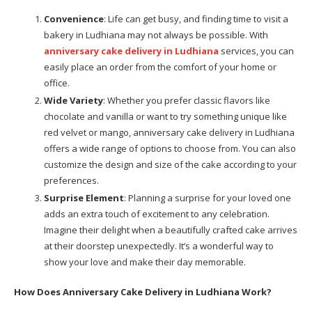
Convenience
: Life can get busy, and finding time to visit a
bakery in Ludhiana may not always be possible. With
anniversary cake delivery in Ludhiana
services, you can
easily place an order from the comfort of your home or
office.
Wide Variety
: Whether you prefer classic flavors like
chocolate and vanilla or want to try something unique like
red velvet or mango, anniversary cake delivery in Ludhiana
offers a wide range of options to choose from. You can also
customize the design and size of the cake according to your
preferences.
Surprise Element
: Planning a surprise for your loved one
adds an extra touch of excitement to any celebration.
Imagine their delight when a beautifully crafted cake arrives
at their doorstep unexpectedly. It’s a wonderful way to
show your love and make their day memorable.
How Does Anniversary Cake Delivery in Ludhiana Work?