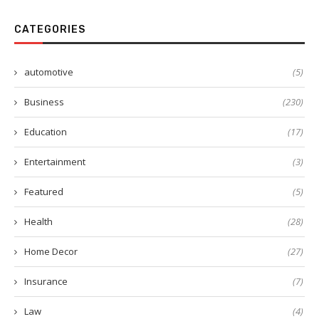
CATEGORIES
automotive
(5)
Business
(230)
Education
(17)
Entertainment
(3)
Featured
(5)
Health
(28)
Home Decor
(27)
Insurance
(7)
Law
(4)