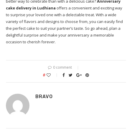
better way to celebrate than with a delicious cake?
Anniversary
cake delivery in Ludhiana
offers a convenient and exciting way
to surprise your loved one with a delectable treat. With a wide
variety of flavors and designs to choose from, you can easily find
the perfect cake to suit your partner’s taste. So go ahead, plan a
delightful surprise and make your anniversary a memorable
occasion to cherish forever.
0 comment
0
BRAVO