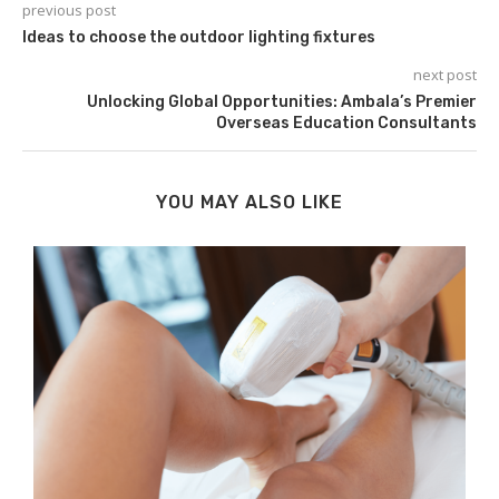
previous post
Ideas to choose the outdoor lighting fixtures
next post
Unlocking Global Opportunities: Ambala’s Premier
Overseas Education Consultants
YOU MAY ALSO LIKE