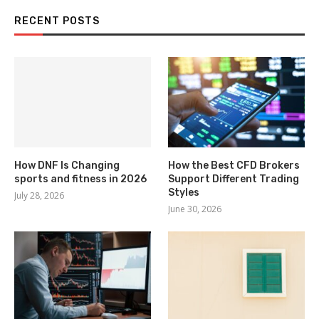
RECENT POSTS
How DNF Is Changing
How the Best CFD Brokers
sports and fitness in 2026
Support Different Trading
Styles
July 28, 2026
June 30, 2026