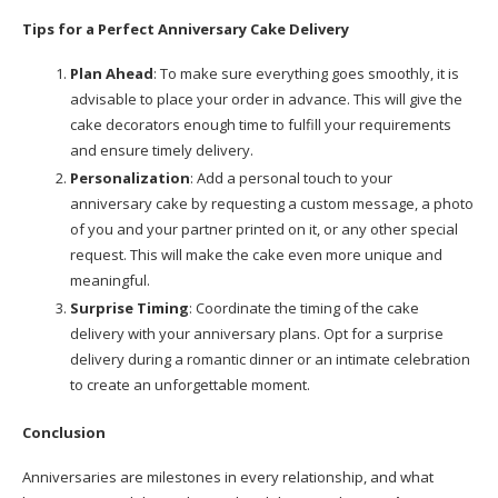
Tips for a Perfect Anniversary Cake Delivery
Plan Ahead
: To make sure everything goes smoothly, it is
advisable to place your order in advance. This will give the
cake decorators enough time to fulfill your requirements
and ensure timely delivery.
Personalization
: Add a personal touch to your
anniversary cake by requesting a custom message, a photo
of you and your partner printed on it, or any other special
request. This will make the cake even more unique and
meaningful.
Surprise Timing
: Coordinate the timing of the cake
delivery with your anniversary plans. Opt for a surprise
delivery during a romantic dinner or an intimate celebration
to create an unforgettable moment.
Conclusion
Anniversaries are milestones in every relationship, and what