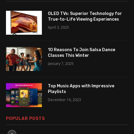
OLED TVs: Superior Technology for
True-to-Life Viewing Experiences
April 3, 2025
10 Reasons To Join Salsa Dance
Classes This Winter
January 7, 2025
Top Music Apps with Impressive
Playlists
December 16, 2023
POPULAR POSTS