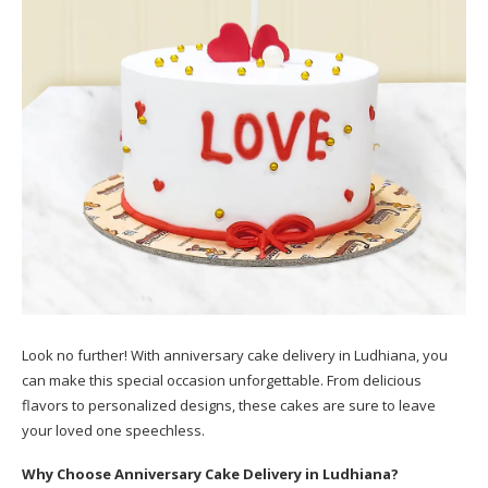
Look no further! With anniversary cake delivery in Ludhiana, you
can make this special occasion unforgettable. From delicious
flavors to personalized designs, these cakes are sure to leave
your loved one speechless.
Why Choose Anniversary Cake Delivery in Ludhiana?