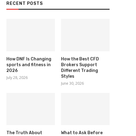
RECENT POSTS
How DNF Is Changing
How the Best CFD
sports and fitness in
Brokers Support
2026
Different Trading
Styles
July 28, 2026
June 30, 2026
The Truth About
What to Ask Before