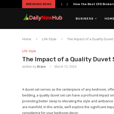
BREAKING NEWS
The Truth About Overtrad
BUSINESS
HOME
Home
Life Style
The Impact of a Quality Duve
Life Style
The Impact of a Quality Duvet
written by
Bravo
March 15, 2024
A duvet set serves as the centerpiece of any bedroom, offe
bedding, a quality duvet set can have a profound impact on
promoting better sleep to elevating the style and ambiance 
are manifold. In this article, we’ll explore the significant i
considering for your bedroom decor.