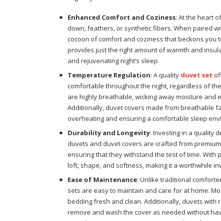
Enhanced Comfort and Coziness
: At the heart o
down, feathers, or synthetic fibers. When paired wi
cocoon of comfort and coziness that beckons you to
provides just the right amount of warmth and insula
and rejuvenating night’s sleep.
Temperature Regulation
: A quality
duvet set
of
comfortable throughout the night, regardless of the
are highly breathable, wicking away moisture and 
Additionally, duvet covers made from breathable fab
overheating and ensuring a comfortable sleep env
Durability and Longevity
: Investing in a quality 
duvets and duvet covers are crafted from premium m
ensuring that they withstand the test of time. With 
loft, shape, and softness, making it a worthwhile i
Ease of Maintenance
: Unlike traditional comfort
sets are easy to maintain and care for at home. M
bedding fresh and clean. Additionally, duvets with
remove and wash the cover as needed without havin