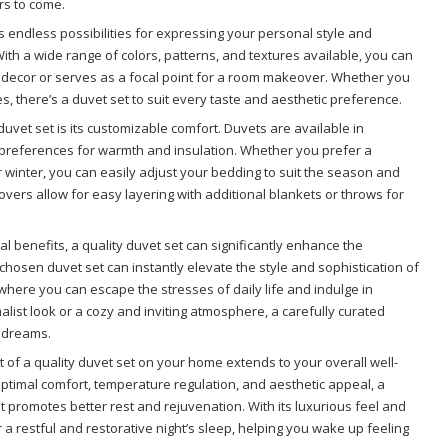
rs to come.
rs endless possibilities for expressing your personal style and
th a wide range of colors, patterns, and textures available, you can
 decor or serves as a focal point for a room makeover. Whether you
res, there’s a duvet set to suit every taste and aesthetic preference.
uvet set is its customizable comfort. Duvets are available in
 preferences for warmth and insulation. Whether you prefer a
 winter, you can easily adjust your bedding to suit the season and
overs allow for easy layering with additional blankets or throws for
al benefits, a quality duvet set can significantly enhance the
hosen duvet set can instantly elevate the style and sophistication of
 where you can escape the stresses of daily life and indulge in
list look or a cozy and inviting atmosphere, a carefully curated
r dreams.
ct of a quality duvet set on your home extends to your overall well-
 optimal comfort, temperature regulation, and aesthetic appeal, a
t promotes better rest and rejuvenation. With its luxurious feel and
 a restful and restorative night’s sleep, helping you wake up feeling