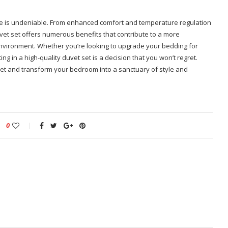
ome is undeniable. From enhanced comfort and temperature regulation
uvet set offers numerous benefits that contribute to a more
environment. Whether you’re looking to upgrade your bedding for
g in a high-quality duvet set is a decision that you won’t regret.
 set and transform your bedroom into a sanctuary of style and
0