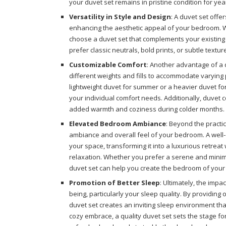
your duvet set remains in pristine condition for yea
Versatility in Style and Design
: A duvet set offe
enhancing the aesthetic appeal of your bedroom. Wi
choose a duvet set that complements your existing
prefer classic neutrals, bold prints, or subtle textu
Customizable Comfort
: Another advantage of a d
different weights and fills to accommodate varying
lightweight duvet for summer or a heavier duvet for
your individual comfort needs. Additionally, duvet c
added warmth and coziness during colder months.
Elevated Bedroom Ambiance
: Beyond the practic
ambiance and overall feel of your bedroom. A well-c
your space, transforming it into a luxurious retreat
relaxation. Whether you prefer a serene and minima
duvet set can help you create the bedroom of you
Promotion of Better Sleep
: Ultimately, the impa
being, particularly your sleep quality. By providing
duvet set creates an inviting sleep environment tha
cozy embrace, a quality duvet set sets the stage for