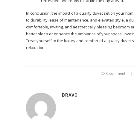
refreshed and ready to tackle the day ahead.
In conclusion, the impact of a quality duvet set on your h
to durability, ease of maintenance, and elevated style, a d
comfortable, inviting, and aesthetically pleasing bedroom 
better sleep or enhance the ambiance of your space, investin
Treat yourself to the luxury and comfort of a quality duvet
relaxation.
0 comment
BRAVO