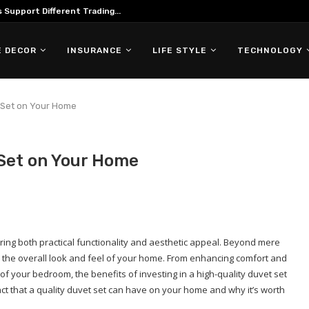
ing in Forex Trading
 DECOR
INSURANCE
LIFE STYLE
TECHNOLOGY
t Set on Your Home
 Set on Your Home
ring both practical functionality and aesthetic appeal. Beyond mere
 the overall look and feel of your home. From enhancing comfort and
of your bedroom, the benefits of investing in a high-quality duvet set
mpact that a quality duvet set can have on your home and why it’s worth