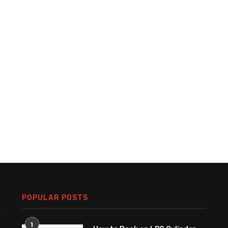
POPULAR POSTS
1