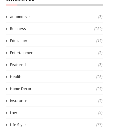
automotive
(5)
Business
(230)
Education
(17)
Entertainment
(3)
Featured
(5)
Health
(28)
Home Decor
(27)
Insurance
(7)
Buy luxurious duvet covers
The Rise of Online Shoppin
Transforming the Way...
July 24, 2023
Law
(4)
July 7, 2023
Life Style
(66)