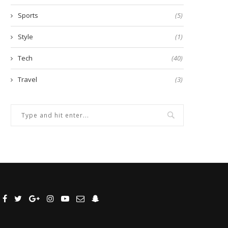
Sports
(5)
Style
(1)
Tech
(40)
Travel
(3)