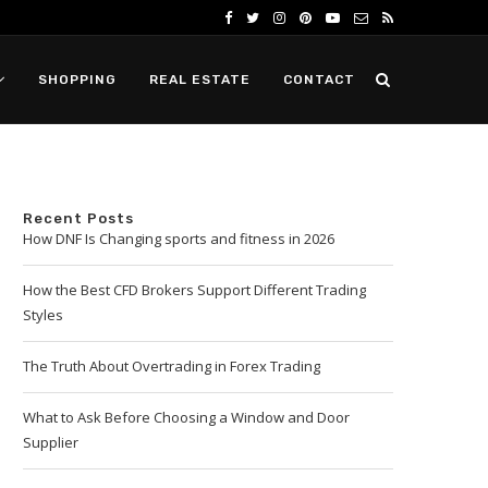
SHOPPING
REAL ESTATE
CONTACT
Recent Posts
How DNF Is Changing sports and fitness in 2026
How the Best CFD Brokers Support Different Trading
Styles
The Truth About Overtrading in Forex Trading
What to Ask Before Choosing a Window and Door
Supplier