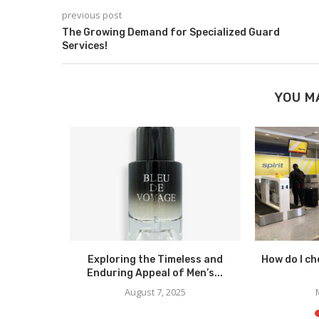
previous post
The Growing Demand for Specialized Guard
Services!
YOU M
ssing Your
Exploring the Timeless and
How do I che
yle...
Enduring Appeal of Men’s...
023
August 7, 2025