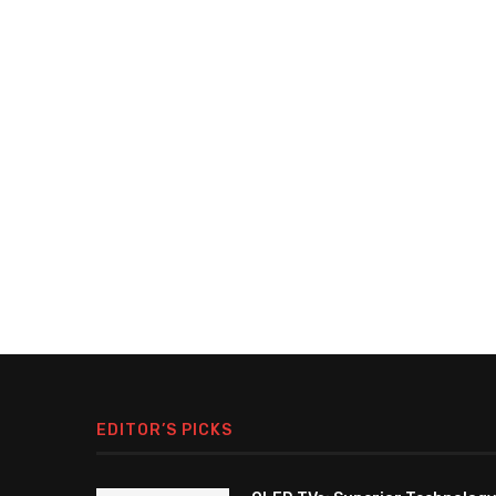
EDITOR’S PICKS