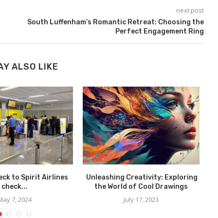
next post
South Luffenham’s Romantic Retreat: Choosing the
Perfect Engagement Ring
AY ALSO LIKE
ck to Spirit Airlines
Unleashing Creativity: Exploring
check...
the World of Cool Drawings
May 7, 2024
July 17, 2023