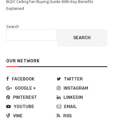
BLDC Ceiling Fan Buying Guide With Key Benefits
Explained
Search
SEARCH
OUR NETWORK
FACEBOOK
TWITTER
GOOGLE +
INSTAGRAM
PINTEREST
LINKEDIN
YOUTUBE
EMAIL
VINE
RSS