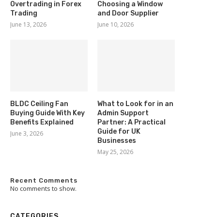
Overtrading in Forex
Choosing a Window
Trading
and Door Supplier
June 13, 2026
June 10, 2026
BLDC Ceiling Fan
What to Look for in an
Buying Guide With Key
Admin Support
Benefits Explained
Partner: A Practical
Guide for UK
June 3, 2026
Businesses
May 25, 2026
Recent Comments
No comments to show.
CATEGORIES