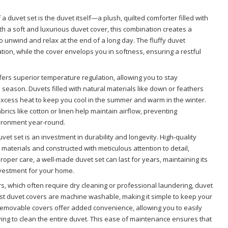
f a duvet set is the duvet itself—a plush, quilted comforter filled with
th a soft and luxurious duvet cover, this combination creates a
 unwind and relax at the end of a long day. The fluffy duvet
tion, while the cover envelops you in softness, ensuring a restful
fers superior temperature regulation, allowing you to stay
 season. Duvets filled with natural materials like down or feathers
excess heat to keep you cool in the summer and warm in the winter.
rics like cotton or linen help maintain airflow, preventing
ironment year-round.
duvet set is an investment in durability and longevity. High-quality
aterials and constructed with meticulous attention to detail,
proper care, a well-made duvet set can last for years, maintaining its
nvestment for your home.
ers, which often require dry cleaning or professional laundering, duvet
ost duvet covers are machine washable, making it simple to keep your
 removable covers offer added convenience, allowing you to easily
g to clean the entire duvet. This ease of maintenance ensures that