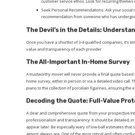
customer service ethos. Look for recurring themes i
Seek Personal Recommendations: Ask your social n
recommendation from someone who has undergone 
The Devil’s in the Details: Underst
Once you have a shortlist of 3-4 qualified companies, it’s tim
value and transparency of each provider.
The All-Important In-Home Survey
A trustworthy mover will never provide a final quote based 
home survey, either in person or via a detailed video call.
piano to the collection of porcelain figurines, ensuring the 
Decoding the Quote: Full-Value Prot
A clear and comprehensive quote from your prospective Inte
professionalism and transparency. It should be detailed, in
appear later. Be especially wary of low-ball estimates that 
almost always are. One of the most critical and often confu