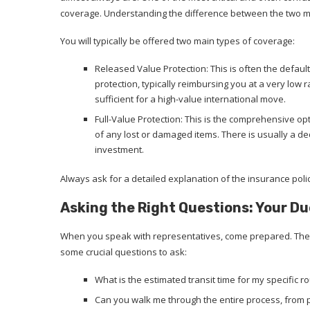
coverage. Understanding the difference between the two mai
You will typically be offered two main types of coverage:
Released Value Protection: This is often the default
protection, typically reimbursing you at a very low ra
sufficient for a high-value international move.
Full-Value Protection: This is the comprehensive op
of any lost or damaged items. There is usually a ded
investment.
Always ask for a detailed explanation of the insurance policy 
Asking the Right Questions: Your Du
When you speak with representatives, come prepared. Their
some crucial questions to ask:
What is the estimated transit time for my specific r
Can you walk me through the entire process, from 