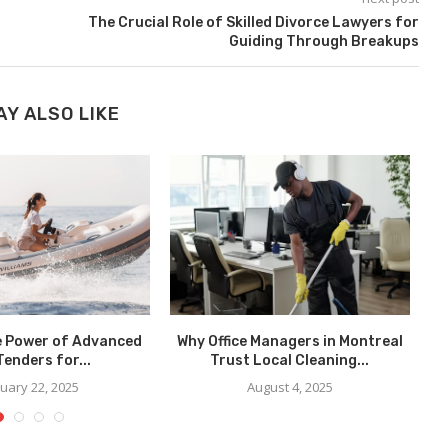
The Crucial Role of Skilled Divorce Lawyers for
Guiding Through Breakups
AY ALSO LIKE
e Power of Advanced
Why Office Managers in Montreal
Tenders for...
Trust Local Cleaning...
uary 22, 2025
August 4, 2025