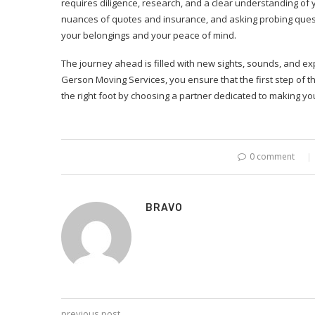
requires diligence, research, and a clear understanding of
nuances of quotes and insurance, and asking probing quest
your belongings and your peace of mind.
The journey ahead is filled with new sights, sounds, and exp
Gerson Moving Services, you ensure that the first step of t
the right foot by choosing a partner dedicated to making y
0 comment
BRAVO
previous post