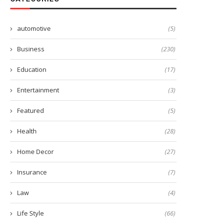
automotive
(5)
Business
(230)
Education
(17)
Entertainment
(3)
Featured
(5)
Health
(28)
Home Decor
(27)
Insurance
(7)
Law
(4)
Life Style
(66)