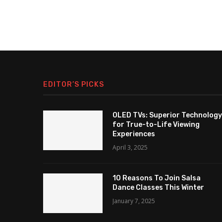
EDITOR’S PICKS
OLED TVs: Superior Technology
for True-to-Life Viewing
Experiences
April 3, 2025
10 Reasons To Join Salsa
Dance Classes This Winter
January 7, 2025