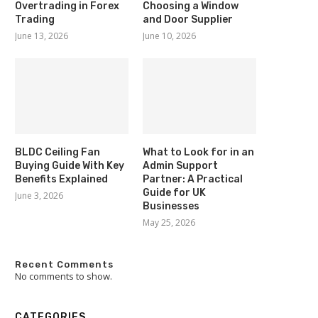
Overtrading in Forex
Choosing a Window
Trading
and Door Supplier
June 13, 2026
June 10, 2026
BLDC Ceiling Fan
What to Look for in an
Buying Guide With Key
Admin Support
Benefits Explained
Partner: A Practical
Guide for UK
June 3, 2026
Businesses
May 25, 2026
Recent Comments
No comments to show.
CATEGORIES