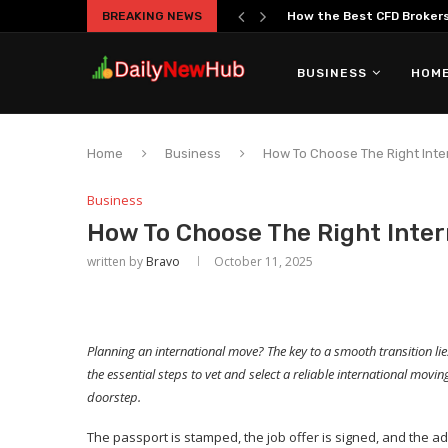
BREAKING NEWS
The Truth About Overtrad
BUSINESS
HOME
Home
Business
How To Choose The Right Int
Business
How To Choose The Right Inte
written by
Bravo
October 11, 2025
Planning an international move? The key to a smooth transition l
the essential steps to vet and select a reliable international mo
doorstep.
The passport is stamped, the job offer is signed, and the ad