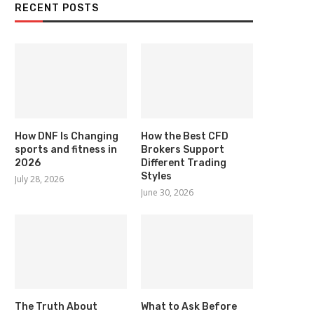
RECENT POSTS
How DNF Is Changing
How the Best CFD
sports and fitness in
Brokers Support
2026
Different Trading
Styles
July 28, 2026
June 30, 2026
The Truth About
What to Ask Before