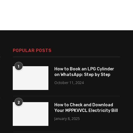
POPULAR POSTS
1
How to Book an LPG Cylinder
on WhatsApp: Step by Step
October 11, 2024
2
How to Check and Download
Your MPPKVVCL Electricity Bill
January 8, 2025