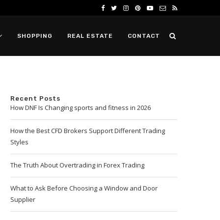
SHOPPING
REAL ESTATE
CONTACT
Recent Posts
How DNF Is Changing sports and fitness in 2026
How the Best CFD Brokers Support Different Trading
Styles
The Truth About Overtrading in Forex Trading
What to Ask Before Choosing a Window and Door
Supplier