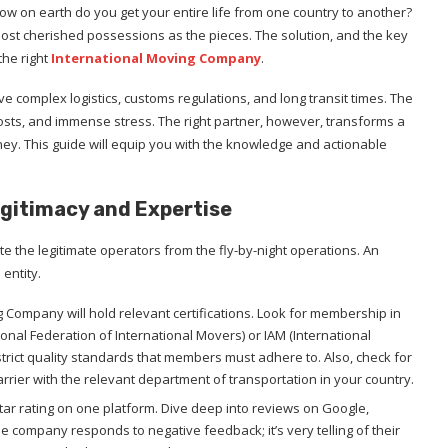
ow on earth do you get your entire life from one country to another?
ost cherished possessions as the pieces. The solution, and the key
 the right
International Moving Company
.
lve complex logistics, customs regulations, and long transit times. The
sts, and immense stress. The right partner, however, transforms a
rney. This guide will equip you with the knowledge and actionable
Legitimacy and Expertise
ate the legitimate operators from the fly-by-night operations. An
 entity.
g Company will hold relevant certifications. Look for membership in
tional Federation of International Movers) or IAM (International
trict quality standards that members must adhere to. Also, check for
carrier with the relevant department of transportation in your country.
star rating on one platform. Dive deep into reviews on Google,
he company responds to negative feedback; it’s very telling of their