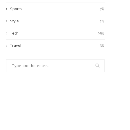
Sports
(5)
Style
(1)
Tech
(40)
Travel
(3)