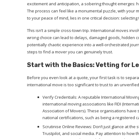
excitement and anticipation, a sobering thought emerges: h
The process can feel like a monumental puzzle, with your m
to your peace of mind, lies in one critical decision: selecting
This isn’t a simple cross-town trip. International moves invo
wrong choice can lead to delays, damaged goods, hidden co
potentially chaotic experience into a well-orchestrated jou
steps to find a mover you can genuinely trust.
Start with the Basics: Vetting for 
Before you even look at a quote, your first task is to separ
international move is too significant to trust to an unverified
Verify Credentials: A reputable International Movin
international moving associations like FIDI (Interna
Association of Movers). These organisations have s
national certifications, such as being a registered 
Scrutinise Online Reviews: Don’t just glance at the 
Trustpilot, and social media. Pay attention to how t