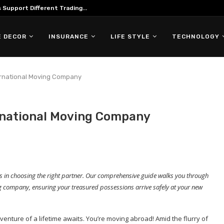
ing in Forex Trading
 DECOR
INSURANCE
LIFE STYLE
TECHNOLOGY
ernational Moving Company
rnational Moving Company
ies in choosing the right partner. Our comprehensive guide walks you through
ving company, ensuring your treasured possessions arrive safely at your new
venture of a lifetime awaits. You’re moving abroad! Amid the flurry of