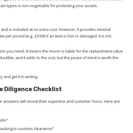
n types is non-negotiable for protecting your assets.
 and is included at no extra cost. However, it provides minimal
te per pound (e.g., £0.60) if an item is lost or damaged. It is not
tion you need. It means the mover is liable for the replacement value
uctible, and it adds to the cost, but the peace of mind is worth the
and get it in writing.
e Diligence Checklist
 answers will reveal their expertise and customer focus. Here are
oute?
packing to customs clearance?