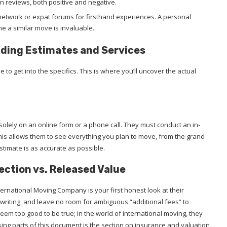
n reviews, both positive and negative.
etwork or expat forums for firsthand experiences. A personal
a similar move is invaluable.
anding Estimates and Services
e to get into the specifics. This is where you’ll uncover the actual
solely on an online form or a phone call. They must conduct an in-
 This allows them to see everything you plan to move, from the grand
estimate is as accurate as possible.
ection vs. Released Value
rnational Moving Company is your first honest look at their
 writing, and leave no room for ambiguous “additional fees” to
seem too good to be true; in the world of international moving, they
sing parts of this document is the section on insurance and valuation