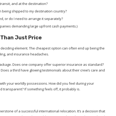
transit, and at the destination?
om being shipped to my destination country?
, or do I need to arrange it separately?
ompanies demanding large upfront cash payments.)
e Than Just Price
ole deciding element. The cheapest option can often end up being the
ling, and insurance headaches.
e package. Does one company offer superior insurance as standard?
Does a third have glowing testimonials about their crew’s care and
 with your worldly possessions. How did you feel during your
transparent? If something feels off, it probably is.
rstone of a successful international relocation. It’s a decision that