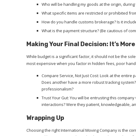
Who will be handling my goods at the origin, during 
What specific items are restricted or prohibited fr
How do you handle customs brokerage? Is it included
What is the payment structure? (Be cautious of c
Making Your Final Decision: It’s Mor
While budget is a significant factor, it should not be the s
most expensive when you factor in hidden fees, poor hand
Compare Service, Not Just Cost: Look at the entir
Does another have a more robust tracking system? 
professionalism?
Trust Your Gut: You will be entrusting this company
interactions? Were they patient, knowledgeable, and 
Wrapping Up
Choosing the right International Moving Company is the corne