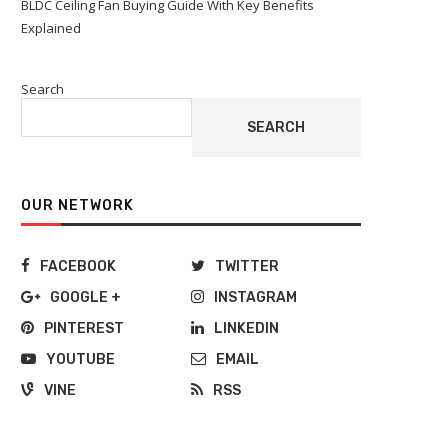
BLDC Ceiling Fan Buying Guide With Key Benefits
Explained
Search
SEARCH
OUR NETWORK
FACEBOOK
TWITTER
GOOGLE +
INSTAGRAM
PINTEREST
LINKEDIN
YOUTUBE
EMAIL
VINE
RSS