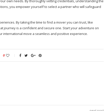
 your own needs. By thoroughly vetting credentials, understanding the
ions, you empower yourself to select a partner who will safeguard
eriences. By taking the time to find a mover you can trust, like
hat journey is a confident and secure one. Start your adventure on
our international move a seamless and positive experience.
0
next post