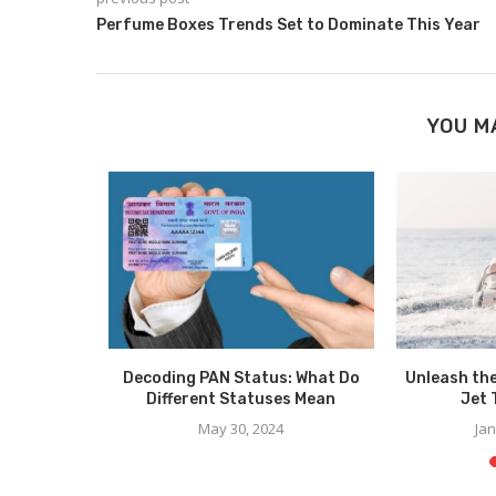
Perfume Boxes Trends Set to Dominate This Year
YOU M
Spreads
Decoding PAN Status: What Do
Unleash th
ode
Different Statuses Mean
Jet 
025
May 30, 2024
Jan