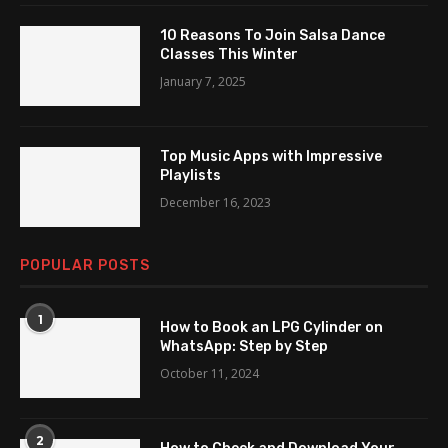
10 Reasons To Join Salsa Dance
Classes This Winter
January 7, 2025
Top Music Apps with Impressive
Playlists
December 16, 2023
POPULAR POSTS
1
How to Book an LPG Cylinder on
WhatsApp: Step by Step
October 11, 2024
2