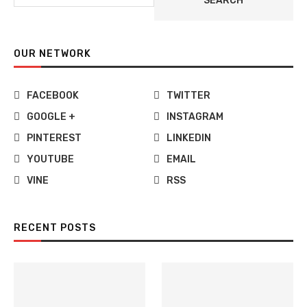
SEARCH
OUR NETWORK
FACEBOOK
TWITTER
GOOGLE +
INSTAGRAM
PINTEREST
LINKEDIN
YOUTUBE
EMAIL
VINE
RSS
RECENT POSTS