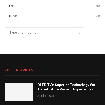
Tech
(40)
Travel
(3)
EDITOR’S PICKS
OLED TVs: Superior Technology for
True-to-Life Viewing Experiences
April 3, 2025