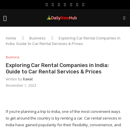
Home
Business
Exploring Car Rental Companies in
India: Guide to Car Rental Services & Prices
Business
Exploring Car Rental Companies in India:
Guide to Car Rental Services & Prices
written by
Rawat
November 1, 2023
If you’re planning a trip to India, one of the most convenient ways
to get around the country is by renting a car. Car rental services in
India have gained popularity for their flexibility, convenience, and