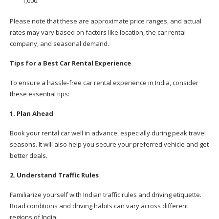
1,000.
Please note that these are approximate price ranges, and actual
rates may vary based on factors like location, the car rental
company, and seasonal demand.
Tips for a Best Car Rental Experience
To ensure a hassle-free car rental experience in India, consider
these essential tips:
1. Plan Ahead
Book your rental car well in advance, especially during peak travel
seasons. It will also help you secure your preferred vehicle and get
better deals.
2. Understand Traffic Rules
Familiarize yourself with Indian traffic rules and driving etiquette.
Road conditions and driving habits can vary across different
regions of India.