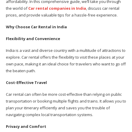
affordability. In this comprehensive guide, we’ll take you through
the world of
Car rental companies in India
, discuss car rental
prices, and provide valuable tips for a hassle-free experience.
Why Choose Car Rental in India
Flexibility and Convenience
India is a vast and diverse country with a multitude of attractions to
explore. Car rental offers the flexibility to visit these places at your
own pace, making it an ideal choice for travelers who want to go off
the beaten path.
Cost-Effective Travel
Car rental can often be more cost-effective than relying on public
transportation or booking multiple flights and trains. It allows you to
plan your itinerary efficiently and saves you the trouble of
navigating complex local transportation systems.
Privacy and Comfort