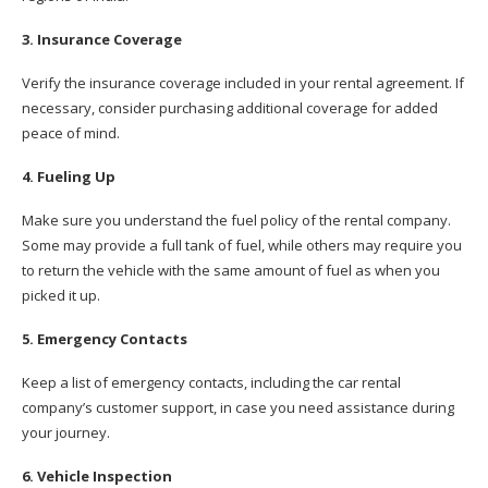
3. Insurance Coverage
Verify the insurance coverage included in your rental agreement. If
necessary, consider purchasing additional coverage for added
peace of mind.
4. Fueling Up
Make sure you understand the fuel policy of the rental company.
Some may provide a full tank of fuel, while others may require you
to return the vehicle with the same amount of fuel as when you
picked it up.
5. Emergency Contacts
Keep a list of emergency contacts, including the car rental
company’s customer support, in case you need assistance during
your journey.
6. Vehicle Inspection