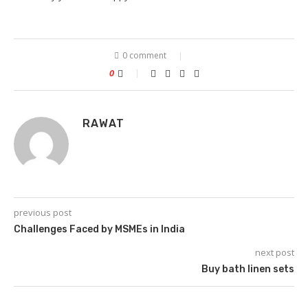
0 comment
0
RAWAT
previous post
Challenges Faced by MSMEs in India
next post
Buy bath linen sets