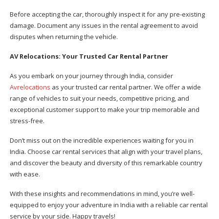
Before accepting the car, thoroughly inspect it for any pre-existing
damage. Document any issues in the rental agreement to avoid
disputes when returning the vehicle.
AV Relocations: Your Trusted Car Rental Partner
As you embark on your journey through India, consider
Avrelocations
as your trusted car rental partner. We offer a wide
range of vehicles to suit your needs, competitive pricing, and
exceptional customer support to make your trip memorable and
stress-free.
Don’t miss out on the incredible experiences waiting for you in
India. Choose car rental services that align with your travel plans,
and discover the beauty and diversity of this remarkable country
with ease.
With these insights and recommendations in mind, you’re well-
equipped to enjoy your adventure in India with a reliable car rental
service by your side. Happy travels!