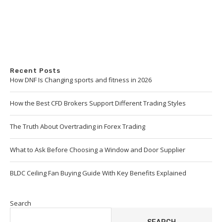
Recent Posts
How DNF Is Changing sports and fitness in 2026
How the Best CFD Brokers Support Different Trading Styles
The Truth About Overtrading in Forex Trading
What to Ask Before Choosing a Window and Door Supplier
BLDC Ceiling Fan Buying Guide With Key Benefits Explained
Search