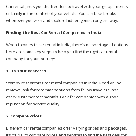
Car rental gives you the freedom to travel with your group, friends,
or family in the comfort of your vehicle. You can take breaks
whenever you wish and explore hidden gems along the way.
Finding the Best Car Rental Companies in India
When it comes to car rental in India, there’s no shortage of options.
Here are some key steps to help you find the right car rental
company for your journey:
1. Do Your Research
Start by researching car rental companies in India. Read online
reviews, ask for recommendations from fellow travelers, and
check customer testimonials. Look for companies with a good
reputation for service quality.
2. Compare Prices
Different car rental companies offer varying prices and packages.
It’s crucial to compare prices and services to find the best deal for