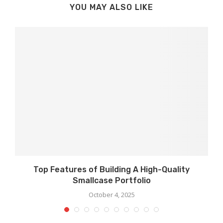
YOU MAY ALSO LIKE
Top Features of Building A High-Quality
Smallcase Portfolio
October 4, 2025