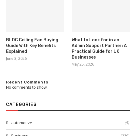
BLDC Ceiling Fan Buying
What to Look for in an
Guide With Key Benefits
Admin Support Partner: A
Explained
Practical Guide for UK
Businesses
June 3, 2026
May 25, 2026
Recent Comments
No comments to show.
CATEGORIES
automotive
(5)
Business
(230)