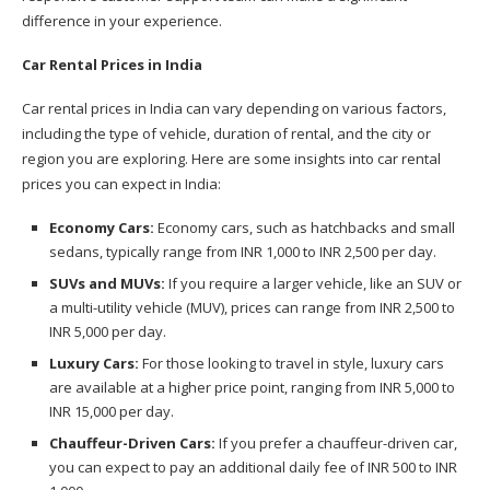
difference in your experience.
Car Rental Prices in India
Car rental prices in India can vary depending on various factors,
including the type of vehicle, duration of rental, and the city or
region you are exploring. Here are some insights into car rental
prices you can expect in India:
Economy Cars:
Economy cars, such as hatchbacks and small
sedans, typically range from INR 1,000 to INR 2,500 per day.
SUVs and MUVs:
If you require a larger vehicle, like an SUV or
a multi-utility vehicle (MUV), prices can range from INR 2,500 to
INR 5,000 per day.
Luxury Cars:
For those looking to travel in style, luxury cars
are available at a higher price point, ranging from INR 5,000 to
INR 15,000 per day.
Chauffeur-Driven Cars:
If you prefer a chauffeur-driven car,
you can expect to pay an additional daily fee of INR 500 to INR