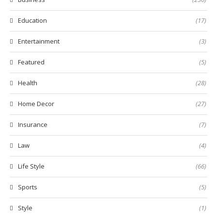
Education
(17)
Entertainment
(3)
Featured
(5)
Health
(28)
Home Decor
(27)
Insurance
(7)
Law
(4)
Life Style
(66)
Sports
(5)
Style
(1)