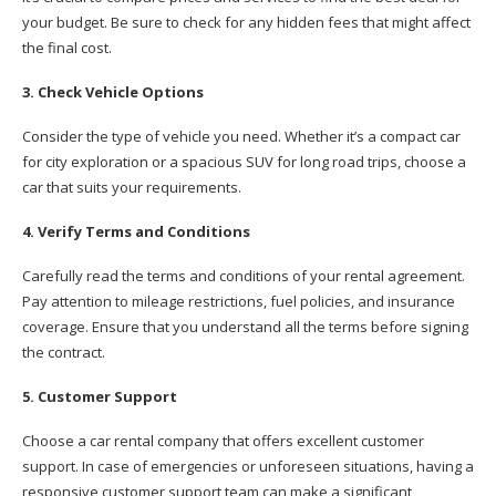
your budget. Be sure to check for any hidden fees that might affect
the final cost.
3. Check Vehicle Options
Consider the type of vehicle you need. Whether it’s a compact car
for city exploration or a spacious SUV for long road trips, choose a
car that suits your requirements.
4. Verify Terms and Conditions
Carefully read the terms and conditions of your rental agreement.
Pay attention to mileage restrictions, fuel policies, and insurance
coverage. Ensure that you understand all the terms before signing
the contract.
5. Customer Support
Choose a car rental company that offers excellent customer
support. In case of emergencies or unforeseen situations, having a
responsive customer support team can make a significant