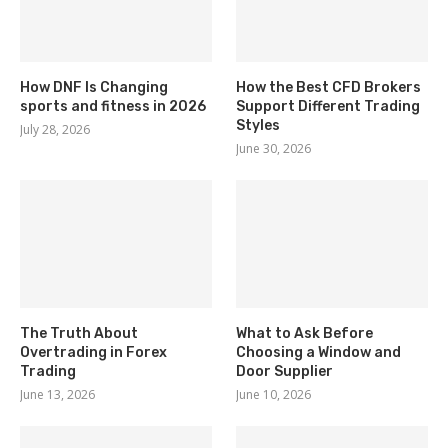
How DNF Is Changing
How the Best CFD Brokers
sports and fitness in 2026
Support Different Trading
Styles
July 28, 2026
June 30, 2026
The Truth About
What to Ask Before
Overtrading in Forex
Choosing a Window and
Trading
Door Supplier
June 13, 2026
June 10, 2026