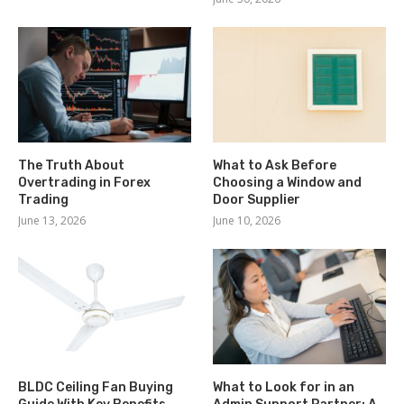
The Truth About
What to Ask Before
Overtrading in Forex
Choosing a Window and
Trading
Door Supplier
June 13, 2026
June 10, 2026
BLDC Ceiling Fan Buying
What to Look for in an