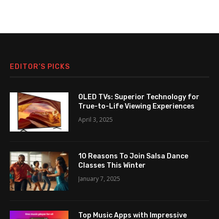
EDITOR’S PICKS
OLED TVs: Superior Technology for
True-to-Life Viewing Experiences
April 3, 2025
10 Reasons To Join Salsa Dance
Classes This Winter
January 7, 2025
Top Music Apps with Impressive