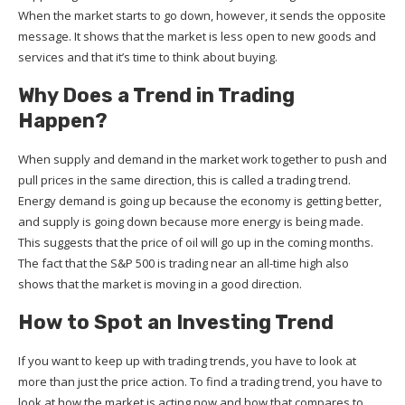
When the market starts to go down, however, it sends the opposite
message. It shows that the market is less open to new goods and
services and that it’s time to think about buying.
Why Does a Trend in Trading
Happen?
When supply and demand in the market work together to push and
pull prices in the same direction, this is called a trading trend.
Energy demand is going up because the economy is getting better,
and supply is going down because more energy is being made.
This suggests that the price of oil will go up in the coming months.
The fact that the S&P 500 is trading near an all-time high also
shows that the market is moving in a good direction.
How to Spot an Investing Trend
If you want to keep up with trading trends, you have to look at
more than just the price action. To find a trading trend, you have to
look at how the market is acting now and how that compares to