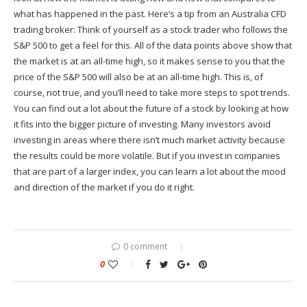
what has happened in the past. Here’s a tip from an Australia CFD
trading broker: Think of yourself as a stock trader who follows the
S&P 500 to get a feel for this. All of the data points above show that
the market is at an all-time high, so it makes sense to you that the
price of the S&P 500 will also be at an all-time high. This is, of
course, not true, and you’ll need to take more steps to spot trends.
You can find out a lot about the future of a stock by looking at how
it fits into the bigger picture of investing. Many investors avoid
investing in areas where there isn’t much market activity because
the results could be more volatile. But if you invest in companies
that are part of a larger index, you can learn a lot about the mood
and direction of the market if you do it right.
0 comment
0