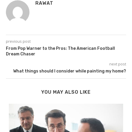
RAWAT
previous post
From Pop Warner to the Pros: The American Football
Dream Chaser
next post
What things should I consider while painting my home?
YOU MAY ALSO LIKE