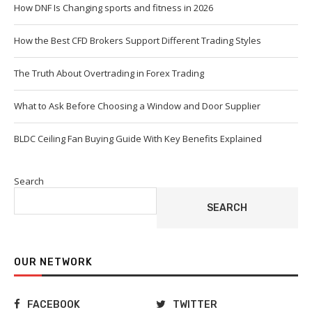
How DNF Is Changing sports and fitness in 2026
How the Best CFD Brokers Support Different Trading Styles
The Truth About Overtrading in Forex Trading
What to Ask Before Choosing a Window and Door Supplier
BLDC Ceiling Fan Buying Guide With Key Benefits Explained
Search
SEARCH
OUR NETWORK
FACEBOOK
TWITTER