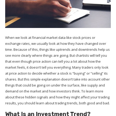
When we look at financial market data like stock prices or
exchange rates, we usually look at how they have changed over
time. Because of this, things like uptrends and downtrends help us
see more clearly where things are going. But chartists will tell you
that even though price action can tell you a lot about how the
market feels, it doesn’t tell you everything. Many traders only look
at price action to decide whether a stock is “buying” or “selling” its
shares. But this simple explanation doesn’t take into account other
things that could be going on under the surface, like supply and
demand on the market and how investors think. To learn more
about these hidden signals and how they might affect your trading
results, you should learn about trading trends, both good and bad.
What Is an Investment Trend?