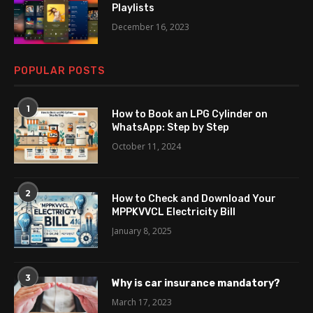
Playlists
December 16, 2023
POPULAR POSTS
1
How to Book an LPG Cylinder on
WhatsApp: Step by Step
October 11, 2024
2
How to Check and Download Your
MPPKVVCL Electricity Bill
January 8, 2025
3
Why is car insurance mandatory?
March 17, 2023