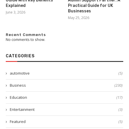
Guide With Key Benefits
Admin Support Partner: A
Explained
Practical Guide for UK
Businesses
June 3, 2026
May 25, 2026
Recent Comments
No comments to show.
CATEGORIES
automotive
(5)
Business
(230)
Education
(17)
Entertainment
(3)
Featured
(5)