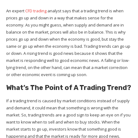
An expert
CFD trading
analyst says that a trading trend is when
prices go up and down in a way that makes sense for the
economy. As you might guess, when supply and demand are in
balance on the market, prices will also be in balance. This is why
prices go up and down when the economy is good, but stay the
same or go up when the economy is bad. Trading trends can go up
or down. A rising trend is good news because it shows that the
market is responding well to good economic news. A falling or low-
lying trend, on the other hand, can mean that a market correction
or other economic event is coming up soon.
What’s The Point of A Trading Trend?
If a trading trend is caused by market conditions instead of supply
and demand, it could mean that something is wrong with the
market. So, trading trends are a good sign to keep an eye on if you
want to know when to sell and when to buy stocks. When the
market starts to go up, investors know that something good is
happening and that the market is ready for more good news.