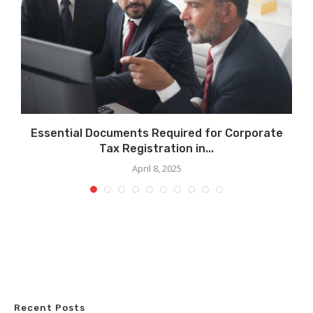
ls
Essential Documents Required for Corporate
Tax Registration in...
April 8, 2025
Recent Posts