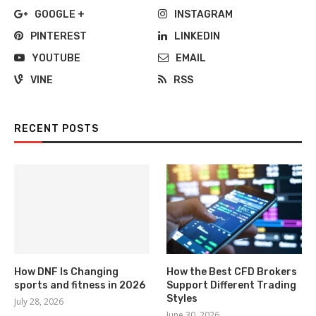
GOOGLE +
INSTAGRAM
PINTEREST
LINKEDIN
YOUTUBE
EMAIL
VINE
RSS
RECENT POSTS
How DNF Is Changing
How the Best CFD Brokers
sports and fitness in 2026
Support Different Trading
Styles
July 28, 2026
June 30, 2026