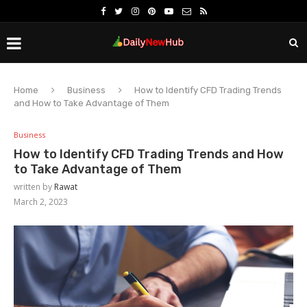
Home
Business
How to Identify CFD Trading Trends
and How to Take Advantage of Them
Business
How to Identify CFD Trading Trends and How
to Take Advantage of Them
written by
Rawat
March 2, 2023