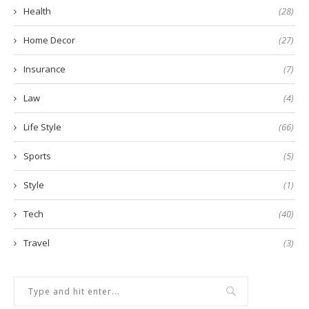
Health
(28)
Home Decor
(27)
Insurance
(7)
Law
(4)
Life Style
(66)
Sports
(5)
Style
(1)
Tech
(40)
Travel
(3)