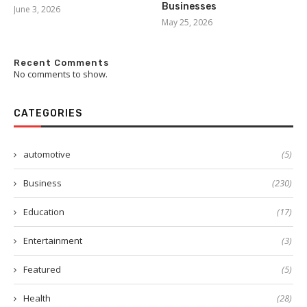
Businesses
June 3, 2026
May 25, 2026
Recent Comments
No comments to show.
CATEGORIES
automotive
(5)
Business
(230)
Education
(17)
Entertainment
(3)
Featured
(5)
Health
(28)