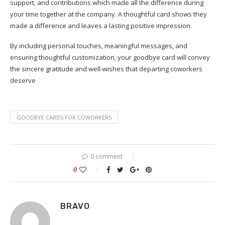
support, and contributions which made all the difference during
your time together at the company. A thoughtful card shows they
made a difference and leaves a lasting positive impression.
By including personal touches, meaningful messages, and
ensuring thoughtful customization, your goodbye card will convey
the sincere gratitude and well-wishes that departing coworkers
deserve
GOODBYE CARDS FOR COWORKERS
0 comment
0
BRAVO