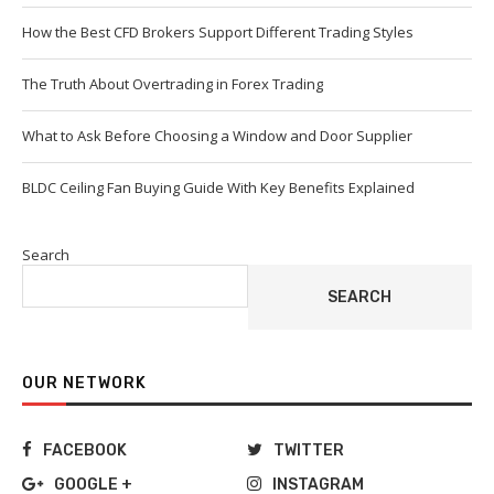
How the Best CFD Brokers Support Different Trading Styles
The Truth About Overtrading in Forex Trading
What to Ask Before Choosing a Window and Door Supplier
BLDC Ceiling Fan Buying Guide With Key Benefits Explained
Search
SEARCH
OUR NETWORK
FACEBOOK
TWITTER
GOOGLE +
INSTAGRAM