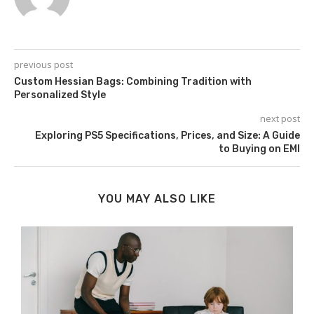
previous post
Custom Hessian Bags: Combining Tradition with
Personalized Style
next post
Exploring PS5 Specifications, Prices, and Size: A Guide
to Buying on EMI
YOU MAY ALSO LIKE