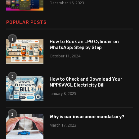
December 16, 2023
POPULAR POSTS
1
How to Book an LPG Cylinder on
WhatsApp: Step by Step
October 11, 2024
2
How to Check and Download Your
MPPKVVCL Electricity Bill
January 8, 2025
3
Why is car insurance mandatory?
March 17, 2023