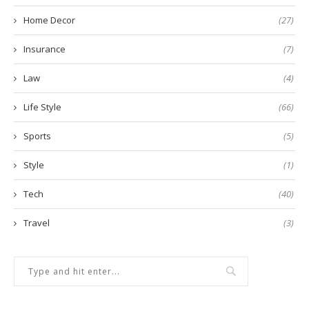
Home Decor
(27)
Insurance
(7)
Law
(4)
Life Style
(66)
Sports
(5)
Style
(1)
Tech
(40)
Travel
(3)