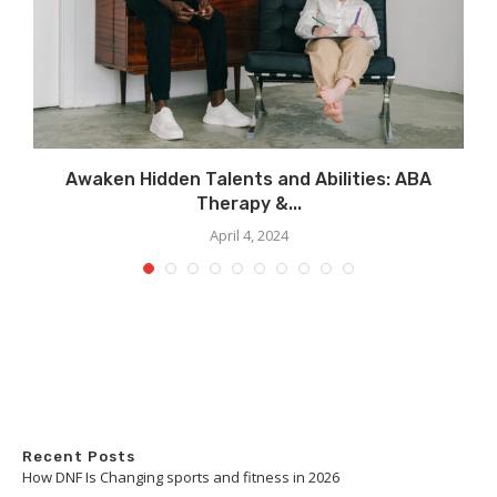
..
Awaken Hidden Talents and Abilities: ABA
Therapy &...
April 4, 2024
Recent Posts
How DNF Is Changing sports and fitness in 2026