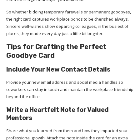
So whether bidding temporary farewells or permanent goodbyes,
the right card captures workplace bonds to be cherished always.
Sincere well-wishes show departing colleagues, in the busiest of
places, they made every day just a little bit brighter.
Tips for Crafting the Perfect
Goodbye Card
Include Your New Contact Details
Provide your new email address and social media handles so
coworkers can stay in touch and maintain the workplace friendship
beyond the office.
Write a Heartfelt Note for Valued
Mentors
Share what you learned from them and how they impacted your
professional growth. Attach the note inside the card for an extra