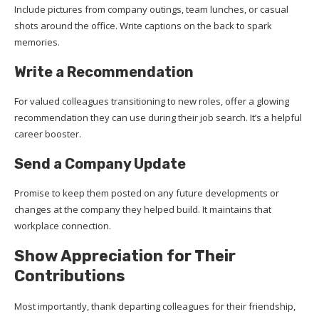
Include pictures from company outings, team lunches, or casual
shots around the office. Write captions on the back to spark
memories.
Write a Recommendation
For valued colleagues transitioning to new roles, offer a glowing
recommendation they can use during their job search. It’s a helpful
career booster.
Send a Company Update
Promise to keep them posted on any future developments or
changes at the company they helped build. It maintains that
workplace connection.
Show Appreciation for Their
Contributions
Most importantly, thank departing colleagues for their friendship,