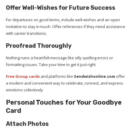
Offer Well-Wishes for Future Success
For departures on good terms, include well-wishes and an open
invitation to stay in touch. Offer references if they need assistance
with career transitions.
Proofread Thoroughly
Nothing ruins a heartfelt message like silly spelling errors or
formatting issues. Take your time to get it just right.
Free Group cards
and platforms like
Sendwishonline.com
offer
a modern and convenient way to celebrate, connect, and express
emotions collectively
Personal Touches for Your Goodbye
Card
Attach Photos