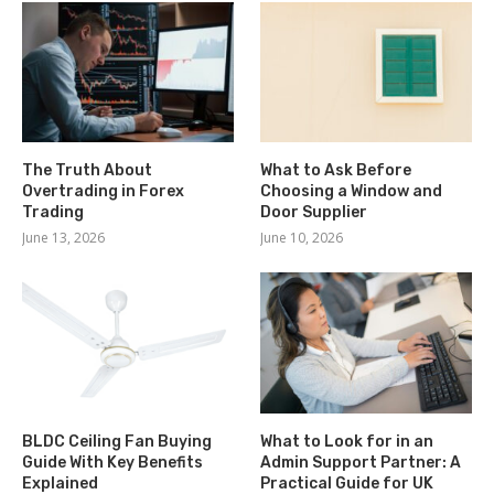
The Truth About
What to Ask Before
Overtrading in Forex
Choosing a Window and
Trading
Door Supplier
June 13, 2026
June 10, 2026
BLDC Ceiling Fan Buying
What to Look for in an
Guide With Key Benefits
Admin Support Partner: A
Explained
Practical Guide for UK