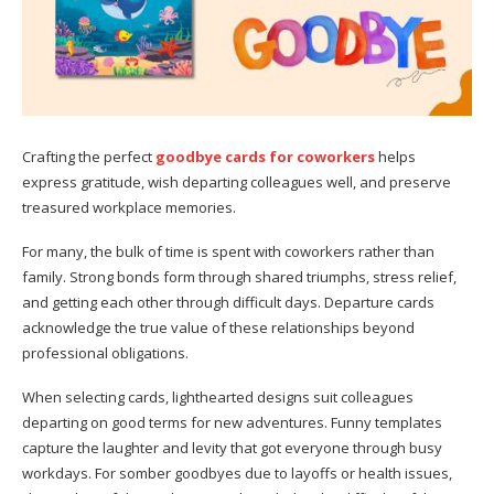
Crafting the perfect
goodbye cards for coworkers
helps
express gratitude, wish departing colleagues well, and preserve
treasured workplace memories.
For many, the bulk of time is spent with coworkers rather than
family. Strong bonds form through shared triumphs, stress relief,
and getting each other through difficult days. Departure cards
acknowledge the true value of these relationships beyond
professional obligations.
When selecting cards, lighthearted designs suit colleagues
departing on good terms for new adventures. Funny templates
capture the laughter and levity that got everyone through busy
workdays. For somber goodbyes due to layoffs or health issues,