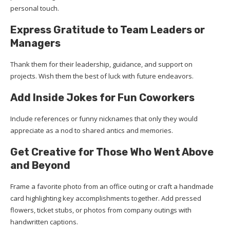
personal touch.
Express Gratitude to Team Leaders or
Managers
Thank them for their leadership, guidance, and support on
projects. Wish them the best of luck with future endeavors.
Add Inside Jokes for Fun Coworkers
Include references or funny nicknames that only they would
appreciate as a nod to shared antics and memories.
Get Creative for Those Who Went Above
and Beyond
Frame a favorite photo from an office outing or craft a handmade
card highlighting key accomplishments together. Add pressed
flowers, ticket stubs, or photos from company outings with
handwritten captions.