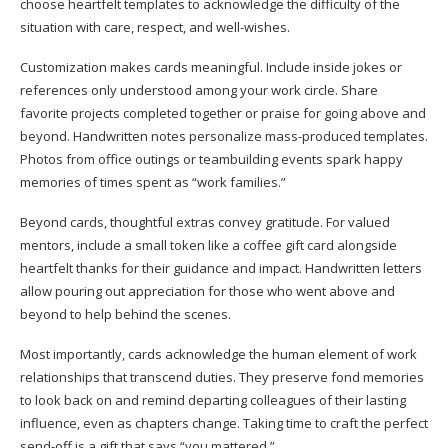
choose heartfelt templates to acknowledge the difficulty of the
situation with care, respect, and well-wishes.
Customization makes cards meaningful. Include inside jokes or
references only understood among your work circle. Share
favorite projects completed together or praise for going above and
beyond. Handwritten notes personalize mass-produced templates.
Photos from office outings or teambuilding events spark happy
memories of times spent as “work families.”
Beyond cards, thoughtful extras convey gratitude. For valued
mentors, include a small token like a coffee gift card alongside
heartfelt thanks for their guidance and impact. Handwritten letters
allow pouring out appreciation for those who went above and
beyond to help behind the scenes.
Most importantly, cards acknowledge the human element of work
relationships that transcend duties. They preserve fond memories
to look back on and remind departing colleagues of their lasting
influence, even as chapters change. Taking time to craft the perfect
send-off is a gift that says “you mattered.”