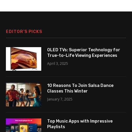
EDITOR’S PICKS
OLED TVs: Superior Technology for
True-to-Life Viewing Experiences
April 3, 2025
10 Reasons To Join Salsa Dance
Classes This Winter
January 7, 2025
Top Music Apps with Impressive
Playlists