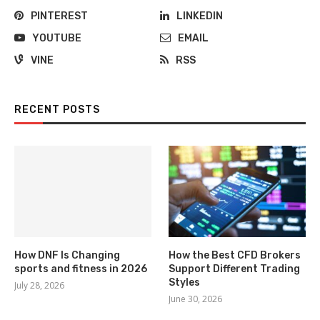
PINTEREST
LINKEDIN
YOUTUBE
EMAIL
VINE
RSS
RECENT POSTS
How DNF Is Changing
How the Best CFD Brokers
sports and fitness in 2026
Support Different Trading
Styles
July 28, 2026
June 30, 2026