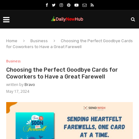
Home
Business
Choosing the Perfect Goodbye Cards
for Coworkers to Have a Great Farewell
Business
Choosing the Perfect Goodbye Cards for
Coworkers to Have a Great Farewell
written by
Bravo
May 17, 2024