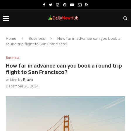
Home
Business
How far in advance can you book a
round trip flight to San Francisco?
Business
How far in advance can you book a round trip
flight to San Francisco?
written by
Bravo
December 20, 2024