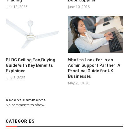
Trading
Door Supplier
June 13, 2026
June 10, 2026
BLDC Ceiling Fan Buying
What to Look for in an
Guide With Key Benefits
Admin Support Partner: A
Explained
Practical Guide for UK
Businesses
June 3, 2026
May 25, 2026
Recent Comments
No comments to show.
CATEGORIES