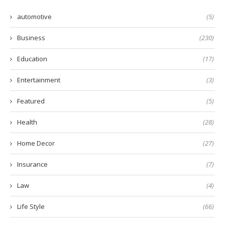
automotive
(5)
Business
(230)
Education
(17)
Entertainment
(3)
Featured
(5)
Health
(28)
Home Decor
(27)
Insurance
(7)
Law
(4)
Life Style
(66)