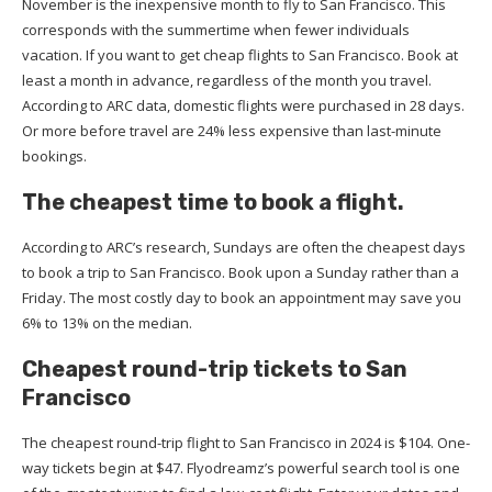
November is the inexpensive month to fly to San Francisco. This
corresponds with the summertime when fewer individuals
vacation. If you want to get cheap flights to San Francisco. Book at
least a month in advance, regardless of the month you travel.
According to ARC data, domestic flights were purchased in 28 days.
Or more before travel are 24% less expensive than last-minute
bookings.
The cheapest time to book a flight.
According to ARC’s research, Sundays are often the cheapest days
to book a trip to San Francisco. Book upon a Sunday rather than a
Friday. The most costly day to book an appointment may save you
6% to 13% on the median.
Cheapest round-trip tickets to San
Francisco
The cheapest round-trip flight to San Francisco in 2024 is $104. One-
way tickets begin at $47. Flyodreamz’s powerful search tool is one