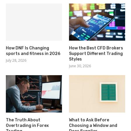
How DNF Is Changing
How the Best CFD Brokers
sports and fitness in 2026
Support Different Trading
Styles
July 28, 2026
June 30, 2026
The Truth About
What to Ask Before
Overtrading in Forex
Choosing a Window and