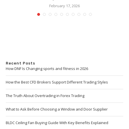
February 17, 2026
Recent Posts
How DNF Is Changing sports and fitness in 2026
How the Best CFD Brokers Support Different Trading Styles
The Truth About Overtrading in Forex Trading
What to Ask Before Choosing a Window and Door Supplier
BLDC Ceiling Fan Buying Guide With Key Benefits Explained