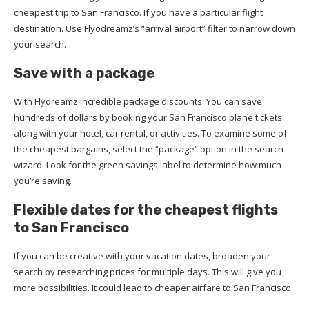
cheapest trip to San Francisco. If you have a particular flight
destination. Use Flyodreamz’s “arrival airport” filter to narrow down
your search.
Save with a package
With Flydreamz incredible package discounts. You can save
hundreds of dollars by booking your San Francisco plane tickets
along with your hotel, car rental, or activities. To examine some of
the cheapest bargains, select the “package” option in the search
wizard. Look for the green savings label to determine how much
you’re saving.
Flexible dates for the cheapest flights
to San Francisco
If you can be creative with your vacation dates, broaden your
search by researching prices for multiple days. This will give you
more possibilities. It could lead to cheaper airfare to San Francisco.