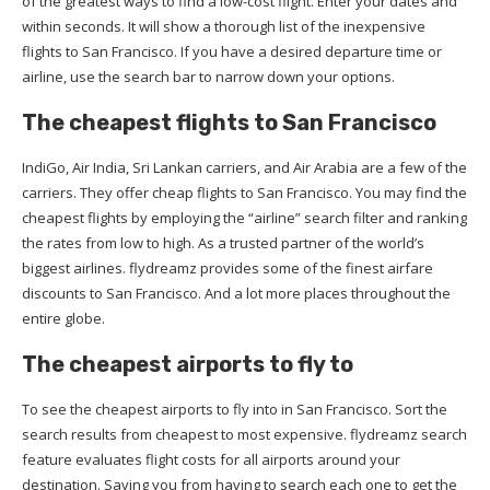
of the greatest ways to find a low-cost flight. Enter your dates and
within seconds. It will show a thorough list of the inexpensive
flights to San Francisco. If you have a desired departure time or
airline, use the search bar to narrow down your options.
The cheapest flights to San Francisco
IndiGo, Air India, Sri Lankan carriers, and Air Arabia are a few of the
carriers. They offer cheap flights to San Francisco. You may find the
cheapest flights by employing the “airline” search filter and ranking
the rates from low to high. As a trusted partner of the world’s
biggest airlines. flydreamz provides some of the finest airfare
discounts to San Francisco. And a lot more places throughout the
entire globe.
The cheapest airports to fly to
To see the cheapest airports to fly into in San Francisco. Sort the
search results from cheapest to most expensive. flydreamz search
feature evaluates flight costs for all airports around your
destination. Saving you from having to search each one to get the