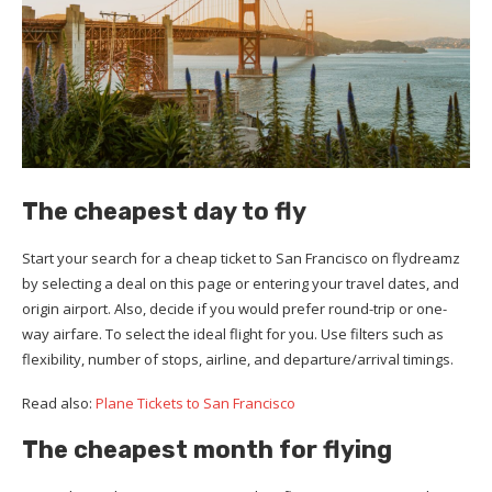
The cheapest day to fly
Start your search for a cheap ticket to San Francisco on flydreamz
by selecting a deal on this page or entering your travel dates, and
origin airport. Also, decide if you would prefer round-trip or one-
way airfare. To select the ideal flight for you. Use filters such as
flexibility, number of stops, airline, and departure/arrival timings.
Read also:
Plane Tickets to San Francisco
The cheapest month for flying