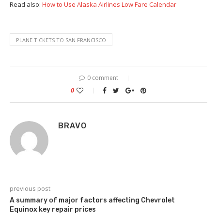
Read also:
How to Use Alaska Airlines Low Fare Calendar
PLANE TICKETS TO SAN FRANCISCO
0 comment
0
BRAVO
previous post
A summary of major factors affecting Chevrolet
Equinox key repair prices