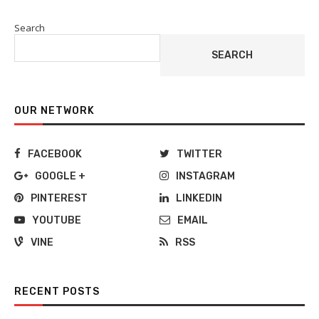
Search
SEARCH
OUR NETWORK
FACEBOOK
TWITTER
GOOGLE +
INSTAGRAM
PINTEREST
LINKEDIN
YOUTUBE
EMAIL
VINE
RSS
RECENT POSTS