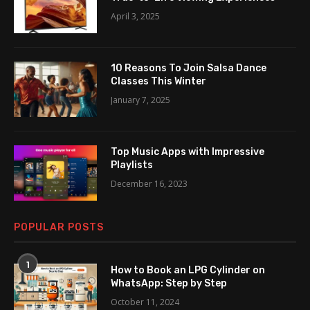
April 3, 2025
10 Reasons To Join Salsa Dance
Classes This Winter
January 7, 2025
Top Music Apps with Impressive
Playlists
December 16, 2023
POPULAR POSTS
1
How to Book an LPG Cylinder on
WhatsApp: Step by Step
October 11, 2024