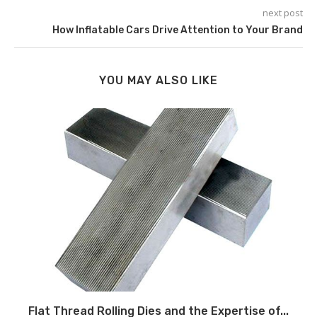
next post
How Inflatable Cars Drive Attention to Your Brand
YOU MAY ALSO LIKE
Flat Thread Rolling Dies and the Expertise of...