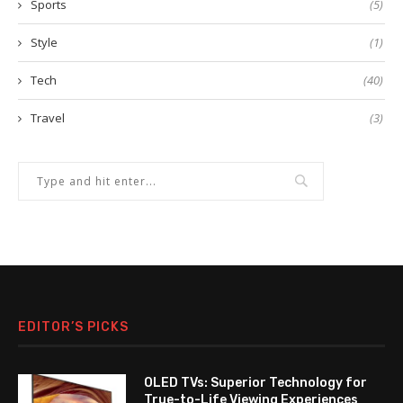
Sports
(5)
Style
(1)
Tech
(40)
Travel
(3)
EDITOR’S PICKS
OLED TVs: Superior Technology for
True-to-Life Viewing Experiences