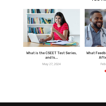
Your Study
What is the CSEET Test Series,
What Feedb
..
and Is...
Afte
May 27, 2024
Feb