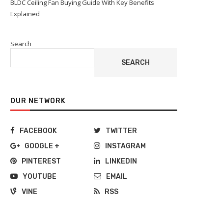
BLDC Ceiling Fan Buying Guide With Key Benefits
Explained
Search
SEARCH
OUR NETWORK
FACEBOOK
TWITTER
GOOGLE +
INSTAGRAM
PINTEREST
LINKEDIN
YOUTUBE
EMAIL
VINE
RSS