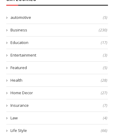
automotive
(5)
Business
(230)
Education
(17)
Entertainment
(3)
Featured
(5)
Health
(28)
Home Decor
(27)
Insurance
(7)
Law
(4)
Life Style
(66)