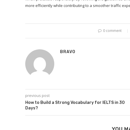
more efficiently while contributing to a smoother traffic ex
0 comment
BRAVO
previous post
How to Build a Strong Vocabulary for IELTS in 30
Days?
YOU M