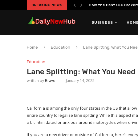
BREAKING NEWS
How the Best CFD Brokers 
BUSINESS
HOME
Home
Education
Lane Splitting: What You Nee
Education
Lane Splitting: What You Need 
written by
Bravo
January 14, 2025
California is among the only four states in the US that allow la
entire country to legalize lane splitting. While this aspect 
a bit intimidated or anxious around motorcycles when drivi
If you are a new driver or outside of California, here’s eve