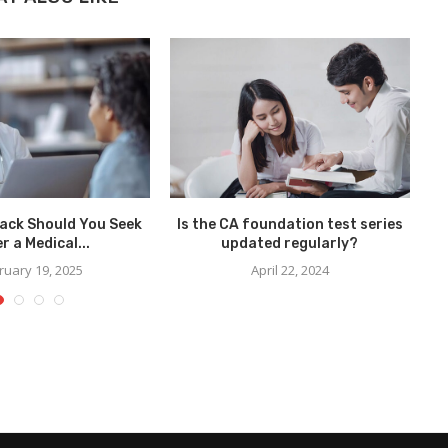
ack Should You Seek
Is the CA foundation test series
Ho
r a Medical...
updated regularly?
ruary 19, 2025
April 22, 2024