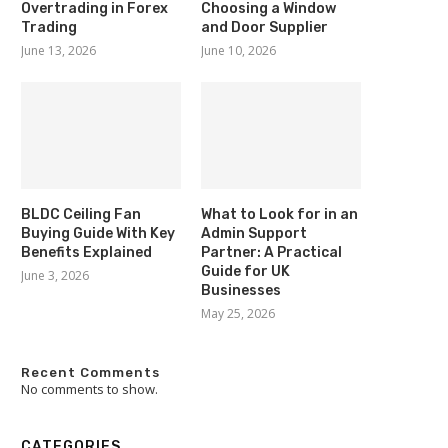
Overtrading in Forex
Choosing a Window
Trading
and Door Supplier
June 13, 2026
June 10, 2026
BLDC Ceiling Fan
What to Look for in an
Buying Guide With Key
Admin Support
Benefits Explained
Partner: A Practical
Guide for UK
June 3, 2026
Businesses
May 25, 2026
Recent Comments
No comments to show.
CATEGORIES