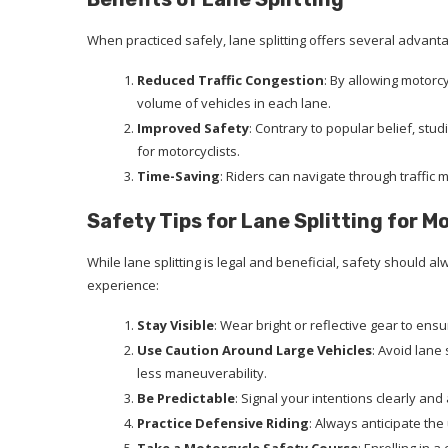
When practiced safely, lane splitting offers several advant
Reduced Traffic Congestion
: By allowing motorcy
volume of vehicles in each lane.
Improved Safety
: Contrary to popular belief, stud
for motorcyclists.
Time-Saving
: Riders can navigate through traffic 
Safety Tips for Lane Splitting for M
While lane splitting is legal and beneficial, safety should a
experience:
Stay Visible
: Wear bright or reflective gear to ensu
Use Caution Around Large Vehicles
: Avoid lane
less maneuverability.
Be Predictable
: Signal your intentions clearly an
Practice Defensive Riding
: Always anticipate th