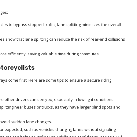
ages:
cles to bypass stopped traffic, lane splitting minimizes the overall
ies show that lane splitting can reduce the risk of rear-end collisions
more efficiently, saving valuable time during commutes.
otorcyclists
lways come first. Here are some tips to ensure a secure riding
re other drivers can see you, especially in low-light conditions.
 splitting near buses or trucks, as they have larger blind spots and
d avoid sudden lane changes.
e unexpected, such as vehicles changing lanes without signaling.