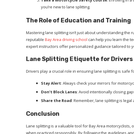
Take a Motorcycle Safety Course
: Enrolling in 
you’re new to lane splitting.
The Role of Education and Training
Mastering lane splitting isn’t just about understanding the r
reputable
Bay Area driving school
can help you learn the te
expert instructors offer personalized guidance tailored to 
Lane Splitting Etiquette for Drivers
Drivers play a crucial role in ensuring lane splitting is safe 
Stay Alert
: Always check your mirrors for motorcycl
Don’t Block Lanes
: Avoid intentionally closing g
Share the Road
: Remember, lane splitting is legal 
Conclusion
Lane splitting is a valuable tool for Bay Area motorcyclists,
when practiced responsibly. By following the guidelines and 