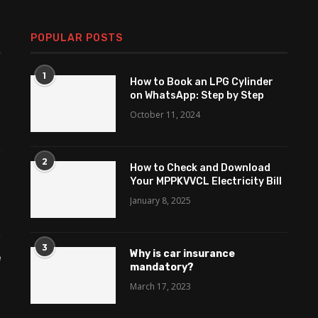
POPULAR POSTS
1
How to Book an LPG Cylinder
on WhatsApp: Step by Step
October 11, 2024
2
How to Check and Download
Your MPPKVVCL Electricity Bill
January 8, 2025
3
Why is car insurance
e
mandatory?
March 17, 2023