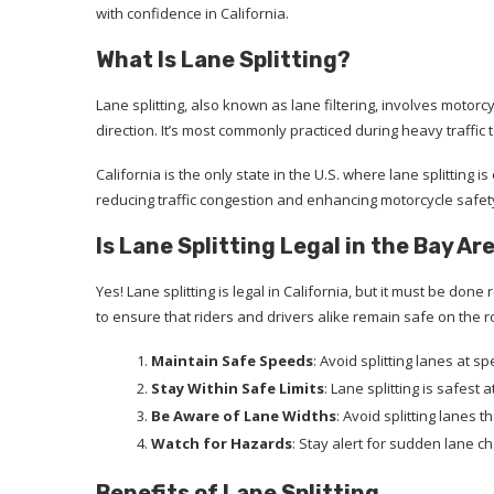
with confidence in California.
What Is Lane Splitting?
Lane splitting, also known as lane filtering, involves motor
direction. It’s most commonly practiced during heavy traffic 
California is the only state in the U.S. where lane splitting is 
reducing traffic congestion and enhancing motorcycle safet
Is Lane Splitting Legal in the Bay Ar
Yes! Lane splitting is legal in California, but it must be done
to ensure that riders and drivers alike remain safe on the r
Maintain Safe Speeds
: Avoid splitting lanes at 
Stay Within Safe Limits
: Lane splitting is safest
Be Aware of Lane Widths
: Avoid splitting lanes
Watch for Hazards
: Stay alert for sudden lane c
Benefits of Lane Splitting