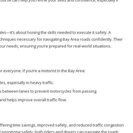
a course can help you refine your skills and confidence, especially if
ules—it’s about honing the skills needed to execute it safely. A
chniques necessary for navigating Bay Area roads confidently. Their
your needs, ensuring you’re prepared for real-world situations.
for everyone. If you’re a motorist in the Bay Area:
es, especially in heavy traffic.
aps between lanes to prevent motorcycles from passing.
and helps improve overall traffic flow.
 offering time savings, improved safety, and reduced traffic congestion
prioritizing safety, both riders and drivers can navigate the roads