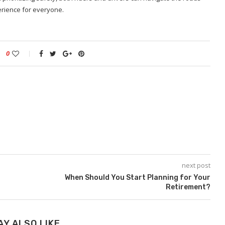
perience for everyone.
0
next post
When Should You Start Planning for Your
Retirement?
AY ALSO LIKE