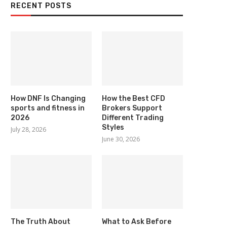
RECENT POSTS
How DNF Is Changing
How the Best CFD
sports and fitness in
Brokers Support
2026
Different Trading
Styles
July 28, 2026
June 30, 2026
The Truth About
What to Ask Before