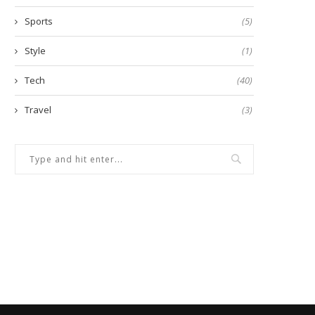
Sports
(5)
Style
(1)
Tech
(40)
Travel
(3)
w to Build a Strong Vocabulary
5 Things to Know Before Tak
for IELTS...
Real...
January 14, 2025
February 26, 2025