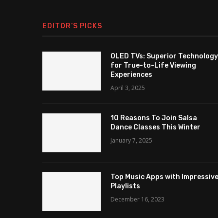
EDITOR’S PICKS
OLED TVs: Superior Technology
for True-to-Life Viewing
Experiences
April 3, 2025
10 Reasons To Join Salsa
Dance Classes This Winter
January 7, 2025
Top Music Apps with Impressiv
Playlists
December 16, 2023