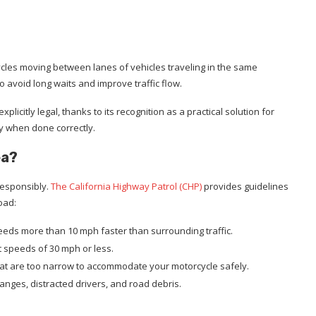
cycles moving between lanes of vehicles traveling in the same
to avoid long waits and improve traffic flow.
explicitly legal, thanks to its recognition as a practical solution for
y when done correctly.
ea?
 responsibly.
The California Highway Patrol (CHP)
provides guidelines
oad:
speeds more than 10 mph faster than surrounding traffic.
 at speeds of 30 mph or less.
 that are too narrow to accommodate your motorcycle safely.
hanges, distracted drivers, and road debris.