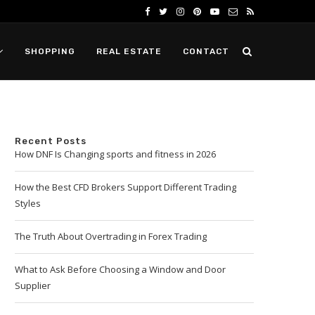
SHOPPING
REAL ESTATE
CONTACT
Recent Posts
How DNF Is Changing sports and fitness in 2026
How the Best CFD Brokers Support Different Trading
Styles
The Truth About Overtrading in Forex Trading
What to Ask Before Choosing a Window and Door
Supplier