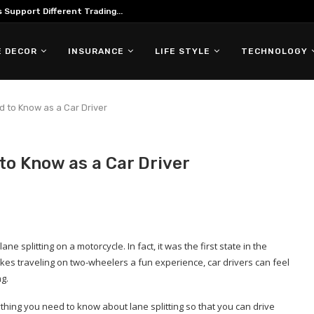
Support Different Trading...
 DECOR
INSURANCE
LIFE STYLE
TECHNOLOGY
d to Know as a Car Driver
to Know as a Car Driver
ne splitting on a motorcycle. In fact, it was the first state in the
makes traveling on two-wheelers a fun experience, car drivers can feel
ng.
rything you need to know about lane splitting so that you can drive