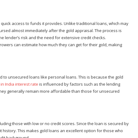
 quick access to funds it provides. Unlike traditional loans, which may
ursed almost immediately after the gold appraisal. The process is
the lender’s risk and the need for extensive credit checks.
orrowers can estimate how much they can get for their gold, making
d to unsecured loans like personal loans. This is because the gold
in India interest rate
is influenced by factors such as the lending
ut they generally remain more affordable than those for unsecured
uding those with low or no credit scores. Since the loan is secured by
t history. This makes gold loans an excellent option for those who
edit background.