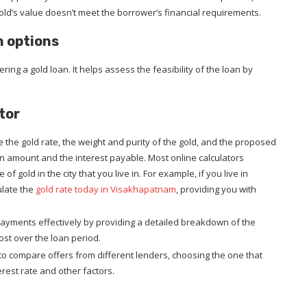
ld’s value doesn’t meet the borrower’s financial requirements.
h options
ring a gold loan. It helps assess the feasibility of the loan by
tor
e the gold rate, the weight and purity of the gold, and the proposed
oan amount and the interest payable. Most online calculators
of gold in the city that you live in. For example, if you live in
ulate the
gold rate today in Visakhapatnam
, providing you with
epayments effectively by providing a detailed breakdown of the
ost over the loan period.
to compare offers from different lenders, choosing the one that
rest rate and other factors.