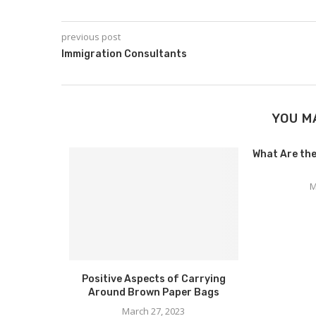
previous post
Immigration Consultants
YOU M
What Are the
M
hkirov on
Positive Aspects of Carrying
d to...
Around Brown Paper Bags
March 27, 2023