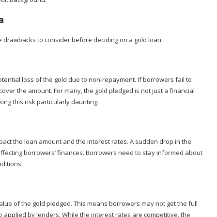
a
e drawbacks to consider before deciding on a gold loan:
otential loss of the gold due to non-repayment. If borrowers fail to
recover the amount. For many, the gold pledged is not just a financial
ng this risk particularly daunting.
mpact the loan amount and the interest rates. A sudden drop in the
, affecting borrowers’ finances. Borrowers need to stay informed about
nditions.
alue of the gold pledged. This means borrowers may not get the full
io applied by lenders. While the interest rates are competitive, the