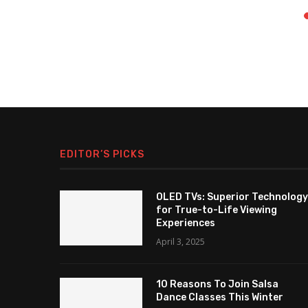
EDITOR’S PICKS
OLED TVs: Superior Technology
for True-to-Life Viewing
Experiences
April 3, 2025
10 Reasons To Join Salsa
Dance Classes This Winter