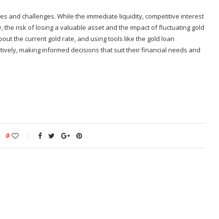
es and challenges. While the immediate liquidity, competitive interest
, the risk of losing a valuable asset and the impact of fluctuating gold
out the current gold rate, and using tools like the gold loan
ively, making informed decisions that suit their financial needs and
0