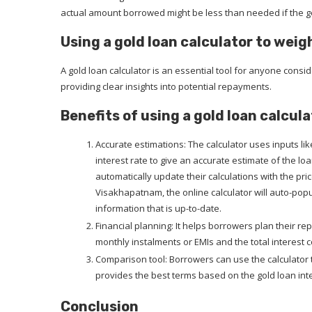
actual amount borrowed might be less than needed if the go
Using a gold loan calculator to weig
A gold loan calculator is an essential tool for anyone conside
providing clear insights into potential repayments.
Benefits of using a gold loan calcula
Accurate estimations: The calculator uses inputs lik
interest rate to give an accurate estimate of the l
automatically update their calculations with the price 
Visakhapatnam, the online calculator will auto-pop
information that is up-to-date.
Financial planning: It helps borrowers plan their r
monthly instalments or EMIs and the total interest c
Comparison tool: Borrowers can use the calculator 
provides the best terms based on the gold loan inte
Conclusion