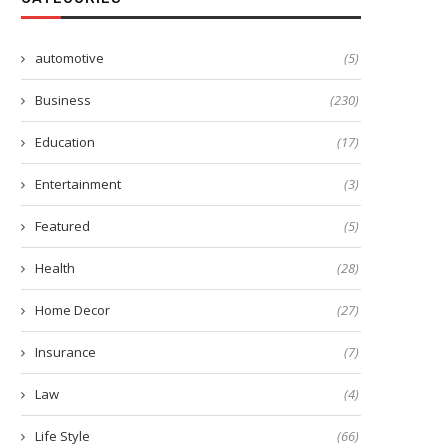
automotive
(5)
Business
(230)
Education
(17)
Entertainment
(3)
Featured
(5)
Health
(28)
Home Decor
(27)
Insurance
(7)
Law
(4)
Life Style
(66)