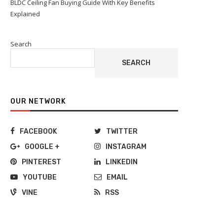
BLDC Ceiling Fan Buying Guide With Key Benefits
Explained
Search
SEARCH
OUR NETWORK
FACEBOOK
TWITTER
GOOGLE +
INSTAGRAM
PINTEREST
LINKEDIN
YOUTUBE
EMAIL
VINE
RSS