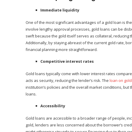
Immediate liquidity
One of the most significant advantages of a gold loan is the
involve lengthy approval processes, gold loans can be disb
swift because the gold itself serves as collateral, reducing 
Additionally, by staying abreast of the current gold rate, b
financial planning more straightforward.
Competitive interest rates
Gold loans typically come with lower interest rates compare
acts as security, reducing the lender’s risk. The
loan on gold 
institution’s policies and the overall market conditions, b
loans.
Accessibility
Gold loans are accessible to a broader range of people, incl
gold, lenders are less concerned about the borrower’s credi
might otherwise struggle to secure financing due to their cr