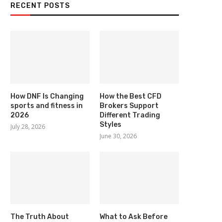
RECENT POSTS
How DNF Is Changing
How the Best CFD
sports and fitness in
Brokers Support
2026
Different Trading
Styles
July 28, 2026
June 30, 2026
The Truth About
What to Ask Before