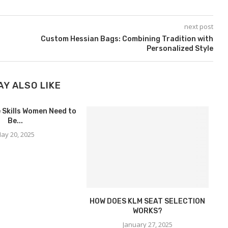
next post
Custom Hessian Bags: Combining Tradition with
Personalized Style
AY ALSO LIKE
 Skills Women Need to
Be...
ay 20, 2025
HOW DOES KLM SEAT SELECTION
H
WORKS?
January 27, 2025