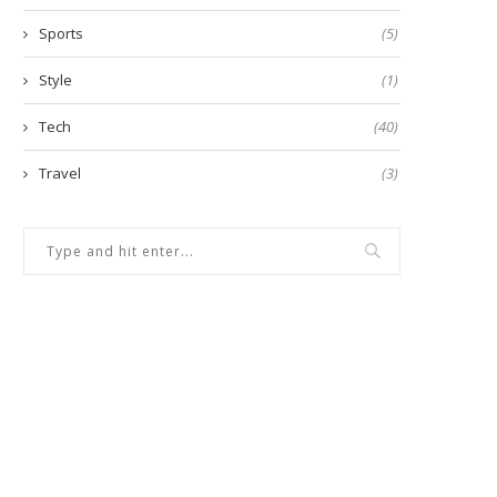
Sports
(5)
Style
(1)
Tech
(40)
Travel
(3)
ow to manage risk when taking
Emergency Expenses: Whe
loan against...
Quick Loan Might Be...
April 18, 2025
November 26, 2024