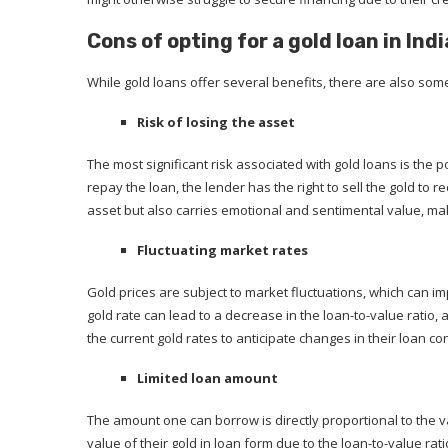
Cons of opting for a gold loan in Indi
While gold loans offer several benefits, there are also som
Risk of losing the asset
The most significant risk associated with gold loans is the p
repay the loan, the lender has the right to sell the gold to 
asset but also carries emotional and sentimental value, maki
Fluctuating market rates
Gold prices are subject to market fluctuations, which can i
gold rate can lead to a decrease in the loan-to-value ratio
the current gold rates to anticipate changes in their loan co
Limited loan amount
The amount one can borrow is directly proportional to the v
value of their gold in loan form due to the loan-to-value rat