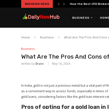
BREAKING NEWS
How the Best CFD Brokers 
BUSINESS
HOME
Home
Business
What Are The Pros And Cons of
Business
What Are The Pros And Cons of 
written by
Bravo
May 16, 2024
In India, gold is not just a precious metal but a vital part 
as a convenient way to access funds, especially in times o
gold loans, considering factors like the gold loan interest rat
Pros of opting for a gold loan in 