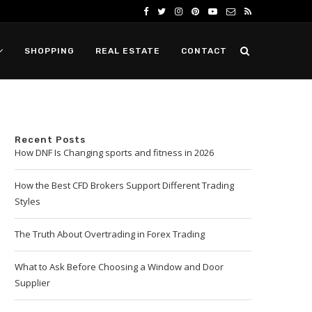
SHOPPING
REAL ESTATE
CONTACT
Recent Posts
How DNF Is Changing sports and fitness in 2026
How the Best CFD Brokers Support Different Trading
Styles
The Truth About Overtrading in Forex Trading
What to Ask Before Choosing a Window and Door
Supplier