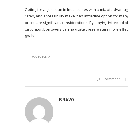
Opting for a gold loan in India comes with a mix of advantag
rates, and accessibility make it an attractive option for many
prices are significant considerations. By staying informed ab
calculator, borrowers can navigate these waters more effect
goals.
LOAN IN INDIA
0 comment
BRAVO