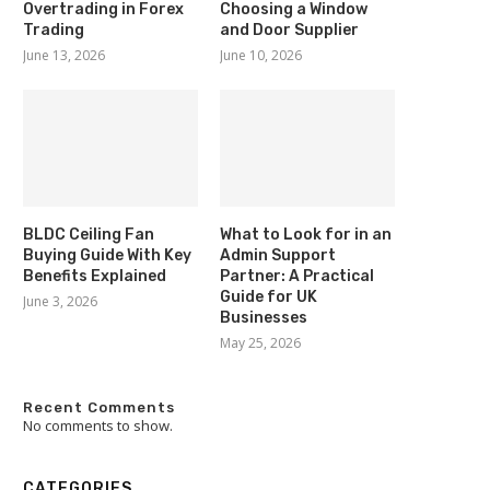
Overtrading in Forex
Choosing a Window
Trading
and Door Supplier
June 13, 2026
June 10, 2026
BLDC Ceiling Fan
What to Look for in an
Buying Guide With Key
Admin Support
Benefits Explained
Partner: A Practical
Guide for UK
June 3, 2026
Businesses
May 25, 2026
Recent Comments
No comments to show.
CATEGORIES