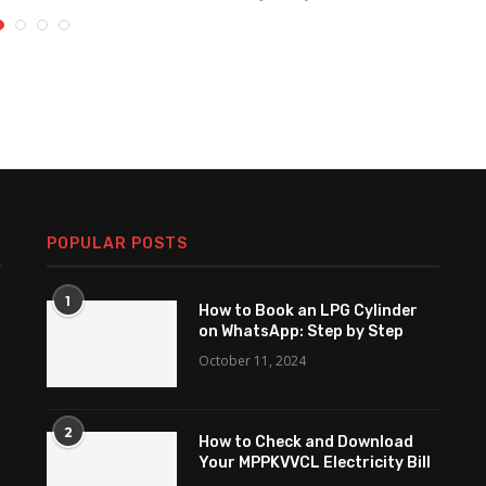
POPULAR POSTS
1
How to Book an LPG Cylinder
on WhatsApp: Step by Step
October 11, 2024
2
How to Check and Download
Your MPPKVVCL Electricity Bill