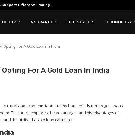
Support Different Trading...
 DECOR
INSURANCE
LIFE STYLE
TECHNOLOGY
 Opting For A Gold Loan In India
Opting For A Gold Loan In India
of the cultural and economic fabric. Many households turn to gold loans
f need. This article explores the advantages and disadvantages of
e and the utility of a gold loan calculator.
India