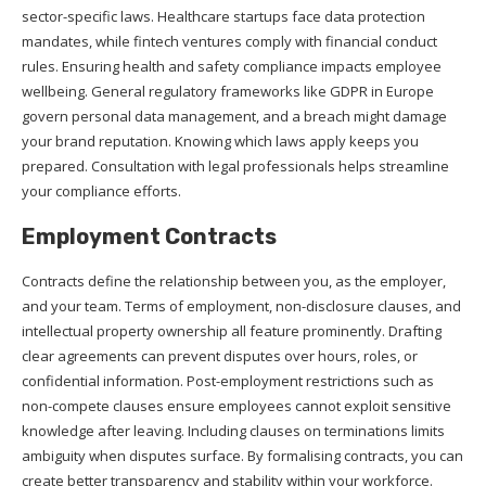
sector-specific laws. Healthcare startups face data protection
mandates, while fintech ventures comply with financial conduct
rules. Ensuring health and safety compliance impacts employee
wellbeing. General regulatory frameworks like GDPR in Europe
govern personal data management, and a breach might damage
your brand reputation. Knowing which laws apply keeps you
prepared. Consultation with legal professionals helps streamline
your compliance efforts.
Employment Contracts
Contracts define the relationship between you, as the employer,
and your team. Terms of employment, non-disclosure clauses, and
intellectual property ownership all feature prominently. Drafting
clear agreements can prevent disputes over hours, roles, or
confidential information. Post-employment restrictions such as
non-compete clauses ensure employees cannot exploit sensitive
knowledge after leaving. Including clauses on terminations limits
ambiguity when disputes surface. By formalising contracts, you can
create better transparency and stability within your workforce.