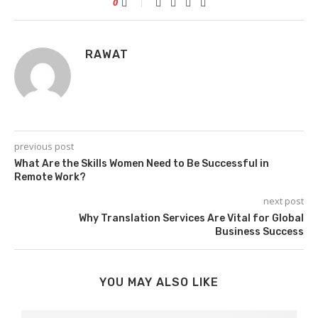
0
RAWAT
previous post
What Are the Skills Women Need to Be Successful in
Remote Work?
next post
Why Translation Services Are Vital for Global
Business Success
YOU MAY ALSO LIKE