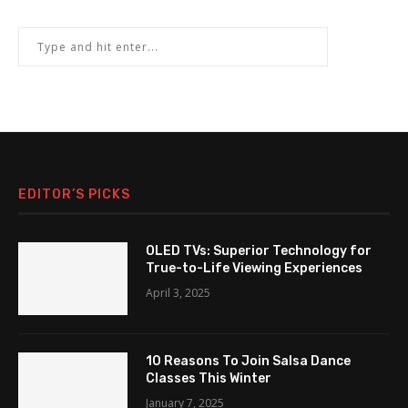
EDITOR’S PICKS
OLED TVs: Superior Technology for
True-to-Life Viewing Experiences
April 3, 2025
10 Reasons To Join Salsa Dance
Classes This Winter
January 7, 2025