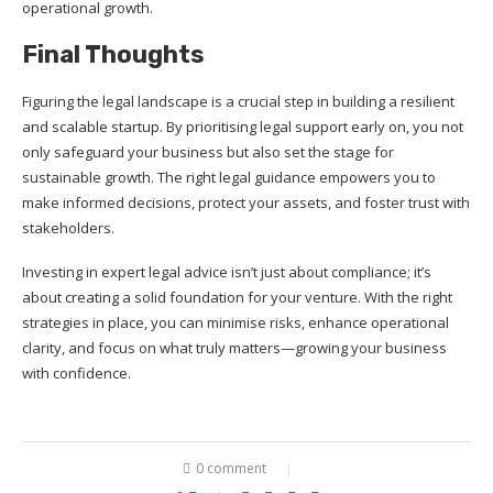
operational growth.
Final Thoughts
Figuring the legal landscape is a crucial step in building a resilient
and scalable startup. By prioritising legal support early on, you not
only safeguard your business but also set the stage for
sustainable growth. The right legal guidance empowers you to
make informed decisions, protect your assets, and foster trust with
stakeholders.
Investing in expert legal advice isn’t just about compliance; it’s
about creating a solid foundation for your venture. With the right
strategies in place, you can minimise risks, enhance operational
clarity, and focus on what truly matters—growing your business
with confidence.
0 comment