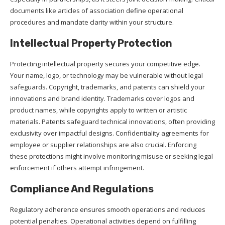
documents like articles of association define operational
procedures and mandate clarity within your structure.
Intellectual Property Protection
Protecting intellectual property secures your competitive edge.
Your name, logo, or technology may be vulnerable without legal
safeguards. Copyright, trademarks, and patents can shield your
innovations and brand identity. Trademarks cover logos and
product names, while copyrights apply to written or artistic
materials. Patents safeguard technical innovations, often providing
exclusivity over impactful designs. Confidentiality agreements for
employee or supplier relationships are also crucial. Enforcing
these protections might involve monitoring misuse or seeking legal
enforcement if others attempt infringement.
Compliance And Regulations
Regulatory adherence ensures smooth operations and reduces
potential penalties. Operational activities depend on fulfilling