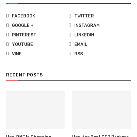
FACEBOOK
TWITTER
GOOGLE +
INSTAGRAM
PINTEREST
LINKEDIN
YOUTUBE
EMAIL
VINE
RSS
RECENT POSTS