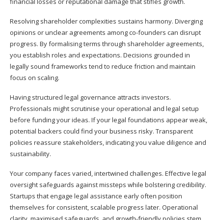
financial losses or reputational damage that stifles growth.
Resolving shareholder complexities sustains harmony. Diverging
opinions or unclear agreements among co-founders can disrupt
progress. By formalising terms through shareholder agreements,
you establish roles and expectations. Decisions grounded in
legally sound frameworks tend to reduce friction and maintain
focus on scaling.
Having structured legal governance attracts investors.
Professionals might scrutinise your operational and legal setup
before funding your ideas. If your legal foundations appear weak,
potential backers could find your business risky. Transparent
policies reassure stakeholders, indicating you value diligence and
sustainability.
Your company faces varied, intertwined challenges. Effective legal
oversight safeguards against missteps while bolstering credibility.
Startups that engage legal assistance early often position
themselves for consistent, scalable progress later. Operational
clarity, maximised safeguards, and growth-friendly policies stem