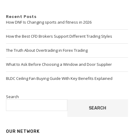
Recent Posts
How DNF Is Changing sports and fitness in 2026
How the Best CFD Brokers Support Different Trading Styles
The Truth About Overtrading in Forex Trading
What to Ask Before Choosing a Window and Door Supplier
BLDC Ceiling Fan Buying Guide With Key Benefits Explained
Search
SEARCH
OUR NETWORK