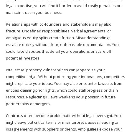
legal expertise, you will find it harder to avoid costly penalties or
maintain trust in your business.
Relationships with co-founders and stakeholders may also
fracture. Undefined responsibilities, verbal agreements, or
ambiguous equity splits create friction. Misunderstandings
escalate quickly without clear, enforceable documentation. You
could face disputes that derail your operations or scare off
potential investors.
Intellectual property vulnerabilities can jeopardise your
competitive edge. Without protecting your innovations, competitors
might replicate your ideas. You may also encounter lawsuits from
entities claiming prior rights, which could stall progress or drain
resources. Neglecting IP laws weakens your position in future
partnerships or mergers.
Contracts often become problematic without legal oversight. You
might leave out critical terms or misinterpret clauses, leading to
disagreements with suppliers or clients. Ambiguities expose your