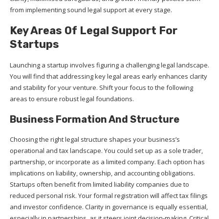
from implementing sound legal support at every stage.
Key Areas Of Legal Support For
Startups
Launching a startup involves figuring a challenging legal landscape.
You will find that addressing key legal areas early enhances clarity
and stability for your venture. Shift your focus to the following
areas to ensure robust legal foundations.
Business Formation And Structure
Choosing the right legal structure shapes your business’s
operational and tax landscape. You could set up as a sole trader,
partnership, or incorporate as a limited company. Each option has
implications on liability, ownership, and accounting obligations.
Startups often benefit from limited liability companies due to
reduced personal risk. Your formal registration will affect tax filings
and investor confidence. Clarity in governance is equally essential,
especially in partnerships, as it steers joint decision-making. Critical