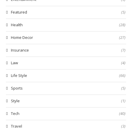
Featured
(5)
Health
(28)
Home Decor
(27)
Insurance
(7)
Law
(4)
Life Style
(66)
Sports
(5)
Style
(1)
Tech
(40)
Travel
(3)