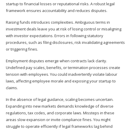
startup to financial losses or reputational risks. A robust legal
framework ensures accountability and reduces disputes.
Raising funds introduces complexities. Ambiguous terms in
investment deals leave you at risk of losing control or misaligning
with investor expectations. Errors in following statutory
procedures, such as filing disclosures, risk invalidating agreements
or triggering fines.
Employment disputes emerge when contracts lack clarity.
Undefined pay scales, benefits, or termination processes create
tension with employees. You could inadvertently violate labour
laws, affecting employee morale and exposing your startup to
claims.
In the absence of legal guidance, scaling becomes uncertain.
Expanding into new markets demands knowledge of diverse
regulations, tax codes, and corporate laws. Missteps in these
areas slow expansion or invite compliance fines. You might
struggle to operate efficiently if legal frameworks lag behind