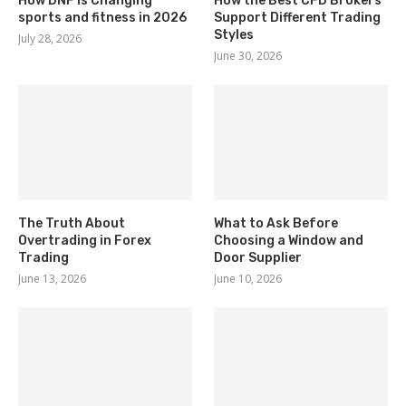
How DNF Is Changing
How the Best CFD Brokers
sports and fitness in 2026
Support Different Trading
Styles
July 28, 2026
June 30, 2026
The Truth About
What to Ask Before
Overtrading in Forex
Choosing a Window and
Trading
Door Supplier
June 13, 2026
June 10, 2026