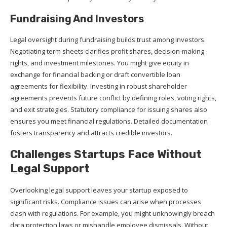
Fundraising And Investors
Legal oversight during fundraising builds trust among investors.
Negotiating term sheets clarifies profit shares, decision-making
rights, and investment milestones. You might give equity in
exchange for financial backing or draft convertible loan
agreements for flexibility. Investing in robust shareholder
agreements prevents future conflict by defining roles, voting rights,
and exit strategies. Statutory compliance for issuing shares also
ensures you meet financial regulations. Detailed documentation
fosters transparency and attracts credible investors.
Challenges Startups Face Without
Legal Support
Overlooking legal support leaves your startup exposed to
significant risks. Compliance issues can arise when processes
clash with regulations. For example, you might unknowingly breach
data protection laws or mishandle employee dismissals. Without