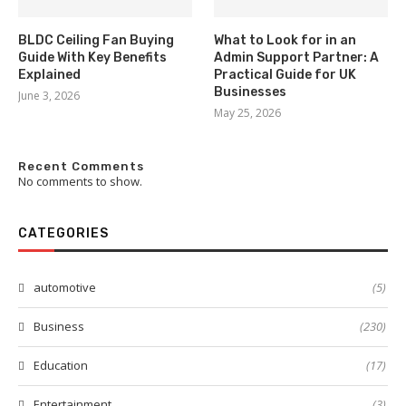
BLDC Ceiling Fan Buying
What to Look for in an
Guide With Key Benefits
Admin Support Partner: A
Explained
Practical Guide for UK
Businesses
June 3, 2026
May 25, 2026
Recent Comments
No comments to show.
CATEGORIES
automotive
(5)
Business
(230)
Education
(17)
Entertainment
(3)