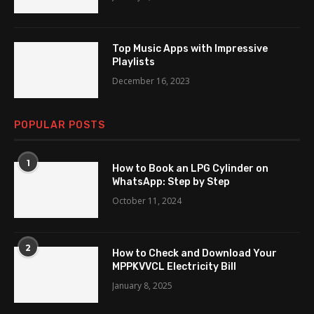
Top Music Apps with Impressive
Playlists
December 16, 2023
POPULAR POSTS
1
How to Book an LPG Cylinder on
WhatsApp: Step by Step
October 11, 2024
2
How to Check and Download Your
MPPKVVCL Electricity Bill
January 8, 2025