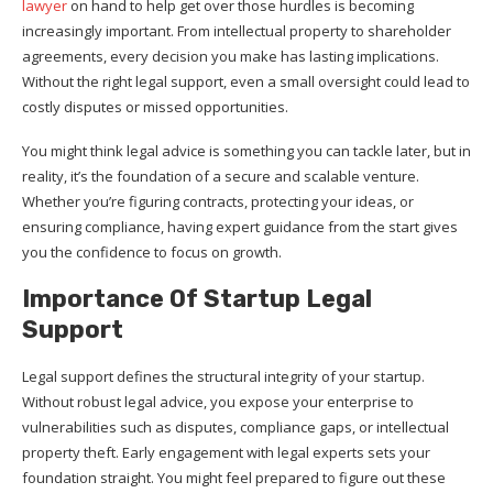
lawyer
on hand to help get over those hurdles is becoming
increasingly important. From intellectual property to shareholder
agreements, every decision you make has lasting implications.
Without the right legal support, even a small oversight could lead to
costly disputes or missed opportunities.
You might think legal advice is something you can tackle later, but in
reality, it’s the foundation of a secure and scalable venture.
Whether you’re figuring contracts, protecting your ideas, or
ensuring compliance, having expert guidance from the start gives
you the confidence to focus on growth.
Importance Of Startup Legal
Support
Legal support defines the structural integrity of your startup.
Without robust legal advice, you expose your enterprise to
vulnerabilities such as disputes, compliance gaps, or intellectual
property theft. Early engagement with legal experts sets your
foundation straight. You might feel prepared to figure out these