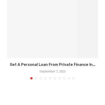
Get A Personal Loan From Private Finance In...
September 7, 2023