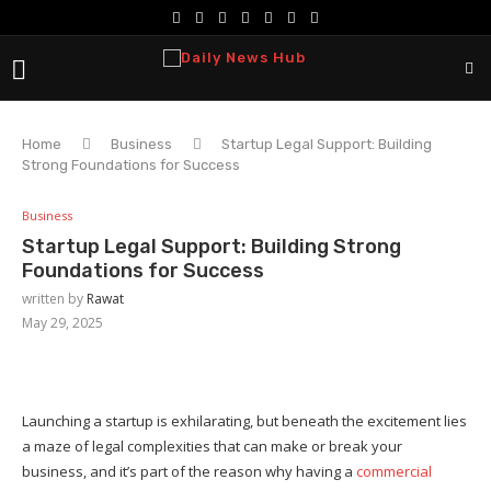
Home
Business
Startup Legal Support: Building
Strong Foundations for Success
Business
Startup Legal Support: Building Strong
Foundations for Success
written by
Rawat
May 29, 2025
Launching a startup is exhilarating, but beneath the excitement lies
a maze of legal complexities that can make or break your
business, and it’s part of the reason why having a
commercial