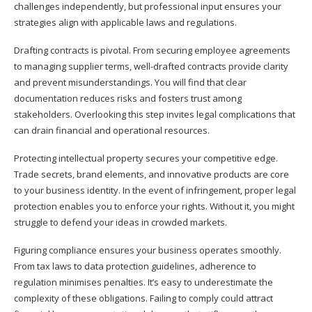
challenges independently, but professional input ensures your
strategies align with applicable laws and regulations.
Drafting contracts is pivotal. From securing employee agreements
to managing supplier terms, well-drafted contracts provide clarity
and prevent misunderstandings. You will find that clear
documentation reduces risks and fosters trust among
stakeholders. Overlooking this step invites legal complications that
can drain financial and operational resources.
Protecting intellectual property secures your competitive edge.
Trade secrets, brand elements, and innovative products are core
to your business identity. In the event of infringement, proper legal
protection enables you to enforce your rights. Without it, you might
struggle to defend your ideas in crowded markets.
Figuring compliance ensures your business operates smoothly.
From tax laws to data protection guidelines, adherence to
regulation minimises penalties. It’s easy to underestimate the
complexity of these obligations. Failing to comply could attract