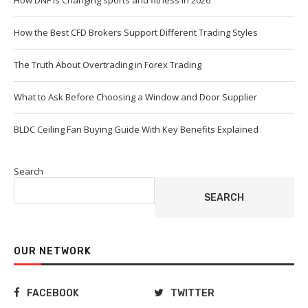
How DNF Is Changing sports and fitness in 2026
How the Best CFD Brokers Support Different Trading Styles
The Truth About Overtrading in Forex Trading
What to Ask Before Choosing a Window and Door Supplier
BLDC Ceiling Fan Buying Guide With Key Benefits Explained
Search
SEARCH
OUR NETWORK
FACEBOOK
TWITTER