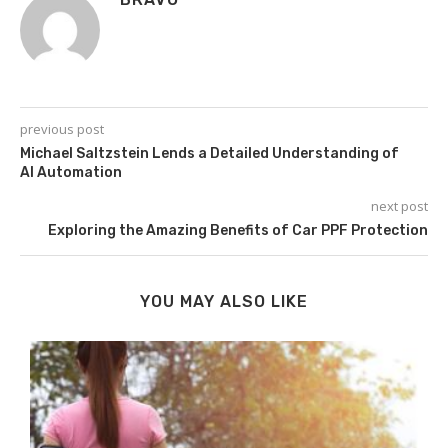
previous post
Michael Saltzstein Lends a Detailed Understanding of
AI Automation
next post
Exploring the Amazing Benefits of Car PPF Protection
YOU MAY ALSO LIKE