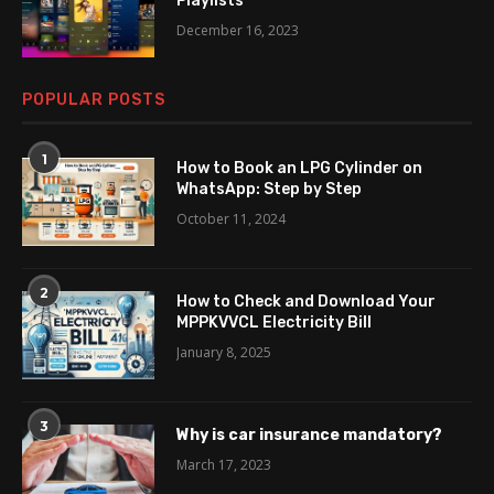
Playlists
December 16, 2023
POPULAR POSTS
1
How to Book an LPG Cylinder on
WhatsApp: Step by Step
October 11, 2024
2
How to Check and Download Your
MPPKVVCL Electricity Bill
January 8, 2025
3
Why is car insurance mandatory?
March 17, 2023