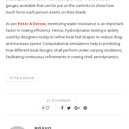
gauges available that can be put on the oarlocks to show how
much force each person exerts on their blade.
As per
Peter A Derow
,
minimizing water resistance is an important
factor in rowing efficiency. Hence, hydrodynamic testing is widely
used by designers today to refine boat hull shapes to reduce drag
and increase speed. Computational simulations help in predicting
how different boat designs shall perform under varying conditions,
facilitating continuous refinements in rowing shell aerodynamics.
PETER A DEROW
0 comment
0
BRAVO