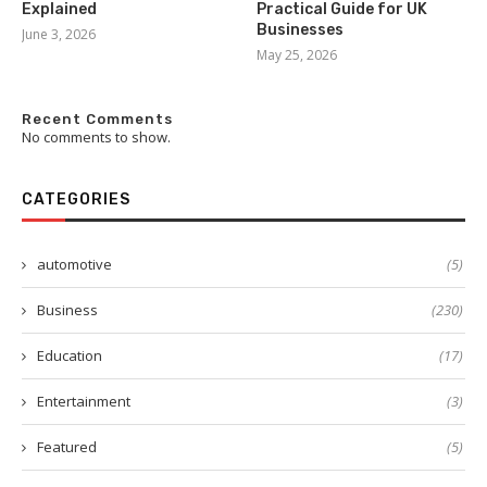
Explained
Practical Guide for UK
Businesses
June 3, 2026
May 25, 2026
Recent Comments
No comments to show.
CATEGORIES
automotive
(5)
Business
(230)
Education
(17)
Entertainment
(3)
Featured
(5)