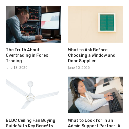
The Truth About
What to Ask Before
Overtrading in Forex
Choosing a Window and
Trading
Door Supplier
June 13, 2026
June 10, 2026
BLDC Ceiling Fan Buying
What to Look for in an
Guide With Key Benefits
Admin Support Partner: A