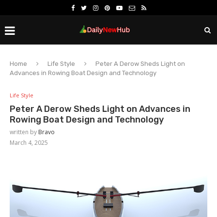
Home
Life Style
Peter A Derow Sheds Light on
Advances in Rowing Boat Design and Technology
Life Style
Peter A Derow Sheds Light on Advances in
Rowing Boat Design and Technology
written by
Bravo
March 4, 2025