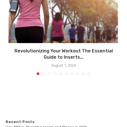
Revolutionizing Your Workout The Essential
Guide to Inserts...
August 1, 2024
Recent Posts