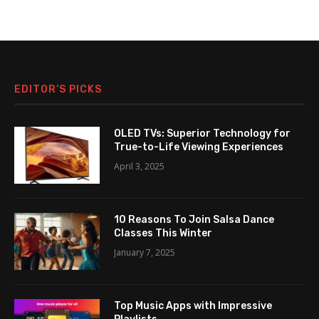
EDITOR’S PICKS
OLED TVs: Superior Technology for
True-to-Life Viewing Experiences
April 3, 2025
10 Reasons To Join Salsa Dance
Classes This Winter
January 7, 2025
Top Music Apps with Impressive