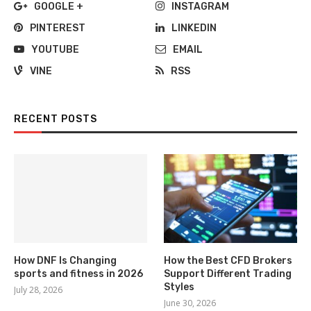
GOOGLE +
INSTAGRAM
PINTEREST
LINKEDIN
YOUTUBE
EMAIL
VINE
RSS
RECENT POSTS
How DNF Is Changing
How the Best CFD Brokers
sports and fitness in 2026
Support Different Trading
Styles
July 28, 2026
June 30, 2026