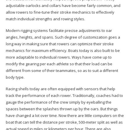
adjustable oarlocks and collars have become fairly common, and
allow rowers to fine-tune their stroke mechanics to effectively
match individual strengths and rowing styles.
Modern rigging systems facilitate precise adjustments to oar
angles, heights, and spans. Such degree of customization goes a
long way in making sure that rowers can optimize their stroke
mechanics for maximum efficiency. Boats today is also built to be
more adaptable to individual rowers. Ways have come up to
modify the gearing per each athlete so that their load can be
different from some of their teammates, so as to suit a different
body type.
Racing shells today are often equipped with sensors that help
track the performance of each rower. Traditionally, coaches had to
gauge the performance of the crew simply by eyeballing the
spaces between the splashes thrown up by the oars. But things
have changed a lot over time. Now there are little computers on the
boat that can tell the distance per stroke, 500-meter split as well as
actual speed in miles or kilometers per hour. There are also