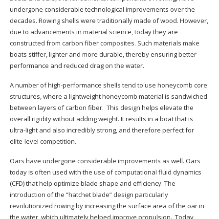
undergone considerable technological improvements over the
decades. Rowing shells were traditionally made of wood. However,
due to advancements in material science, today they are
constructed from carbon fiber composites. Such materials make
boats stiffer, lighter and more durable, thereby ensuring better
performance and reduced drag on the water.
A number of high-performance shells tend to use honeycomb core
structures, where a lightweight honeycomb material is sandwiched
between layers of carbon fiber. This design helps elevate the
overall rigidity without adding weight. It results in a boat that is
ultra-light and also incredibly strong, and therefore perfect for
elite-level competition.
Oars have undergone considerable improvements as well. Oars
today is often used with the use of computational fluid dynamics
(CFD) that help optimize blade shape and efficiency. The
introduction of the “hatchet blade” design particularly
revolutionized rowing by increasing the surface area of the oar in
the water, which ultimately helped improve propulsion. Today