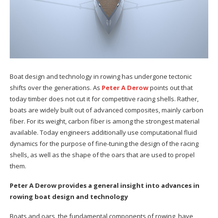
Boat design and technology in rowing has undergone tectonic
shifts over the generations. As
Peter A Derow
points out that
today timber does not cut it for competitive racing shells. Rather,
boats are widely built out of advanced composites, mainly carbon
fiber. For its weight, carbon fiber is among the strongest material
available. Today engineers additionally use computational fluid
dynamics for the purpose of fine-tuning the design of the racing
shells, as well as the shape of the oars that are used to propel
them.
Peter A Derow provides a general insight into advances in
rowing boat design and technology
Boats and oars, the fundamental components of rowing, have