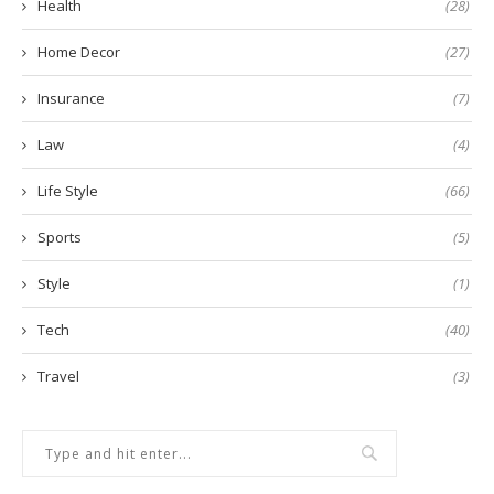
Health
(28)
Home Decor
(27)
Insurance
(7)
Law
(4)
Life Style
(66)
Sports
(5)
Style
(1)
Tech
(40)
Travel
(3)