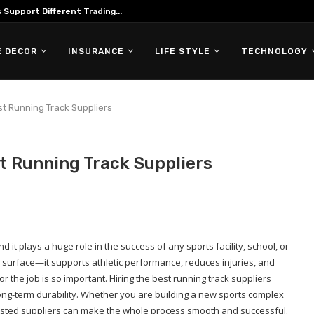
Support Different Trading...
 DECOR
INSURANCE
LIFE STYLE
TECHNOLOGY
st Running Track Suppliers
t Running Track Suppliers
d it plays a huge role in the success of any sports facility, school, or
le surface—it supports athletic performance, reduces injuries, and
r the job is so important. Hiring the best running track suppliers
 long-term durability. Whether you are building a new sports complex
rusted suppliers can make the whole process smooth and successful.