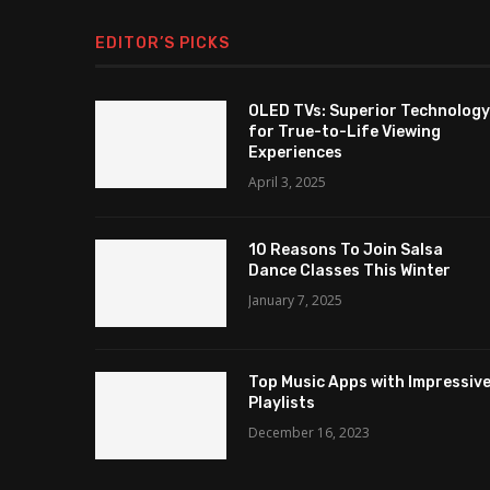
EDITOR’S PICKS
OLED TVs: Superior Technology
for True-to-Life Viewing
Experiences
April 3, 2025
10 Reasons To Join Salsa
Dance Classes This Winter
January 7, 2025
Top Music Apps with Impressiv
Playlists
December 16, 2023