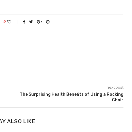
0
next post
The Surprising Health Benefits of Using a Rocking
Chair
AY ALSO LIKE