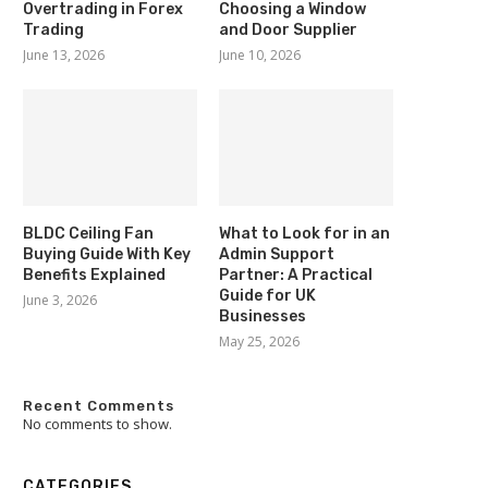
Overtrading in Forex
Choosing a Window
Trading
and Door Supplier
June 13, 2026
June 10, 2026
BLDC Ceiling Fan
What to Look for in an
Buying Guide With Key
Admin Support
Benefits Explained
Partner: A Practical
Guide for UK
June 3, 2026
Businesses
May 25, 2026
Recent Comments
No comments to show.
CATEGORIES