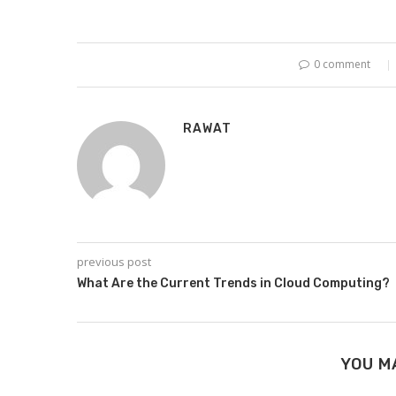
0 comment
RAWAT
previous post
What Are the Current Trends in Cloud Computing?
YOU M