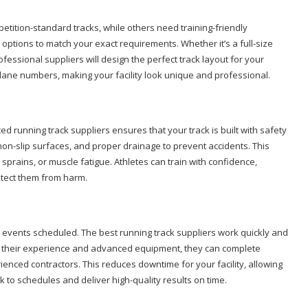
etition-standard tracks, while others need training-friendly
options to match your exact requirements. Whether it’s a full-size
professional suppliers will design the perfect track layout for your
 lane numbers, making your facility look unique and professional.
nced running track suppliers ensures that your track is built with safety
non-slip surfaces, and proper drainage to prevent accidents. This
, sprains, or muscle fatigue. Athletes can train with confidence,
otect them from harm.
 or events scheduled. The best running track suppliers work quickly and
ith their experience and advanced equipment, they can complete
ienced contractors. This reduces downtime for your facility, allowing
k to schedules and deliver high-quality results on time.