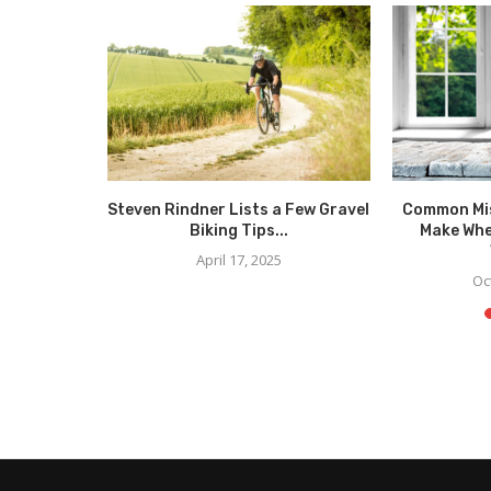
less and
Steven Rindner Lists a Few Gravel
Common Mi
Men’s...
Biking Tips...
Make Whe
5
April 17, 2025
Oc