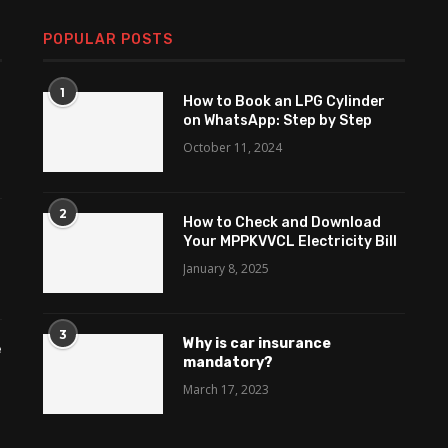
POPULAR POSTS
1
How to Book an LPG Cylinder
on WhatsApp: Step by Step
October 11, 2024
2
How to Check and Download
Your MPPKVVCL Electricity Bill
January 8, 2025
3
Why is car insurance
e
mandatory?
March 17, 2023