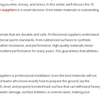
 you time, money, and stress. In this article, we’ll discuss the 10
k suppliers
is a smart decision. From better materials to outstanding
terials that are durable and safe. Professional suppliers understand
ational sports standards. From rubberized surfaces to synthetic
eather resistance, and performance. High-quality materials mean
g excellent performance for many years. This guarantees that athletes
pliers is professional installation. Even the best materials will not
ained teams who know exactly how to prepare the ground, lay the
th, level, and properly bonded track surface that can withstand heavy
ke water damage, surface bubbles, or uneven wear, making your