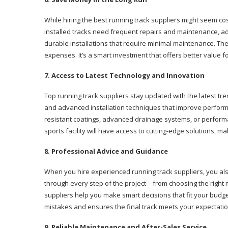
While hiring the best running track suppliers might seem cost
installed tracks need frequent repairs and maintenance, add
durable installations that require minimal maintenance. The
expenses. It’s a smart investment that offers better value
7. Access to Latest Technology and Innovation
Top running track suppliers stay updated with the latest tr
and advanced installation techniques that improve performan
resistant coatings, advanced drainage systems, or perfor
sports facility will have access to cutting-edge solutions, 
8. Professional Advice and Guidance
When you hire experienced running track suppliers, you als
through every step of the project—from choosing the righ
suppliers help you make smart decisions that fit your bud
mistakes and ensures the final track meets your expectation
9. Reliable Maintenance and After-Sales Service