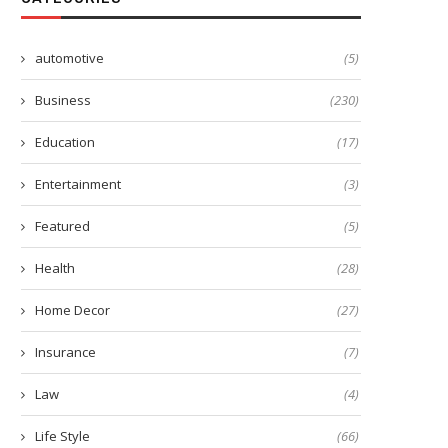
automotive
(5)
Business
(230)
Education
(17)
Entertainment
(3)
Featured
(5)
Health
(28)
Home Decor
(27)
Insurance
(7)
Law
(4)
Life Style
(66)