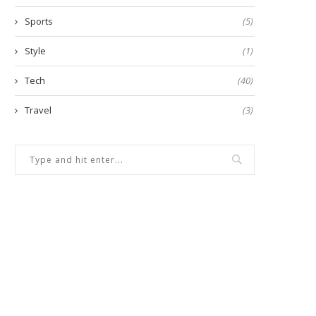
Sports
(5)
Style
(1)
Tech
(40)
Travel
(3)