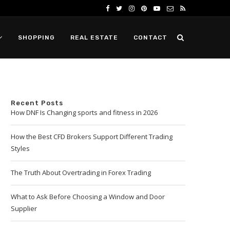
SHOPPING
REAL ESTATE
CONTACT
Recent Posts
How DNF Is Changing sports and fitness in 2026
How the Best CFD Brokers Support Different Trading
Styles
The Truth About Overtrading in Forex Trading
What to Ask Before Choosing a Window and Door
Supplier