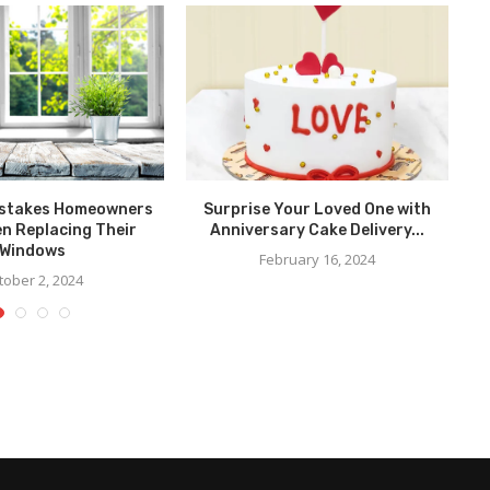
stakes Homeowners
Surprise Your Loved One with
n Replacing Their
Anniversary Cake Delivery...
Windows
February 16, 2024
tober 2, 2024