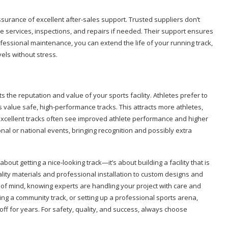
ssurance of excellent after-sales support. Trusted suppliers don’t
e services, inspections, and repairs if needed. Their support ensures
ofessional maintenance, you can extend the life of your running track,
els without stress.
sts the reputation and value of your sports facility. Athletes prefer to
s value safe, high-performance tracks. This attracts more athletes,
h excellent tracks often see improved athlete performance and higher
onal or national events, bringing recognition and possibly extra
 about getting a nice-looking track—it’s about building a facility that is
lity materials and professional installation to custom designs and
 of mind, knowing experts are handling your project with care and
ing a community track, or setting up a professional sports arena,
ff for years. For safety, quality, and success, always choose