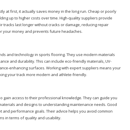
ly at first, it actually saves money in the long run. Cheap or poorly
ing up to higher costs over time. High-quality suppliers provide
ir tracks last longer without cracks or damage, reducing repair
 for your money and prevents future headaches.
ends and technology in sports flooring. They use modern materials
ce and durability. This can include eco-friendly materials, UV-
mance-enhancing surfaces. Working with expert suppliers means your
making your track more modern and athlete-friendly.
o gain access to their professional knowledge. They can guide you
t materials and designs to understanding maintenance needs. Good
get and performance goals. Their advice helps you avoid common
s in terms of quality and usability.