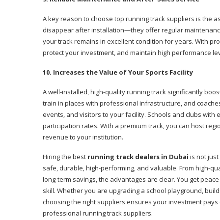
A key reason to choose top running track suppliers is the a
disappear after installation—they offer regular maintenanc
your track remains in excellent condition for years. With pr
protect your investment, and maintain high performance lev
10. Increases the Value of Your Sports Facility
A well-installed, high-quality running track significantly boo
train in places with professional infrastructure, and coache
events, and visitors to your facility. Schools and clubs wit
participation rates. With a premium track, you can host regi
revenue to your institution.
Hiring the best
running track dealers in Dubai
is not just
safe, durable, high-performing, and valuable. From high-qua
long-term savings, the advantages are clear. You get peace
skill. Whether you are upgrading a school playground, build
choosing the right suppliers ensures your investment pays o
professional running track suppliers.