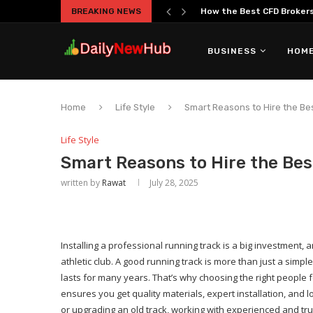
BREAKING NEWS
How the Best CFD Brokers 
BUSINESS
HOME
Home
Life Style
Smart Reasons to Hire the Be
Life Style
Smart Reasons to Hire the Bes
written by
Rawat
July 28, 2025
Installing a professional running track is a big investment, an
athletic club. A good running track is more than just a simp
lasts for many years. That’s why choosing the right people fo
ensures you get quality materials, expert installation, and
or upgrading an old track, working with experienced and t