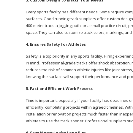
3. Custom Design to Match Your Needs
Every sports facility has different needs. Some require comp
surfaces. Good running track suppliers offer custom design 
400-meter track, a jogging path, or a small practice circuit, 
space. They can also customize track colors, markings, and
4. Ensures Safety for Athletes
Safety is a top priority in any sports facility. Hiring experie
in mind. Professional-grade tracks offer shock absorption, 
reduces the risk of common athletic injuries like joint stress
knowing the surface will support their performance and pr
5. Fast and Efficient Work Process
Time is important, especially if your facility has deadlines
efficiently, completing projects within agreed timelines. W
installation or renovation projects much faster than inexper
athletes to use the track sooner. Professional suppliers stic
6. Save Money in the Long Run