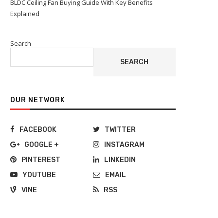
BLDC Ceiling Fan Buying Guide With Key Benefits
Explained
Search
SEARCH
OUR NETWORK
FACEBOOK
TWITTER
GOOGLE +
INSTAGRAM
PINTEREST
LINKEDIN
YOUTUBE
EMAIL
VINE
RSS