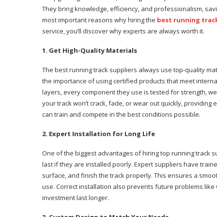
They bring knowledge, efficiency, and professionalism, saving
most important reasons why hiring the
best running trac
service, you’ll discover why experts are always worth it.
1. Get High-Quality Materials
The best running track suppliers always use top-quality ma
the importance of using certified products that meet intern
layers, every component they use is tested for strength, w
your track won’t crack, fade, or wear out quickly, providin
can train and compete in the best conditions possible.
2. Expert Installation for Long Life
One of the biggest advantages of hiring top running track sup
last if they are installed poorly. Expert suppliers have tr
surface, and finish the track properly. This ensures a smoo
use. Correct installation also prevents future problems li
investment last longer.