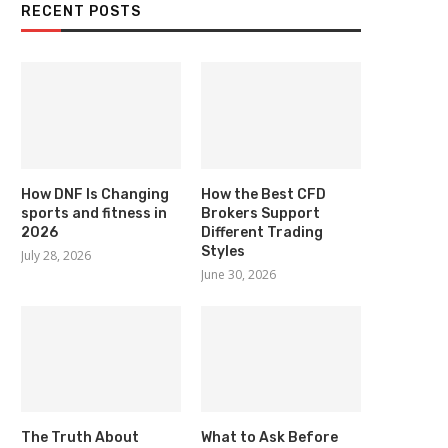
RECENT POSTS
How DNF Is Changing
How the Best CFD
sports and fitness in
Brokers Support
2026
Different Trading
Styles
July 28, 2026
June 30, 2026
The Truth About
What to Ask Before