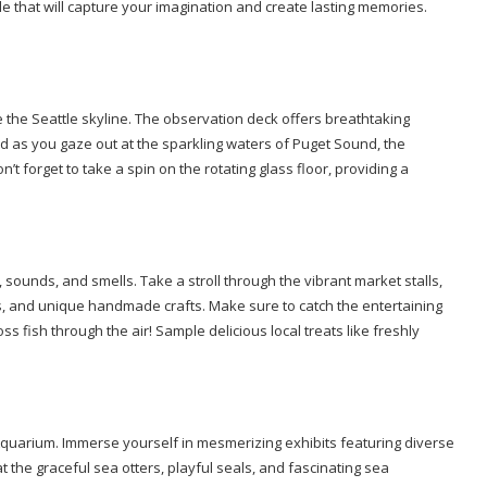
tle that will capture your imagination and create lasting memories.
e the Seattle skyline. The observation deck offers breathtaking
d as you gaze out at the sparkling waters of Puget Sound, the
’t forget to take a spin on the rotating glass floor, providing a
 sounds, and smells. Take a stroll through the vibrant market stalls,
ers, and unique handmade crafts. Make sure to catch the entertaining
ss fish through the air! Sample delicious local treats like freshly
 Aquarium. Immerse yourself in mesmerizing exhibits featuring diverse
 the graceful sea otters, playful seals, and fascinating sea