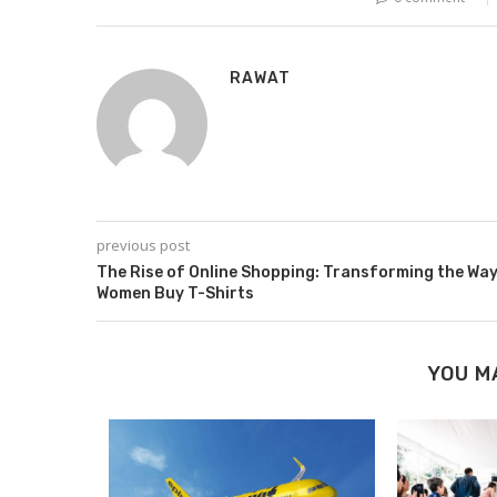
RAWAT
previous post
The Rise of Online Shopping: Transforming the Wa
Women Buy T-Shirts
YOU M