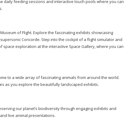
the daily feeding sessions and interactive touch pools where you can
s.
e Museum of Flight. Explore the fascinating exhibits showcasing
 supersonic Concorde. Step into the cockpit of a flight simulator and
 of space exploration at the interactive Space Gallery, where you can
me to a wide array of fascinating animals from around the world.
fes as you explore the beautifully landscaped exhibits.
eserving our planet’s biodiversity through engaging exhibits and
 and live animal presentations.