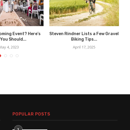
oming Event? Here’s
Steven Rindner Lists a Few Gravel
You Should...
Biking Tips...
May 4, 2023
April 17, 2025
POPULAR POSTS
1