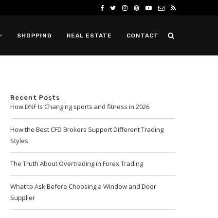
SHOPPING
REAL ESTATE
CONTACT
Recent Posts
How DNF Is Changing sports and fitness in 2026
How the Best CFD Brokers Support Different Trading
Styles
The Truth About Overtrading in Forex Trading
What to Ask Before Choosing a Window and Door
Supplier