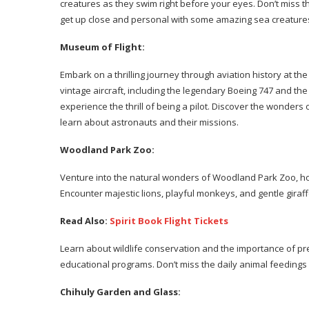
creatures as they swim right before your eyes. Don’t miss 
get up close and personal with some amazing sea creature
Museum of Flight:
Embark on a thrilling journey through aviation history at th
vintage aircraft, including the legendary Boeing 747 and the
experience the thrill of being a pilot. Discover the wonders
learn about astronauts and their missions.
Woodland Park Zoo:
Venture into the natural wonders of Woodland Park Zoo, ho
Encounter majestic lions, playful monkeys, and gentle giraf
Read Also:
Spirit Book Flight Tickets
Learn about wildlife conservation and the importance of pr
educational programs. Don’t miss the daily animal feedings
Chihuly Garden and Glass: