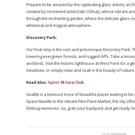
Prepare to be amazed by the captivating glass artistry at C
created by renowned artist Dale Chihuly, whose vibrant a
through the enchanting garden, where the delicate glass cre
whimsical and magical atmosphere.
Discovery Park:
Our final stop is the vast and picturesque Discovery Park. T
towering evergreen forests, and rugged cliffs. Take a leisure
and birds. Visit the historic lighthouse at West Point for a gl
meadows, or simply relax and soak in the beauty of nature.
Read Also:
Spirit 9$ Fare Club
Seattle is a treasure trove of beautiful places waiting to b
Space Needle to the vibrant Pike Place Market, the city offer
lifelong memories. So, grab your backpack and get ready f
0 comment