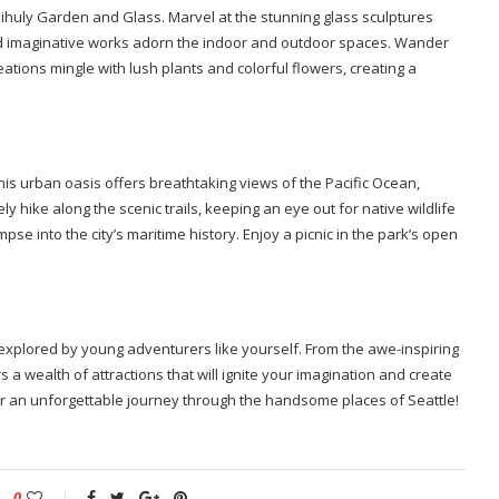
hihuly Garden and Glass. Marvel at the stunning glass sculptures
nd imaginative works adorn the indoor and outdoor spaces. Wander
ations mingle with lush plants and colorful flowers, creating a
his urban oasis offers breathtaking views of the Pacific Ocean,
ly hike along the scenic trails, keeping an eye out for native wildlife
impse into the city’s maritime history. Enjoy a picnic in the park’s open
e explored by young adventurers like yourself. From the awe-inspiring
s a wealth of attractions that will ignite your imagination and create
or an unforgettable journey through the handsome places of Seattle!
0