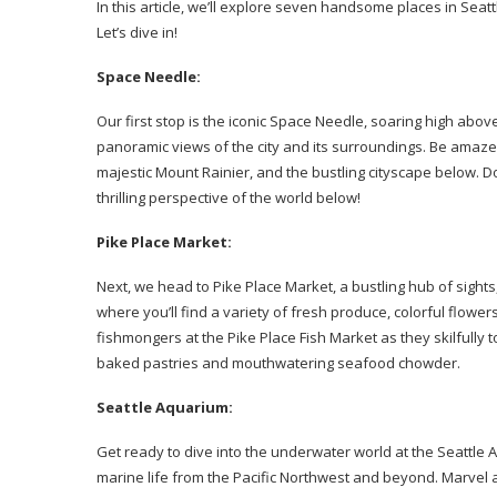
In this article, we’ll explore seven handsome places in Seat
Let’s dive in!
Space Needle:
Our first stop is the iconic Space Needle, soaring high abov
panoramic views of the city and its surroundings. Be amaze
majestic Mount Rainier, and the bustling cityscape below. Don
thrilling perspective of the world below!
Pike Place Market:
Next, we head to Pike Place Market, a bustling hub of sights,
where you’ll find a variety of fresh produce, colorful flow
fishmongers at the Pike Place Fish Market as they skilfully to
baked pastries and mouthwatering seafood chowder.
Seattle Aquarium:
Get ready to dive into the underwater world at the Seattle
marine life from the Pacific Northwest and beyond. Marvel at