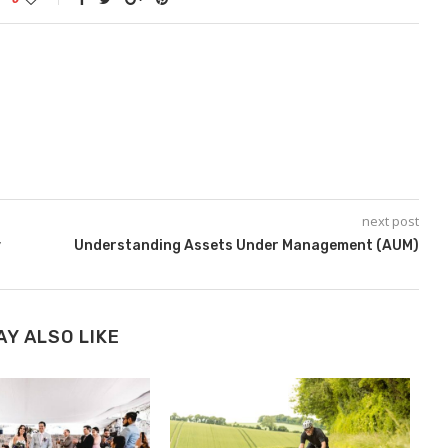
next post
y
Understanding Assets Under Management (AUM)
AY ALSO LIKE