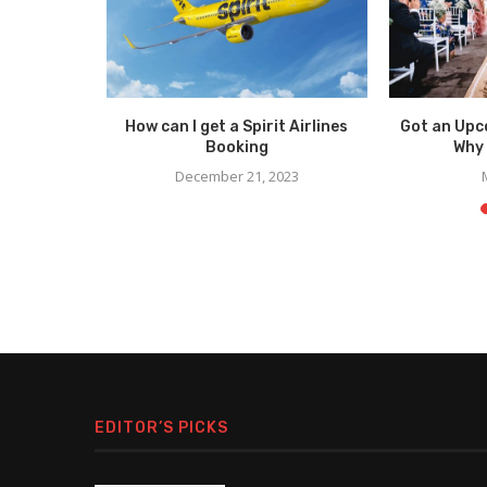
 to Know
How can I get a Spirit Airlines
Got an Upc
Bags
Booking
Why 
4
December 21, 2023
EDITOR’S PICKS