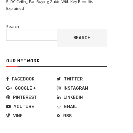
BLDC Ceiling Fan Buying Guide With Key Benefits
Explained
Search
SEARCH
OUR NETWORK
FACEBOOK
TWITTER
GOOGLE +
INSTAGRAM
PINTEREST
LINKEDIN
YOUTUBE
EMAIL
VINE
RSS