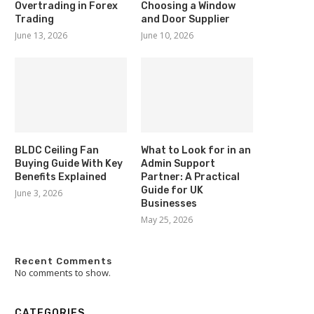
Overtrading in Forex
Choosing a Window
Trading
and Door Supplier
June 13, 2026
June 10, 2026
BLDC Ceiling Fan
What to Look for in an
Buying Guide With Key
Admin Support
Benefits Explained
Partner: A Practical
Guide for UK
June 3, 2026
Businesses
May 25, 2026
Recent Comments
No comments to show.
CATEGORIES