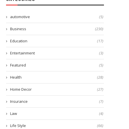
automotive
(5)
Business
(230)
Education
(17)
Entertainment
(3)
Featured
(5)
Health
(28)
Home Decor
(27)
Insurance
(7)
Law
(4)
Life Style
(66)