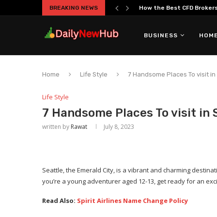
BREAKING NEWS
How the Best CFD Brokers 
BUSINESS
HOME
Home
Life Style
7 Handsome Places To visit in
Life Style
7 Handsome Places To visit in 
written by
Rawat
July 8, 2023
Seattle, the Emerald City, is a vibrant and charming destinat
you’re a young adventurer aged 12-13, get ready for an exci
Read Also:
Spirit Airlines Name Change Policy