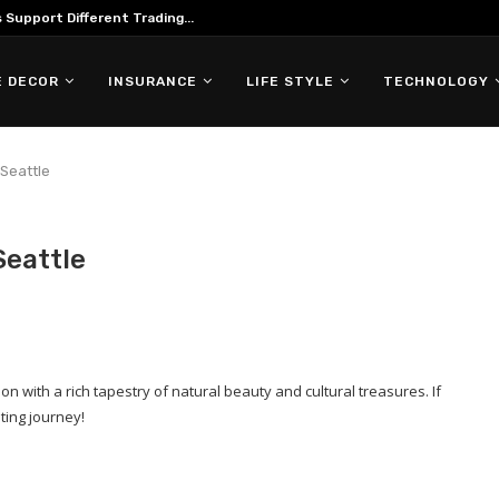
Support Different Trading...
 DECOR
INSURANCE
LIFE STYLE
TECHNOLOGY
 Seattle
Seattle
ion with a rich tapestry of natural beauty and cultural treasures. If
ting journey!