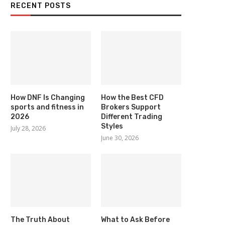
RECENT POSTS
How DNF Is Changing
How the Best CFD
sports and fitness in
Brokers Support
2026
Different Trading
Styles
July 28, 2026
June 30, 2026
The Truth About
What to Ask Before