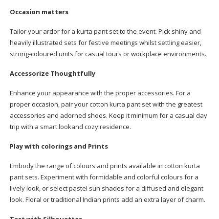
Occasion matters
Tailor your ardor for a kurta pant set to the event. Pick shiny and
heavily illustrated sets for festive meetings whilst settling easier,
strong-coloured units for casual tours or workplace environments.
Accessorize Thoughtfully
Enhance your appearance with the proper accessories. For a
proper occasion, pair your cotton kurta pant set with the greatest
accessories and adorned shoes. Keep it minimum for a casual day
trip with a smart lookand cozy residence.
Play with colorings and Prints
Embody the range of colours and prints available in cotton kurta
pant sets. Experiment with formidable and colorful colours for a
lively look, or select pastel sun shades for a diffused and elegant
look. Floral or traditional Indian prints add an extra layer of charm.