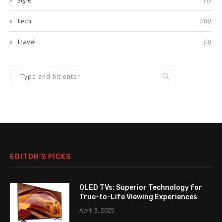
Style
(1)
Tech
(40)
Travel
(3)
EDITOR’S PICKS
OLED TVs: Superior Technology for
True-to-Life Viewing Experiences
April 3, 2025