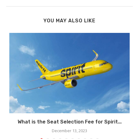
YOU MAY ALSO LIKE
What is the Seat Selection Fee for Spirit...
December 13, 2023