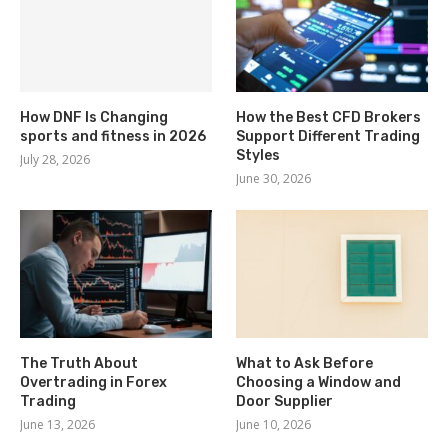
How DNF Is Changing
How the Best CFD Brokers
sports and fitness in 2026
Support Different Trading
Styles
July 28, 2026
June 30, 2026
The Truth About
What to Ask Before
Overtrading in Forex
Choosing a Window and
Trading
Door Supplier
June 13, 2026
June 10, 2026