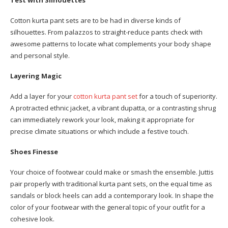
Test with Silhouettes
Cotton kurta pant sets are to be had in diverse kinds of
silhouettes. From palazzos to straight-reduce pants check with
awesome patterns to locate what complements your body shape
and personal style.
Layering Magic
Add a layer for your
cotton kurta pant set
for a touch of superiority.
A protracted ethnic jacket, a vibrant dupatta, or a contrasting shrug
can immediately rework your look, making it appropriate for
precise climate situations or which include a festive touch.
Shoes Finesse
Your choice of footwear could make or smash the ensemble. Juttis
pair properly with traditional kurta pant sets, on the equal time as
sandals or block heels can add a contemporary look. In shape the
color of your footwear with the general topic of your outfit for a
cohesive look.