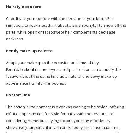
Hairstyle concord
Coordinate your coiffure with the neckline of your kurta. For
immoderate necklines, think about a swish ponytail to show off the
parts, while open or facet-swept hair complements decrease
necklines.
Bendy make-up Palette
Adapt your makeup to the occasion and time of day.
Formidablekohl-rimmed eyes and lip coloration can beautify the
festive vibe, at the same time as a natural and dewy make-up
appearance fits informal outings.
Bottom line
The cotton kurta pant set is a canvas waiting to be styled, offering
infinite opportunities for style fanatics. With the resource of
considering numerous styling factors you may effortlessly
showcase your particular fashion. Embody the consolation and