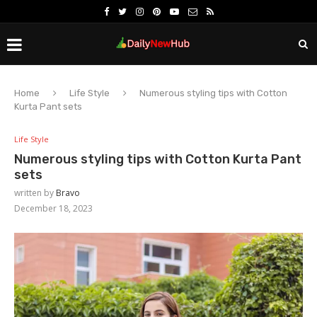
Home
Life Style
Numerous styling tips with Cotton
Kurta Pant sets
Life Style
Numerous styling tips with Cotton Kurta Pant
sets
written by
Bravo
December 18, 2023