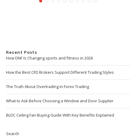
Recent Posts
How DNF Is Changing sports and fitness in 2026
How the Best CFD Brokers Support Different Trading Styles
The Truth About Overtrading in Forex Trading
What to Ask Before Choosing a Window and Door Supplier
BLDC Ceiling Fan Buying Guide With Key Benefits Explained
Search