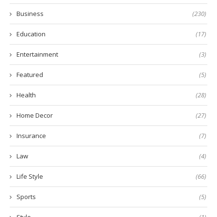
Business
(230)
Education
(17)
Entertainment
(3)
Featured
(5)
Health
(28)
Home Decor
(27)
Insurance
(7)
Law
(4)
Life Style
(66)
Sports
(5)