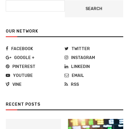
SEARCH
OUR NETWORK
FACEBOOK
TWITTER
GOOGLE +
INSTAGRAM
PINTEREST
LINKEDIN
YOUTUBE
EMAIL
VINE
RSS
RECENT POSTS