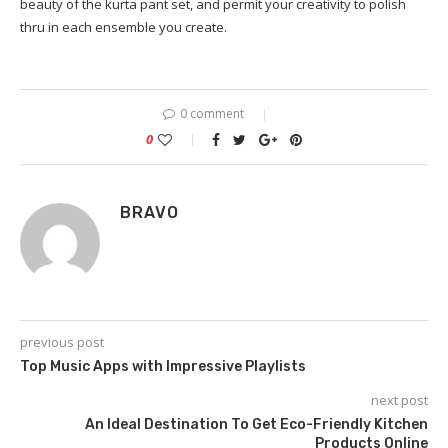
beauty of the kurta pant set, and permit your creativity to polish
thru in each ensemble you create.
0 comment
0
BRAVO
previous post
Top Music Apps with Impressive Playlists
next post
An Ideal Destination To Get Eco-Friendly Kitchen
Products Online