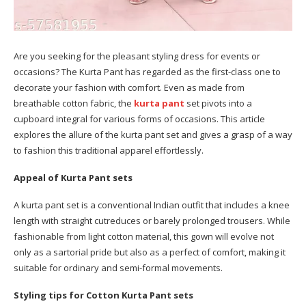
Are you seeking for the pleasant styling dress for events or
occasions? The Kurta Pant has regarded as the first-class one to
decorate your fashion with comfort. Even as made from
breathable cotton fabric, the
kurta pant
set pivots into a
cupboard integral for various forms of occasions. This article
explores the allure of the kurta pant set and gives a grasp of a way
to fashion this traditional apparel effortlessly.
Appeal of Kurta Pant sets
A kurta pant set is a conventional Indian outfit that includes a knee
length with straight cutreduces or barely prolonged trousers. While
fashionable from light cotton material, this gown will evolve not
only as a sartorial pride but also as a perfect of comfort, making it
suitable for ordinary and semi-formal movements.
Styling tips for Cotton Kurta Pant sets