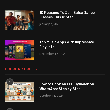
10 Reasons To Join Salsa Dance
Classes This Winter
January 7, 2025
Top Music Apps with Impressive
Playlists
December 16, 2023
POPULAR POSTS
1
How to Book an LPG Cylinder on
WhatsApp: Step by Step
October 11, 2024