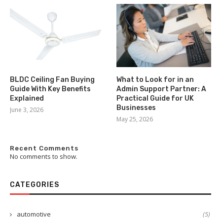
BLDC Ceiling Fan Buying
What to Look for in an
Guide With Key Benefits
Admin Support Partner: A
Explained
Practical Guide for UK
Businesses
June 3, 2026
May 25, 2026
Recent Comments
No comments to show.
CATEGORIES
automotive
(5)