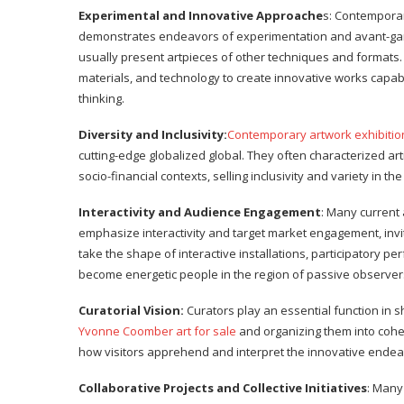
Experimental and Innovative Approache
s: Contempora
demonstrates endeavors of experimentation and avant-gard
usually present artpieces of other techniques and formats.
materials, and technology to create innovative works capab
thinking.
Diversity and Inclusivity:
Contemporary artwork exhibitio
cutting-edge globalized global. They often characterized ar
socio-financial contexts, selling inclusivity and variety in th
Interactivity and Audience Engagement
: Many current
emphasize interactivity and target market engagement, inviti
take the shape of interactive installations, participatory p
become energetic people in the region of passive observer
Curatorial Vision:
Curators play an essential function in s
Yvonne Coomber art for sale
and organizing them into cohe
how visitors apprehend and interpret the innovative endeavo
Collaborative Projects and Collective Initiatives
: Many