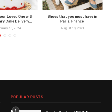
Your Loved One with
Shoes that you must have in
ry Cake Delivery...
Paris, France
F
ruary 16, 2024
August 10, 2023
POPULAR POSTS
1