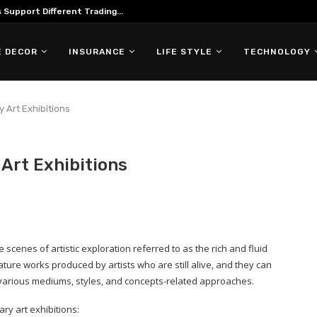
Support Different Trading...
 DECOR
INSURANCE
LIFE STYLE
TECHNOLOGY
 Art Exhibitions
Art Exhibitions
scenes of artistic exploration referred to as the rich and fluid
ature works produced by artists who are still alive, and they can
 various mediums, styles, and concepts-related approaches.
y art exhibitions: