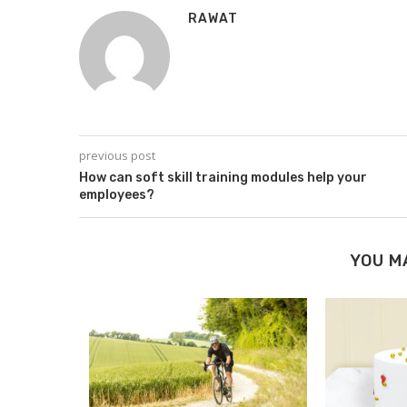
RAWAT
previous post
How can soft skill training modules help your
employees?
YOU M