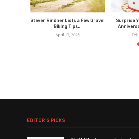
less and
Steven Rindner Lists a Few Gravel
Surprise 
Men’s...
Biking Tips...
Anniversa
5
April 17, 2025
Feb
EDITOR’S PICKS