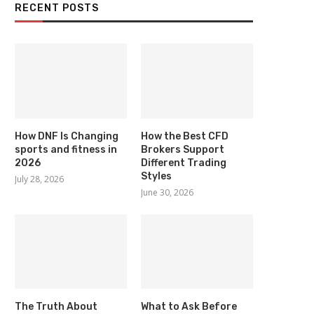
RECENT POSTS
How DNF Is Changing
How the Best CFD
sports and fitness in
Brokers Support
2026
Different Trading
Styles
July 28, 2026
June 30, 2026
The Truth About
What to Ask Before