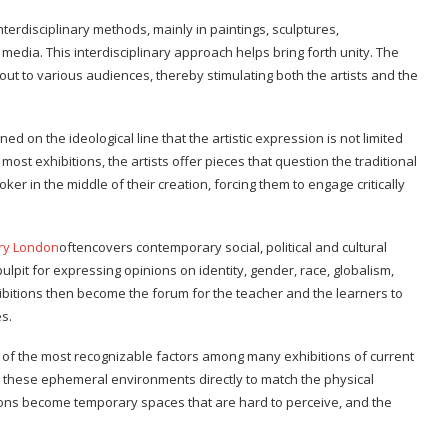
nterdisciplinary methods, mainly in paintings, sculptures,
l media. This interdisciplinary approach helps bring forth unity. The
out to various audiences, thereby stimulating both the artists and the
 on the ideological line that the artistic expression is not limited
 most exhibitions, the artists offer pieces that question the traditional
er in the middle of their creation, forcing them to engage critically
ery London
oftencovers contemporary social, political and cultural
pulpit for expressing opinions on identity, gender, race, globalism,
hibitions then become the forum for the teacher and the learners to
s.
one of the most recognizable factors among many exhibitions of current
se these ephemeral environments directly to match the physical
egions become temporary spaces that are hard to perceive, and the