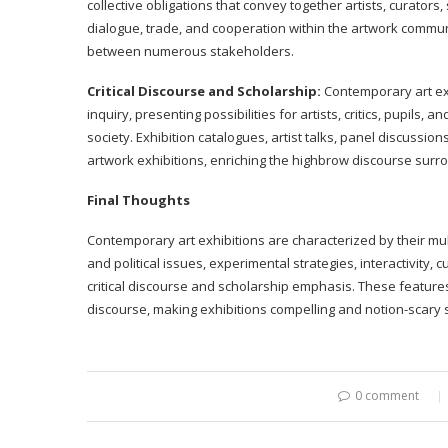
collective obligations that convey together artists, curators
dialogue, trade, and cooperation within the artwork commun
between numerous stakeholders.
Critical Discourse and Scholarship:
Contemporary art exh
inquiry, presenting possibilities for artists, critics, pupils, 
society. Exhibition catalogues, artist talks, panel discu
artwork exhibitions, enriching the highbrow discourse surr
Final Thoughts
Contemporary art exhibitions are characterized by their mul
and political issues, experimental strategies, interactivity, c
critical discourse and scholarship emphasis. These feature
discourse, making exhibitions compelling and notion-scary s
0 comment