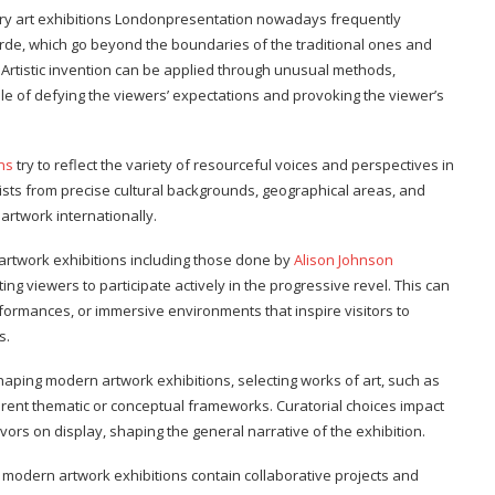
ry art exhibitions Londonpresentation nowadays frequently
e, which go beyond the boundaries of the traditional ones and
 Artistic invention can be applied through unusual methods,
le of defying the viewers’ expectations and provoking the viewer’s
ns
try to reflect the variety of resourceful voices and perspectives in
tists from precise cultural backgrounds, geographical areas, and
e artwork internationally.
 artwork exhibitions including those done by
Alison Johnson
ng viewers to participate actively in the progressive revel. This can
erformances, or immersive environments that inspire visitors to
s.
haping modern artwork exhibitions, selecting works of art, such as
rent thematic or conceptual frameworks. Curatorial choices impact
rs on display, shaping the general narrative of the exhibition.
 modern artwork exhibitions contain collaborative projects and