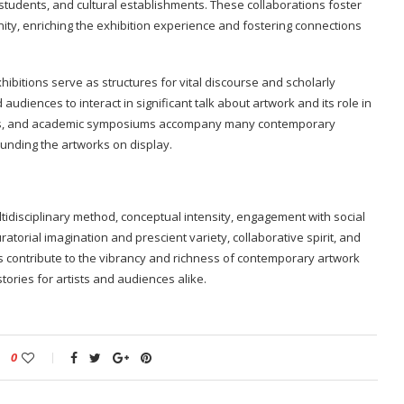
, students, and cultural establishments. These collaborations foster
ity, enriching the exhibition experience and fostering connections
ibitions serve as structures for vital discourse and scholarly
and audiences to interact in significant talk about artwork and its role in
ssions, and academic symposiums accompany many contemporary
ounding the artworks on display.
tidisciplinary method, conceptual intensity, engagement with social
uratorial imagination and prescient variety, collaborative spirit, and
s contribute to the vibrancy and richness of contemporary artwork
tories for artists and audiences alike.
0