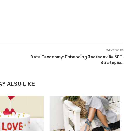
next post
Data Taxonomy: Enhancing Jacksonville SEO
Strategies
AY ALSO LIKE