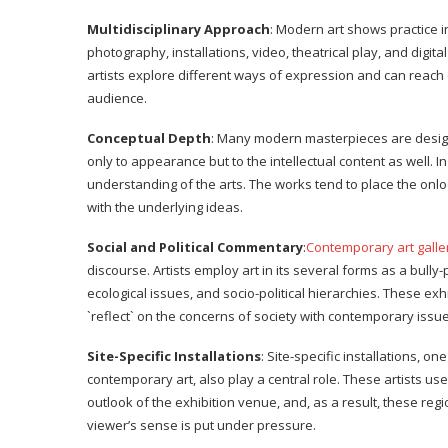
Multidisciplinary Approach
: Modern art shows practice i
photography, installations, video, theatrical play, and digita
artists explore different ways of expression and can reach 
audience.
Conceptual Depth
: Many modern masterpieces are designed
only to appearance but to the intellectual content as well. In
understanding of the arts. The works tend to place the onlook
with the underlying ideas.
Social and Political Commentary
:
Contemporary art gall
discourse. Artists employ art in its several forms as a bully-
ecological issues, and socio-political hierarchies. These ex
`reflect` on the concerns of society with contemporary issue
Site-Specific Installations
: Site-specific installations, 
contemporary art, also play a central role. These artists u
outlook of the exhibition venue, and, as a result, these r
viewer’s sense is put under pressure.