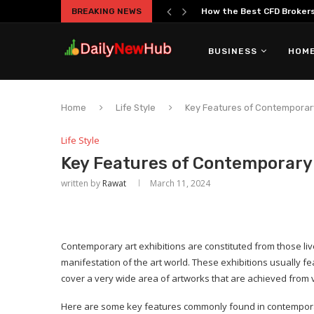
BREAKING NEWS
How the Best CFD Brokers 
BUSINESS
HOME
Home
Life Style
Key Features of Contemporary
Life Style
Key Features of Contemporary 
written by
Rawat
March 11, 2024
Contemporary art exhibitions are constituted from those live 
manifestation of the art world. These exhibitions usually fe
cover a very wide area of artworks that are achieved from
Here are some key features commonly found in contemporar