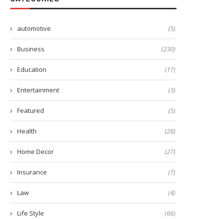
automotive
(5)
Business
(230)
Education
(17)
Entertainment
(3)
Featured
(5)
Health
(28)
Home Decor
(27)
Insurance
(7)
Law
(4)
Life Style
(66)