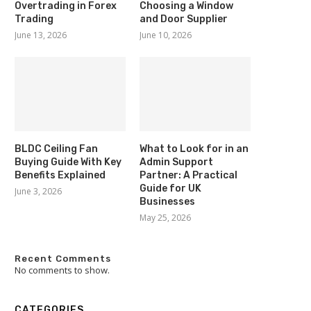
Overtrading in Forex
Choosing a Window
Trading
and Door Supplier
June 13, 2026
June 10, 2026
BLDC Ceiling Fan
What to Look for in an
Buying Guide With Key
Admin Support
Benefits Explained
Partner: A Practical
Guide for UK
June 3, 2026
Businesses
May 25, 2026
Recent Comments
No comments to show.
CATEGORIES