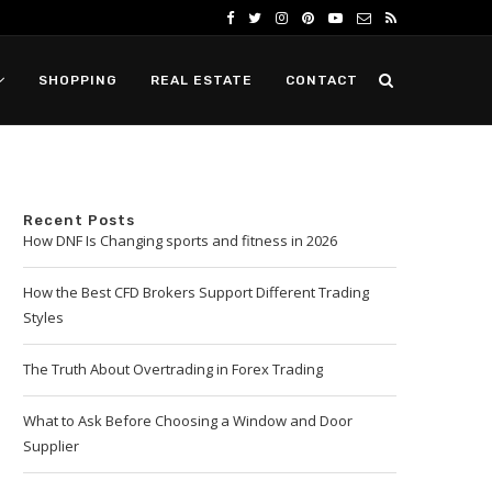
SHOPPING
REAL ESTATE
CONTACT
Recent Posts
How DNF Is Changing sports and fitness in 2026
How the Best CFD Brokers Support Different Trading
Styles
The Truth About Overtrading in Forex Trading
What to Ask Before Choosing a Window and Door
Supplier