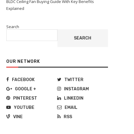
BLDC Ceiling Fan Buying Guide With Key Benefits
Explained
Search
SEARCH
OUR NETWORK
FACEBOOK
TWITTER
GOOGLE +
INSTAGRAM
PINTEREST
LINKEDIN
YOUTUBE
EMAIL
VINE
RSS