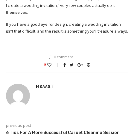
I create a wedding invitation,” very few couples actually do it
themselves.
If you have a good eye for design, creating a wedding invitation
isn’t that difficult, and the result is something you’ll treasure always.
0 comment
0
RAWAT
previous post
6 Tips For A More Successful Carpet Cleaning Session