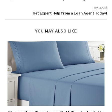
next post
Get Expert Help from a Loan Agent Today!
YOU MAY ALSO LIKE