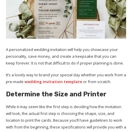
A personalized wedding invitation will help you showcase your
personality, save money, and create a keepsake that you can
keep forever. It is not that difficult to do if proper planning is done.
It’s a lovely way to brand your special day whether you work from a
pre-made
wedding invitation template
or from scratch.
Determine the
Size and
Printer
While it may seem like the first step is deciding how the invitation
will look, the actual first step is choosing the shape, size, and
location to print the cards. Because you’ll have guidelines to work
with from the beginning, these specifications will provide you with a