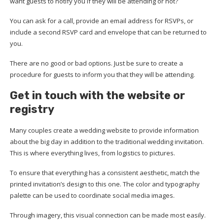
want guests to notify you if they will be attending or not?
You can ask for a call, provide an email address for RSVPs, or
include a second RSVP card and envelope that can be returned to
you.
There are no good or bad options. Just be sure to create a
procedure for guests to inform you that they will be attending.
Get in touch with
the
website
or
registry
Many couples create a wedding website to provide information
about the big day in addition to the traditional wedding invitation.
This is where everything lives, from logistics to pictures.
To ensure that everything has a consistent aesthetic, match the
printed invitation’s design to this one. The color and typography
palette can be used to coordinate social media images.
Through imagery, this visual connection can be made most easily.