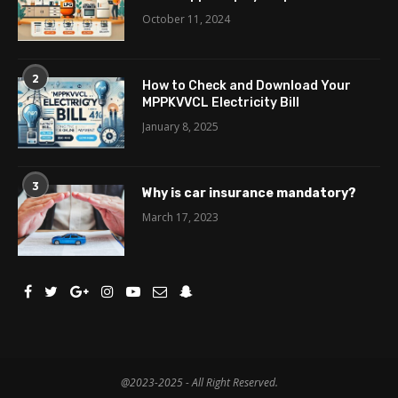
October 11, 2024
2
How to Check and Download Your
MPPKVVCL Electricity Bill
January 8, 2025
3
Why is car insurance mandatory?
March 17, 2023
@2023-2025 - All Right Reserved.