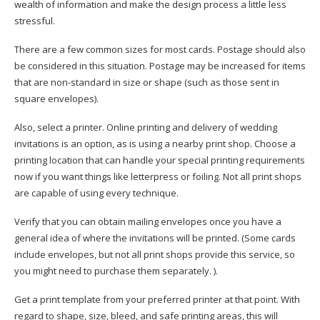
wealth of information and make the design process a little less
stressful.
There are a few common sizes for most cards. Postage should also
be considered in this situation. Postage may be increased for items
that are non-standard in size or shape (such as those sent in
square envelopes).
Also, select a printer. Online printing and delivery of wedding
invitations is an option, as is using a nearby print shop. Choose a
printing location that can handle your special printing requirements
now if you want things like letterpress or foiling. Not all print shops
are capable of using every technique.
Verify that you can obtain mailing envelopes once you have a
general idea of where the invitations will be printed. (Some cards
include envelopes, but not all print shops provide this service, so
you might need to purchase them separately. ).
Get a print template from your preferred printer at that point. With
regard to shape, size, bleed, and safe printing areas, this will