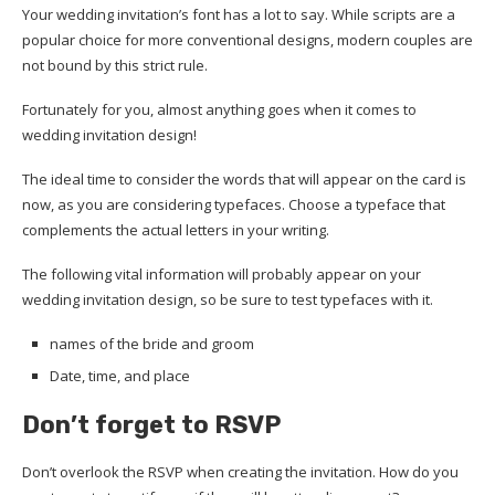
Your wedding invitation’s font has a lot to say. While scripts are a
popular choice for more conventional designs, modern couples are
not bound by this strict rule.
Fortunately for you, almost anything goes when it comes to
wedding invitation design!
The ideal time to consider the words that will appear on the card is
now, as you are considering typefaces. Choose a typeface that
complements the actual letters in your writing.
The following vital information will probably appear on your
wedding invitation design, so be sure to test typefaces with it.
names of the bride and groom
Date, time, and place
Don’t forget to RSVP
Don’t overlook the RSVP when creating the invitation. How do you