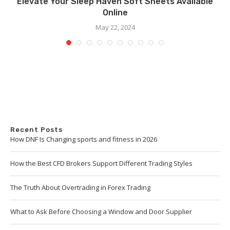
Elevate Your Sleep Haven Soft Sheets Available
Online
May 22, 2024
Recent Posts
How DNF Is Changing sports and fitness in 2026
How the Best CFD Brokers Support Different Trading Styles
The Truth About Overtrading in Forex Trading
What to Ask Before Choosing a Window and Door Supplier