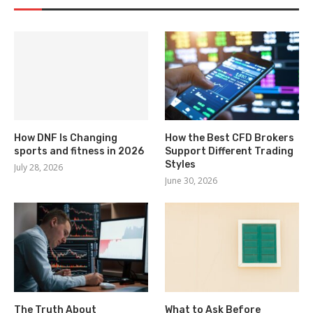
How DNF Is Changing
How the Best CFD Brokers
sports and fitness in 2026
Support Different Trading
Styles
July 28, 2026
June 30, 2026
The Truth About
What to Ask Before