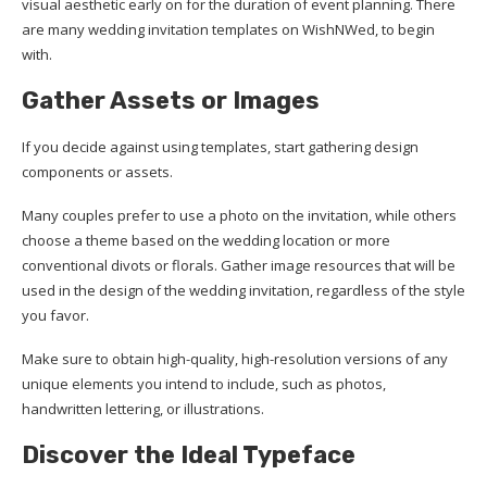
visual aesthetic early on for the duration of event planning. There
are many wedding invitation templates on WishNWed, to begin
with.
Gather Assets
or
Images
If you decide against using templates, start gathering design
components or assets.
Many couples prefer to use a photo on the invitation, while others
choose a theme based on the wedding location or more
conventional divots or florals. Gather image resources that will be
used in the design of the wedding invitation, regardless of the style
you favor.
Make sure to obtain high-quality, high-resolution versions of any
unique elements you intend to include, such as photos,
handwritten lettering, or illustrations.
Discover
the
Ideal Typeface