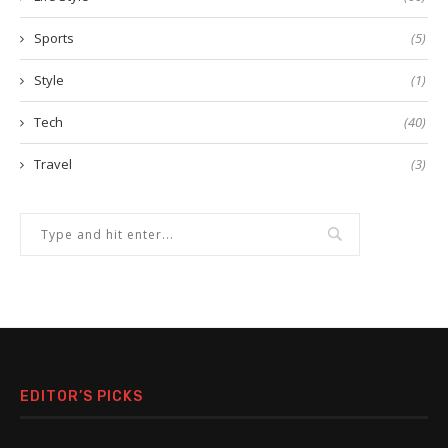
Sports
(5)
Style
(1)
Tech
(40)
Travel
(3)
EDITOR’S PICKS