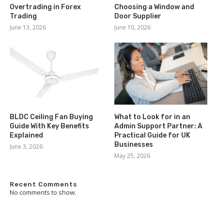
Overtrading in Forex
Choosing a Window and
Trading
Door Supplier
June 13, 2026
June 10, 2026
BLDC Ceiling Fan Buying
What to Look for in an
Guide With Key Benefits
Admin Support Partner: A
Explained
Practical Guide for UK
Businesses
June 3, 2026
May 25, 2026
Recent Comments
No comments to show.