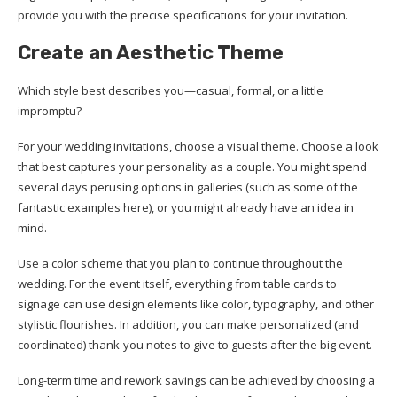
provide you with the precise specifications for your invitation.
Create an Aesthetic Theme
Which style best describes you—casual, formal, or a little
impromptu?
For your wedding invitations, choose a visual theme. Choose a look
that best captures your personality as a couple. You might spend
several days perusing options in galleries (such as some of the
fantastic examples here), or you might already have an idea in
mind.
Use a color scheme that you plan to continue throughout the
wedding. For the event itself, everything from table cards to
signage can use design elements like color, typography, and other
stylistic flourishes. In addition, you can make personalized (and
coordinated) thank-you notes to give to guests after the big event.
Long-term time and rework savings can be achieved by choosing a