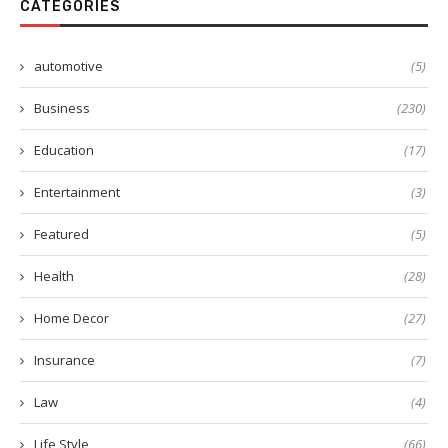
CATEGORIES
automotive
(5)
Business
(230)
Education
(17)
Entertainment
(3)
Featured
(5)
Health
(28)
Home Decor
(27)
Insurance
(7)
Law
(4)
Life Style
(66)