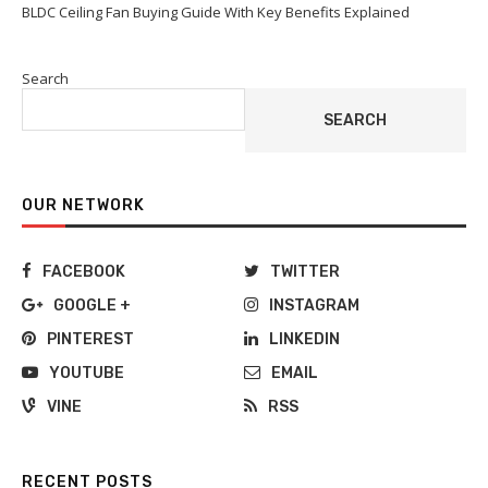
BLDC Ceiling Fan Buying Guide With Key Benefits Explained
Search
SEARCH
OUR NETWORK
FACEBOOK
TWITTER
GOOGLE +
INSTAGRAM
PINTEREST
LINKEDIN
YOUTUBE
EMAIL
VINE
RSS
RECENT POSTS