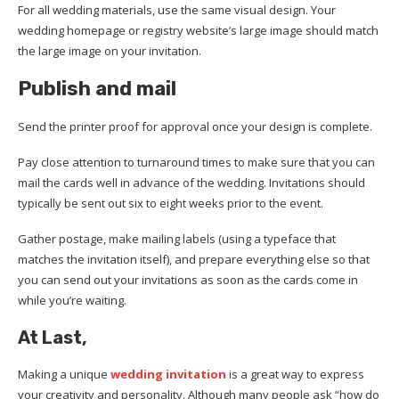
For all wedding materials, use the same visual design. Your
wedding homepage or registry website’s large image should match
the large image on your invitation.
Publish
and
mail
Send the printer proof for approval once your design is complete.
Pay close attention to turnaround times to make sure that you can
mail the cards well in advance of the wedding. Invitations should
typically be sent out six to eight weeks prior to the event.
Gather postage, make mailing labels (using a typeface that
matches the invitation itself), and prepare everything else so that
you can send out your invitations as soon as the cards come in
while you’re waiting.
At Last,
Making a unique
wedding invitation
is a great way to express
your creativity and personality. Although many people ask “how do