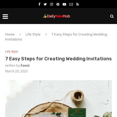
Home
Life Style
7 Easy Steps for Creating Wedding
Invitations
Life Style
7 Easy Steps for Creating Wedding Invitations
written by
Rawat
March 20, 2023