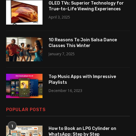
OLED TVs: Superior Technology for
True-to-Life Viewing Experiences
April 3, 2025
10 Reasons To Join Salsa Dance
Classes This Winter
January 7, 2025
Top Music Apps with Impressive
Playlists
December 16, 2023
POPULAR POSTS
1
How to Book an LPG Cylinder on
WhatsApp: Step by Step