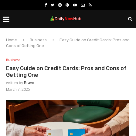
Home
Business
Easy Guide on Credit Cards: Pros and
Cons of Getting One
Business
Easy Guide on Credit Cards: Pros and Cons of
Getting One
written by
Bravo
March 7, 2025