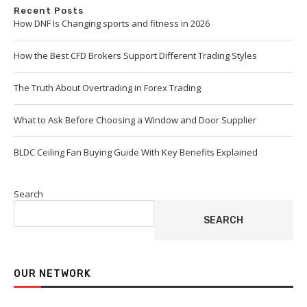
Recent Posts
How DNF Is Changing sports and fitness in 2026
How the Best CFD Brokers Support Different Trading Styles
The Truth About Overtrading in Forex Trading
What to Ask Before Choosing a Window and Door Supplier
BLDC Ceiling Fan Buying Guide With Key Benefits Explained
Search
SEARCH
OUR NETWORK