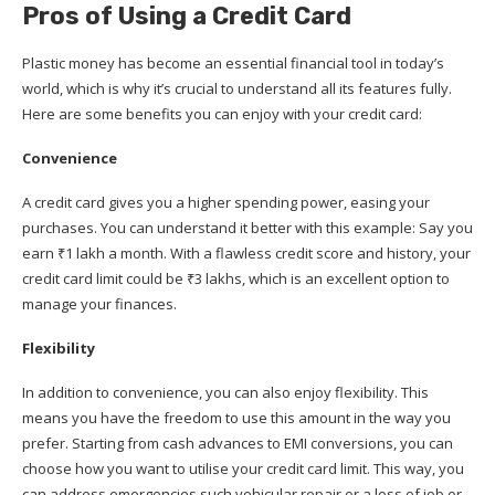
Pros of Using a Credit Card
Plastic money has become an essential financial tool in today’s
world, which is why it’s crucial to understand all its features fully.
Here are some benefits you can enjoy with your credit card:
Convenience
A credit card gives you a higher spending power, easing your
purchases. You can understand it better with this example: Say you
earn ₹1 lakh a month. With a flawless credit score and history, your
credit card limit could be ₹3 lakhs, which is an excellent option to
manage your finances.
Flexibility
In addition to convenience, you can also enjoy flexibility. This
means you have the freedom to use this amount in the way you
prefer. Starting from cash advances to EMI conversions, you can
choose how you want to utilise your credit card limit. This way, you
can address emergencies such vehicular repair or a loss of job or