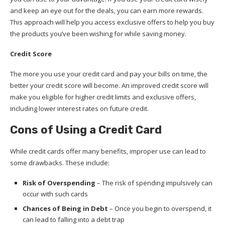
and keep an eye out for the deals, you can earn more rewards.
This approach will help you access exclusive offers to help you buy
the products you’ve been wishing for while saving money.
Credit Score
The more you use your credit card and pay your bills on time, the
better your credit score will become. An improved credit score will
make you eligible for higher credit limits and exclusive offers,
including lower interest rates on future credit.
Cons of Using a Credit Card
While credit cards offer many benefits, improper use can lead to
some drawbacks. These include:
Risk of Overspending
– The risk of spending impulsively can
occur with such cards
Chances of Being in Debt
– Once you begin to overspend, it
can lead to falling into a debt trap