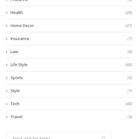
Health
(28)
Home Decor
(27)
Insurance
(7)
Law
(4)
Life Style
(66)
Sports
(5)
Style
(1)
Tech
(40)
Travel
(3)