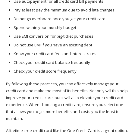
Use autopayment for all credit card bill payments
Pay at least pay the minimum due to avoid late charges
Do not go overboard once you get your credit card
Spend within your monthly budget
Use EMI conversion for big-ticket purchases
Do not use EMI if you have an existing debt
Know your credit card fees and interest rates
Check your credit card balance frequently
Check your credit score frequently
By following these practices, you can effectively manage your
credit card and make the most of its benefits. Not only will this help
improve your credit score, but it will also elevate your credit card
experience. When choosing a credit card, ensure you select one
that allows you to get more benefits and costs you the least to
maintain.
A lifetime-free credit card like the One Credit Card is a great option.