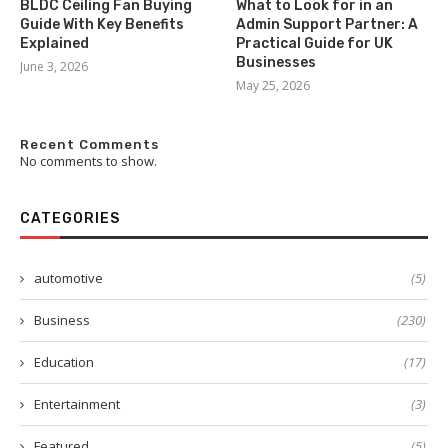
BLDC Ceiling Fan Buying
What to Look for in an
Guide With Key Benefits
Admin Support Partner: A
Explained
Practical Guide for UK
Businesses
June 3, 2026
May 25, 2026
Recent Comments
No comments to show.
CATEGORIES
automotive
(5)
Business
(230)
Education
(17)
Entertainment
(3)
Featured
(5)