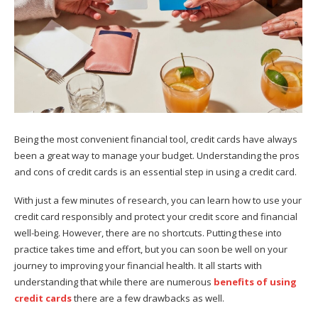
Being the most convenient financial tool, credit cards have always
been a great way to manage your budget. Understanding the pros
and cons of credit cards is an essential step in using a credit card.
With just a few minutes of research, you can learn how to use your
credit card responsibly and protect your credit score and financial
well-being. However, there are no shortcuts. Putting these into
practice takes time and effort, but you can soon be well on your
journey to improving your financial health. It all starts with
understanding that while there are numerous
benefits of using
credit cards
there are a few drawbacks as well.