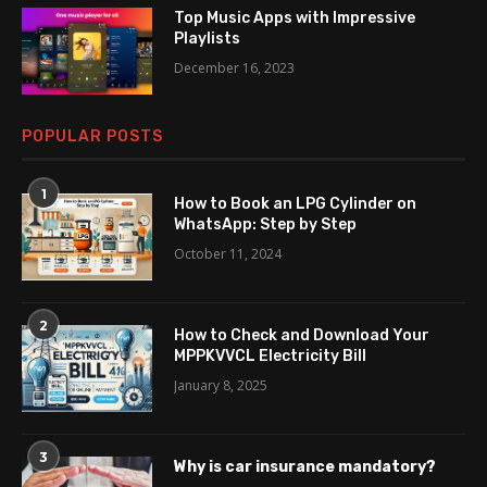
Top Music Apps with Impressive
Playlists
December 16, 2023
POPULAR POSTS
1
How to Book an LPG Cylinder on
WhatsApp: Step by Step
October 11, 2024
2
How to Check and Download Your
MPPKVVCL Electricity Bill
January 8, 2025
3
Why is car insurance mandatory?