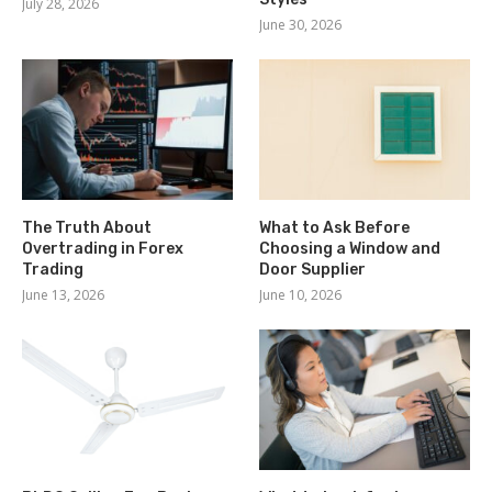
July 28, 2026
June 30, 2026
The Truth About
What to Ask Before
Overtrading in Forex
Choosing a Window and
Trading
Door Supplier
June 13, 2026
June 10, 2026