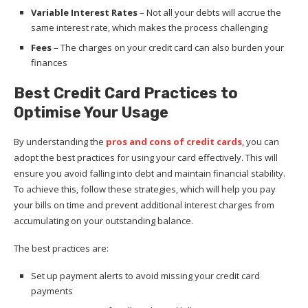
Variable Interest Rates
– Not all your debts will accrue the
same interest rate, which makes the process challenging
Fees
– The charges on your credit card can also burden your
finances
Best Credit Card Practices to
Optimise Your Usage
By understanding the
pros and cons of credit cards
, you can
adopt the best practices for using your card effectively. This will
ensure you avoid falling into debt and maintain financial stability.
To achieve this, follow these strategies, which will help you pay
your bills on time and prevent additional interest charges from
accumulating on your outstanding balance.
The best practices are:
Set up payment alerts to avoid missing your credit card
payments