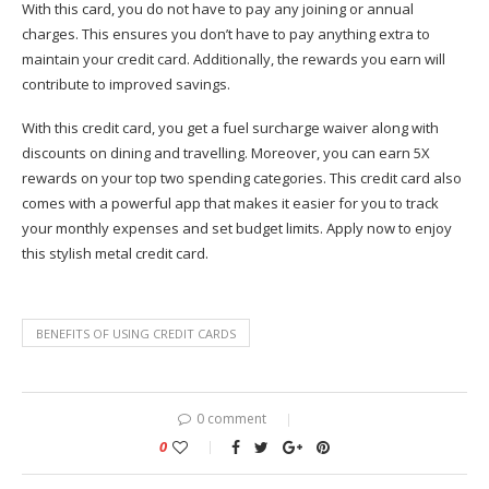
With this card, you do not have to pay any joining or annual
charges. This ensures you don’t have to pay anything extra to
maintain your credit card. Additionally, the rewards you earn will
contribute to improved savings.
With this credit card, you get a fuel surcharge waiver along with
discounts on dining and travelling. Moreover, you can earn 5X
rewards on your top two spending categories. This credit card also
comes with a powerful app that makes it easier for you to track
your monthly expenses and set budget limits. Apply now to enjoy
this stylish metal credit card.
BENEFITS OF USING CREDIT CARDS
0 comment
0