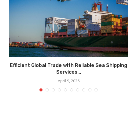
Efficient Global Trade with Reliable Sea Shipping
Services...
April 9, 2026