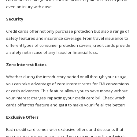
even an injury with ease.
Security
Credit cards offer not only purchase protection but also a range of
safety features and insurance coverage. From travel insurance to
different types of consumer protection covers, credit cards provide
a safety net in case of any fraud or financial loss.
Zero Interest Rates
Whether during the introductory period or all through your usage,
you can take advantage of zero interest rates for EMI conversions
or cash advances. This feature allows you to save money without
your interest charges impacting your credit card bill. Check which
cards offer this feature and get it to make your life all the better!
Exclusive Offers
Each credit card comes with exclusive offers and discounts that
you can use to your advantage. If you use your credit card wisely