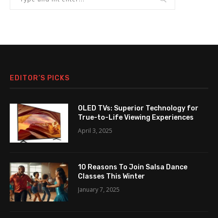
EDITOR’S PICKS
OLED TVs: Superior Technology for
True-to-Life Viewing Experiences
April 3, 2025
10 Reasons To Join Salsa Dance
Classes This Winter
January 7, 2025