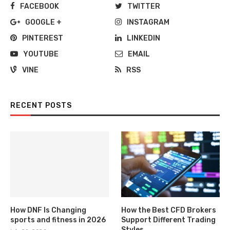
FACEBOOK
TWITTER
GOOGLE +
INSTAGRAM
PINTEREST
LINKEDIN
YOUTUBE
EMAIL
VINE
RSS
RECENT POSTS
How DNF Is Changing
How the Best CFD Brokers
sports and fitness in 2026
Support Different Trading
Styles