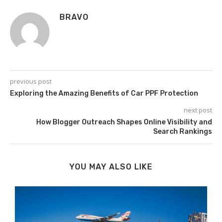
BRAVO
previous post
Exploring the Amazing Benefits of Car PPF Protection
next post
How Blogger Outreach Shapes Online Visibility and
Search Rankings
YOU MAY ALSO LIKE