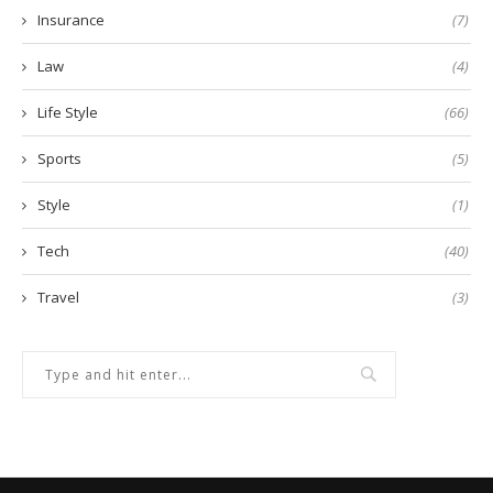
Insurance
(7)
Law
(4)
Life Style
(66)
Sports
(5)
Style
(1)
Tech
(40)
Travel
(3)