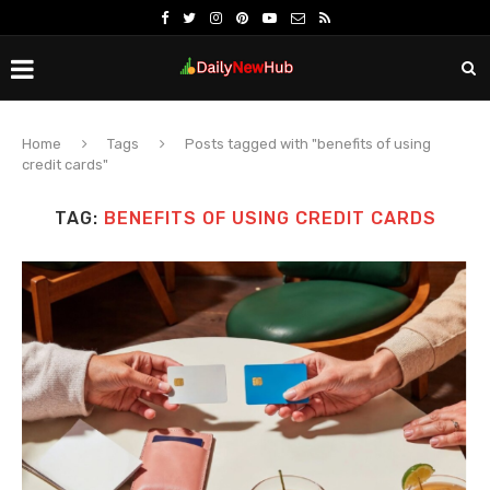
Home
Tags
Posts tagged with "benefits of using
credit cards"
TAG:
BENEFITS OF USING CREDIT CARDS