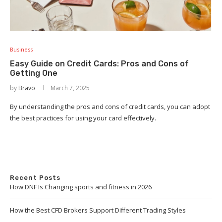
Business
Easy Guide on Credit Cards: Pros and Cons of
Getting One
by
Bravo
March 7, 2025
By understanding the pros and cons of credit cards, you can adopt
the best practices for using your card effectively.
Recent Posts
How DNF Is Changing sports and fitness in 2026
How the Best CFD Brokers Support Different Trading Styles