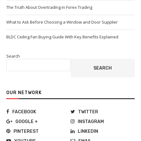
The Truth About Overtrading in Forex Trading
What to Ask Before Choosing a Window and Door Supplier
BLDC Ceiling Fan Buying Guide With Key Benefits Explained
Search
SEARCH
OUR NETWORK
FACEBOOK
TWITTER
GOOGLE +
INSTAGRAM
PINTEREST
LINKEDIN