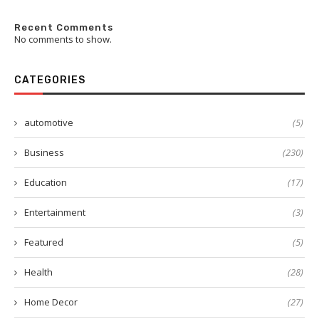
Recent Comments
No comments to show.
CATEGORIES
automotive
(5)
Business
(230)
Education
(17)
Entertainment
(3)
Featured
(5)
Health
(28)
Home Decor
(27)