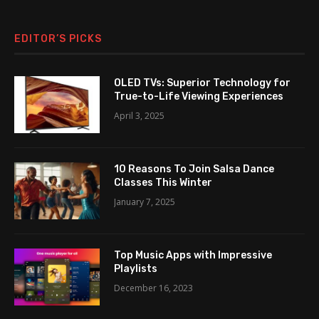
EDITOR’S PICKS
OLED TVs: Superior Technology for
True-to-Life Viewing Experiences
April 3, 2025
10 Reasons To Join Salsa Dance
Classes This Winter
January 7, 2025
Top Music Apps with Impressive
Playlists
December 16, 2023