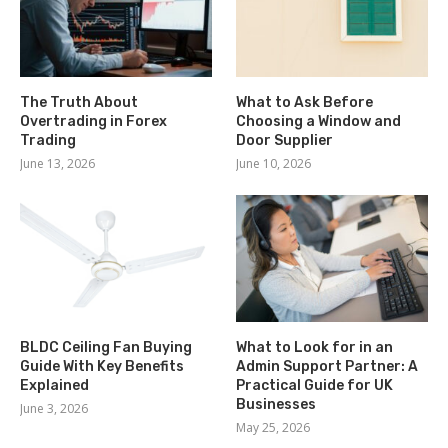
The Truth About
What to Ask Before
Overtrading in Forex
Choosing a Window and
Trading
Door Supplier
June 13, 2026
June 10, 2026
BLDC Ceiling Fan Buying
What to Look for in an
Guide With Key Benefits
Admin Support Partner: A
Explained
Practical Guide for UK
Businesses
June 3, 2026
May 25, 2026