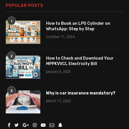
POPULAR POSTS
1
How to Book an LPG Cylinder on
WhatsApp: Step by Step
October 11, 2024
2
How to Check and Download Your
MPPKVVCL Electricity Bill
January 8, 2025
3
Why is car insurance mandatory?
March 17, 2023