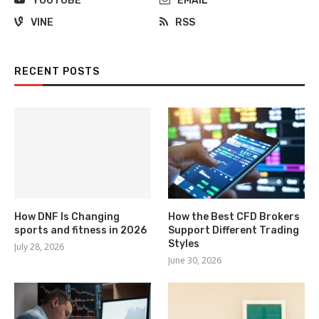
YOUTUBE
EMAIL
VINE
RSS
RECENT POSTS
How DNF Is Changing
How the Best CFD Brokers
sports and fitness in 2026
Support Different Trading
Styles
July 28, 2026
June 30, 2026