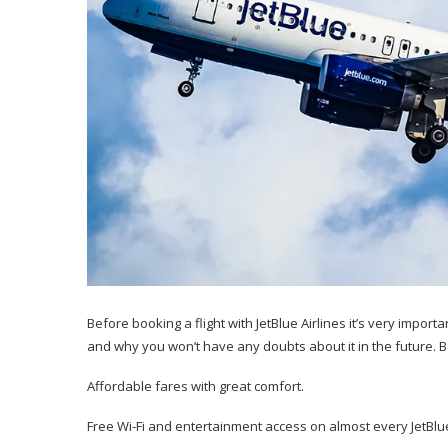
Before booking a flight with JetBlue Airlines it’s very impor
and why you won’t have any doubts about it in the future. 
Affordable fares with great comfort.
Free Wi-Fi and entertainment access on almost every JetBlue