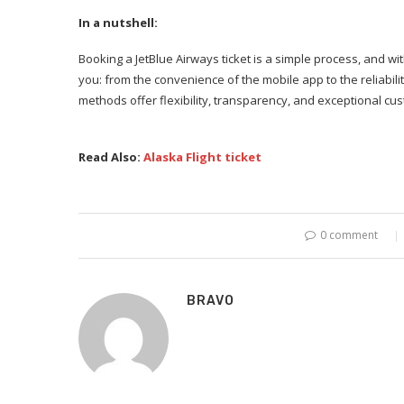
In a nutshell:
Booking a JetBlue Airways ticket is a simple process, and w
you: from the convenience of the mobile app to the reliability
methods offer flexibility, transparency, and exceptional cu
Read Also:
Alaska Flight ticket
0 comment
BRAVO