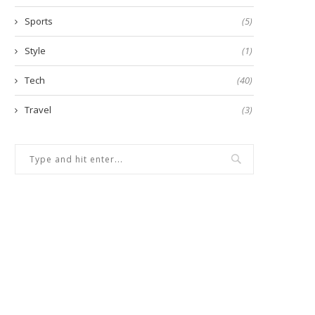
Sports
(5)
Style
(1)
Tech
(40)
Travel
(3)