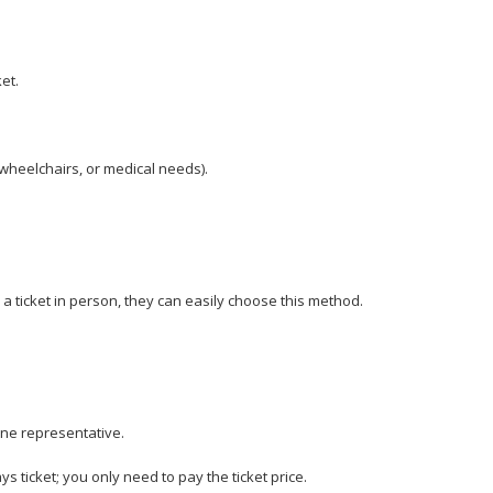
et.
wheelchairs, or medical needs).
 a ticket in person, they can easily choose this method.
line representative.
s ticket; you only need to pay the ticket price.