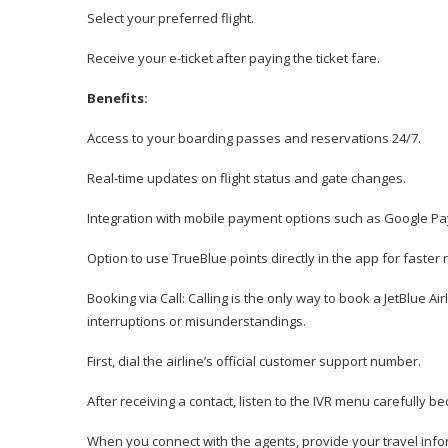
Select your preferred flight.
Receive your e-ticket after paying the ticket fare.
Benefits:
Access to your boarding passes and reservations 24/7.
Real-time updates on flight status and gate changes.
Integration with mobile payment options such as Google Pa
Option to use TrueBlue points directly in the app for faster
Booking via Call: Calling is the only way to book a JetBlue Ai
interruptions or misunderstandings.
First, dial the airline’s official customer support number.
After receiving a contact, listen to the IVR menu carefull
When you connect with the agents, provide your travel info