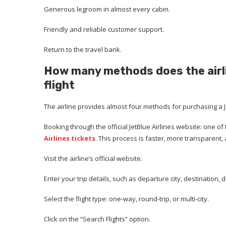
Generous legroom in almost every cabin.
Friendly and reliable customer support.
Return to the travel bank.
How many methods does the airli
flight
The airline provides almost four methods for purchasing a Je
Booking through the official JetBlue Airlines website: one 
Airlines tickets
. This process is faster, more transparent, 
Visit the airline’s official website.
Enter your trip details, such as departure city, destinatio
Select the flight type: one-way, round-trip, or multi-city.
Click on the “Search Flights” option.