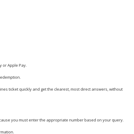
y or Apple Pay.
 redemption.
rlines ticket quickly and get the clearest, most direct answers, without
y because you must enter the appropriate number based on your query.
rmation.