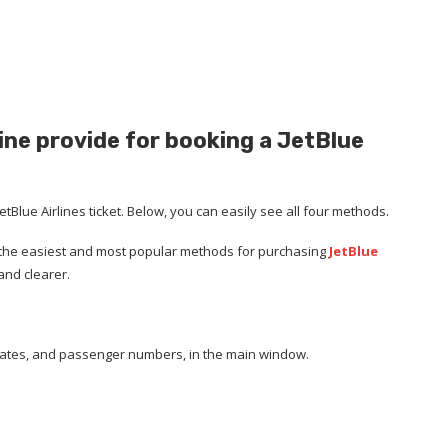
ne provide for booking a JetBlue
tBlue Airlines ticket. Below, you can easily see all four methods.
of the easiest and most popular methods for purchasing
JetBlue
and clearer.
n, dates, and passenger numbers, in the main window.