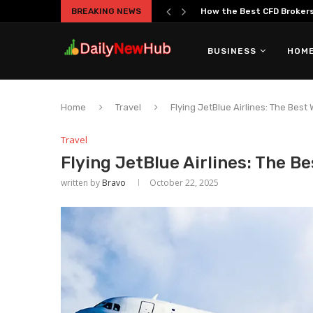
BREAKING NEWS
The Truth About Overtrad
BUSINESS
HOME
Home
Travel
Flying JetBlue Airlines: The Best
Travel
Flying JetBlue Airlines: The B
written by
Bravo
October 22, 2025