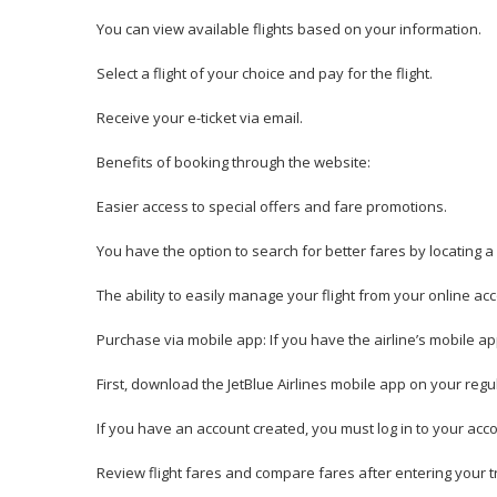
You can view available flights based on your information.
Select a flight of your choice and pay for the flight.
Receive your e-ticket via email.
Benefits of booking through the website:
Easier access to special offers and fare promotions.
You have the option to search for better fares by locating a
The ability to easily manage your flight from your online ac
Purchase via mobile app: If you have the airline’s mobile app,
First, download the JetBlue Airlines mobile app on your reg
If you have an account created, you must log in to your acco
Review flight fares and compare fares after entering your tr