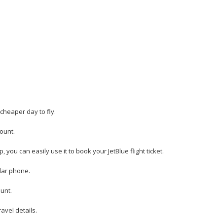
 cheaper day to fly.
count.
 you can easily use it to book your JetBlue flight ticket.
ular phone.
unt.
avel details.