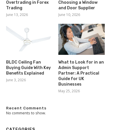
Overtrading in Forex
Choosing a Window
Trading
and Door Supplier
June 13, 2026
June 10, 2026
BLDC Ceiling Fan
What to Look for in an
Buying Guide With Key
Admin Support
Benefits Explained
Partner: A Practical
Guide for UK
June 3, 2026
Businesses
May 25, 2026
Recent Comments
No comments to show.
CATEGORIES