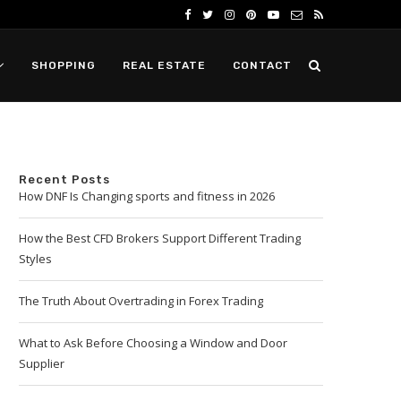
SHOPPING
REAL ESTATE
CONTACT
Recent Posts
How DNF Is Changing sports and fitness in 2026
How the Best CFD Brokers Support Different Trading
Styles
The Truth About Overtrading in Forex Trading
What to Ask Before Choosing a Window and Door
Supplier