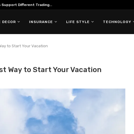
ing in Forex Trading
 DECOR
INSURANCE
LIFE STYLE
TECHNOLOGY
 Way to Start Your Vacation
est Way to Start Your Vacation