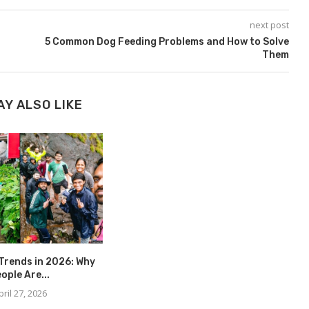
next post
5 Common Dog Feeding Problems and How to Solve
Them
AY ALSO LIKE
Trends in 2026: Why
ople Are...
pril 27, 2026