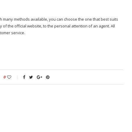
ith many methods available, you can choose the one that best suits
 of the official website, to the personal attention of an agent. All
stomer service.
0