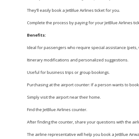
They’ll easily book a JetBlue Airlines ticket for you.
Complete the process by paying for your JetBlue Airlines tick
Benefits:
Ideal for passengers who require special assistance (pets, 
Itinerary modifications and personalized suggestions.
Useful for business trips or group bookings.
Purchasing at the airport counter: If a person wants to book
Simply visit the airport near their home.
Find the JetBlue Airlines counter.
After finding the counter, share your questions with the air
The airline representative will help you book a JetBlue Airway