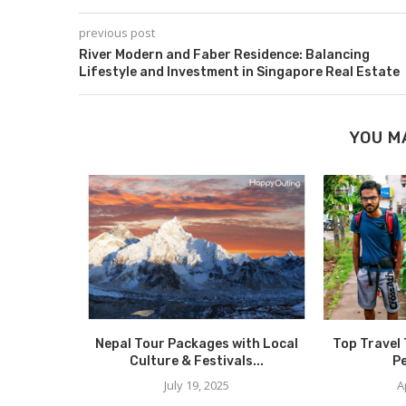
previous post
River Modern and Faber Residence: Balancing
Lifestyle and Investment in Singapore Real Estate
YOU M
Nepal Tour Packages with Local
Top Travel 
Culture & Festivals...
Pe
July 19, 2025
A