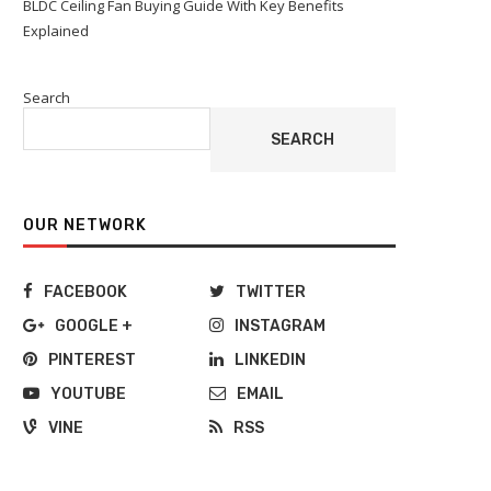
BLDC Ceiling Fan Buying Guide With Key Benefits
Explained
Search
SEARCH
OUR NETWORK
FACEBOOK
TWITTER
GOOGLE +
INSTAGRAM
PINTEREST
LINKEDIN
YOUTUBE
EMAIL
VINE
RSS