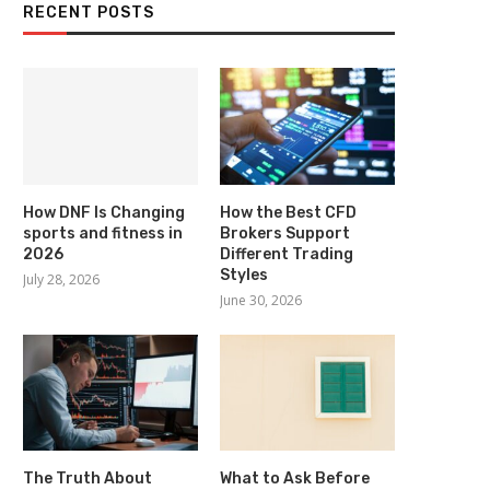
RECENT POSTS
How DNF Is Changing
How the Best CFD
sports and fitness in
Brokers Support
2026
Different Trading
Styles
July 28, 2026
June 30, 2026
The Truth About
What to Ask Before