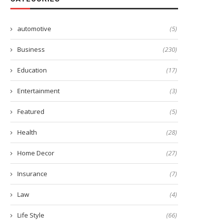
automotive
(5)
Business
(230)
Education
(17)
Entertainment
(3)
Featured
(5)
Health
(28)
Home Decor
(27)
Insurance
(7)
Law
(4)
Life Style
(66)