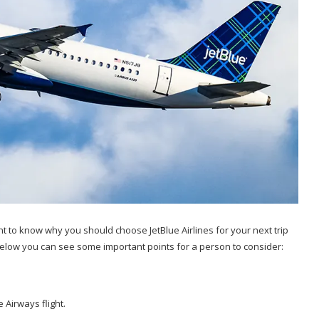
tant to know why you should choose JetBlue Airlines for your next trip
Below you can see some important points for a person to consider:
 Airways flight.