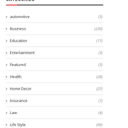
automotive
(5)
Business
(230)
Education
(17)
Entertainment
(3)
7 Easy Steps for Creating
The Impact of a Quality Duve
Wedding Invitations
on...
Featured
(5)
March 20, 2023
March 15, 2024
Health
(28)
Home Decor
(27)
Insurance
(7)
Law
(4)
Life Style
(66)