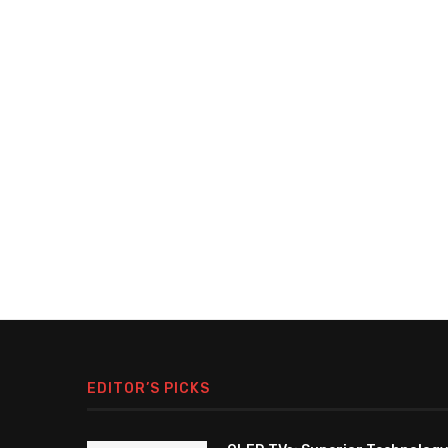
EDITOR’S PICKS