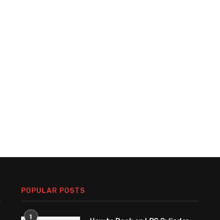
POPULAR POSTS
1