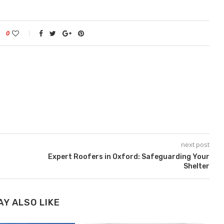
0
next post
Expert Roofers in Oxford: Safeguarding Your
Shelter
AY ALSO LIKE