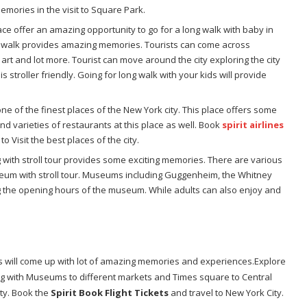
mories in the visit to Square Park.
lace offer an amazing opportunity to go for a long walk with baby in
ong walk provides amazing memories. Tourists can come across
, art and lot more. Tourist can move around the city exploring the city
s stroller friendly. Going for long walk with your kids will provide
ne of the finest places of the New York city. This place offers some
ind varieties of restaurants at this place as well. Book
spirit airlines
to Visit the best places of the city.
 with stroll tour provides some exciting memories. There are various
seum with stroll tour. Museums including Guggenheim, the Whitney
g the opening hours of the museum. While adults can also enjoy and
rs will come up with lot of amazing memories and experiences.Explore
ing with Museums to different markets and Times square to Central
ity. Book the
Spirit Book Flight Tickets
and travel to New York City.