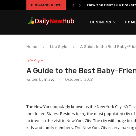
BREAKING NEWS
How the Best CFD Brokers 
BUSINESS
HOME
Home
Life Style
A Guide to the Best Baby-Frie
Life Style
A Guide to the Best Baby-Frien
written by
Bravo
October 5, 2023
The New York popularly known as the New York City, NYC is 
the United States. Besides being the most populated city o
to travel in the visit to New York City. The city with huge bui
kids and family members. The New York City is an amazing ch