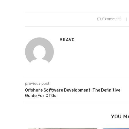
0 comment
BRAVO
previous post
Offshore Software Development: The Definitive
Guide For CTOs
YOU M