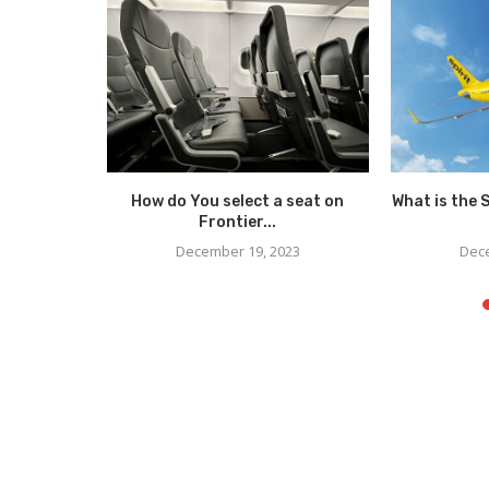
Visually
How do You select a seat on
What is the 
Frontier...
23
December 19, 2023
Dece