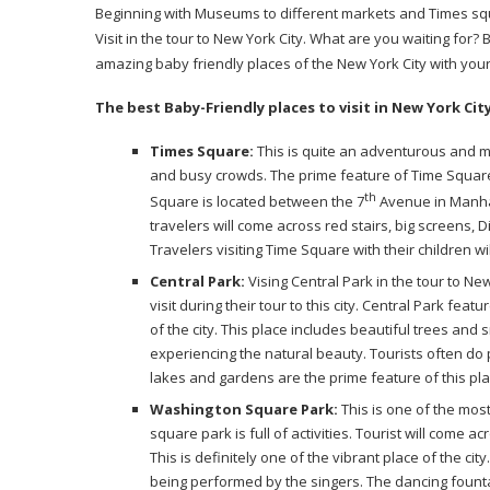
Beginning with Museums to different markets and Times squar
Visit in the tour to New York City. What are you waiting for? 
amazing baby friendly places of the New York City with you
The best Baby-Friendly places to visit in New York Cit
Times Square:
This is quite an adventurous and mes
and busy crowds. The prime feature of Time Square
th
Square is located between the 7
Avenue in Manhat
travelers will come across red stairs, big screens
Travelers visiting Time Square with their children 
Central Park:
Vising Central Park in the tour to Ne
visit during their tour to this city. Central Park fea
of the city. This place includes beautiful trees and s
experiencing the natural beauty. Tourists often do p
lakes and gardens are the prime feature of this pla
Washington Square Park:
This is one of the most
square park is full of activities. Tourist will come
This is definitely one of the vibrant place of the ci
being performed by the singers. The dancing founta