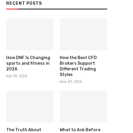
RECENT POSTS
How DNF Is Changing
How the Best CFD
sports and fitness in
Brokers Support
2026
Different Trading
Styles
July 28, 2026
June 30, 2026
The Truth About
What to Ask Before