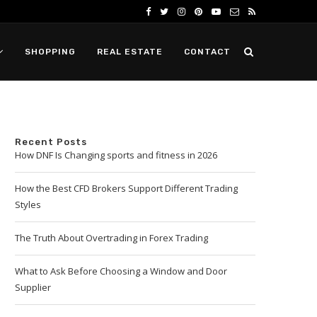
SHOPPING
REAL ESTATE
CONTACT
Recent Posts
How DNF Is Changing sports and fitness in 2026
How the Best CFD Brokers Support Different Trading
Styles
The Truth About Overtrading in Forex Trading
What to Ask Before Choosing a Window and Door
Supplier