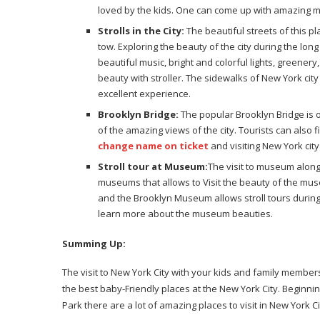
loved by the kids. One can come up with amazing me
Strolls in the City:
The beautiful streets of this p
tow. Exploring the beauty of the city during the l
beautiful music, bright and colorful lights, greenery
beauty with stroller. The sidewalks of New York city i
excellent experience.
Brooklyn Bridge:
The popular Brooklyn Bridge is o
of the amazing views of the city. Tourists can also f
change name on ticket
and visiting New York city 
Stroll tour at Museum:
The visit to museum along
museums that allows to Visit the beauty of the mu
and the Brooklyn Museum allows stroll tours durin
learn more about the museum beauties.
Summing Up:
The visit to New York City with your kids and family membe
the best baby-Friendly places at the New York City. Beginn
Park there are a lot of amazing places to visit in New York C