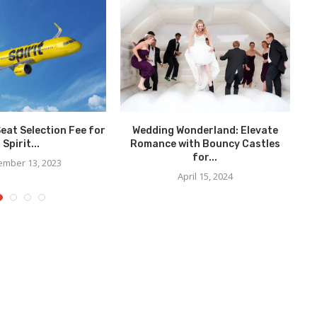
Seat Selection Fee for
Wedding Wonderland: Elevate
Spirit...
Romance with Bouncy Castles
for...
mber 13, 2023
April 15, 2024