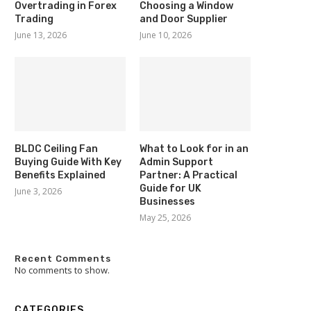
Overtrading in Forex
Choosing a Window
Trading
and Door Supplier
June 13, 2026
June 10, 2026
BLDC Ceiling Fan
What to Look for in an
Buying Guide With Key
Admin Support
Benefits Explained
Partner: A Practical
Guide for UK
June 3, 2026
Businesses
May 25, 2026
Recent Comments
No comments to show.
CATEGORIES