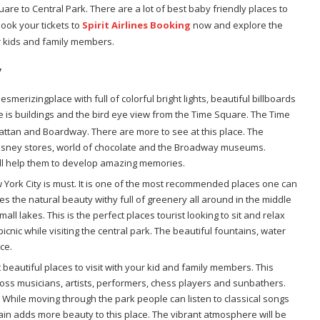
e to Central Park. There are a lot of best baby friendly places to
Book your tickets to
Spirit Airlines Booking
now and explore the
r kids and family members.
y
merizingplace with full of colorful bright lights, beautiful billboards
 is buildings and the bird eye view from the Time Square. The Time
tan and Boardway. There are more to see at this place. The
, Disney stores, world of chocolate and the Broadway museums.
will help them to develop amazing memories.
w York City is must. It is one of the most recommended places one can
tures the natural beauty withy full of greenery all around in the middle
mall lakes. This is the perfect places tourist looking to sit and relax
icnic while visiting the central park. The beautiful fountains, water
ce.
 beautiful places to visit with your kid and family members. This
 across musicians, artists, performers, chess players and sunbathers.
ty. While moving through the park people can listen to classical songs
in adds more beauty to this place. The vibrant atmosphere will be