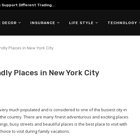
Support Different Trading...
 DECOR
INSURANCE
LIFE STYLE
TECHNOLOGY
ndly Places in New York City
dly Places in New York City
very much populated and is considered to one of the busiest city in
f the country. There are many finest adventurous and exciting places
ldings, busy streets and beautiful places is the best place to visit with
oice to visit during family vacations.