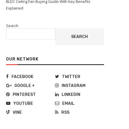
BLDC Ceiling Fan Buying Guide With Key Benefits
Explained
Search
SEARCH
OUR NETWORK
FACEBOOK
TWITTER
GOOGLE +
INSTAGRAM
PINTEREST
LINKEDIN
YOUTUBE
EMAIL
VINE
RSS