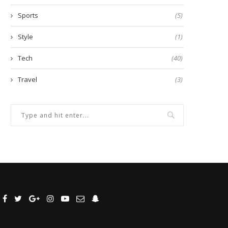
Sports
(5)
Style
(1)
Tech
(40)
Travel
(3)