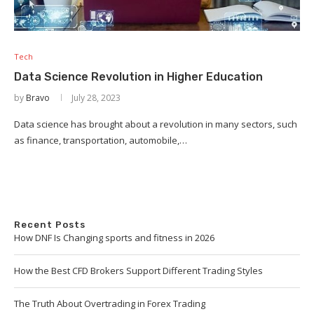
Tech
Data Science Revolution in Higher Education
by
Bravo
July 28, 2023
Data science has brought about a revolution in many sectors, such
as finance, transportation, automobile,…
Recent Posts
How DNF Is Changing sports and fitness in 2026
How the Best CFD Brokers Support Different Trading Styles
The Truth About Overtrading in Forex Trading