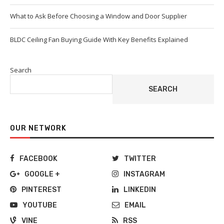
What to Ask Before Choosing a Window and Door Supplier
BLDC Ceiling Fan Buying Guide With Key Benefits Explained
Search
SEARCH
OUR NETWORK
FACEBOOK
TWITTER
GOOGLE +
INSTAGRAM
PINTEREST
LINKEDIN
YOUTUBE
EMAIL
VINE
RSS