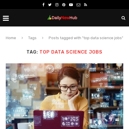
Home
Tags
Posts tagged with "top data science jobs"
TAG:
TOP DATA SCIENCE JOBS