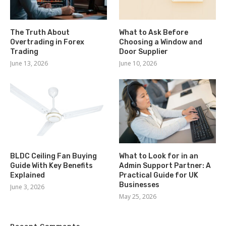
The Truth About
What to Ask Before
Overtrading in Forex
Choosing a Window and
Trading
Door Supplier
June 13, 2026
June 10, 2026
BLDC Ceiling Fan Buying
What to Look for in an
Guide With Key Benefits
Admin Support Partner: A
Explained
Practical Guide for UK
Businesses
June 3, 2026
May 25, 2026