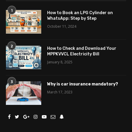
1
How to Book an LPG Cylinder on
WhatsApp: Step by Step
October 11, 2024
2
How to Check and Download Your
MPPKVVCL Electricity Bill
January 8, 2025
3
Why is car insurance mandatory?
March 17, 2023