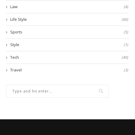
Law
(4)
Life Style
(66)
Sports
(5)
Style
(1)
Tech
(40)
Travel
(3)