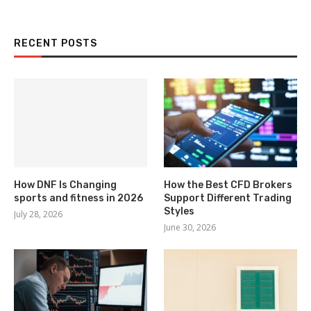
RECENT POSTS
How DNF Is Changing
How the Best CFD Brokers
sports and fitness in 2026
Support Different Trading
Styles
July 28, 2026
June 30, 2026