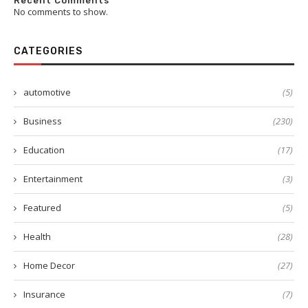
Recent Comments
No comments to show.
CATEGORIES
automotive
(5)
Business
(230)
Education
(17)
Entertainment
(3)
Featured
(5)
Health
(28)
Home Decor
(27)
Insurance
(7)