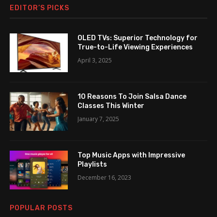
EDITOR’S PICKS
OLED TVs: Superior Technology for
True-to-Life Viewing Experiences
April 3, 2025
10 Reasons To Join Salsa Dance
Classes This Winter
January 7, 2025
Top Music Apps with Impressive
Playlists
December 16, 2023
POPULAR POSTS