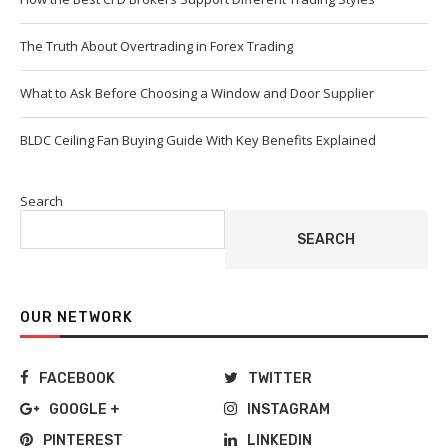
The Truth About Overtrading in Forex Trading
What to Ask Before Choosing a Window and Door Supplier
BLDC Ceiling Fan Buying Guide With Key Benefits Explained
Search
SEARCH
OUR NETWORK
FACEBOOK
TWITTER
GOOGLE +
INSTAGRAM
PINTEREST
LINKEDIN