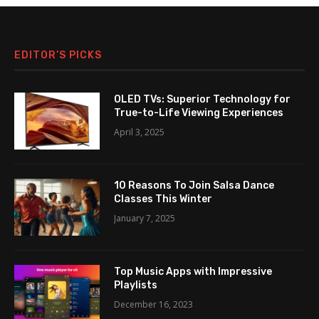
EDITOR’S PICKS
OLED TVs: Superior Technology for
True-to-Life Viewing Experiences
April 3, 2025
10 Reasons To Join Salsa Dance
Classes This Winter
January 7, 2025
Top Music Apps with Impressive
Playlists
December 16, 2023