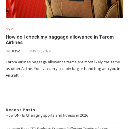
Style
How do I check my baggage allowance in Tarom
Airlines
by
Bravo
May 11, 2024
Tarom Airlines baggage allowance terms are most likely the same
as other Airline. You can carry a cabin bag or hand bag with you in
Aircraft.
Recent Posts
How DNF Is Changing sports and fitness in 2026
How the Best CFD Brokers Support Different Trading Styles