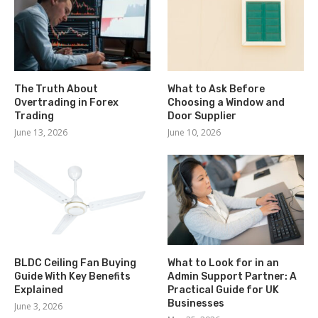
The Truth About
What to Ask Before
Overtrading in Forex
Choosing a Window and
Trading
Door Supplier
June 13, 2026
June 10, 2026
BLDC Ceiling Fan Buying
What to Look for in an
Guide With Key Benefits
Admin Support Partner: A
Explained
Practical Guide for UK
Businesses
June 3, 2026