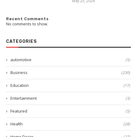
May 25, 2026
Recent Comments
No comments to show.
CATEGORIES
automotive
(5)
Business
(230)
Education
(17)
Entertainment
(3)
Featured
(5)
Health
(28)
Home Decor
(27)