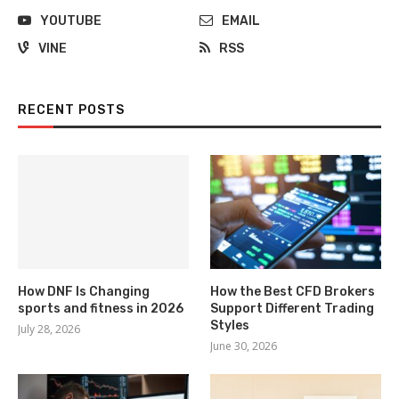
YOUTUBE
EMAIL
VINE
RSS
RECENT POSTS
How DNF Is Changing
How the Best CFD Brokers
sports and fitness in 2026
Support Different Trading
Styles
July 28, 2026
June 30, 2026