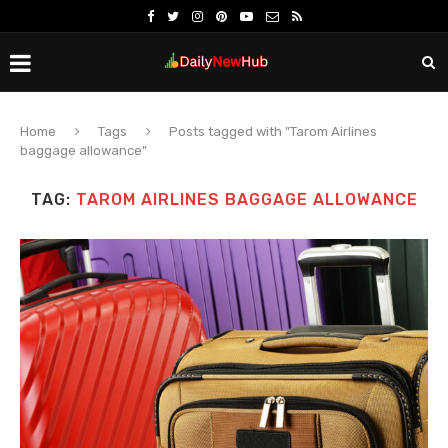
Home
Tags
Posts tagged with "Tarom Airlines
baggage allowance"
TAG:
TAROM AIRLINES BAGGAGE ALLOWANCE