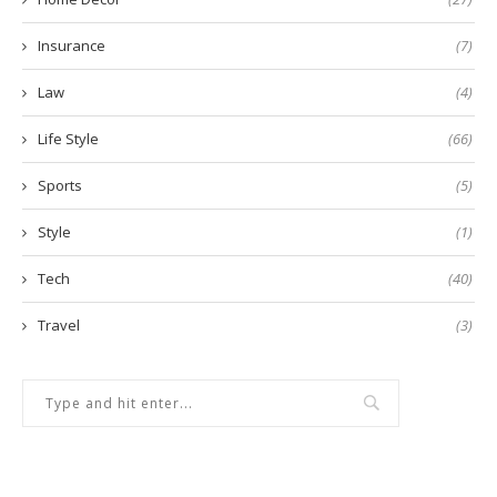
Insurance
(7)
Law
(4)
Life Style
(66)
Sports
(5)
Style
(1)
Tech
(40)
Travel
(3)