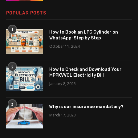
POPULAR POSTS
1
How to Book an LPG Cylinder on
WhatsApp: Step by Step
October 11, 2024
2
How to Check and Download Your
MPPKVVCL Electricity Bill
January 8, 2025
3
Why is car insurance mandatory?
March 17, 2023