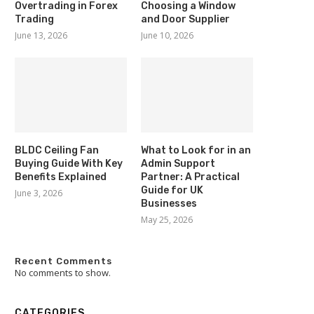
Overtrading in Forex
Choosing a Window
Trading
and Door Supplier
June 13, 2026
June 10, 2026
BLDC Ceiling Fan
What to Look for in an
Buying Guide With Key
Admin Support
Benefits Explained
Partner: A Practical
Guide for UK
June 3, 2026
Businesses
May 25, 2026
Recent Comments
No comments to show.
CATEGORIES