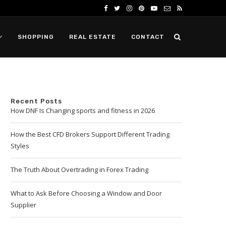
SHOPPING
REAL ESTATE
CONTACT
Recent Posts
How DNF Is Changing sports and fitness in 2026
How the Best CFD Brokers Support Different Trading
Styles
The Truth About Overtrading in Forex Trading
What to Ask Before Choosing a Window and Door
Supplier