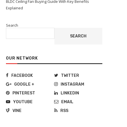
BLDC Ceiling Fan Buying Guide With Key Benefits
Explained
Search
SEARCH
OUR NETWORK
FACEBOOK
TWITTER
GOOGLE +
INSTAGRAM
PINTEREST
LINKEDIN
YOUTUBE
EMAIL
VINE
RSS