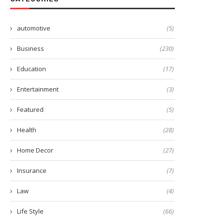
automotive
(5)
Business
(230)
Education
(17)
Entertainment
(3)
Featured
(5)
Health
(28)
Home Decor
(27)
Insurance
(7)
Law
(4)
Life Style
(66)