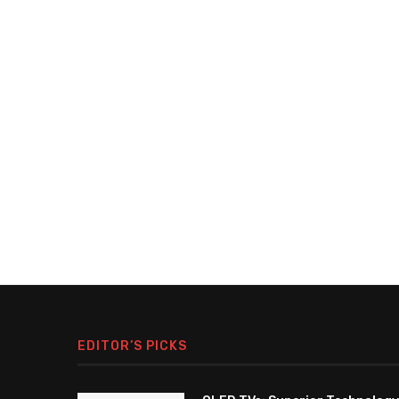
EDITOR’S PICKS