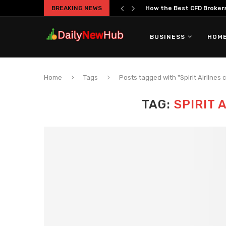
BREAKING NEWS
How the Best CFD Brokers 
BUSINESS
HOME
Home
Tags
Posts tagged with "Spirit Airlines 
TAG:
SPIRIT 