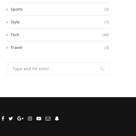
Sports
(5)
Style
(1)
Tech
(40)
Travel
(3)