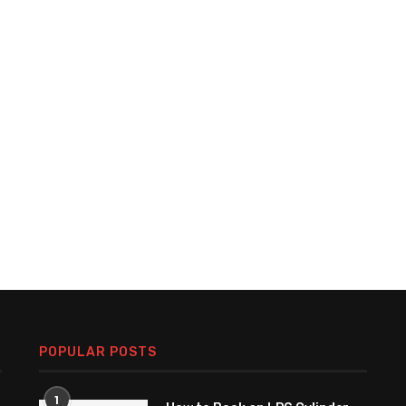
POPULAR POSTS
1