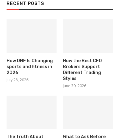
RECENT POSTS
How DNF Is Changing
How the Best CFD
sports and fitness in
Brokers Support
2026
Different Trading
Styles
July 28, 2026
June 30, 2026
The Truth About
What to Ask Before