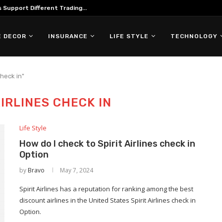
Support Different Trading...
 DECOR
INSURANCE
LIFE STYLE
TECHNOLOGY
check in"
AIRLINES CHECK IN
Life Style
How do I check to Spirit Airlines check in
Option
by
Bravo
May 7, 2024
Spirit Airlines has a reputation for ranking among the best
discount airlines in the United States Spirit Airlines check in
Option.