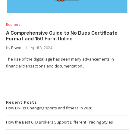
Business
A Comprehensive Guide to No Dues Certificate
Format and 15G Form Online
by
Bravo
April 3, 2024
The rise of the digital age has seen many advancements in
financial transactions and documentation.…
Recent Posts
How DNF Is Changing sports and fitness in 2026
How the Best CFD Brokers Support Different Trading Styles