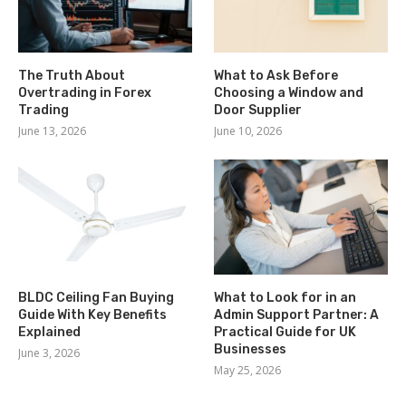
The Truth About
What to Ask Before
Overtrading in Forex
Choosing a Window and
Trading
Door Supplier
June 13, 2026
June 10, 2026
BLDC Ceiling Fan Buying
What to Look for in an
Guide With Key Benefits
Admin Support Partner: A
Explained
Practical Guide for UK
Businesses
June 3, 2026
May 25, 2026