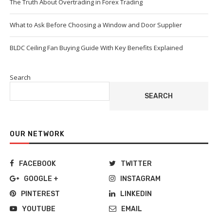
The Truth About Overtrading in Forex Trading
What to Ask Before Choosing a Window and Door Supplier
BLDC Ceiling Fan Buying Guide With Key Benefits Explained
Search
SEARCH
OUR NETWORK
FACEBOOK
TWITTER
GOOGLE +
INSTAGRAM
PINTEREST
LINKEDIN
YOUTUBE
EMAIL