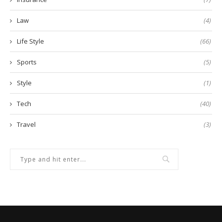
Law
(4)
Life Style
(66)
Sports
(5)
Style
(1)
Tech
(40)
Travel
(3)