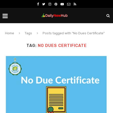
Home
Tags
Posts tagged with "No Dues Certificate"
TAG:
NO DUES CERTIFICATE