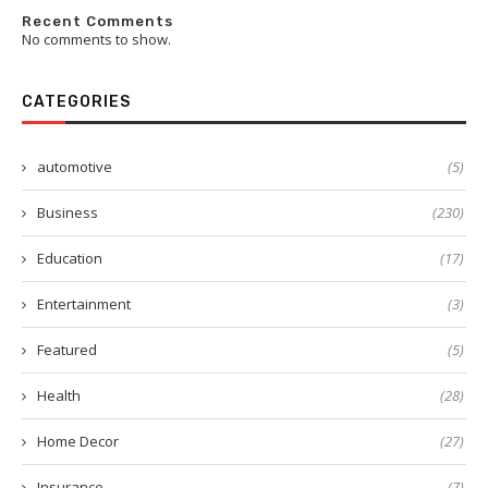
Recent Comments
No comments to show.
CATEGORIES
automotive
(5)
Business
(230)
Education
(17)
Entertainment
(3)
Featured
(5)
Health
(28)
Home Decor
(27)
Insurance
(7)