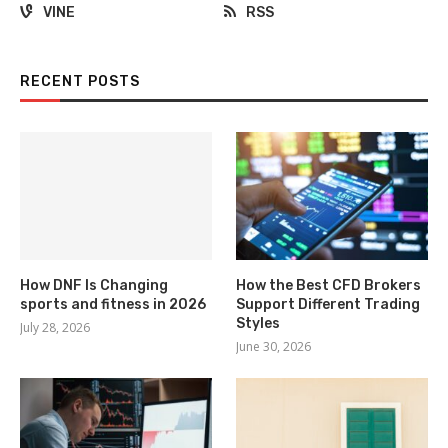
VINE
RSS
RECENT POSTS
How DNF Is Changing
How the Best CFD Brokers
sports and fitness in 2026
Support Different Trading
Styles
July 28, 2026
June 30, 2026