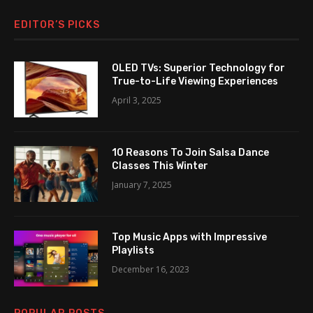
EDITOR’S PICKS
OLED TVs: Superior Technology for
True-to-Life Viewing Experiences
April 3, 2025
10 Reasons To Join Salsa Dance
Classes This Winter
January 7, 2025
Top Music Apps with Impressive
Playlists
December 16, 2023