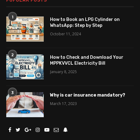
POPULAR POSTS
1
How to Book an LPG Cylinder on
WhatsApp: Step by Step
October 11, 2024
2
How to Check and Download Your
MPPKVVCL Electricity Bill
January 8, 2025
3
Why is car insurance mandatory?
March 17, 2023