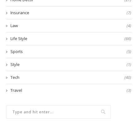
Insurance
(7)
Law
(4)
Life Style
(66)
Sports
(5)
Style
(1)
Tech
(40)
Travel
(3)