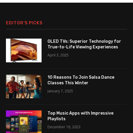
EDITOR’S PICKS
OLED TVs: Superior Technology for
True-to-Life Viewing Experiences
April 3, 2025
10 Reasons To Join Salsa Dance
Classes This Winter
January 7, 2025
Top Music Apps with Impressive
Playlists
December 16, 2023