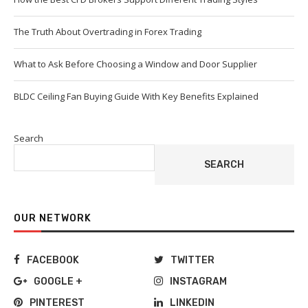
The Truth About Overtrading in Forex Trading
What to Ask Before Choosing a Window and Door Supplier
BLDC Ceiling Fan Buying Guide With Key Benefits Explained
Search
SEARCH
OUR NETWORK
FACEBOOK
TWITTER
GOOGLE +
INSTAGRAM
PINTEREST
LINKEDIN