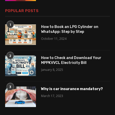
POPULAR POSTS
1
How to Book an LPG Cylinder on
WhatsApp: Step by Step
October 11, 2024
2
How to Check and Download Your
MPPKVVCL Electricity Bill
January 8, 2025
3
Why is car insurance mandatory?
March 17, 2023