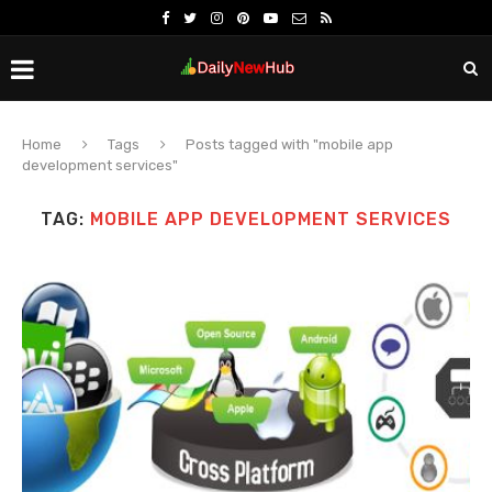
Home
Tags
Posts tagged with "mobile app
development services"
TAG:
MOBILE APP DEVELOPMENT SERVICES