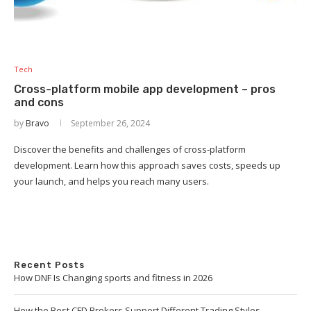
Tech
Cross-platform mobile app development – pros
and cons
by
Bravo
September 26, 2024
Discover the benefits and challenges of cross-platform
development. Learn how this approach saves costs, speeds up
your launch, and helps you reach many users.
Recent Posts
How DNF Is Changing sports and fitness in 2026
How the Best CFD Brokers Support Different Trading Styles