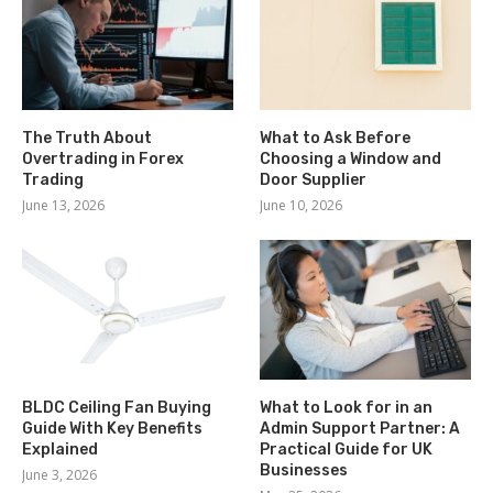
The Truth About
What to Ask Before
Overtrading in Forex
Choosing a Window and
Trading
Door Supplier
June 13, 2026
June 10, 2026
BLDC Ceiling Fan Buying
What to Look for in an
Guide With Key Benefits
Admin Support Partner: A
Explained
Practical Guide for UK
Businesses
June 3, 2026