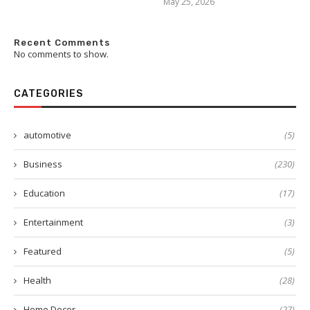
May 25, 2026
Recent Comments
No comments to show.
CATEGORIES
automotive
(5)
Business
(230)
Education
(17)
Entertainment
(3)
Featured
(5)
Health
(28)
Home Decor
(27)