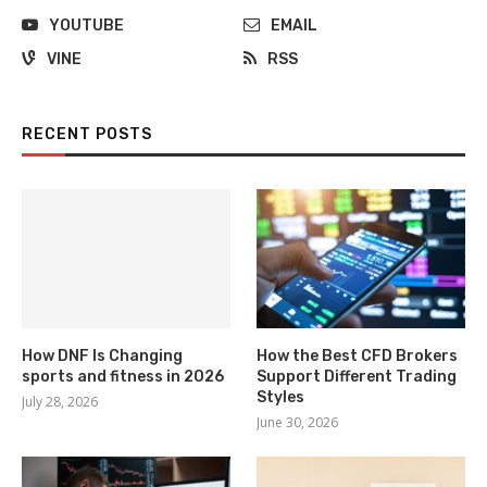
YOUTUBE
EMAIL
VINE
RSS
RECENT POSTS
How DNF Is Changing
How the Best CFD Brokers
sports and fitness in 2026
Support Different Trading
Styles
July 28, 2026
June 30, 2026