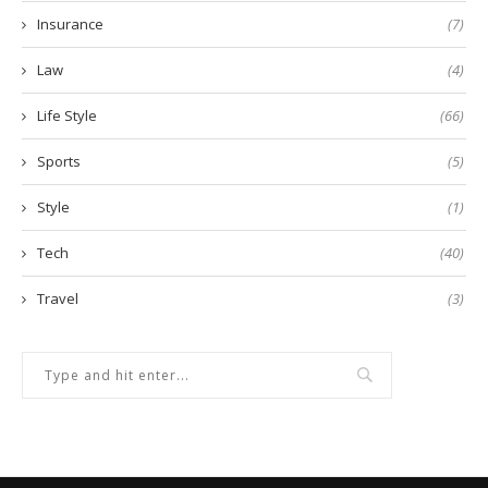
Insurance
(7)
Law
(4)
Life Style
(66)
Sports
(5)
Style
(1)
Tech
(40)
Travel
(3)