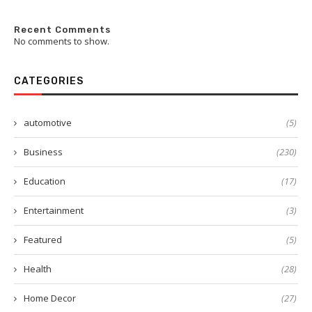
Recent Comments
No comments to show.
CATEGORIES
automotive
(5)
Business
(230)
Education
(17)
Entertainment
(3)
Featured
(5)
Health
(28)
Home Decor
(27)