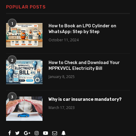
POPULAR POSTS
1
How to Book an LPG Cylinder on
WhatsApp: Step by Step
October 11, 2024
2
How to Check and Download Your
MPPKVVCL Electricity Bill
January 8, 2025
3
Why is car insurance mandatory?
March 17, 2023