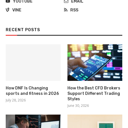
YOUTUBE
EMAIL
VINE
RSS
RECENT POSTS
How DNF Is Changing
How the Best CFD Brokers
sports and fitness in 2026
Support Different Trading
Styles
July 28, 2026
June 30, 2026