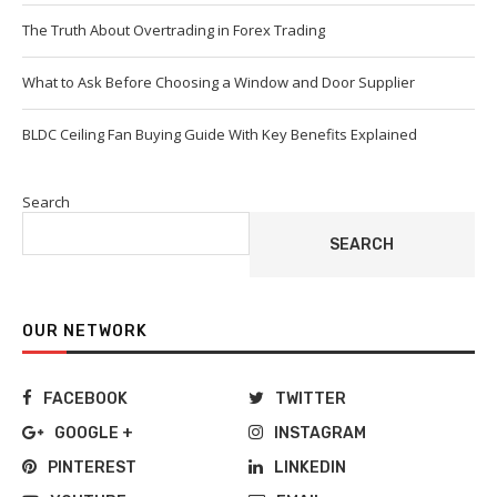
The Truth About Overtrading in Forex Trading
What to Ask Before Choosing a Window and Door Supplier
BLDC Ceiling Fan Buying Guide With Key Benefits Explained
Search
SEARCH
OUR NETWORK
FACEBOOK
TWITTER
GOOGLE +
INSTAGRAM
PINTEREST
LINKEDIN