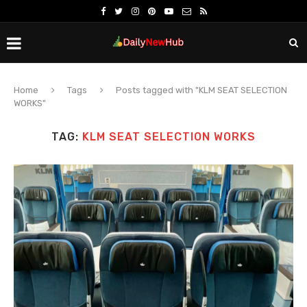
Home
Tags
Posts tagged with "KLM SEAT SELECTION
WORKS"
TAG:
KLM SEAT SELECTION WORKS