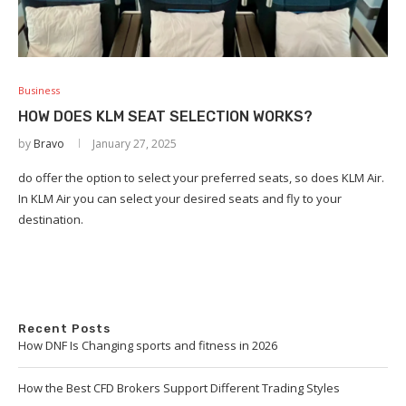
Business
HOW DOES KLM SEAT SELECTION WORKS?
by
Bravo
January 27, 2025
do offer the option to select your preferred seats, so does KLM Air.
In KLM Air you can select your desired seats and fly to your
destination.
Recent Posts
How DNF Is Changing sports and fitness in 2026
How the Best CFD Brokers Support Different Trading Styles