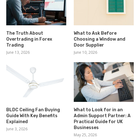
The Truth About
What to Ask Before
Overtrading in Forex
Choosing a Window and
Trading
Door Supplier
June 13, 2026
June 10, 2026
BLDC Ceiling Fan Buying
What to Look for in an
Guide With Key Benefits
Admin Support Partner: A
Explained
Practical Guide for UK
Businesses
June 3, 2026
May 25, 2026