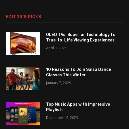
EDITOR’S PICKS
OLED TVs: Superior Technology for
True-to-Life Viewing Experiences
April 3, 2025
10 Reasons To Join Salsa Dance
Classes This Winter
January 7, 2025
Top Music Apps with Impressive
Playlists
December 16, 2023