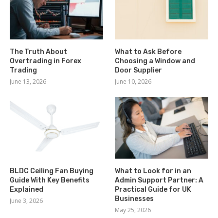
The Truth About
What to Ask Before
Overtrading in Forex
Choosing a Window and
Trading
Door Supplier
June 13, 2026
June 10, 2026
BLDC Ceiling Fan Buying
What to Look for in an
Guide With Key Benefits
Admin Support Partner: A
Explained
Practical Guide for UK
Businesses
June 3, 2026
May 25, 2026