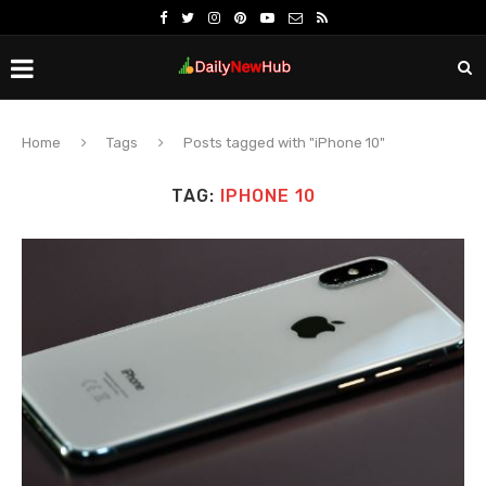
Home
Tags
Posts tagged with "iPhone 10"
TAG:
IPHONE 10