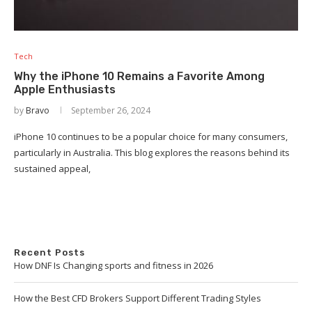
Tech
Why the iPhone 10 Remains a Favorite Among
Apple Enthusiasts
by
Bravo
September 26, 2024
iPhone 10 continues to be a popular choice for many consumers,
particularly in Australia. This blog explores the reasons behind its
sustained appeal,
Recent Posts
How DNF Is Changing sports and fitness in 2026
How the Best CFD Brokers Support Different Trading Styles