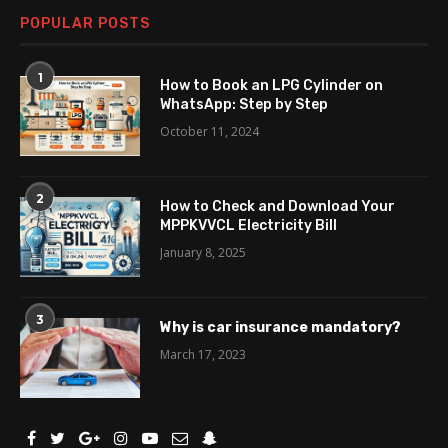
POPULAR POSTS
1
How to Book an LPG Cylinder on
WhatsApp: Step by Step
October 11, 2024
2
How to Check and Download Your
MPPKVVCL Electricity Bill
January 8, 2025
3
Why is car insurance mandatory?
March 17, 2023