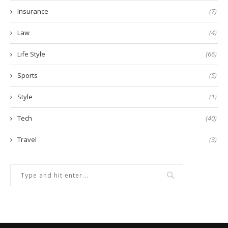
Insurance
(7)
Law
(4)
Life Style
(66)
Sports
(5)
Style
(1)
Tech
(40)
Travel
(3)