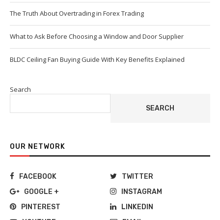
The Truth About Overtrading in Forex Trading
What to Ask Before Choosing a Window and Door Supplier
BLDC Ceiling Fan Buying Guide With Key Benefits Explained
Search
SEARCH
OUR NETWORK
FACEBOOK
TWITTER
GOOGLE +
INSTAGRAM
PINTEREST
LINKEDIN