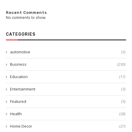
Recent Comments
No comments to show.
CATEGORIES
automotive
(5)
Business
(230)
Education
(17)
Entertainment
(3)
Featured
(5)
Health
(28)
Home Decor
(27)