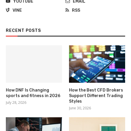
YOUTUBE
EMAIL
VINE
RSS
RECENT POSTS
How DNF Is Changing
How the Best CFD Brokers
sports and fitness in 2026
Support Different Trading
Styles
July 28, 2026
June 30, 2026