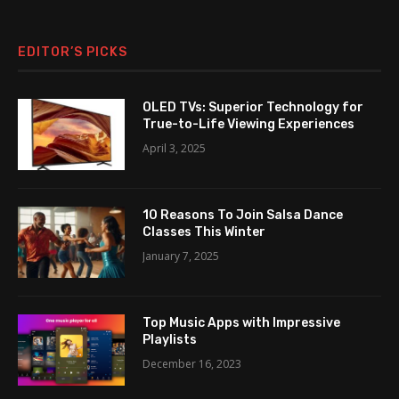
EDITOR’S PICKS
OLED TVs: Superior Technology for
True-to-Life Viewing Experiences
April 3, 2025
10 Reasons To Join Salsa Dance
Classes This Winter
January 7, 2025
Top Music Apps with Impressive
Playlists
December 16, 2023