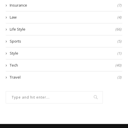
Insurance
(7)
Law
(4)
Life Style
(66)
Sports
(5)
Style
(1)
Tech
(40)
Travel
(3)