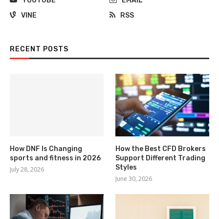
YOUTUBE
EMAIL
VINE
RSS
RECENT POSTS
How DNF Is Changing
How the Best CFD Brokers
sports and fitness in 2026
Support Different Trading
Styles
July 28, 2026
June 30, 2026