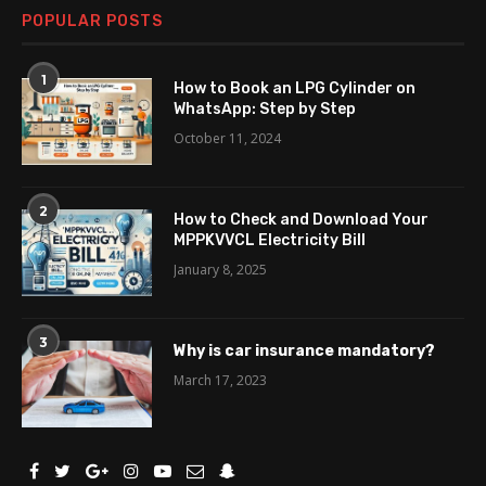
POPULAR POSTS
1
How to Book an LPG Cylinder on
WhatsApp: Step by Step
October 11, 2024
2
How to Check and Download Your
MPPKVVCL Electricity Bill
January 8, 2025
3
Why is car insurance mandatory?
March 17, 2023