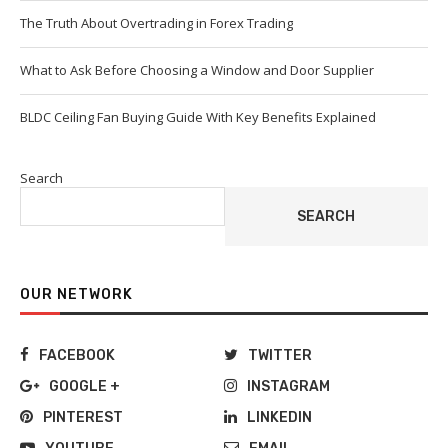
The Truth About Overtrading in Forex Trading
What to Ask Before Choosing a Window and Door Supplier
BLDC Ceiling Fan Buying Guide With Key Benefits Explained
Search
SEARCH
OUR NETWORK
FACEBOOK
TWITTER
GOOGLE +
INSTAGRAM
PINTEREST
LINKEDIN