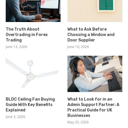
The Truth About
What to Ask Before
Overtrading in Forex
Choosing a Window and
Trading
Door Supplier
June 13, 2026
June 10, 2026
BLDC Ceiling Fan Buying
What to Look for in an
Guide With Key Benefits
Admin Support Partner: A
Explained
Practical Guide for UK
Businesses
June 3, 2026
May 25, 2026