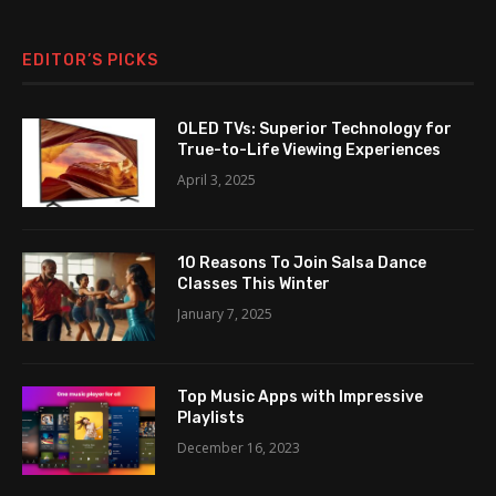
EDITOR’S PICKS
OLED TVs: Superior Technology for
True-to-Life Viewing Experiences
April 3, 2025
10 Reasons To Join Salsa Dance
Classes This Winter
January 7, 2025
Top Music Apps with Impressive
Playlists
December 16, 2023