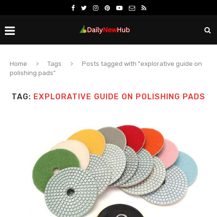
Home
Tags
Posts tagged with "explorative guide on
polishing pads"
TAG:
EXPLORATIVE GUIDE ON POLISHING PADS