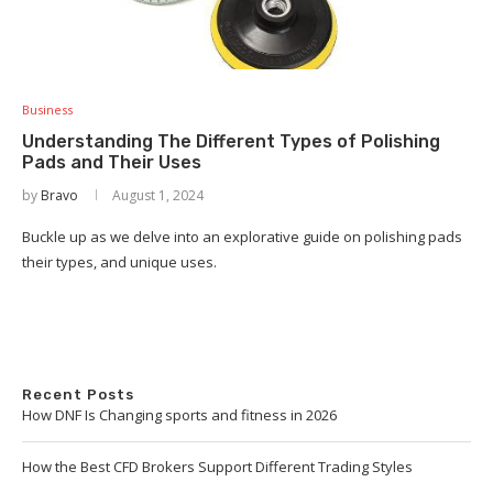
Business
Understanding The Different Types of Polishing
Pads and Their Uses
by
Bravo
August 1, 2024
Buckle up as we delve into an explorative guide on polishing pads
their types, and unique uses.
Recent Posts
How DNF Is Changing sports and fitness in 2026
How the Best CFD Brokers Support Different Trading Styles