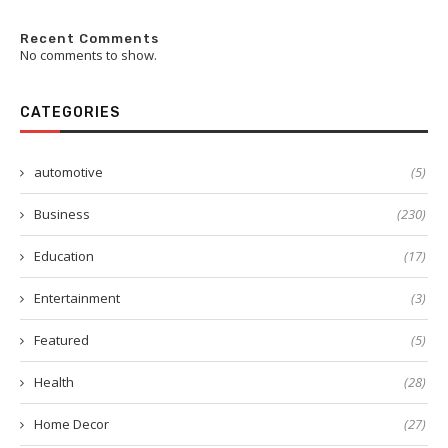
Recent Comments
No comments to show.
CATEGORIES
automotive
(5)
Business
(230)
Education
(17)
Entertainment
(3)
Featured
(5)
Health
(28)
Home Decor
(27)